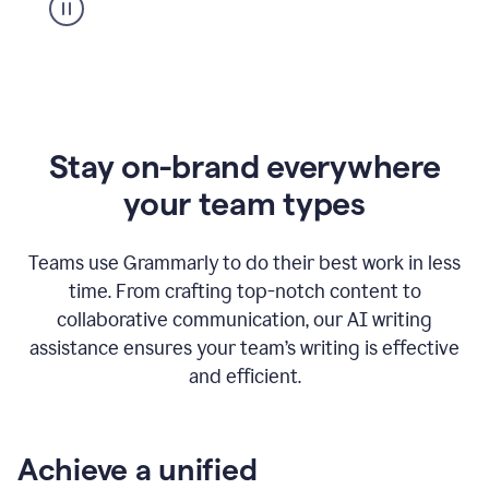
Stay on-brand everywhere
your team types
Teams use Grammarly to do their best work in less
time. From crafting top-notch content to
collaborative communication, our AI writing
assistance ensures your team’s writing is effective
and efficient.
Achieve a unified