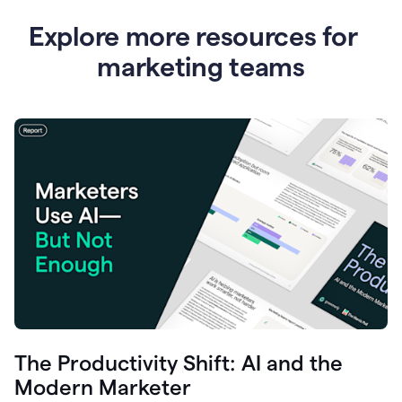
Explore more resources for
marketing teams
The Productivity Shift: AI and the
Modern Marketer