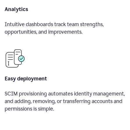
Analytics
Intuitive dashboards track team strengths,
opportunities, and improvements.
Easy deployment
SCIM provisioning automates identity management,
and adding, removing, or transferring accounts and
permissions is simple.