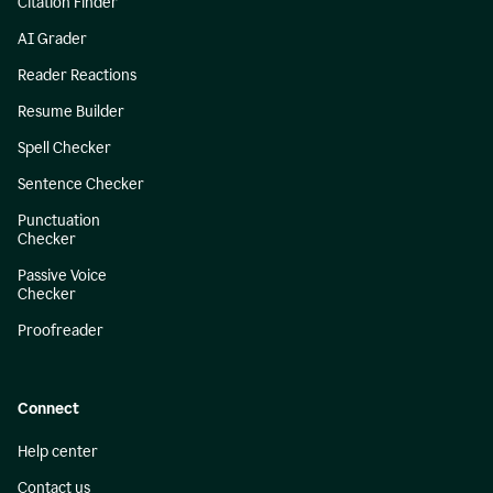
Citation Finder
AI Grader
Reader Reactions
Resume Builder
Spell Checker
Sentence Checker
Punctuation
Checker
Passive Voice
Checker
Proofreader
Connect
Help center
Contact us