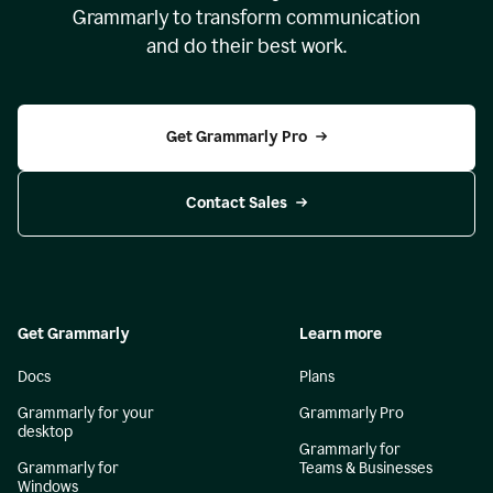
Grammarly to transform communication
and do their best work.
Get Grammarly Pro
Contact Sales
Get Grammarly
Learn more
Docs
Plans
Grammarly for your
Grammarly Pro
desktop
Grammarly for
Grammarly for
Teams & Businesses
Windows