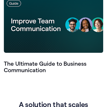
The Ultimate Guide to Business
Communication
A solution that scales