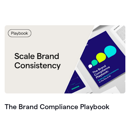
The Brand Compliance Playbook