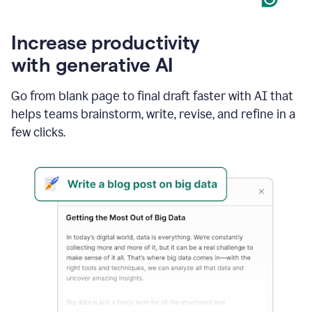
Increase productivity
with generative AI
Go from blank page to final draft faster with AI that
helps teams brainstorm, write, revise, and refine in a
few clicks.