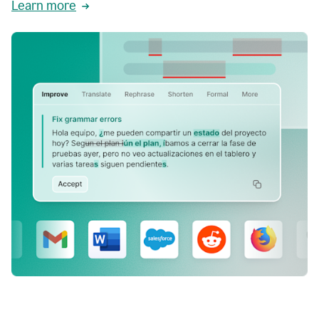
Learn more