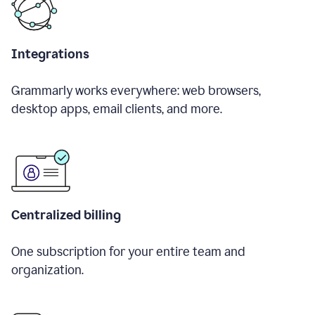
Integrations
Grammarly works everywhere: web browsers,
desktop apps, email clients, and more.
Centralized billing
One subscription for your entire team and
organization.