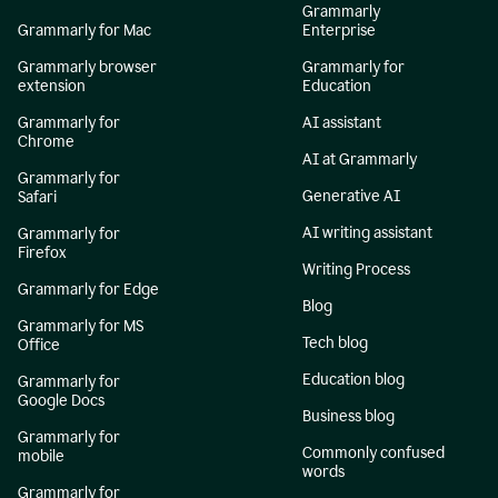
Grammarly
Grammarly for Mac
Enterprise
Grammarly browser
Grammarly for
extension
Education
Grammarly for
AI assistant
Chrome
AI at Grammarly
Grammarly for
Generative AI
Safari
AI writing assistant
Grammarly for
Firefox
Writing Process
Grammarly for Edge
Blog
Grammarly for MS
Tech blog
Office
Education blog
Grammarly for
Google Docs
Business blog
Grammarly for
Commonly confused
mobile
words
Grammarly for