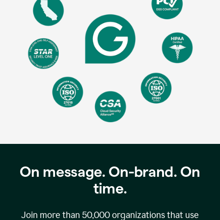
On message. On-brand. On
time.
Join more than
50,000
organizations that use