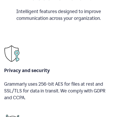
Intelligent features designed to improve
communication across your organization.
Privacy and security
Grammarly uses 256-bit AES for files at rest and
SSL/TLS for data in transit. We comply with GDPR
and CCPA.