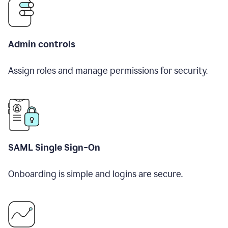
Admin controls
Assign roles and manage permissions for security.
SAML Single Sign-On
Onboarding is simple and logins are secure.