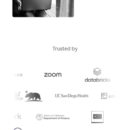
Trusted by