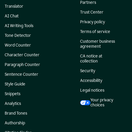
Partners
Translator
Trust Center
AI Chat
Privacy policy
AI Writing Tools
Terms of service
Tone Detector
Customer business
Word Counter
agreement
Character Counter
CA notice at
collection
Paragraph Counter
Security
Sentence Counter
Accessibility
Style Guide
Legal notices
Snippets
Your privacy
Analytics
choices
Brand Tones
Authorship