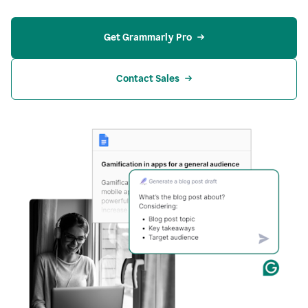
Get Grammarly Pro
Contact Sales