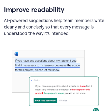
Improve readability
AI-powered suggestions help team members write
clearly and concisely so that every message is
understood the way it’s intended.