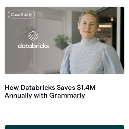
How Databricks Saves $1.4M
Annually with Grammarly