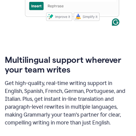
Multilingual support wherever
your team writes
Get high-quality, real-time writing support in
English, Spanish, French, German, Portuguese, and
Italian. Plus, get instant in-line translation and
paragraph-level rewrites in multiple languages,
making Grammarly your team's partner for clear,
compelling writing in more than just English.