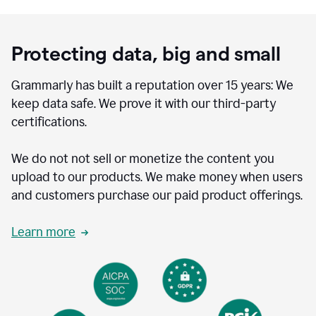
Protecting data, big and small
Grammarly has built a reputation over 15 years: We
keep data safe. We prove it with our third-party
certifications.
We do not not sell or monetize the content you
upload to our products. We make money when users
and customers purchase our paid product offerings.
Learn more