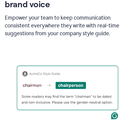
brand voice
Empower your team to keep communication
consistent everywhere they write with real-time
suggestions from your company style guide.