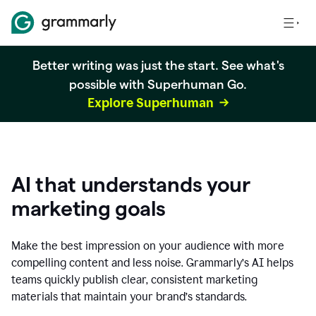
Better writing was just the start. See what's
possible with Superhuman Go.
Explore Superhuman
AI that understands your
marketing goals
Make the best impression on your audience with more
compelling content and less noise. Grammarly’s AI helps
teams quickly publish clear, consistent marketing
materials that maintain your brand’s standards.