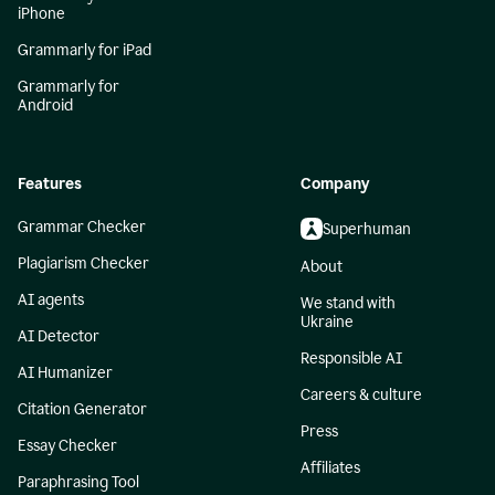
iPhone
Grammarly for iPad
Grammarly for
Android
Features
Company
Grammar Checker
Superhuman
Plagiarism Checker
About
AI agents
We stand with
Ukraine
AI Detector
Responsible AI
AI Humanizer
Careers & culture
Citation Generator
Press
Essay Checker
Affiliates
Paraphrasing Tool