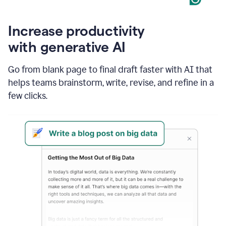
Increase productivity
with generative AI
Go from blank page to final draft faster with AI that
helps teams brainstorm, write, revise, and refine in a
few clicks.