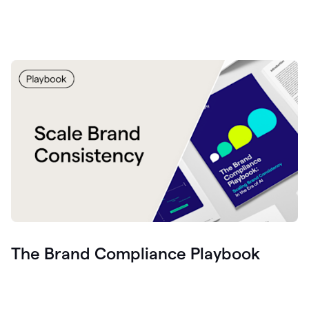
The Brand Compliance Playbook