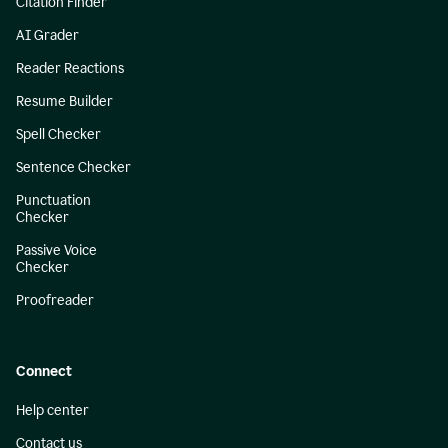
Citation Finder
AI Grader
Reader Reactions
Resume Builder
Spell Checker
Sentence Checker
Punctuation
Checker
Passive Voice
Checker
Proofreader
Connect
Help center
Contact us