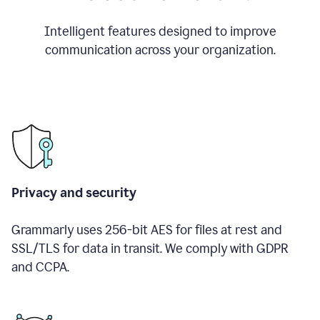
Intelligent features designed to improve
communication across your organization.
Privacy and security
Grammarly uses 256-bit AES for files at rest and
SSL/TLS for data in transit. We comply with GDPR
and CCPA.