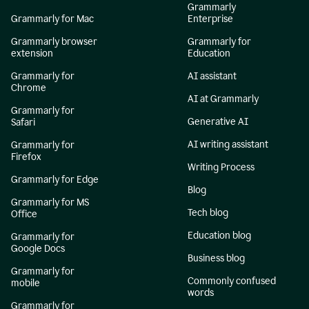
Grammarly
Grammarly for Mac
Enterprise
Grammarly browser
Grammarly for
extension
Education
Grammarly for
AI assistant
Chrome
AI at Grammarly
Grammarly for
Generative AI
Safari
AI writing assistant
Grammarly for
Firefox
Writing Process
Grammarly for Edge
Blog
Grammarly for MS
Tech blog
Office
Education blog
Grammarly for
Google Docs
Business blog
Grammarly for
Commonly confused
mobile
words
Grammarly for