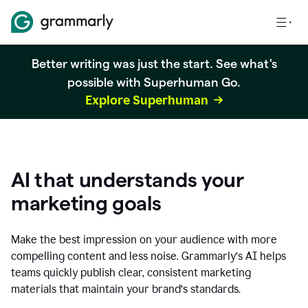
Better writing was just the start. See what's
possible with Superhuman Go.
Explore Superhuman
AI that understands your
marketing goals
Make the best impression on your audience with more
compelling content and less noise. Grammarly’s AI helps
teams quickly publish clear, consistent marketing
materials that maintain your brand’s standards.