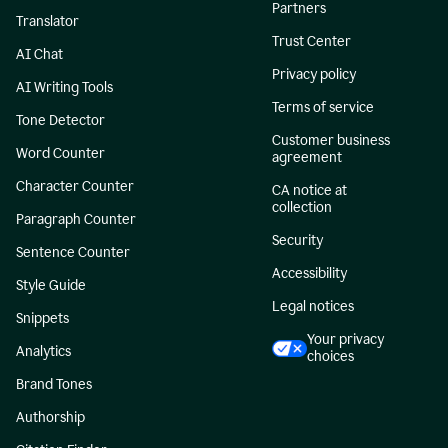
Partners
Translator
Trust Center
AI Chat
Privacy policy
AI Writing Tools
Terms of service
Tone Detector
Customer business
Word Counter
agreement
Character Counter
CA notice at
collection
Paragraph Counter
Security
Sentence Counter
Accessibility
Style Guide
Legal notices
Snippets
Your privacy
Analytics
choices
Brand Tones
Authorship