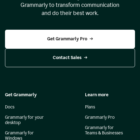
Grammarly to transform communication
and do their best work.
Get Grammarly Pro
Contact Sales
Get Grammarly
Learn more
Docs
Plans
Grammarly for your
Grammarly Pro
desktop
Grammarly for
Grammarly for
Teams & Businesses
Windows