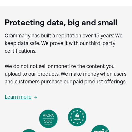
Protecting data, big and small
Grammarly has built a reputation over 15 years: We
keep data safe. We prove it with our third-party
certifications.
We do not not sell or monetize the content you
upload to our products. We make money when users
and customers purchase our paid product offerings.
Learn more