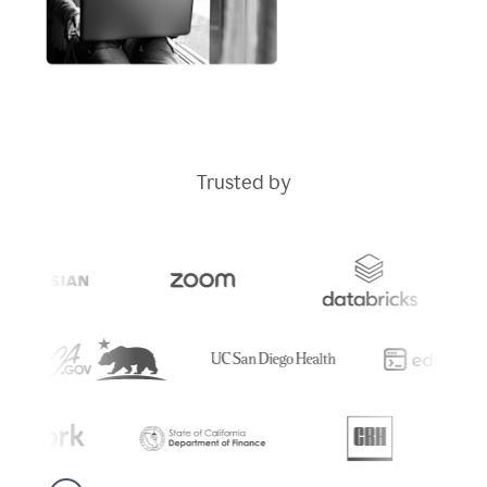
Trusted by