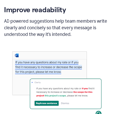
Improve readability
AI-powered suggestions help team members write
clearly and concisely so that every message is
understood the way it’s intended.