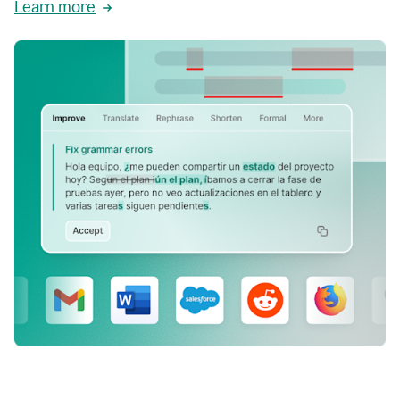
Learn more