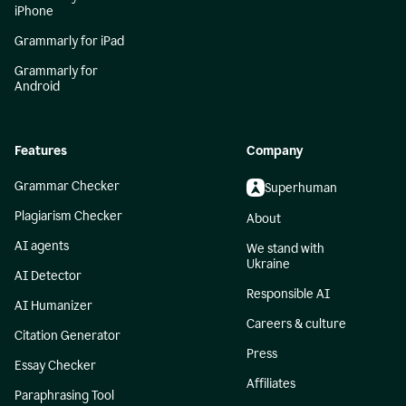
iPhone
Grammarly for iPad
Grammarly for
Android
Features
Company
Grammar Checker
Superhuman
Plagiarism Checker
About
AI agents
We stand with
Ukraine
AI Detector
Responsible AI
AI Humanizer
Careers & culture
Citation Generator
Press
Essay Checker
Affiliates
Paraphrasing Tool