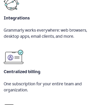
Integrations
Grammarly works everywhere: web browsers,
desktop apps, email clients, and more.
Centralized billing
One subscription for your entire team and
organization.