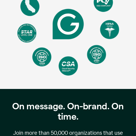
On message. On-brand. On
time.
Join more than
50,000
organizations that use