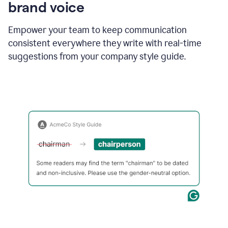
brand voice
Empower your team to keep communication
consistent everywhere they write with real-time
suggestions from your company style guide.