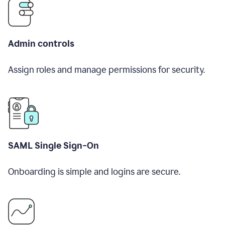
Admin controls
Assign roles and manage permissions for security.
SAML Single Sign-On
Onboarding is simple and logins are secure.