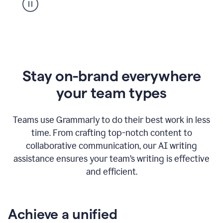
Stay on-brand everywhere
your team types
Teams use Grammarly to do their best work in less
time. From crafting top-notch content to
collaborative communication, our AI writing
assistance ensures your team’s writing is effective
and efficient.
Achieve a unified