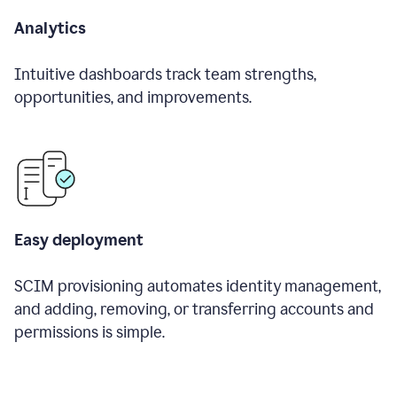
Analytics
Intuitive dashboards track team strengths,
opportunities, and improvements.
Easy deployment
SCIM provisioning automates identity management,
and adding, removing, or transferring accounts and
permissions is simple.