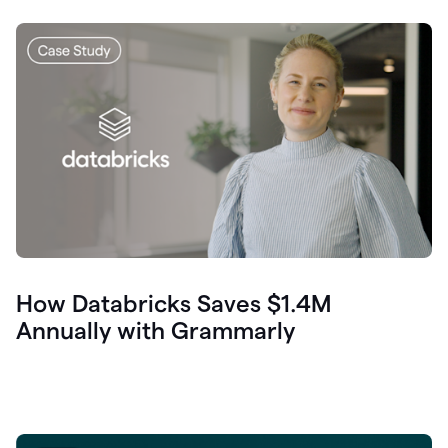
How Databricks Saves $1.4M
Annually with Grammarly