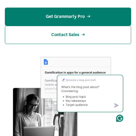
Get Grammarly Pro
Contact Sales