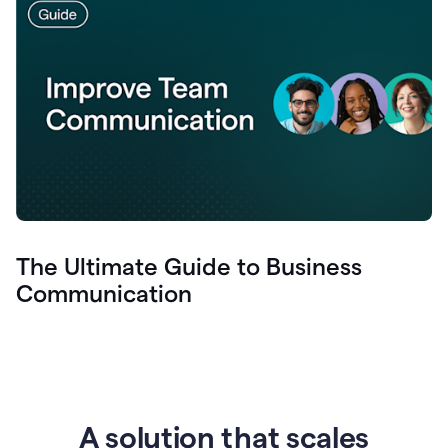
The Ultimate Guide to Business
Communication
A solution that scales