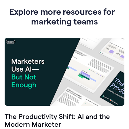
Explore more resources for
marketing teams
The Productivity Shift: AI and the
Modern Marketer