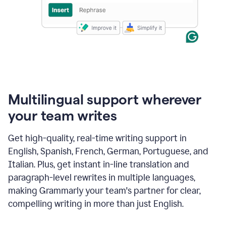
Multilingual support wherever
your team writes
Get high-quality, real-time writing support in
English, Spanish, French, German, Portuguese, and
Italian. Plus, get instant in-line translation and
paragraph-level rewrites in multiple languages,
making Grammarly your team's partner for clear,
compelling writing in more than just English.