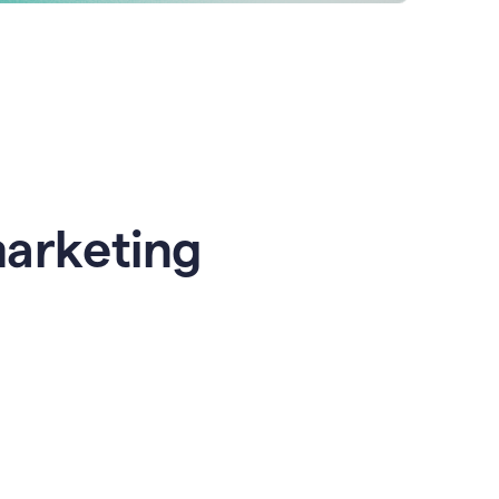
marketing