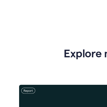
Explore 