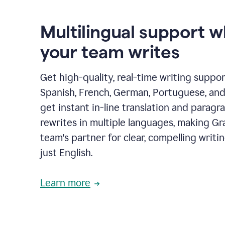
Multilingual support 
your team writes
Get high-quality, real-time writing support
Spanish, French, German, Portuguese, and I
get instant in-line translation and paragr
rewrites in multiple languages, making G
team's partner for clear, compelling writi
just English.
Learn more