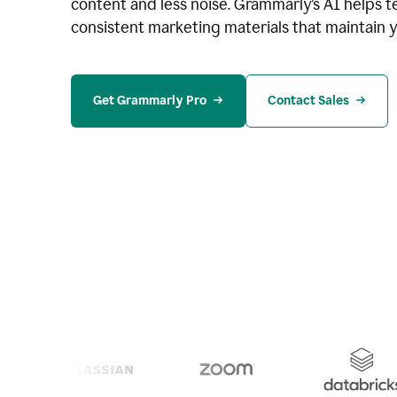
content and less noise. Grammarly’s AI helps te
consistent marketing materials that maintain y
Get Grammarly Pro
Contact Sales