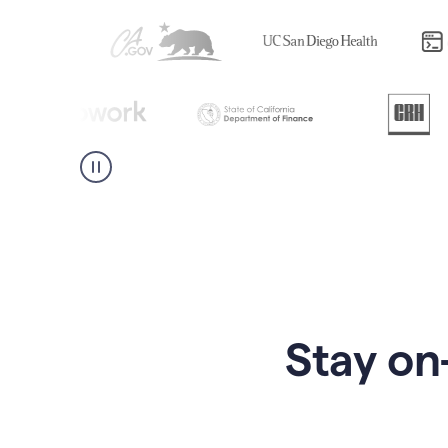
Stay on