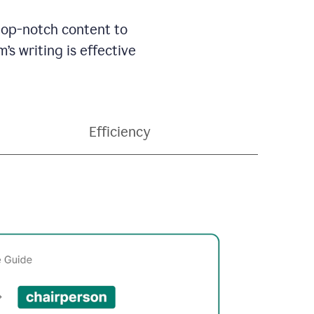
 top-notch content to
’s writing is effective
Efficiency