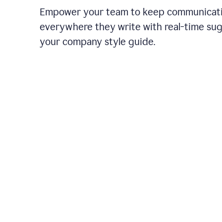
Empower your team to keep communicati
everywhere they write with real-time su
your company style guide.