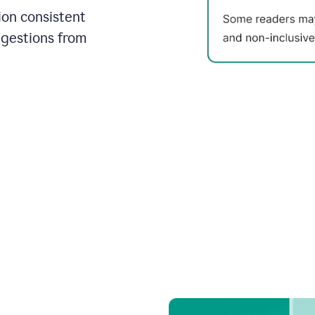
on consistent
ggestions from