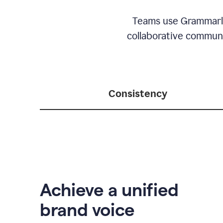
Teams use Grammarly 
collaborative communic
Consistency
Achieve a unified
brand voice