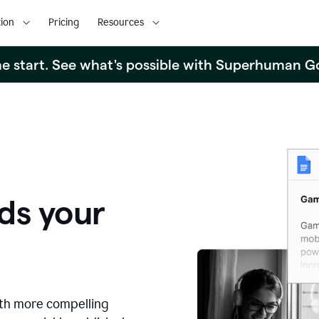
ion
Pricing
Resources
the start. See what's possible with Superhuman G
ds your
ith more compelling