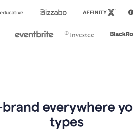
-brand everywhere y
types