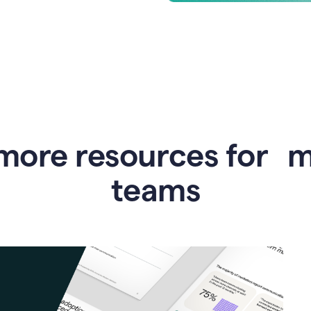
more resources for 
teams