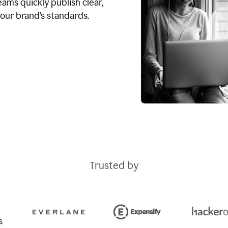
ams quickly publish clear,
our brand’s standards.
Trusted by