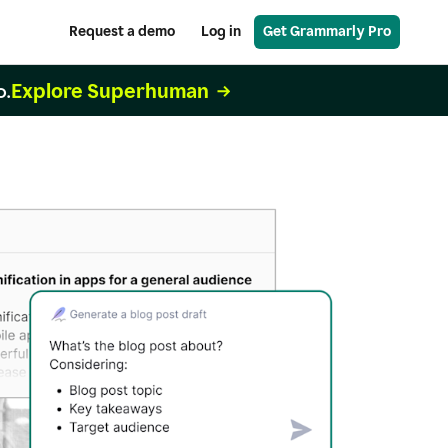
Request a demo
Log in
Get Grammarly Pro
Explore Superhuman
o.