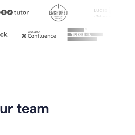
our team