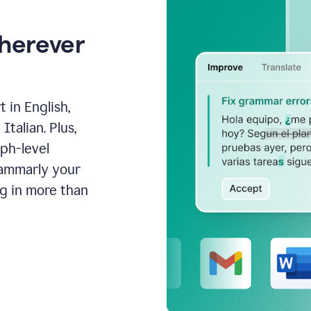
wherever
 in English,
talian. Plus,
aph-level
rammarly your
ng in more than