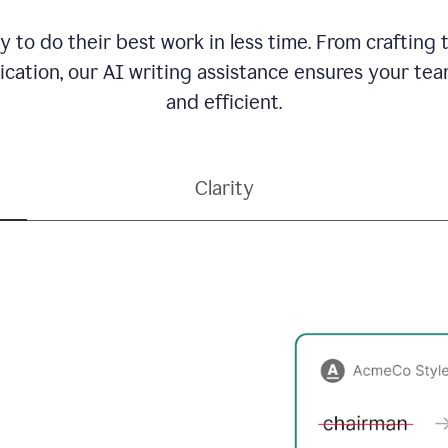
to do their best work in less time. From crafting
ation, our AI writing assistance ensures your team
and efficient.
Clarity