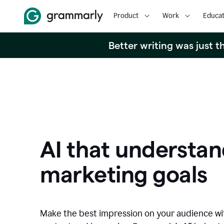
Product
Work
Educat
Better writing was just 
AI that understan
marketing goals
Make the best impression on your audience w