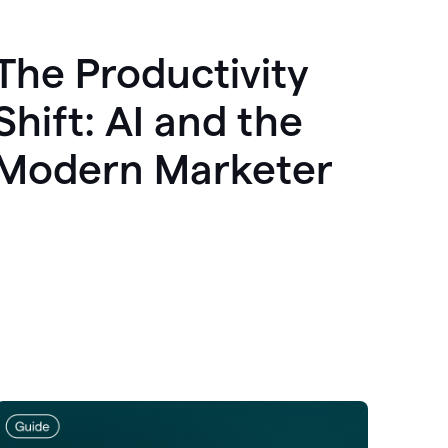
The Productivity
Shift: AI and the
Modern Marketer