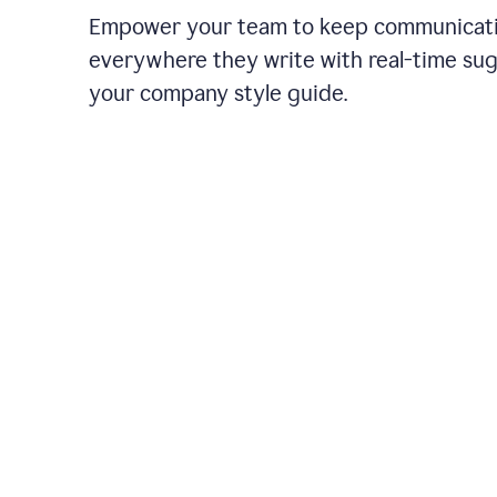
Empower your team to keep communicati
everywhere they write with real-time su
your company style guide.