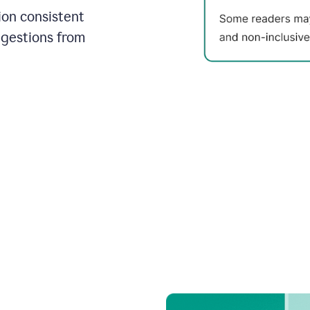
on consistent
ggestions from