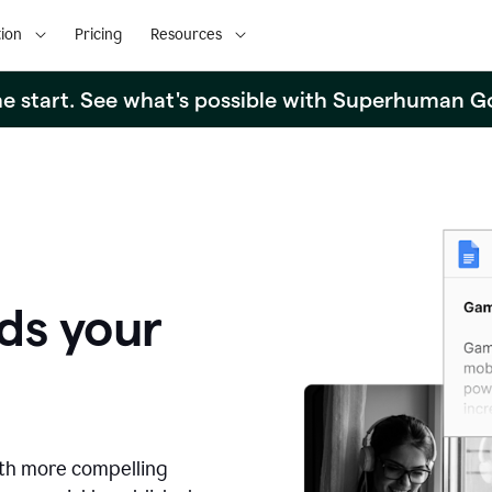
ion
Pricing
Resources
the start. See what's possible with Superhuman G
ds your
ith more compelling