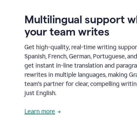
Multilingual support 
your team writes
Get high-quality, real-time writing support
Spanish, French, German, Portuguese, and I
get instant in-line translation and paragr
rewrites in multiple languages, making G
team's partner for clear, compelling writi
just English.
Learn more