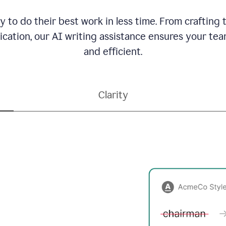
to do their best work in less time. From crafting
ation, our AI writing assistance ensures your team
and efficient.
Clarity