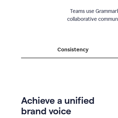
Teams use Grammarly 
collaborative communic
Consistency
Achieve a unified
brand voice