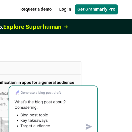
Request a demo
Log in
Get Grammarly Pro
Explore Superhuman
o.