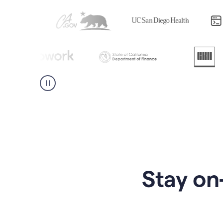
Stay on