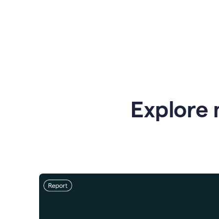
Explore 