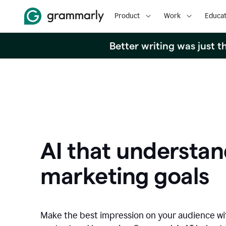
Product
Work
Educat
Better writing was just 
AI that understan
marketing goals
Make the best impression on your audience w