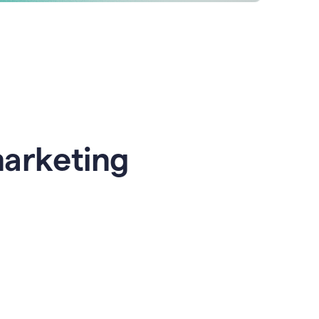
marketing