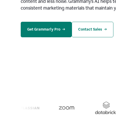
content and less noise. Grammarly’s AI helps te
consistent marketing materials that maintain y
Get Grammarly Pro
Contact Sales