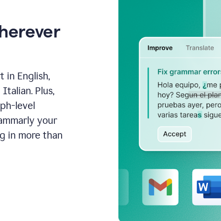
wherever
 in English,
talian. Plus,
aph-level
rammarly your
ng in more than