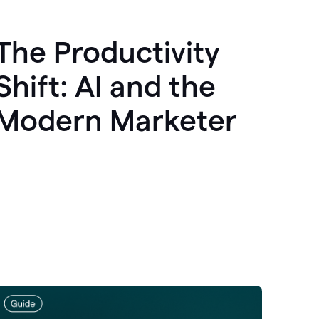
The Productivity
Shift: AI and the
Modern Marketer