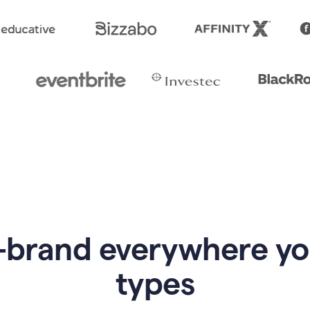
-brand everywhere y
types