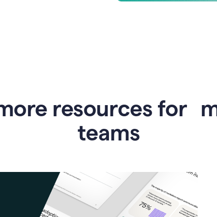
more resources for 
teams