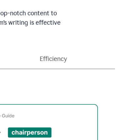
 top-notch content to
’s writing is effective
Efficiency