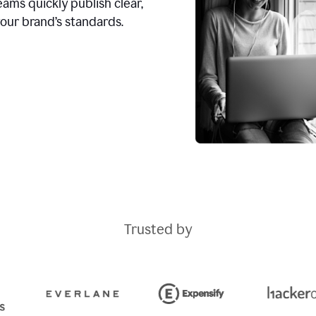
ams quickly publish clear,
our brand’s standards.
Trusted by