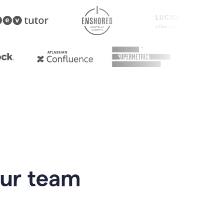
our team