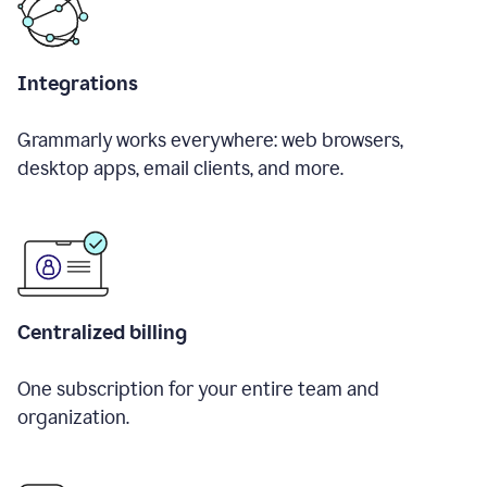
Integrations
Grammarly works everywhere: web browsers,
desktop apps, email clients, and more.
Centralized billing
One subscription for your entire team and
organization.