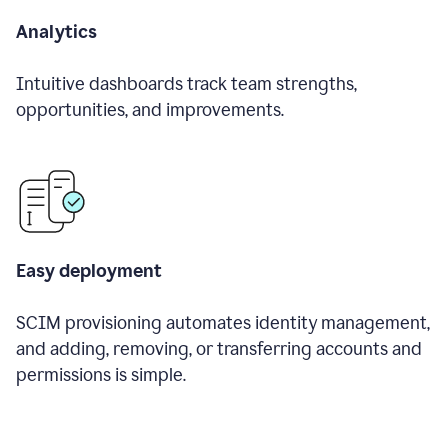
Analytics
Intuitive dashboards track team strengths,
opportunities, and improvements.
Easy deployment
SCIM provisioning automates identity management,
and adding, removing, or transferring accounts and
permissions is simple.