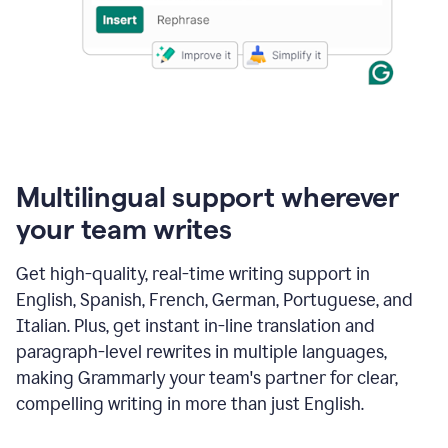
Multilingual support wherever
your team writes
Get high-quality, real-time writing support in
English, Spanish, French, German, Portuguese, and
Italian. Plus, get instant in-line translation and
paragraph-level rewrites in multiple languages,
making Grammarly your team's partner for clear,
compelling writing in more than just English.