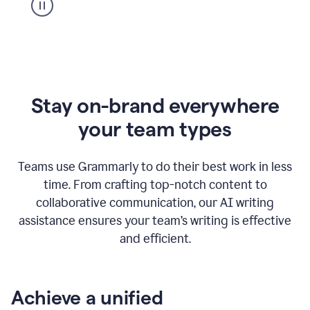
Stay on-brand everywhere
your team types
Teams use Grammarly to do their best work in less
time. From crafting top-notch content to
collaborative communication, our AI writing
assistance ensures your team’s writing is effective
and efficient.
Achieve a unified