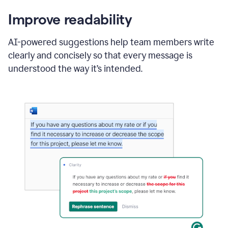
Improve readability
AI-powered suggestions help team members write
clearly and concisely so that every message is
understood the way it’s intended.