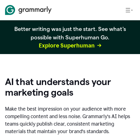
Better writing was just the start. See what's
possible with Superhuman Go.
Explore Superhuman
AI that understands your
marketing goals
Make the best impression on your audience with more
compelling content and less noise. Grammarly’s AI helps
teams quickly publish clear, consistent marketing
materials that maintain your brand’s standards.