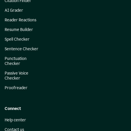
Citation Finder
AI Grader
Reader Reactions
Resume Builder
Spell Checker
Sentence Checker
Punctuation
Checker
Passive Voice
Checker
Proofreader
Connect
Help center
Contact us