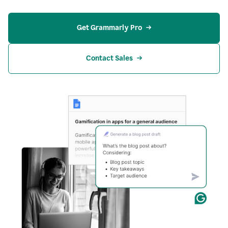
Get Grammarly Pro
Contact Sales