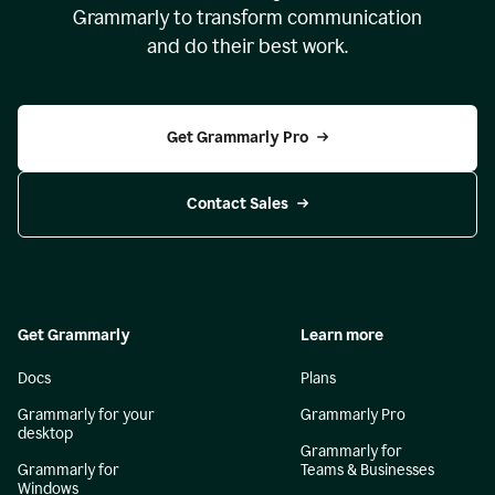
Grammarly to transform communication
and do their best work.
Get Grammarly Pro
Contact Sales
Get Grammarly
Learn more
Docs
Plans
Grammarly for your
Grammarly Pro
desktop
Grammarly for
Grammarly for
Teams & Businesses
Windows