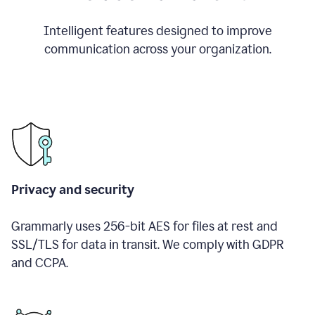
Intelligent features designed to improve
communication across your organization.
Privacy and security
Grammarly uses 256-bit AES for files at rest and
SSL/TLS for data in transit. We comply with GDPR
and CCPA.