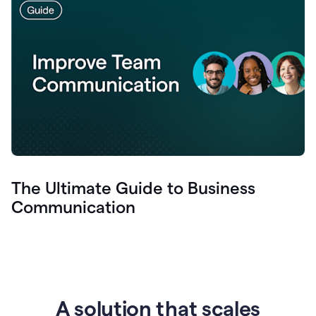
The Ultimate Guide to Business
Communication
A solution that scales