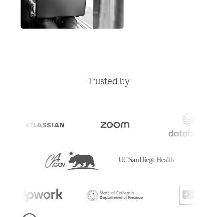
Trusted by