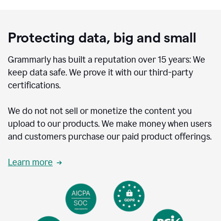
Protecting data, big and small
Grammarly has built a reputation over 15 years: We
keep data safe. We prove it with our third-party
certifications.
We do not not sell or monetize the content you
upload to our products. We make money when users
and customers purchase our paid product offerings.
Learn more