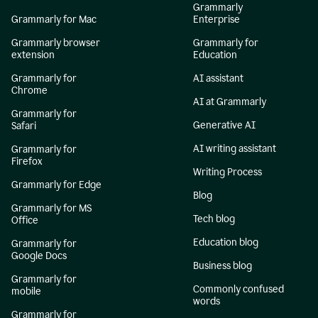
Grammarly
Grammarly for Mac
Enterprise
Grammarly browser
Grammarly for
extension
Education
Grammarly for
AI assistant
Chrome
AI at Grammarly
Grammarly for
Generative AI
Safari
AI writing assistant
Grammarly for
Firefox
Writing Process
Grammarly for Edge
Blog
Grammarly for MS
Tech blog
Office
Education blog
Grammarly for
Google Docs
Business blog
Grammarly for
Commonly confused
mobile
words
Grammarly for