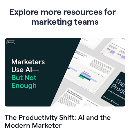
Explore more resources for
marketing teams
The Productivity Shift: AI and the
Modern Marketer