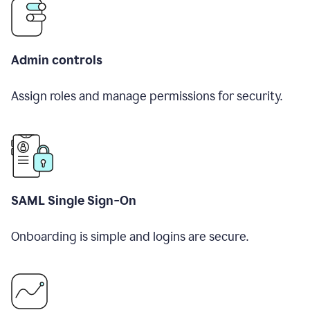
Admin controls
Assign roles and manage permissions for security.
SAML Single Sign-On
Onboarding is simple and logins are secure.