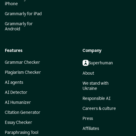
iPhone
Grammarly for iPad
Grammarly for
Android
Features
Company
Grammar Checker
Superhuman
Plagiarism Checker
About
AI agents
We stand with
Ukraine
AI Detector
Responsible AI
AI Humanizer
Careers & culture
Citation Generator
Press
Essay Checker
Affiliates
Paraphrasing Tool