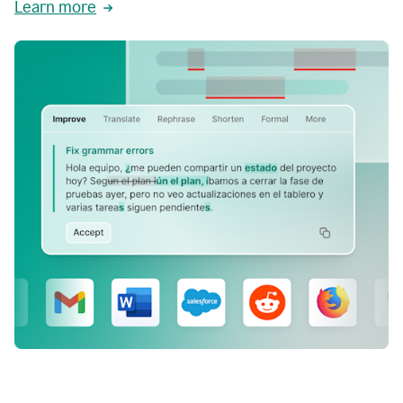
Learn more