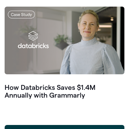
How Databricks Saves $1.4M
Annually with Grammarly