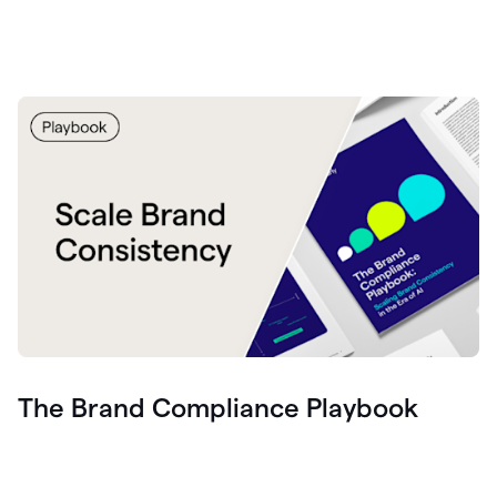
The Brand Compliance Playbook