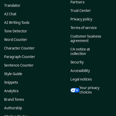
Partners
Translator
Trust Center
AI Chat
Privacy policy
AI Writing Tools
Terms of service
Tone Detector
Customer business
Word Counter
agreement
Character Counter
CA notice at
collection
Paragraph Counter
Security
Sentence Counter
Accessibility
Style Guide
Legal notices
Snippets
Your privacy
Analytics
choices
Brand Tones
Authorship