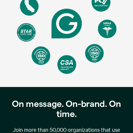
On message. On-brand. On
time.
Join more than
50,000
organizations that use