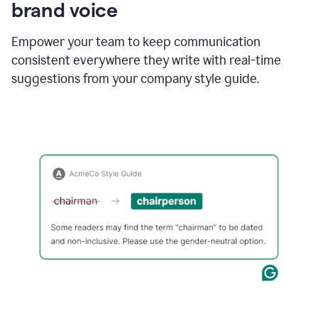
brand voice
Empower your team to keep communication
consistent everywhere they write with real-time
suggestions from your company style guide.