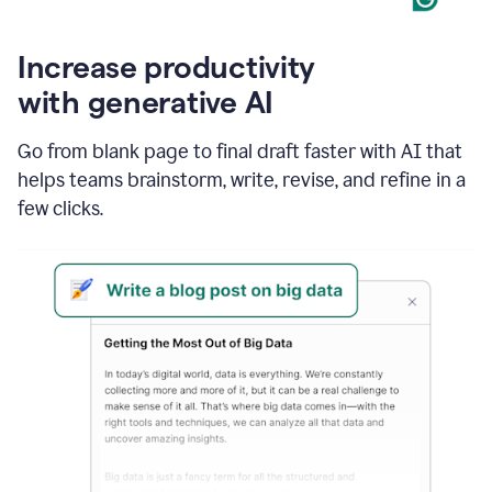
Increase productivity
with generative AI
Go from blank page to final draft faster with AI that
helps teams brainstorm, write, revise, and refine in a
few clicks.