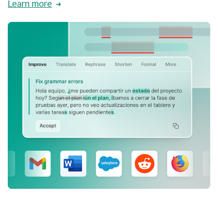
Learn more