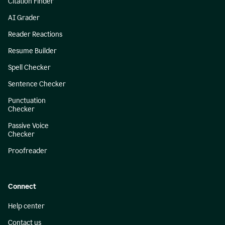
Citation Finder
AI Grader
Reader Reactions
Resume Builder
Spell Checker
Sentence Checker
Punctuation
Checker
Passive Voice
Checker
Proofreader
Connect
Help center
Contact us