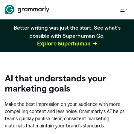
Better writing was just the start. See what's
possible with Superhuman Go.
Explore Superhuman
AI that understands your
marketing goals
Make the best impression on your audience with more
compelling content and less noise. Grammarly’s AI helps
teams quickly publish clear, consistent marketing
materials that maintain your brand’s standards.