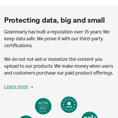
Protecting data, big and small
Grammarly has built a reputation over 15 years: We
keep data safe. We prove it with our third-party
certifications.
We do not not sell or monetize the content you
upload to our products. We make money when users
and customers purchase our paid product offerings.
Learn more