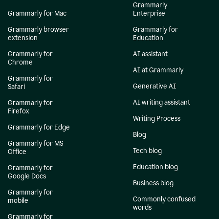
Grammarly
Grammarly for Mac
Enterprise
Grammarly browser
Grammarly for
extension
Education
Grammarly for
AI assistant
Chrome
AI at Grammarly
Grammarly for
Generative AI
Safari
AI writing assistant
Grammarly for
Firefox
Writing Process
Grammarly for Edge
Blog
Grammarly for MS
Tech blog
Office
Education blog
Grammarly for
Google Docs
Business blog
Grammarly for
Commonly confused
mobile
words
Grammarly for