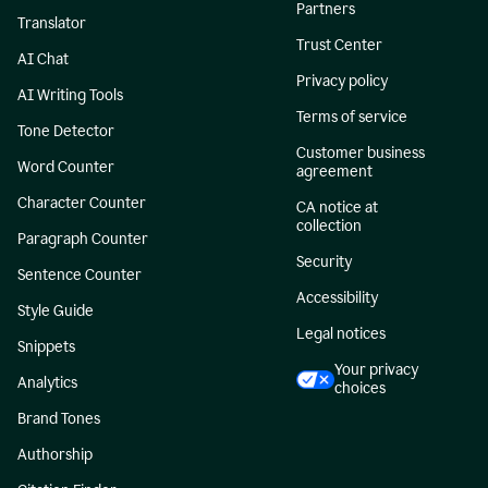
Partners
Translator
Trust Center
AI Chat
Privacy policy
AI Writing Tools
Terms of service
Tone Detector
Customer business
Word Counter
agreement
Character Counter
CA notice at
collection
Paragraph Counter
Security
Sentence Counter
Accessibility
Style Guide
Legal notices
Snippets
Your privacy
Analytics
choices
Brand Tones
Authorship