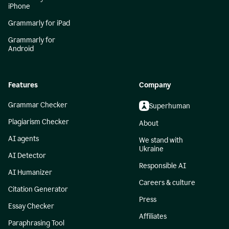
iPhone
Grammarly for iPad
Grammarly for
Android
Features
Company
Grammar Checker
Superhuman
Plagiarism Checker
About
AI agents
We stand with
Ukraine
AI Detector
Responsible AI
AI Humanizer
Careers & culture
Citation Generator
Press
Essay Checker
Affiliates
Paraphrasing Tool