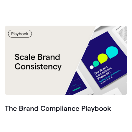
The Brand Compliance Playbook