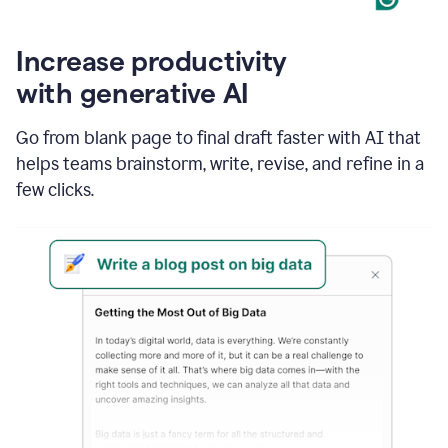
Increase productivity
with generative AI
Go from blank page to final draft faster with AI that
helps teams brainstorm, write, revise, and refine in a
few clicks.