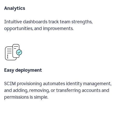
Analytics
Intuitive dashboards track team strengths,
opportunities, and improvements.
Easy deployment
SCIM provisioning automates identity management,
and adding, removing, or transferring accounts and
permissions is simple.