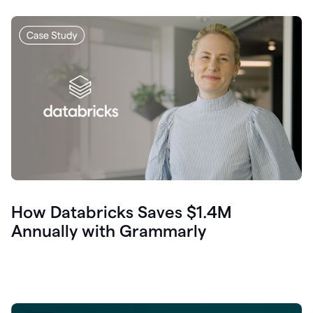
How Databricks Saves $1.4M
Annually with Grammarly