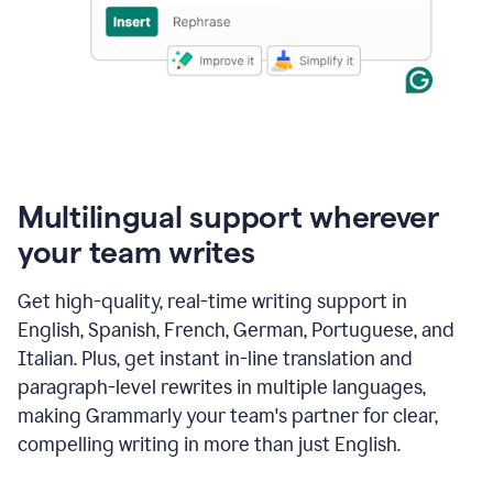
Multilingual support wherever
your team writes
Get high-quality, real-time writing support in
English, Spanish, French, German, Portuguese, and
Italian. Plus, get instant in-line translation and
paragraph-level rewrites in multiple languages,
making Grammarly your team's partner for clear,
compelling writing in more than just English.