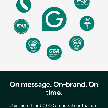
On message. On-brand. On
time.
Join more than
50,000
organizations that use