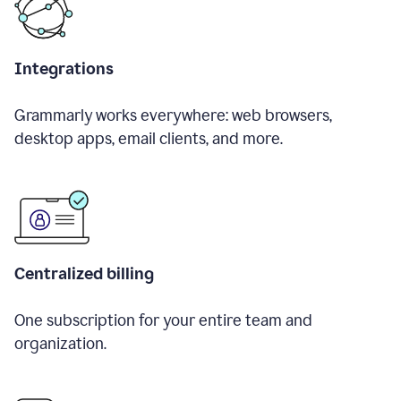
Integrations
Grammarly works everywhere: web browsers,
desktop apps, email clients, and more.
Centralized billing
One subscription for your entire team and
organization.