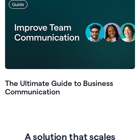
The Ultimate Guide to Business
Communication
A solution that scales