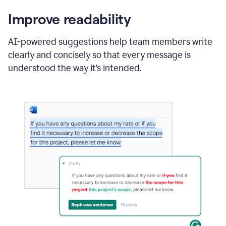
Improve readability
AI-powered suggestions help team members write
clearly and concisely so that every message is
understood the way it’s intended.