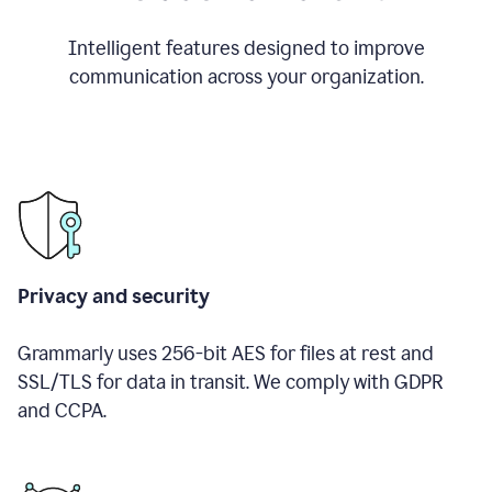
Intelligent features designed to improve
communication across your organization.
Privacy and security
Grammarly uses 256-bit AES for files at rest and
SSL/TLS for data in transit. We comply with GDPR
and CCPA.