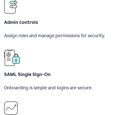
Admin controls
Assign roles and manage permissions for security.
SAML Single Sign-On
Onboarding is simple and logins are secure.