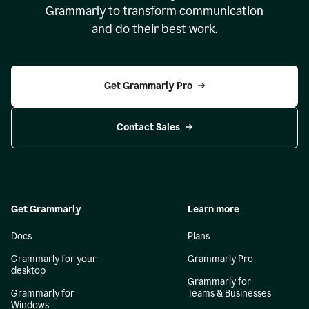
Grammarly to transform communication
and do their best work.
Get Grammarly Pro
Contact Sales
Get Grammarly
Learn more
Docs
Plans
Grammarly for your
Grammarly Pro
desktop
Grammarly for
Grammarly for
Teams & Businesses
Windows