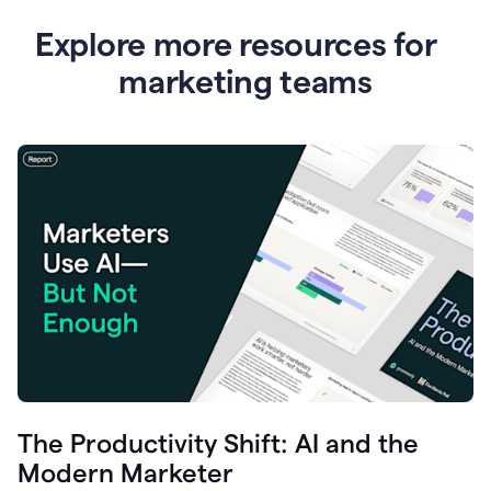
Explore more resources for
marketing teams
The Productivity Shift: AI and the
Modern Marketer