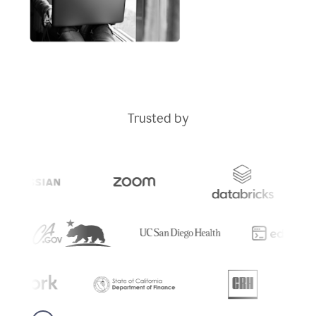
Trusted by