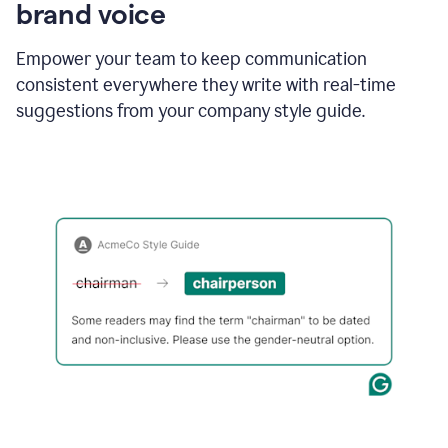
brand voice
Empower your team to keep communication
consistent everywhere they write with real-time
suggestions from your company style guide.