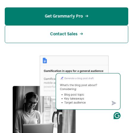
Get Grammarly Pro
Contact Sales