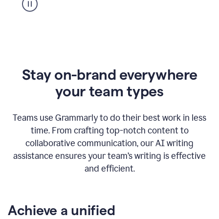
Stay on-brand everywhere
your team types
Teams use Grammarly to do their best work in less
time. From crafting top-notch content to
collaborative communication, our AI writing
assistance ensures your team’s writing is effective
and efficient.
Achieve a unified