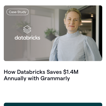
How Databricks Saves $1.4M
Annually with Grammarly