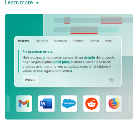
Learn more