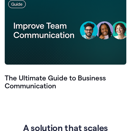
The Ultimate Guide to Business
Communication
A solution that scales