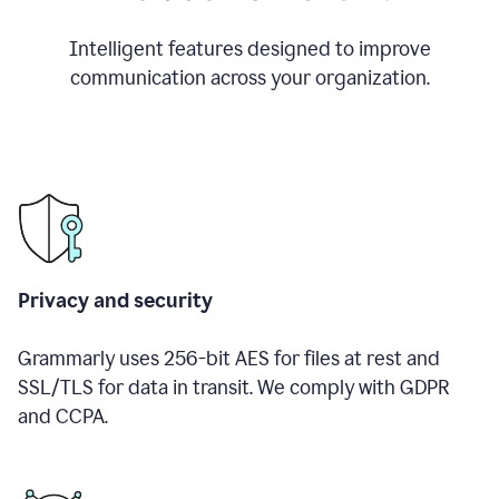
Intelligent features designed to improve
communication across your organization.
Privacy and security
Grammarly uses 256-bit AES for files at rest and
SSL/TLS for data in transit. We comply with GDPR
and CCPA.