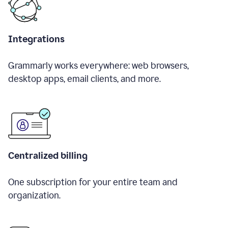
Integrations
Grammarly works everywhere: web browsers,
desktop apps, email clients, and more.
Centralized billing
One subscription for your entire team and
organization.