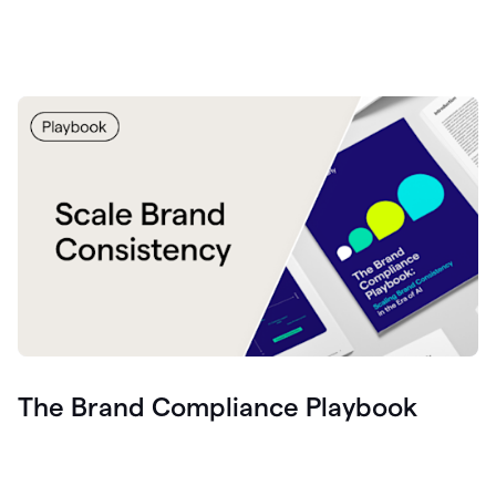
The Brand Compliance Playbook