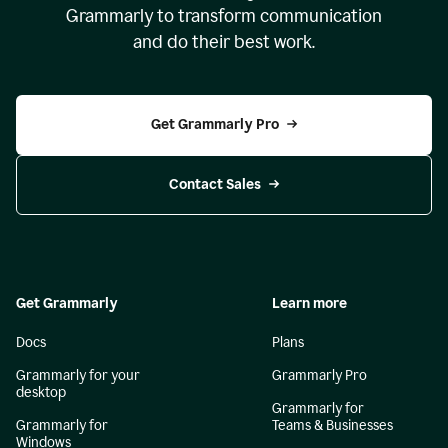
Grammarly to transform communication
and do their best work.
Get Grammarly Pro
Contact Sales
Get Grammarly
Learn more
Docs
Plans
Grammarly for your
Grammarly Pro
desktop
Grammarly for
Grammarly for
Teams & Businesses
Windows