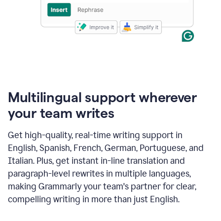
Multilingual support wherever
your team writes
Get high-quality, real-time writing support in
English, Spanish, French, German, Portuguese, and
Italian. Plus, get instant in-line translation and
paragraph-level rewrites in multiple languages,
making Grammarly your team's partner for clear,
compelling writing in more than just English.