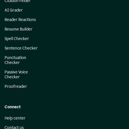
Citation Finder
AI Grader
Reader Reactions
Resume Builder
Spell Checker
Sentence Checker
Punctuation
Checker
Passive Voice
Checker
Proofreader
Connect
Help center
Contact us