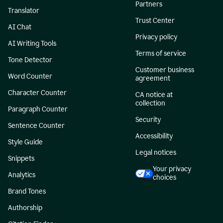
Partners
Translator
Trust Center
AI Chat
Privacy policy
AI Writing Tools
Terms of service
Tone Detector
Customer business
Word Counter
agreement
Character Counter
CA notice at
collection
Paragraph Counter
Security
Sentence Counter
Accessibility
Style Guide
Legal notices
Snippets
Your privacy
Analytics
choices
Brand Tones
Authorship