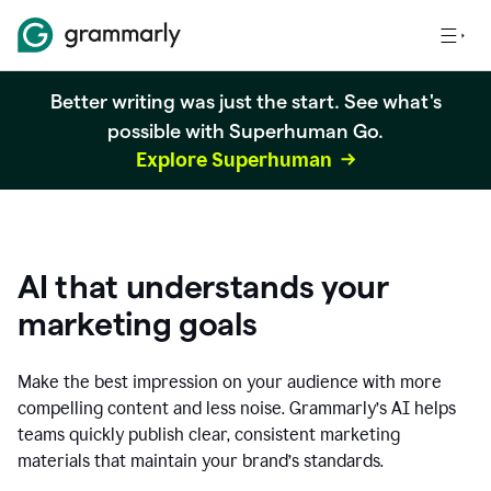
Better writing was just the start. See what's
possible with Superhuman Go.
Explore Superhuman
AI that understands your
marketing goals
Make the best impression on your audience with more
compelling content and less noise. Grammarly’s AI helps
teams quickly publish clear, consistent marketing
materials that maintain your brand’s standards.