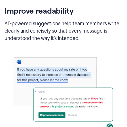
Improve readability
AI-powered suggestions help team members write
clearly and concisely so that every message is
understood the way it’s intended.