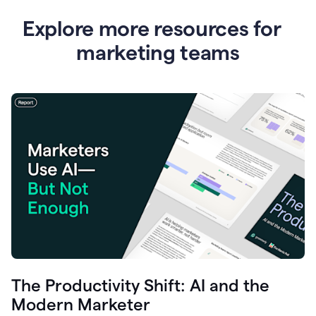
Explore more resources for
marketing teams
The Productivity Shift: AI and the
Modern Marketer