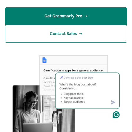
Get Grammarly Pro
Contact Sales