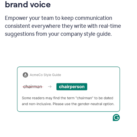
brand voice
Empower your team to keep communication
consistent everywhere they write with real-time
suggestions from your company style guide.