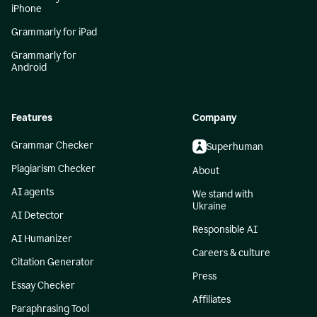
iPhone
Grammarly for iPad
Grammarly for
Android
Features
Company
Grammar Checker
Superhuman
Plagiarism Checker
About
AI agents
We stand with
Ukraine
AI Detector
Responsible AI
AI Humanizer
Careers & culture
Citation Generator
Press
Essay Checker
Affiliates
Paraphrasing Tool