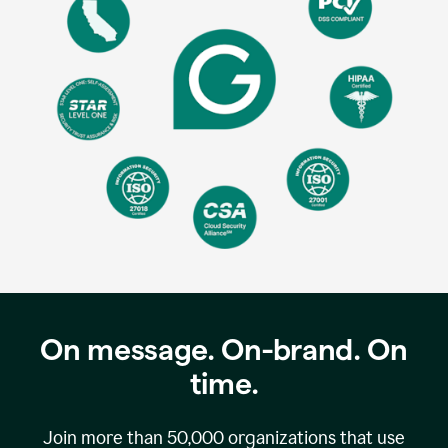
On message. On-brand. On
time.
Join more than
50,000
organizations that use