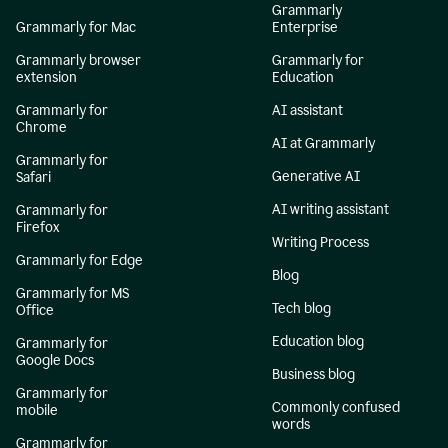
Grammarly
Grammarly for Mac
Enterprise
Grammarly browser
Grammarly for
extension
Education
Grammarly for
AI assistant
Chrome
AI at Grammarly
Grammarly for
Generative AI
Safari
AI writing assistant
Grammarly for
Firefox
Writing Process
Grammarly for Edge
Blog
Grammarly for MS
Tech blog
Office
Education blog
Grammarly for
Google Docs
Business blog
Grammarly for
Commonly confused
mobile
words
Grammarly for