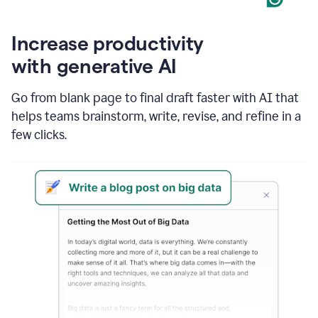
Increase productivity
with generative AI
Go from blank page to final draft faster with AI that
helps teams brainstorm, write, revise, and refine in a
few clicks.