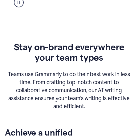
Stay on-brand everywhere
your team types
Teams use Grammarly to do their best work in less
time. From crafting top-notch content to
collaborative communication, our AI writing
assistance ensures your team’s writing is effective
and efficient.
Achieve a unified