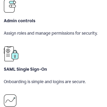
Admin controls
Assign roles and manage permissions for security.
SAML Single Sign-On
Onboarding is simple and logins are secure.