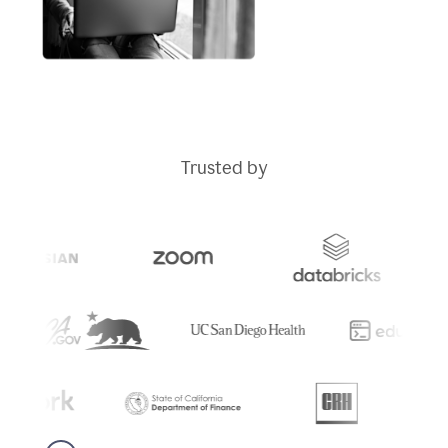
Trusted by