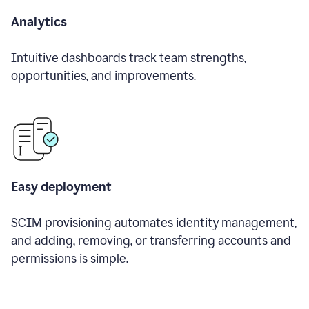
Analytics
Intuitive dashboards track team strengths,
opportunities, and improvements.
Easy deployment
SCIM provisioning automates identity management,
and adding, removing, or transferring accounts and
permissions is simple.