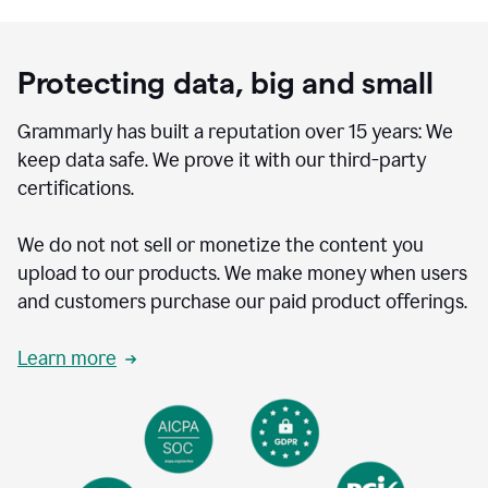
Protecting data, big and small
Grammarly has built a reputation over 15 years: We
keep data safe. We prove it with our third-party
certifications.
We do not not sell or monetize the content you
upload to our products. We make money when users
and customers purchase our paid product offerings.
Learn more