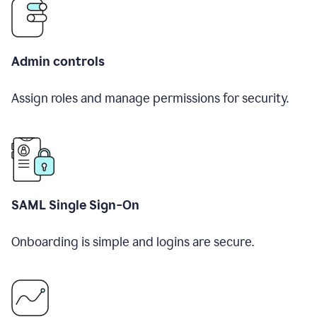
Admin controls
Assign roles and manage permissions for security.
SAML Single Sign-On
Onboarding is simple and logins are secure.