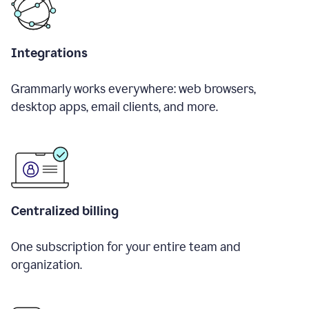
Integrations
Grammarly works everywhere: web browsers,
desktop apps, email clients, and more.
Centralized billing
One subscription for your entire team and
organization.