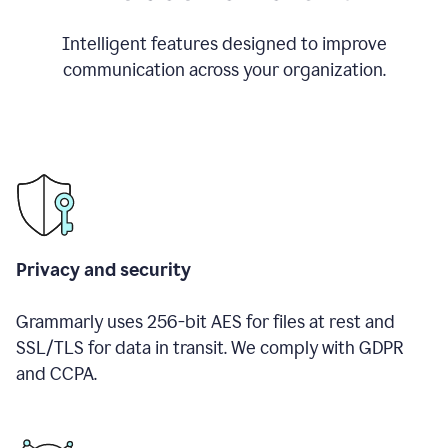
Intelligent features designed to improve
communication across your organization.
Privacy and security
Grammarly uses 256-bit AES for files at rest and
SSL/TLS for data in transit. We comply with GDPR
and CCPA.