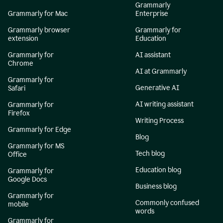
Grammarly
Grammarly for Mac
Enterprise
Grammarly browser
Grammarly for
extension
Education
Grammarly for
AI assistant
Chrome
AI at Grammarly
Grammarly for
Generative AI
Safari
AI writing assistant
Grammarly for
Firefox
Writing Process
Grammarly for Edge
Blog
Grammarly for MS
Tech blog
Office
Education blog
Grammarly for
Google Docs
Business blog
Grammarly for
Commonly confused
mobile
words
Grammarly for