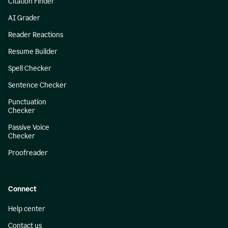
Citation Finder
AI Grader
Reader Reactions
Resume Builder
Spell Checker
Sentence Checker
Punctuation
Checker
Passive Voice
Checker
Proofreader
Connect
Help center
Contact us