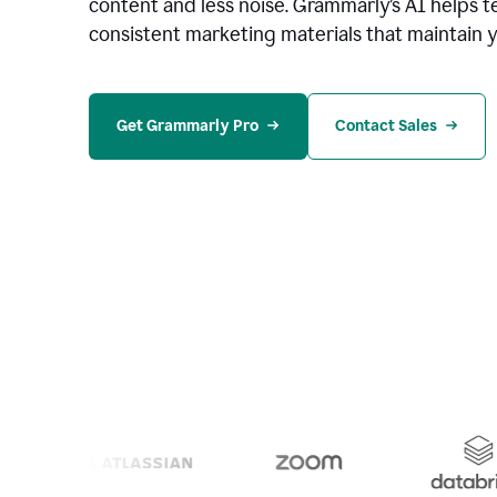
content and less noise. Grammarly’s AI helps te
consistent marketing materials that maintain y
Get Grammarly Pro
Contact Sales