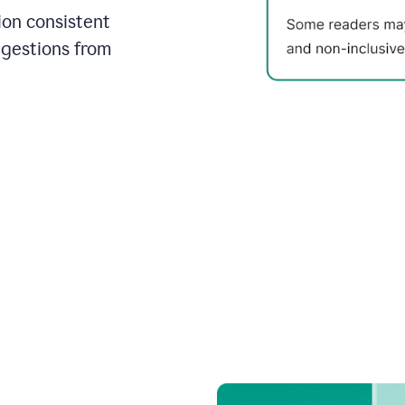
on consistent
ggestions from