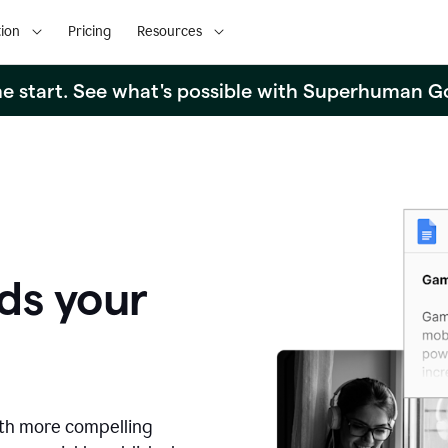
ion
Pricing
Resources
the start. See what's possible with Superhuman G
ds your
ith more compelling