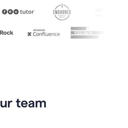
our team