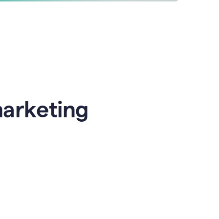
marketing