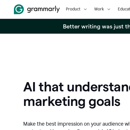
Product
Work
Educat
Better writing was just 
AI that understan
marketing goals
Make the best impression on your audience w