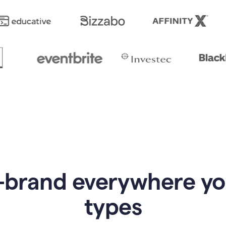
-brand everywhere y
types