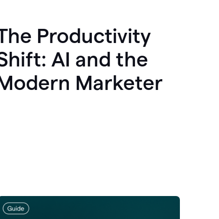
The Productivity
Shift: AI and the
Modern Marketer