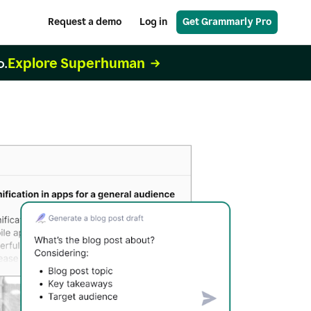
Request a demo
Log in
Get Grammarly Pro
Explore Superhuman
o.