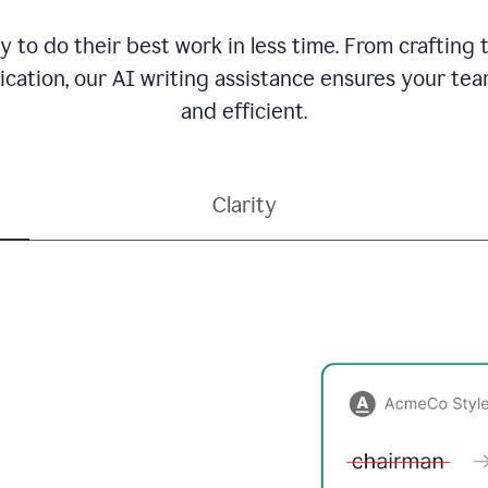
to do their best work in less time. From crafting
ation, our AI writing assistance ensures your team
and efficient.
Clarity