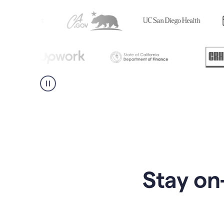
Stay on