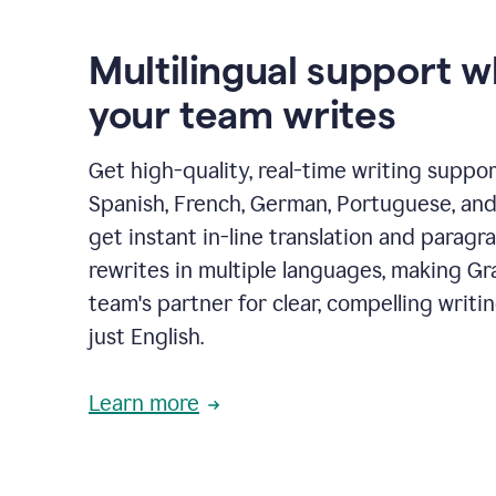
Multilingual support 
your team writes
Get high-quality, real-time writing support
Spanish, French, German, Portuguese, and I
get instant in-line translation and paragr
rewrites in multiple languages, making G
team's partner for clear, compelling writi
just English.
Learn more