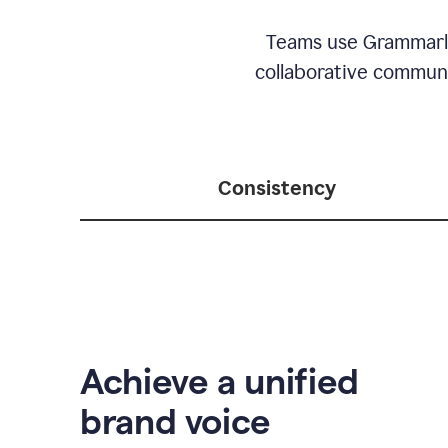
Teams use Grammarly 
collaborative communic
Consistency
Achieve a unified
brand voice