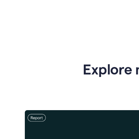
Explore 