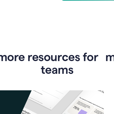
more resources for 
teams