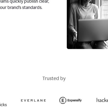
ams quickly publish clear,
our brand’s standards.
Trusted by