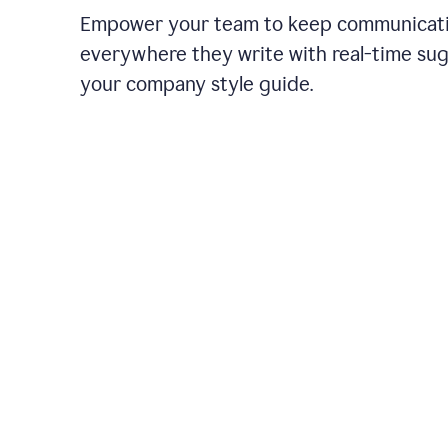
Empower your team to keep communicati
everywhere they write with real-time su
your company style guide.