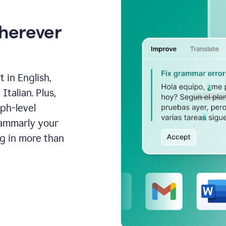
wherever
 in English,
talian. Plus,
aph-level
rammarly your
ng in more than