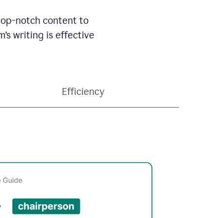
 top-notch content to
’s writing is effective
Efficiency