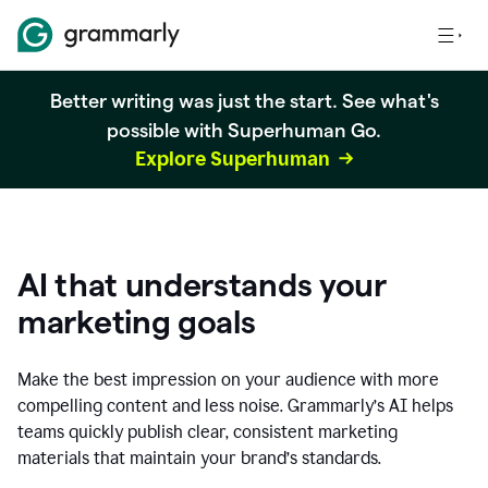
Better writing was just the start. See what's
possible with Superhuman Go.
Explore Superhuman
AI that understands your
marketing goals
Make the best impression on your audience with more
compelling content and less noise. Grammarly’s AI helps
teams quickly publish clear, consistent marketing
materials that maintain your brand’s standards.