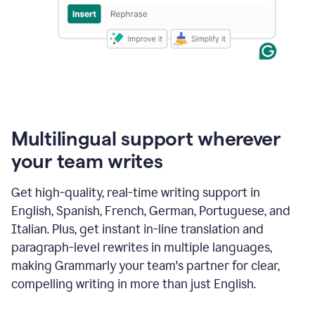
Multilingual support wherever
your team writes
Get high-quality, real-time writing support in
English, Spanish, French, German, Portuguese, and
Italian. Plus, get instant in-line translation and
paragraph-level rewrites in multiple languages,
making Grammarly your team's partner for clear,
compelling writing in more than just English.