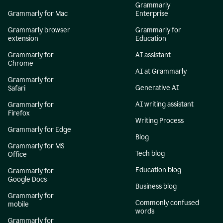
Grammarly
Grammarly for Mac
Enterprise
Grammarly browser
Grammarly for
extension
Education
Grammarly for
AI assistant
Chrome
AI at Grammarly
Grammarly for
Generative AI
Safari
AI writing assistant
Grammarly for
Firefox
Writing Process
Grammarly for Edge
Blog
Grammarly for MS
Tech blog
Office
Education blog
Grammarly for
Google Docs
Business blog
Grammarly for
Commonly confused
mobile
words
Grammarly for