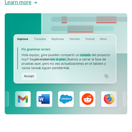
Learn more