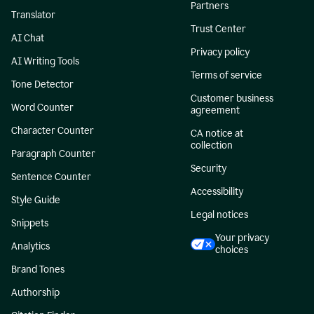
Partners
Translator
Trust Center
AI Chat
Privacy policy
AI Writing Tools
Terms of service
Tone Detector
Customer business
Word Counter
agreement
Character Counter
CA notice at
collection
Paragraph Counter
Security
Sentence Counter
Accessibility
Style Guide
Legal notices
Snippets
Your privacy
Analytics
choices
Brand Tones
Authorship