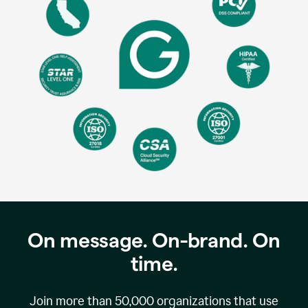
On message. On-brand. On
time.
Join more than
50,000
organizations that use