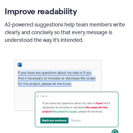
Improve readability
AI-powered suggestions help team members write
clearly and concisely so that every message is
understood the way it’s intended.