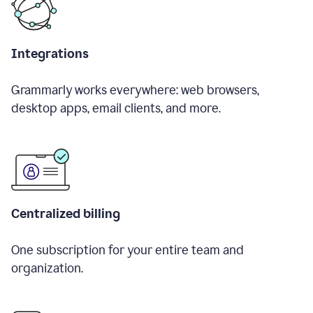
Integrations
Grammarly works everywhere: web browsers,
desktop apps, email clients, and more.
Centralized billing
One subscription for your entire team and
organization.