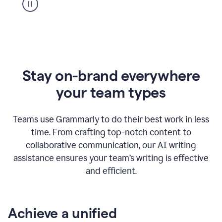
Stay on-brand everywhere
your team types
Teams use Grammarly to do their best work in less
time. From crafting top-notch content to
collaborative communication, our AI writing
assistance ensures your team’s writing is effective
and efficient.
Achieve a unified