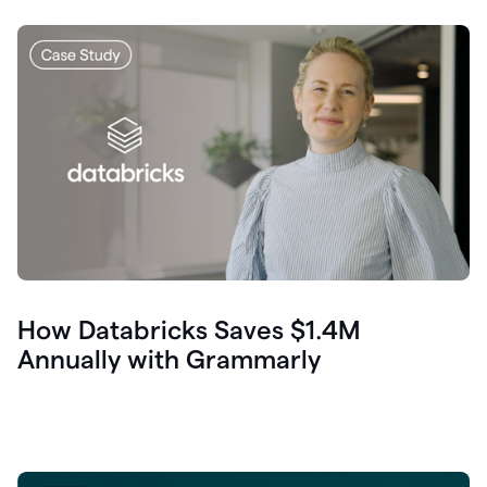
How Databricks Saves $1.4M
Annually with Grammarly