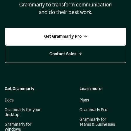
Grammarly to transform communication
and do their best work.
Get Grammarly Pro
Contact Sales
Get Grammarly
Learn more
Docs
Plans
Grammarly for your
Grammarly Pro
desktop
Grammarly for
Grammarly for
Teams & Businesses
Windows