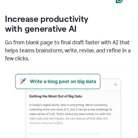
Increase productivity
with generative AI
Go from blank page to final draft faster with AI that
helps teams brainstorm, write, revise, and refine in a
few clicks.