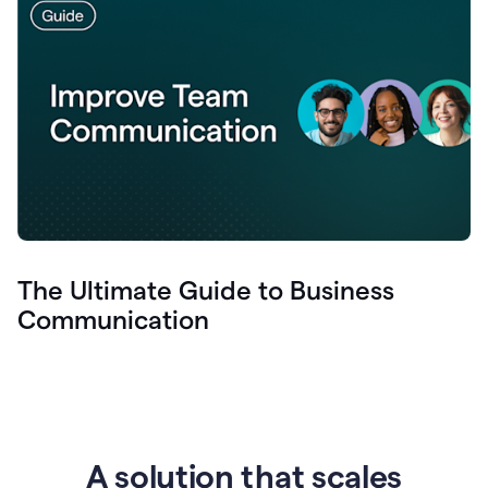
The Ultimate Guide to Business
Communication
A solution that scales