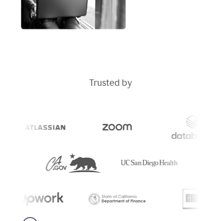
Trusted by