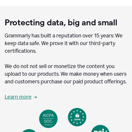
Protecting data, big and small
Grammarly has built a reputation over 15 years: We
keep data safe. We prove it with our third-party
certifications.
We do not not sell or monetize the content you
upload to our products. We make money when users
and customers purchase our paid product offerings.
Learn more