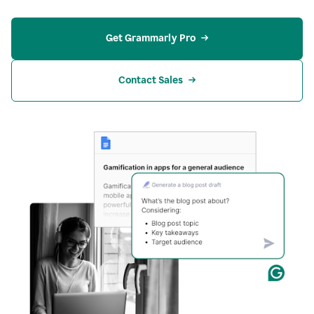
Get Grammarly Pro
Contact Sales