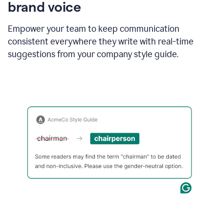
brand voice
Empower your team to keep communication
consistent everywhere they write with real-time
suggestions from your company style guide.