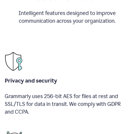
Intelligent features designed to improve
communication across your organization.
Privacy and security
Grammarly uses 256-bit AES for files at rest and
SSL/TLS for data in transit. We comply with GDPR
and CCPA.