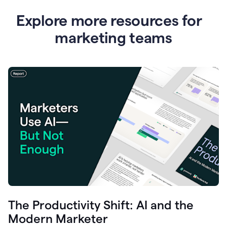
Explore more resources for
marketing teams
The Productivity Shift: AI and the
Modern Marketer