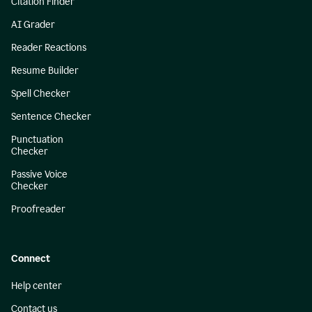
Citation Finder
AI Grader
Reader Reactions
Resume Builder
Spell Checker
Sentence Checker
Punctuation
Checker
Passive Voice
Checker
Proofreader
Connect
Help center
Contact us