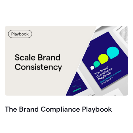
The Brand Compliance Playbook