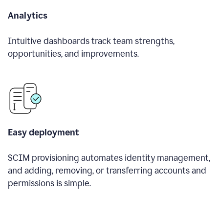
Analytics
Intuitive dashboards track team strengths,
opportunities, and improvements.
Easy deployment
SCIM provisioning automates identity management,
and adding, removing, or transferring accounts and
permissions is simple.