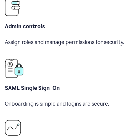
Admin controls
Assign roles and manage permissions for security.
SAML Single Sign-On
Onboarding is simple and logins are secure.