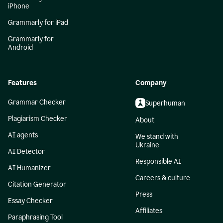
iPhone
Grammarly for iPad
Grammarly for
Android
Features
Company
Grammar Checker
Superhuman
Plagiarism Checker
About
AI agents
We stand with
Ukraine
AI Detector
Responsible AI
AI Humanizer
Careers & culture
Citation Generator
Press
Essay Checker
Affiliates
Paraphrasing Tool