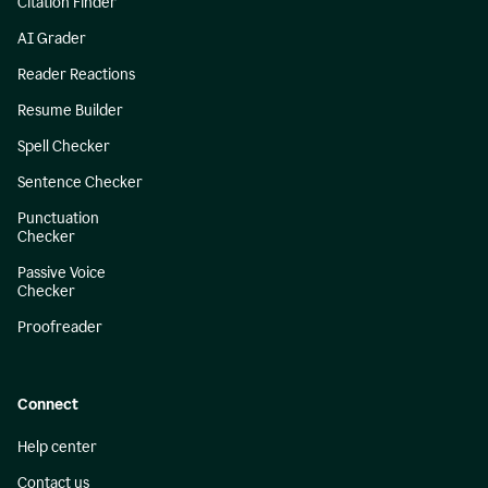
Citation Finder
AI Grader
Reader Reactions
Resume Builder
Spell Checker
Sentence Checker
Punctuation
Checker
Passive Voice
Checker
Proofreader
Connect
Help center
Contact us