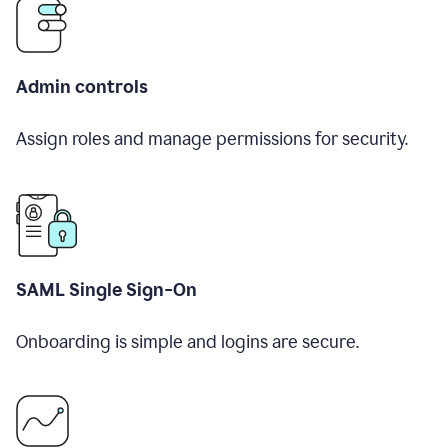
Admin controls
Assign roles and manage permissions for security.
SAML Single Sign-On
Onboarding is simple and logins are secure.