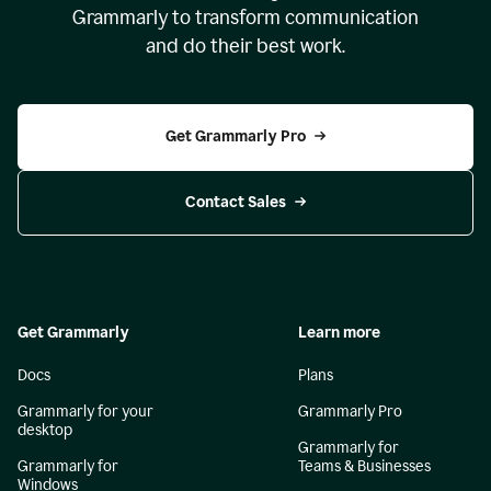
Grammarly to transform communication
and do their best work.
Get Grammarly Pro
Contact Sales
Get Grammarly
Learn more
Docs
Plans
Grammarly for your
Grammarly Pro
desktop
Grammarly for
Grammarly for
Teams & Businesses
Windows