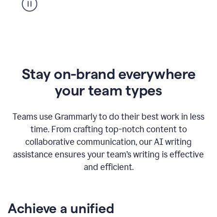
Stay on-brand everywhere
your team types
Teams use Grammarly to do their best work in less
time. From crafting top-notch content to
collaborative communication, our AI writing
assistance ensures your team’s writing is effective
and efficient.
Achieve a unified