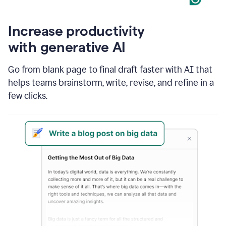
Increase productivity
with generative AI
Go from blank page to final draft faster with AI that
helps teams brainstorm, write, revise, and refine in a
few clicks.