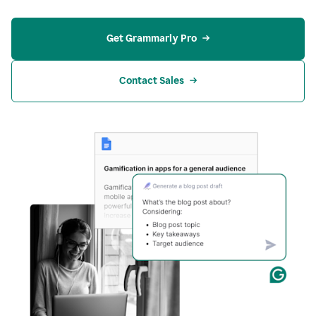
Get Grammarly Pro
Contact Sales