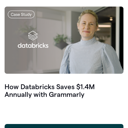
How Databricks Saves $1.4M
Annually with Grammarly