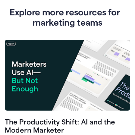
Explore more resources for
marketing teams
The Productivity Shift: AI and the
Modern Marketer