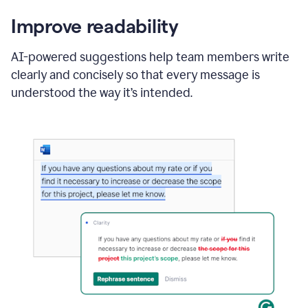
Improve readability
AI-powered suggestions help team members write
clearly and concisely so that every message is
understood the way it’s intended.