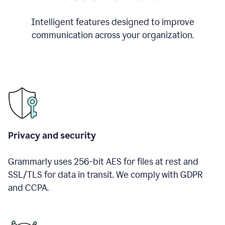
Intelligent features designed to improve
communication across your organization.
Privacy and security
Grammarly uses 256-bit AES for files at rest and
SSL/TLS for data in transit. We comply with GDPR
and CCPA.