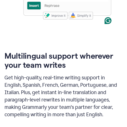
Multilingual support wherever
your team writes
Get high-quality, real-time writing support in
English, Spanish, French, German, Portuguese, and
Italian. Plus, get instant in-line translation and
paragraph-level rewrites in multiple languages,
making Grammarly your team's partner for clear,
compelling writing in more than just English.