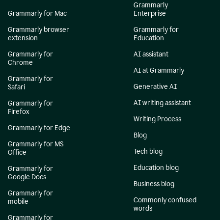
Grammarly
Grammarly for Mac
Enterprise
Grammarly browser
Grammarly for
extension
Education
Grammarly for
AI assistant
Chrome
AI at Grammarly
Grammarly for
Generative AI
Safari
AI writing assistant
Grammarly for
Firefox
Writing Process
Grammarly for Edge
Blog
Grammarly for MS
Tech blog
Office
Education blog
Grammarly for
Google Docs
Business blog
Grammarly for
Commonly confused
mobile
words
Grammarly for