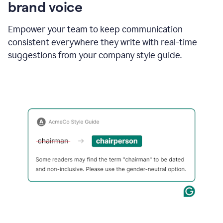
brand voice
Empower your team to keep communication
consistent everywhere they write with real-time
suggestions from your company style guide.