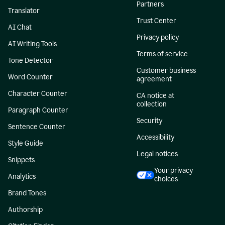
Partners
Translator
Trust Center
AI Chat
Privacy policy
AI Writing Tools
Terms of service
Tone Detector
Customer business
Word Counter
agreement
Character Counter
CA notice at
collection
Paragraph Counter
Security
Sentence Counter
Accessibility
Style Guide
Legal notices
Snippets
Your privacy
Analytics
choices
Brand Tones
Authorship