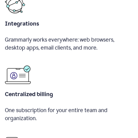
Integrations
Grammarly works everywhere: web browsers,
desktop apps, email clients, and more.
Centralized billing
One subscription for your entire team and
organization.