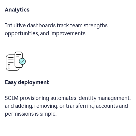
Analytics
Intuitive dashboards track team strengths,
opportunities, and improvements.
Easy deployment
SCIM provisioning automates identity management,
and adding, removing, or transferring accounts and
permissions is simple.