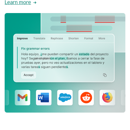
Learn more