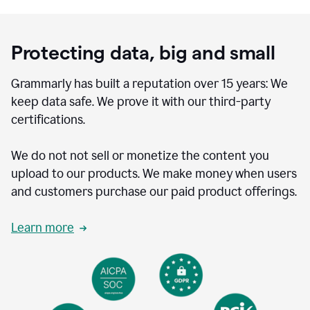
Protecting data, big and small
Grammarly has built a reputation over 15 years: We
keep data safe. We prove it with our third-party
certifications.
We do not not sell or monetize the content you
upload to our products. We make money when users
and customers purchase our paid product offerings.
Learn more