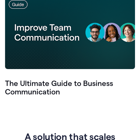
The Ultimate Guide to Business
Communication
A solution that scales