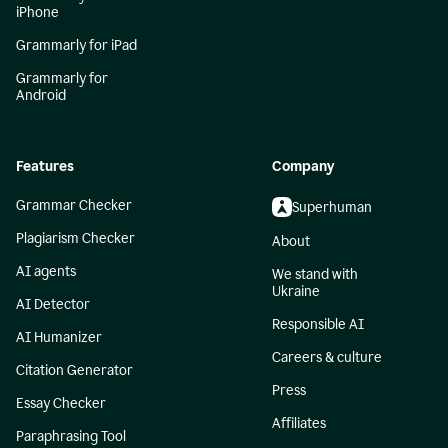
iPhone
Grammarly for iPad
Grammarly for
Android
Features
Company
Grammar Checker
Superhuman
Plagiarism Checker
About
AI agents
We stand with
Ukraine
AI Detector
Responsible AI
AI Humanizer
Careers & culture
Citation Generator
Press
Essay Checker
Affiliates
Paraphrasing Tool