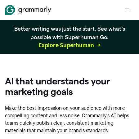
Better writing was just the start. See what's
possible with Superhuman Go.
Explore Superhuman
AI that understands your
marketing goals
Make the best impression on your audience with more
compelling content and less noise. Grammarly’s AI helps
teams quickly publish clear, consistent marketing
materials that maintain your brand’s standards.