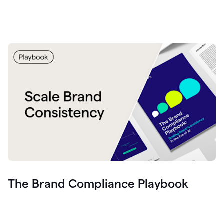
The Brand Compliance Playbook