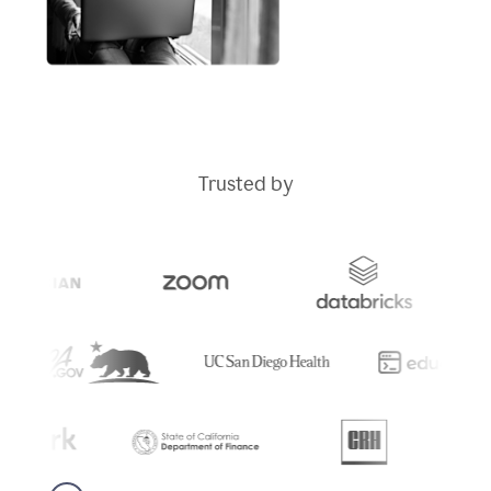
Trusted by