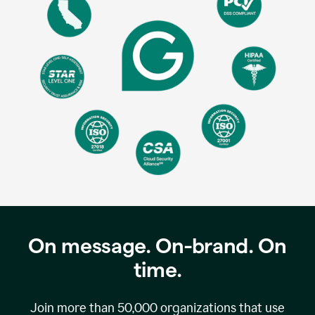
On message. On-brand. On
time.
Join more than
50,000
organizations that use