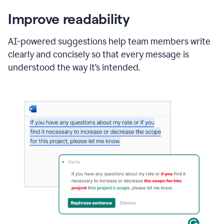
Improve readability
AI-powered suggestions help team members write
clearly and concisely so that every message is
understood the way it’s intended.