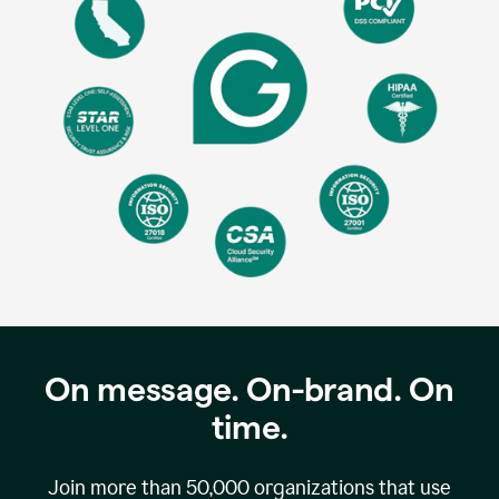
On message. On-brand. On
time.
Join more than
50,000
organizations that use