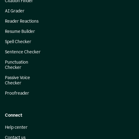
Citation Finder
AI Grader
Reader Reactions
Resume Builder
Spell Checker
Sentence Checker
Punctuation
Checker
Passive Voice
Checker
Proofreader
Connect
Help center
Contact us