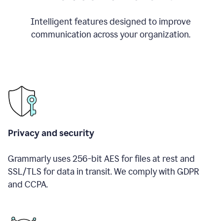
Intelligent features designed to improve
communication across your organization.
Privacy and security
Grammarly uses 256-bit AES for files at rest and
SSL/TLS for data in transit. We comply with GDPR
and CCPA.