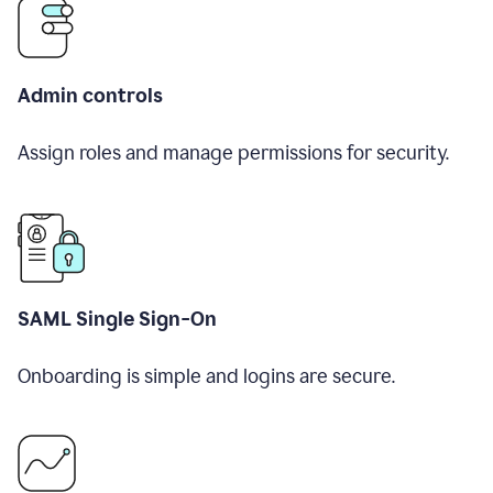
Admin controls
Assign roles and manage permissions for security.
SAML Single Sign-On
Onboarding is simple and logins are secure.