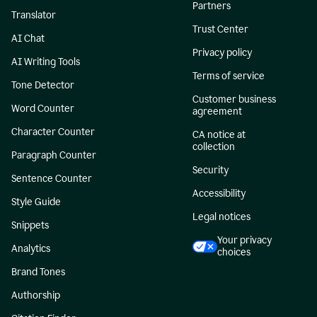
Partners
Translator
Trust Center
AI Chat
Privacy policy
AI Writing Tools
Terms of service
Tone Detector
Customer business
Word Counter
agreement
Character Counter
CA notice at
collection
Paragraph Counter
Security
Sentence Counter
Accessibility
Style Guide
Legal notices
Snippets
Your privacy
Analytics
choices
Brand Tones
Authorship