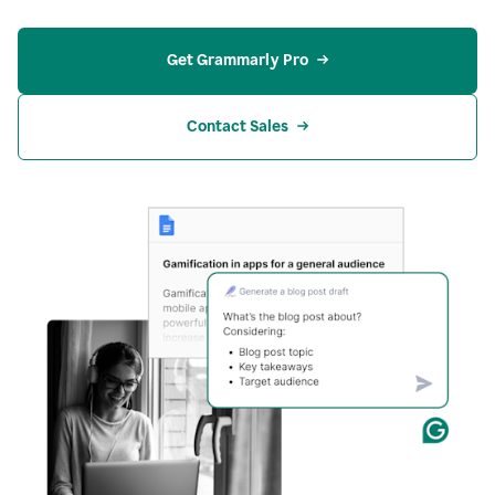
Get Grammarly Pro
Contact Sales