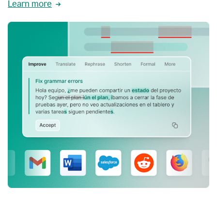
Learn more