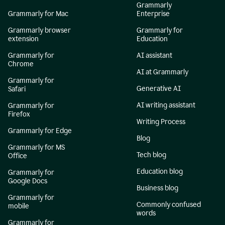
Grammarly
Grammarly for Mac
Enterprise
Grammarly browser
Grammarly for
extension
Education
Grammarly for
AI assistant
Chrome
AI at Grammarly
Grammarly for
Generative AI
Safari
AI writing assistant
Grammarly for
Firefox
Writing Process
Grammarly for Edge
Blog
Grammarly for MS
Tech blog
Office
Education blog
Grammarly for
Google Docs
Business blog
Grammarly for
Commonly confused
mobile
words
Grammarly for