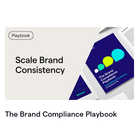
The Brand Compliance Playbook