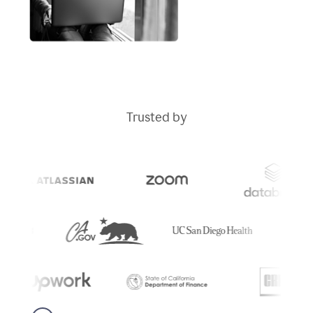
Trusted by