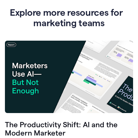
Explore more resources for
marketing teams
The Productivity Shift: AI and the
Modern Marketer