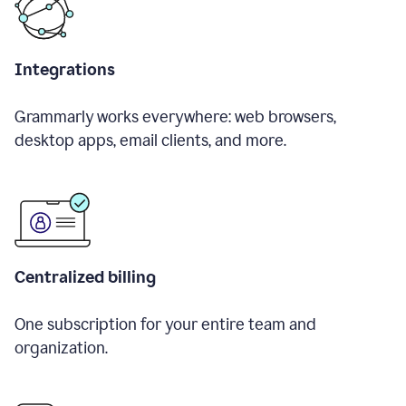
Integrations
Grammarly works everywhere: web browsers,
desktop apps, email clients, and more.
Centralized billing
One subscription for your entire team and
organization.