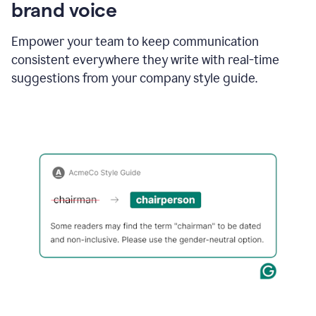
brand voice
Empower your team to keep communication
consistent everywhere they write with real-time
suggestions from your company style guide.