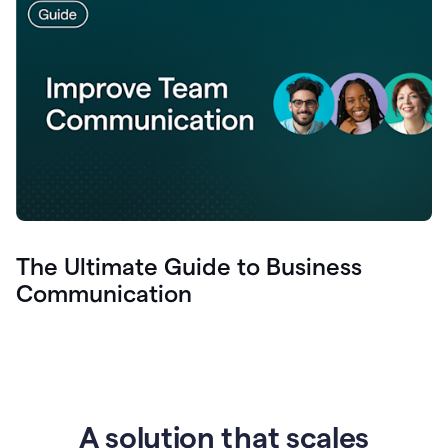
The Ultimate Guide to Business
Communication
A solution that scales