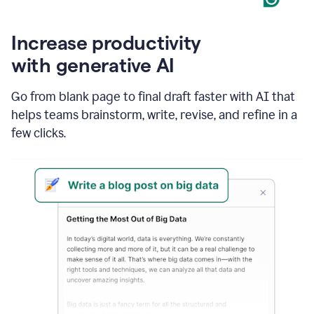
Increase productivity
with generative AI
Go from blank page to final draft faster with AI that
helps teams brainstorm, write, revise, and refine in a
few clicks.