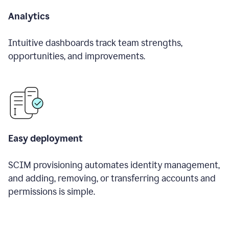
Analytics
Intuitive dashboards track team strengths,
opportunities, and improvements.
Easy deployment
SCIM provisioning automates identity management,
and adding, removing, or transferring accounts and
permissions is simple.