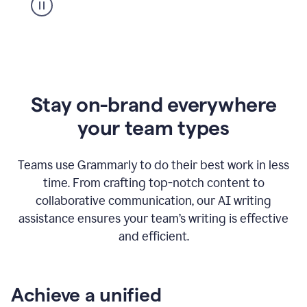
Stay on-brand everywhere
your team types
Teams use Grammarly to do their best work in less
time. From crafting top-notch content to
collaborative communication, our AI writing
assistance ensures your team’s writing is effective
and efficient.
Achieve a unified