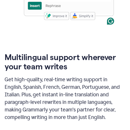
Multilingual support wherever
your team writes
Get high-quality, real-time writing support in
English, Spanish, French, German, Portuguese, and
Italian. Plus, get instant in-line translation and
paragraph-level rewrites in multiple languages,
making Grammarly your team's partner for clear,
compelling writing in more than just English.