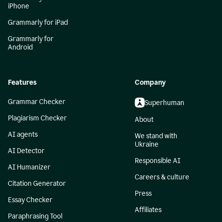
iPhone
Grammarly for iPad
Grammarly for
Android
Features
Company
Grammar Checker
Superhuman
Plagiarism Checker
About
AI agents
We stand with
Ukraine
AI Detector
Responsible AI
AI Humanizer
Careers & culture
Citation Generator
Press
Essay Checker
Affiliates
Paraphrasing Tool