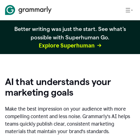
Better writing was just the start. See what's
possible with Superhuman Go.
Explore Superhuman
AI that understands your
marketing goals
Make the best impression on your audience with more
compelling content and less noise. Grammarly’s AI helps
teams quickly publish clear, consistent marketing
materials that maintain your brand’s standards.