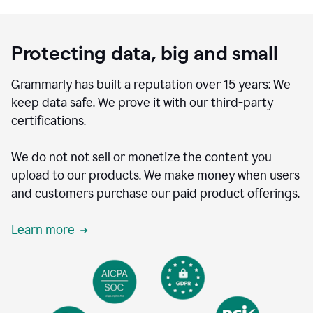
Protecting data, big and small
Grammarly has built a reputation over 15 years: We
keep data safe. We prove it with our third-party
certifications.
We do not not sell or monetize the content you
upload to our products. We make money when users
and customers purchase our paid product offerings.
Learn more