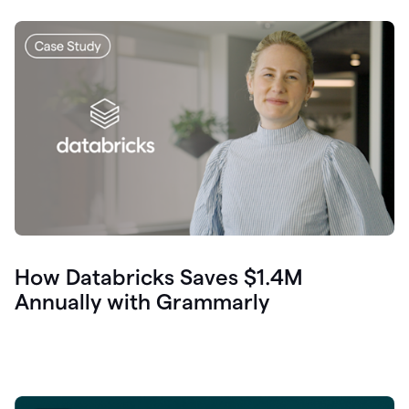
How Databricks Saves $1.4M
Annually with Grammarly