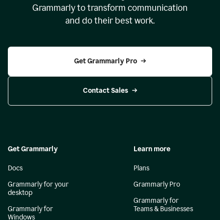
Grammarly to transform communication
and do their best work.
Get Grammarly Pro
Contact Sales
Get Grammarly
Learn more
Docs
Plans
Grammarly for your
Grammarly Pro
desktop
Grammarly for
Grammarly for
Teams & Businesses
Windows