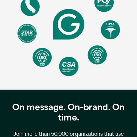
On message. On-brand. On
time.
Join more than
50,000
organizations that use