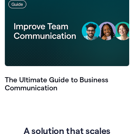
The Ultimate Guide to Business
Communication
A solution that scales