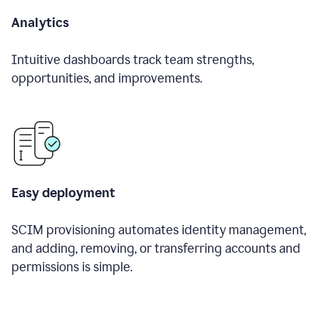
Analytics
Intuitive dashboards track team strengths,
opportunities, and improvements.
Easy deployment
SCIM provisioning automates identity management,
and adding, removing, or transferring accounts and
permissions is simple.