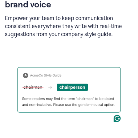
brand voice
Empower your team to keep communication
consistent everywhere they write with real-time
suggestions from your company style guide.