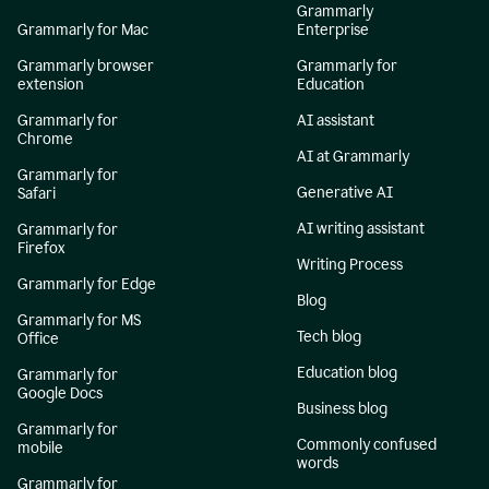
Grammarly
Grammarly for Mac
Enterprise
Grammarly browser
Grammarly for
extension
Education
Grammarly for
AI assistant
Chrome
AI at Grammarly
Grammarly for
Generative AI
Safari
AI writing assistant
Grammarly for
Firefox
Writing Process
Grammarly for Edge
Blog
Grammarly for MS
Tech blog
Office
Education blog
Grammarly for
Google Docs
Business blog
Grammarly for
Commonly confused
mobile
words
Grammarly for