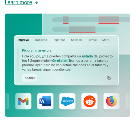
Learn more