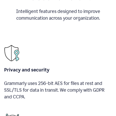
Intelligent features designed to improve
communication across your organization.
Privacy and security
Grammarly uses 256-bit AES for files at rest and
SSL/TLS for data in transit. We comply with GDPR
and CCPA.