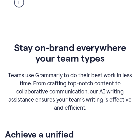
Stay on-brand everywhere
your team types
Teams use Grammarly to do their best work in less
time. From crafting top-notch content to
collaborative communication, our AI writing
assistance ensures your team’s writing is effective
and efficient.
Achieve a unified