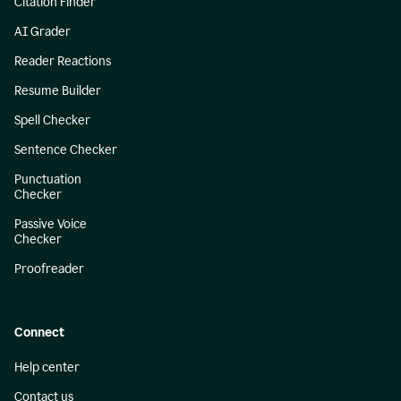
Citation Finder
AI Grader
Reader Reactions
Resume Builder
Spell Checker
Sentence Checker
Punctuation
Checker
Passive Voice
Checker
Proofreader
Connect
Help center
Contact us