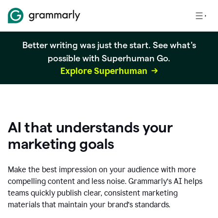
Better writing was just the start. See what's
possible with Superhuman Go.
Explore Superhuman
AI that understands your
marketing goals
Make the best impression on your audience with more
compelling content and less noise. Grammarly’s AI helps
teams quickly publish clear, consistent marketing
materials that maintain your brand’s standards.