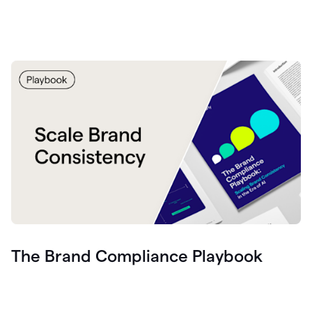
The Brand Compliance Playbook