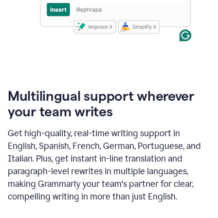
Multilingual support wherever
your team writes
Get high-quality, real-time writing support in
English, Spanish, French, German, Portuguese, and
Italian. Plus, get instant in-line translation and
paragraph-level rewrites in multiple languages,
making Grammarly your team's partner for clear,
compelling writing in more than just English.