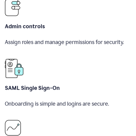
Admin controls
Assign roles and manage permissions for security.
SAML Single Sign-On
Onboarding is simple and logins are secure.