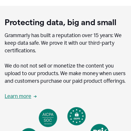
Protecting data, big and small
Grammarly has built a reputation over 15 years: We
keep data safe. We prove it with our third-party
certifications.
We do not not sell or monetize the content you
upload to our products. We make money when users
and customers purchase our paid product offerings.
Learn more