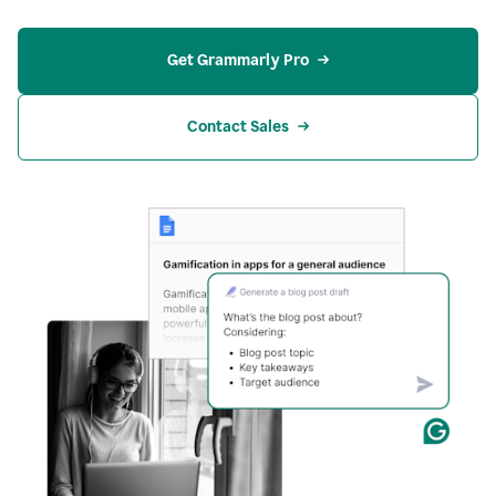
Get Grammarly Pro
Contact Sales