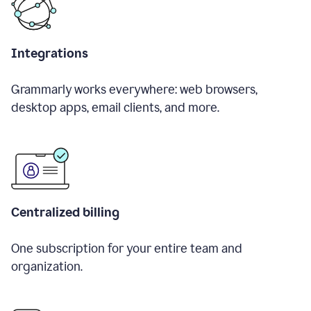
Integrations
Grammarly works everywhere: web browsers,
desktop apps, email clients, and more.
Centralized billing
One subscription for your entire team and
organization.