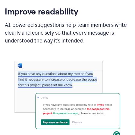
Improve readability
AI-powered suggestions help team members write
clearly and concisely so that every message is
understood the way it’s intended.