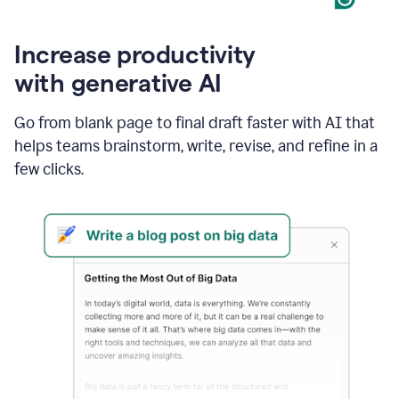
Increase productivity
with generative AI
Go from blank page to final draft faster with AI that
helps teams brainstorm, write, revise, and refine in a
few clicks.