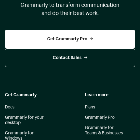
Grammarly to transform communication
and do their best work.
Get Grammarly Pro
Contact Sales
Get Grammarly
Learn more
Docs
Plans
Grammarly for your
Grammarly Pro
desktop
Grammarly for
Grammarly for
Teams & Businesses
Windows