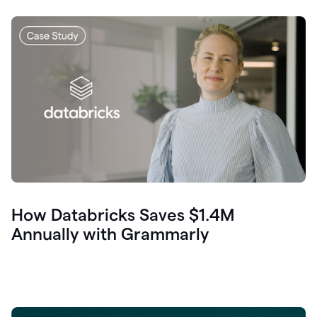
How Databricks Saves $1.4M
Annually with Grammarly