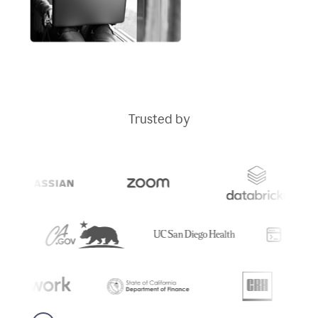
Trusted by