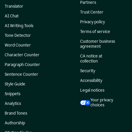
Partners
Translator
Trust Center
AI Chat
Privacy policy
AI Writing Tools
Terms of service
Tone Detector
Customer business
Word Counter
agreement
Character Counter
CA notice at
collection
Paragraph Counter
Security
Sentence Counter
Accessibility
Style Guide
Legal notices
Snippets
Your privacy
Analytics
choices
Brand Tones
Authorship