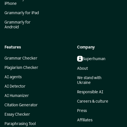
iPhone
Grammarly for iPad
Grammarly for
Android
Features
Company
Grammar Checker
Superhuman
Plagiarism Checker
About
AI agents
We stand with
Ukraine
AI Detector
Responsible AI
AI Humanizer
Careers & culture
Citation Generator
Press
Essay Checker
Affiliates
Paraphrasing Tool