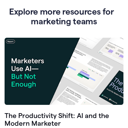
Explore more resources for
marketing teams
The Productivity Shift: AI and the
Modern Marketer