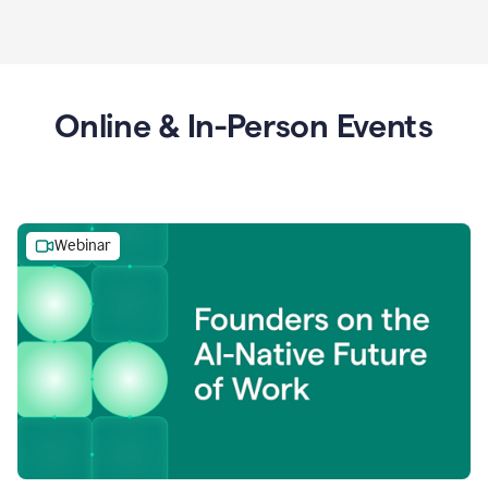
Online & In-Person Events
Webinar