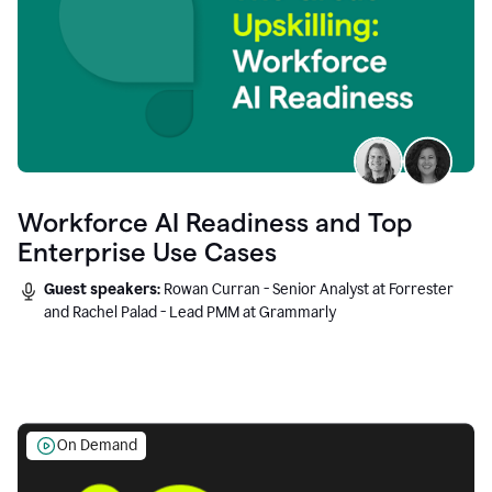
Workforce AI Readiness and Top
Enterprise Use Cases
Guest speakers:
Rowan Curran - Senior Analyst at Forrester
and Rachel Palad - Lead PMM at Grammarly
On Demand