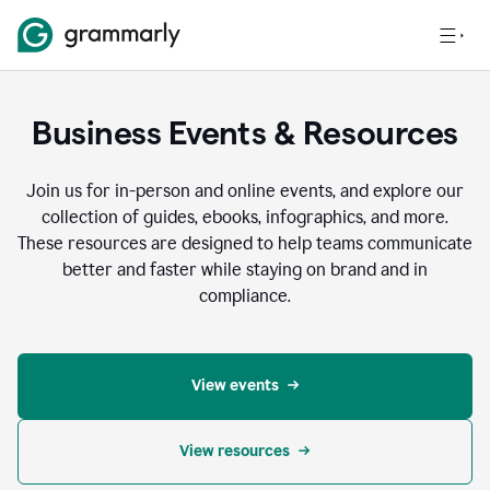
Business Events & Resources
Join us for in-person and online events, and explore our
collection of guides, ebooks, infographics, and more.
These resources are designed to help teams communicate
better and faster while staying on brand and in
compliance.
View events
View resources