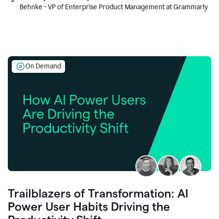
Behnke - VP of Enterprise Product Management at Grammarly
On Demand
Trailblazers of Transformation: AI
Power User Habits Driving the