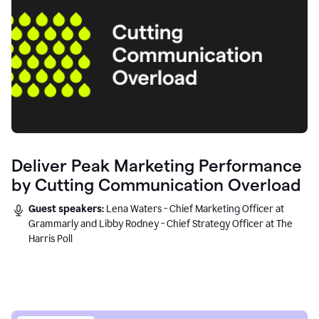
Deliver Peak Marketing Performance
by Cutting Communication Overload
Guest speakers:
Lena Waters - Chief Marketing Officer at
Grammarly and Libby Rodney - Chief Strategy Officer at The
Harris Poll