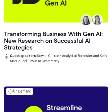
Transforming Business With Gen AI:
New Research on Successful AI
Strategies
Guest speakers:
Rowan Curran - Analyst at Forrester and Kelly
MacDougal - PMM at Grammarly
On Demand