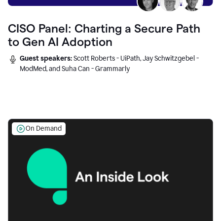
CISO Panel: Charting a Secure Path
to Gen AI Adoption
Guest speakers:
Scott Roberts - UiPath, Jay Schwitzgebel -
ModMed, and Suha Can - Grammarly
On Demand