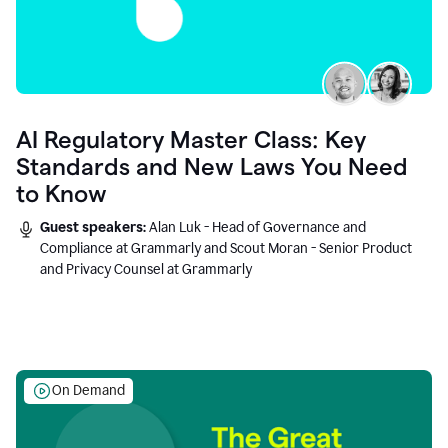
AI Regulatory Master Class: Key
Standards and New Laws You Need
to Know
Guest speakers:
Alan Luk - Head of Governance and
Compliance at Grammarly and Scout Moran - Senior Product
and Privacy Counsel at Grammarly
On Demand