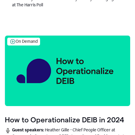
at The Harris Poll
On Demand
How to Operationalize DEIB in 2024
Guest speakers:
Heather Gille - Chief People Officer at