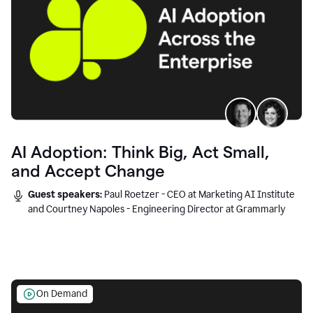
AI Adoption: Think Big, Act Small,
and Accept Change
Guest speakers:
Paul Roetzer - CEO at Marketing AI Institute
and Courtney Napoles - Engineering Director at Grammarly
On Demand