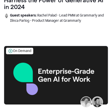
Harness the Power of Generative AI
in 2024
Guest speakers:
Rachel Palad - Lead PMM at Grammarly and
Ilinca Parlog - Product Manager at Grammarly
On Demand