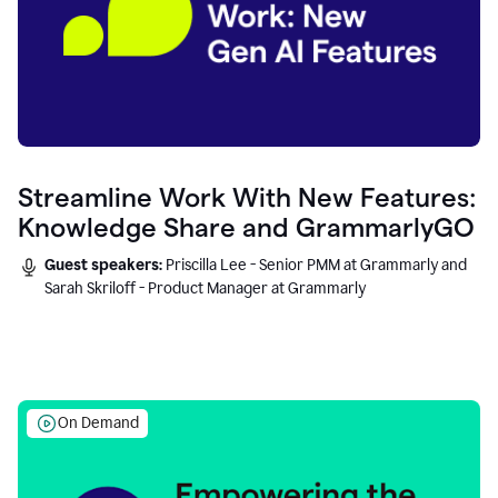
Streamline Work With New Features:
Knowledge Share and GrammarlyGO
Guest speakers:
Priscilla Lee - Senior PMM at Grammarly and
Sarah Skriloff - Product Manager at Grammarly
On Demand