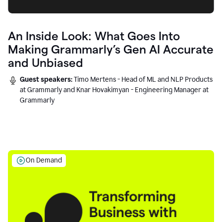
An Inside Look: What Goes Into
Making Grammarly’s Gen AI Accurate
and Unbiased
Guest speakers:
Timo Mertens - Head of ML and NLP Products
at Grammarly and Knar Hovakimyan - Engineering Manager at
Grammarly
On Demand