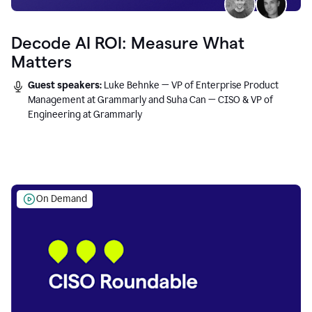
Decode AI ROI: Measure What
Matters
Guest speakers:
Luke Behnke — VP of Enterprise Product
Management at Grammarly and Suha Can — CISO & VP of
Engineering at Grammarly
On Demand