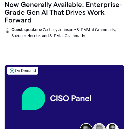
Now Generally Available: Enterprise-
Grade Gen AI That Drives Work
Forward
Guest speakers:
Zachary Johnson - Sr. PMM at Grammarly,
Spencer Herrick, and Sr. PM at Grammarly
On Demand