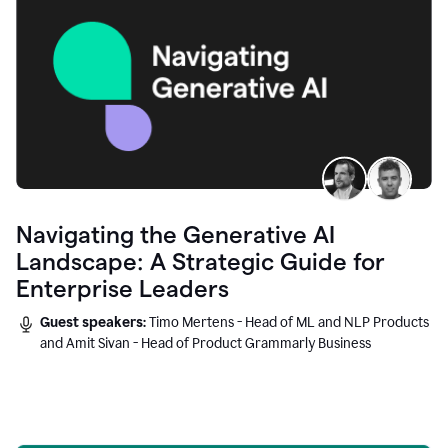
Navigating the Generative AI
Landscape: A Strategic Guide for
Enterprise Leaders
Guest speakers:
Timo Mertens - Head of ML and NLP Products
and Amit Sivan - Head of Product Grammarly Business