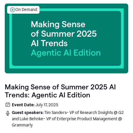
On Demand
Making Sense of Summer 2025 AI
Trends: Agentic AI Edition
Event Date:
July 17, 2025
Guest speakers:
Tim Sanders– VP of Research Insights @ G2
and Luke Behnke– VP of Enterprise Product Management @
Grammarly