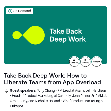
On Demand
Take Back Deep Work: How to
Liberate Teams from App Overload
Guest speakers:
Tony Chang - PM Lead at Asana, Jeff Hardison
- Head of Product Marketing at Calendly, Jenn Reiner Sr PMM at
Grammarly, and Nicholas Holland - VP of Product Marketing at
HubSpot