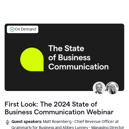
On Demand
First Look: The 2024 State of
Business Communication Webinar
Guest speakers:
Matt Rosenberg - Chief Revenue Officer at
Grammarly for Business and Abbey Lunney - Managing Director