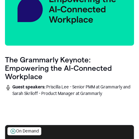
The Grammarly Keynote:
Empowering the AI-Connected
Workplace
Guest speakers:
Priscilla Lee - Senior PMM at Grammarly and
Sarah Skriloff - Product Manager at Grammarly
On Demand