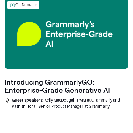
On Demand
Introducing GrammarlyGO:
Enterprise-Grade Generative AI
Guest speakers:
Kelly MacDougal - PMM at Grammarly and
Kashish Hora - Senior Product Manager at Grammarly