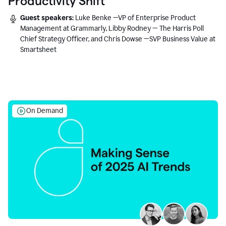
Productivity Shift
Guest speakers:
Luke Benke —VP of Enterprise Product
Management at Grammarly, Libby Rodney — The Harris Poll
Chief Strategy Officer, and Chris Dowse —SVP Business Value at
Smartsheet
On Demand