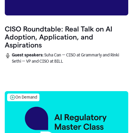
CISO Roundtable: Real Talk on AI
Adoption, Application, and
Aspirations
Guest speakers:
Suha Can — CISO at Grammarly and Rinki
Sethi — VP and CISO at BILL
On Demand