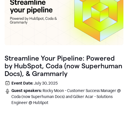
Streamline Your Pipeline: Powered
by HubSpot, Coda (now Superhuman
Docs), & Grammarly
Event Date:
July 30, 2025
Guest speakers:
Rocky Moon - Customer Success Manager @
Coda (now Superhuman Docs) and Göker Acar - Solutions
Engineer @ HubSpot