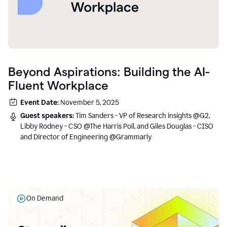
Beyond Aspirations: Building the AI-
Fluent Workplace
Event Date:
November 5, 2025
Guest speakers:
Tim Sanders - VP of Research insights @G2,
Libby Rodney - CSO @The Harris Poll, and Giles Douglas - CISO
and Director of Engineering @Grammarly
On Demand