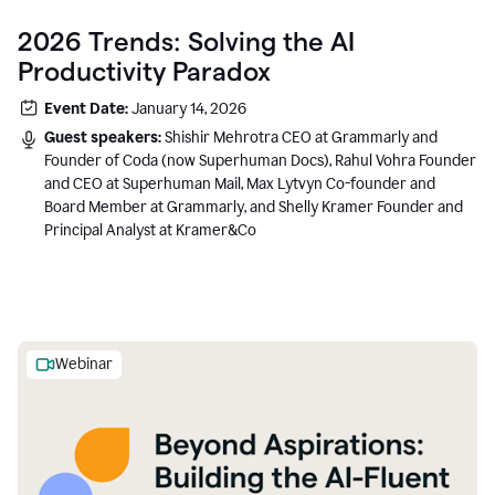
2026 Trends: Solving the AI
Productivity Paradox
Event Date:
January 14, 2026
Guest speakers:
Shishir Mehrotra CEO at Grammarly and
Founder of Coda (now Superhuman Docs), Rahul Vohra Founder
and CEO at Superhuman Mail, Max Lytvyn Co-founder and
Board Member at Grammarly, and Shelly Kramer Founder and
Principal Analyst at Kramer&Co
Webinar