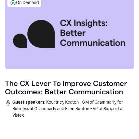
On Demand
The CX Lever To Improve Customer
Outcomes: Better Communication
Guest speakers:
Kourtney Keaton - GM of Grammarly for
Business at Grammarly and Ellen Bunton - VP of Support at
Vistex