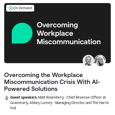
On Demand
Overcoming the Workplace
Miscommunication Crisis With AI-
Powered Solutions
Guest speakers:
Matt Rosenberg - Chief Revenue Officer at
Grammarly, Abbey Lunney - Managing Director, and The Harris
Poll