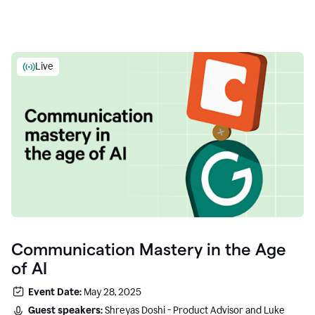
Live
Communication Mastery in the Age
of AI
Event Date:
May 28, 2025
Guest speakers:
Shreyas Doshi - Product Advisor and Luke