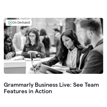
On Demand
Grammarly Business Live: See Team
Features in Action