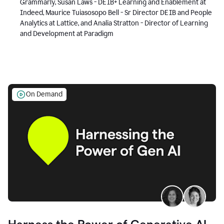
Grammarly, Susan Laws - DEIB+ Learning and Enablement at
Indeed, Maurice Tuiasosopo Bell - Sr Director DEIB and People
Analytics at Lattice, and Analia Stratton - Director of Learning
and Development at Paradigm
On Demand