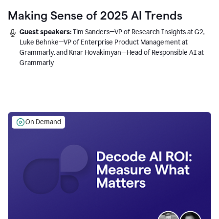
Making Sense of 2025 AI Trends
Guest speakers:
Tim Sanders—VP of Research Insights at G2,
Luke Behnke—VP of Enterprise Product Management at
Grammarly, and Knar Hovakimyan—Head of Responsible AI at
Grammarly
On Demand