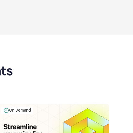
ts
On Demand