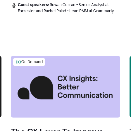
Guest speakers:
Rowan Curran - Senior Analyst at
Forrester and Rachel Palad - Lead PMM at Grammarly
On Demand