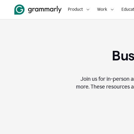
Product
Work
Educat
Bus
Join us for in-person a
more. These resources a