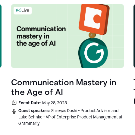
Live
Communication Mastery in
the Age of AI
Event Date:
May 28, 2025
Guest speakers:
Shreyas Doshi - Product Advisor and
Luke Behnke - VP of Enterprise Product Management at
Grammarly