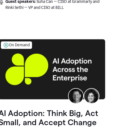
Guest speakers:
Suha Can — CISO at Grammarly and
Rinki Sethi — VP and CISO at BILL
On Demand
AI Adoption: Think Big, Act
Small, and Accept Change