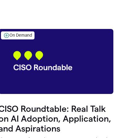
On Demand
CISO Roundtable: Real Talk
on AI Adoption, Application,
and Aspirations