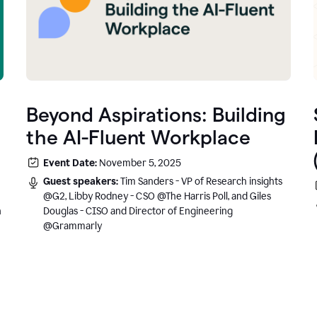
Beyond Aspirations: Building
the AI-Fluent Workplace
Event Date:
November 5, 2025
Guest speakers:
Tim Sanders - VP of Research insights
@G2, Libby Rodney - CSO @The Harris Poll, and Giles
n
Douglas - CISO and Director of Engineering
@Grammarly