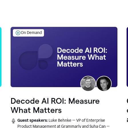
On Demand
Decode AI ROI: Measure
What Matters
Guest speakers:
Luke Behnke — VP of Enterprise
Product Management at Grammarly and Suha Can —