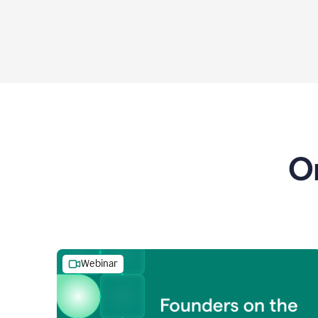
O
Webinar