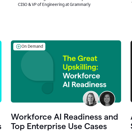
CISO & VP of Engineering at Grammarly
On Demand
Workforce AI Readiness and
s
Top Enterprise Use Cases