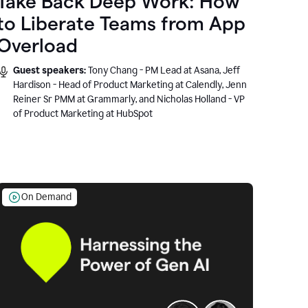
Take Back Deep Work: How
to Liberate Teams from App
Overload
Guest speakers:
Tony Chang - PM Lead at Asana, Jeff
Hardison - Head of Product Marketing at Calendly, Jenn
Reiner Sr PMM at Grammarly, and Nicholas Holland - VP
of Product Marketing at HubSpot
On Demand