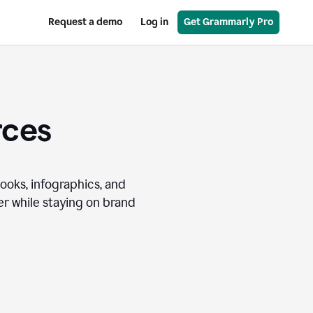
Request a demo
Log in
Get Grammarly Pro
rces
books, infographics, and
r while staying on brand