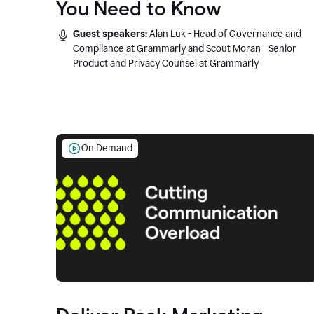
You Need to Know
Guest speakers:
Alan Luk - Head of Governance and
Compliance at Grammarly and Scout Moran - Senior
Product and Privacy Counsel at Grammarly
On Demand