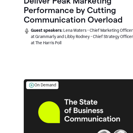
Deliver Peak Marketing
Performance by Cutting
Communication Overload
Guest speakers:
Lena Waters - Chief Marketing Officer
at Grammarly and Libby Rodney - Chief Strategy Office
at The Harris Poll
On Demand