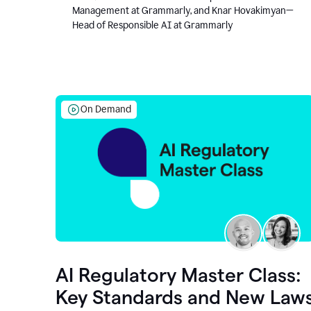
Management at Grammarly, and Knar Hovakimyan—
Head of Responsible AI at Grammarly
On Demand
AI Regulatory Master Class:
Key Standards and New Law