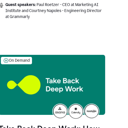
Guest speakers:
Paul Roetzer - CEO at Marketing AI
Institute and Courtney Napoles - Engineering Director
at Grammarly
On Demand