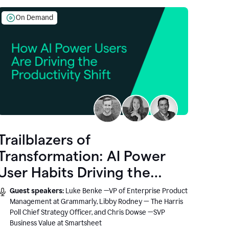
On Demand
Trailblazers of
Transformation: AI Power
User Habits Driving the
Productivity Shift
Guest speakers:
Luke Benke —VP of Enterprise Product
Management at Grammarly, Libby Rodney — The Harris
Poll Chief Strategy Officer, and Chris Dowse —SVP
Business Value at Smartsheet