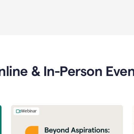
nline & In-Person Even
Webinar