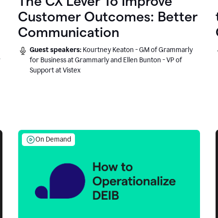
The CX Lever To Improve
Customer Outcomes: Better
Communication
Guest speakers:
Kourtney Keaton - GM of Grammarly
r
for Business at Grammarly and Ellen Bunton - VP of
Support at Vistex
On Demand