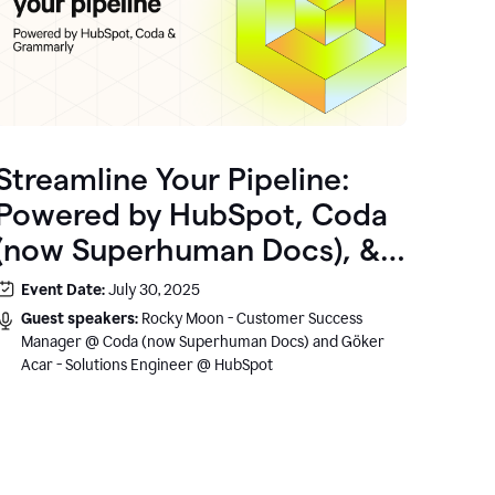
Streamline Your Pipeline:
Powered by HubSpot, Coda
(now Superhuman Docs), &
Grammarly
Event Date:
July 30, 2025
Guest speakers:
Rocky Moon - Customer Success
Manager @ Coda (now Superhuman Docs) and Göker
Acar - Solutions Engineer @ HubSpot