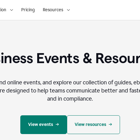
ion
Pricing
Resources
iness Events & Resou
nd online events, and explore our collection of guides, e
re designed to help teams communicate better and faste
and in compliance.
View events
View resources