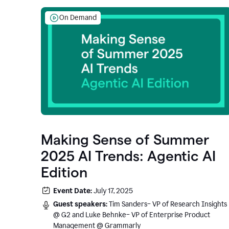
On Demand
Making Sense of Summer
2025 AI Trends: Agentic AI
Edition
Event Date:
July 17, 2025
Guest speakers:
Tim Sanders– VP of Research Insights
@ G2 and Luke Behnke– VP of Enterprise Product
Management @ Grammarly