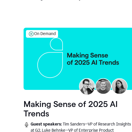
On Demand
Making Sense of 2025 AI
Trends
Guest speakers:
Tim Sanders—VP of Research Insights
at G2, Luke Behnke—VP of Enterprise Product