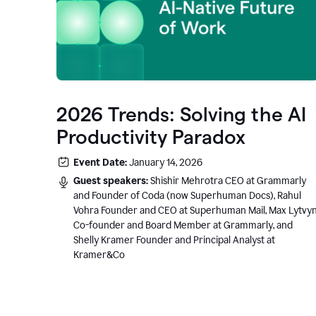
2026 Trends: Solving the AI
Productivity Paradox
Event Date:
January 14, 2026
Guest speakers:
Shishir Mehrotra CEO at Grammarly
and Founder of Coda (now Superhuman Docs), Rahul
Vohra Founder and CEO at Superhuman Mail, Max Lytvy
Co-founder and Board Member at Grammarly, and
Shelly Kramer Founder and Principal Analyst at
Kramer&Co