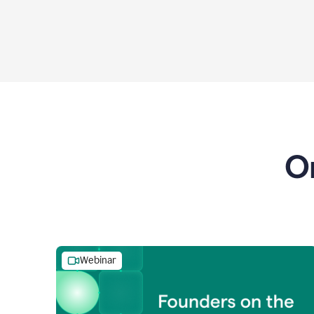
O
Webinar