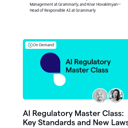
Management at Grammarly, and Knar Hovakimyan—
Head of Responsible AI at Grammarly
On Demand
AI Regulatory Master Class:
Key Standards and New Law