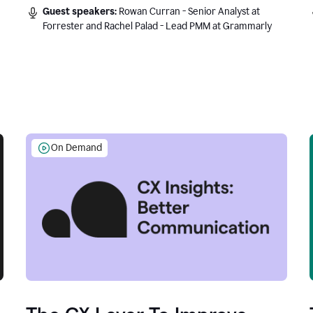
Guest speakers:
Rowan Curran - Senior Analyst at
Forrester and Rachel Palad - Lead PMM at Grammarly
On Demand