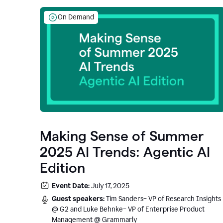
On Demand
Making Sense of Summer
2025 AI Trends: Agentic AI
Edition
Event Date:
July 17, 2025
Guest speakers:
Tim Sanders– VP of Research Insights
@ G2 and Luke Behnke– VP of Enterprise Product
Management @ Grammarly