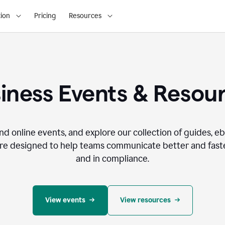
ion
Pricing
Resources
iness Events & Resou
nd online events, and explore our collection of guides, e
re designed to help teams communicate better and faste
and in compliance.
View events
View resources