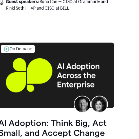
Guest speakers:
Suha Can — CISO at Grammarly and
Rinki Sethi — VP and CISO at BILL
On Demand
AI Adoption: Think Big, Act
Small, and Accept Change