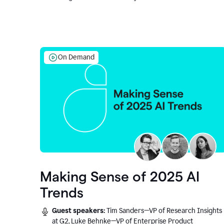
On Demand
Making Sense of 2025 AI
Trends
Guest speakers:
Tim Sanders—VP of Research Insights
at G2, Luke Behnke—VP of Enterprise Product