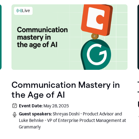
Live
Communication Mastery in
the Age of AI
Event Date:
May 28, 2025
Guest speakers:
Shreyas Doshi - Product Advisor and
Luke Behnke - VP of Enterprise Product Management at
Grammarly