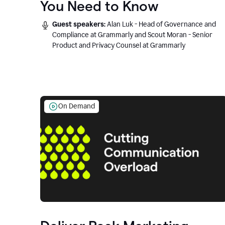
You Need to Know
Guest speakers:
Alan Luk - Head of Governance and
Compliance at Grammarly and Scout Moran - Senior
Product and Privacy Counsel at Grammarly
On Demand