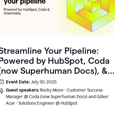
Streamline Your Pipeline:
Powered by HubSpot, Coda
(now Superhuman Docs), &
Grammarly
Event Date:
July 30, 2025
Guest speakers:
Rocky Moon - Customer Success
Manager @ Coda (now Superhuman Docs) and Göker
Acar - Solutions Engineer @ HubSpot