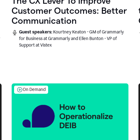
The CX Lever To Improve
Customer Outcomes: Better
Communication
Guest speakers:
Kourtney Keaton - GM of Grammarly
r
for Business at Grammarly and Ellen Bunton - VP of
Support at Vistex
On Demand