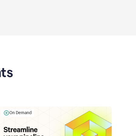
ts
On Demand