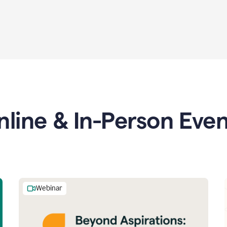
nline & In-Person Even
Webinar