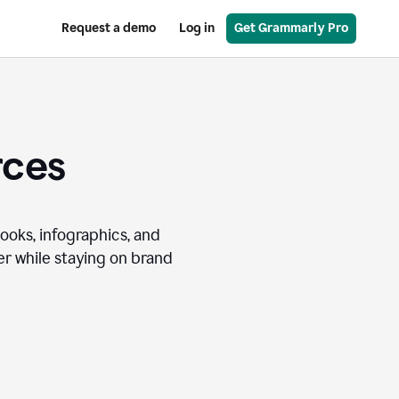
Request a demo
Log in
Get Grammarly Pro
rces
books, infographics, and
r while staying on brand