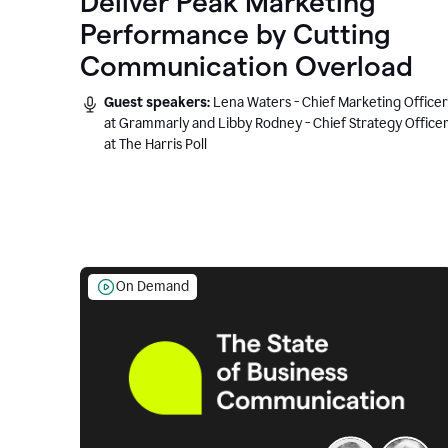
Deliver Peak Marketing
Performance by Cutting
Communication Overload
Guest speakers:
Lena Waters - Chief Marketing Officer
at Grammarly and Libby Rodney - Chief Strategy Office
at The Harris Poll
On Demand