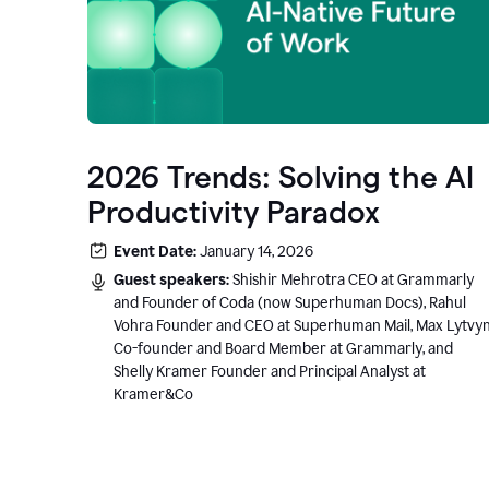
2026 Trends: Solving the AI
Productivity Paradox
Event Date:
January 14, 2026
Guest speakers:
Shishir Mehrotra CEO at Grammarly
and Founder of Coda (now Superhuman Docs), Rahul
Vohra Founder and CEO at Superhuman Mail, Max Lytvy
Co-founder and Board Member at Grammarly, and
Shelly Kramer Founder and Principal Analyst at
Kramer&Co