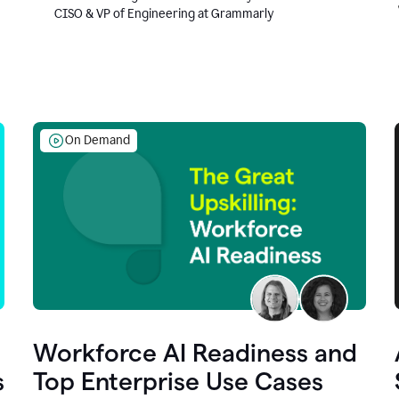
CISO & VP of Engineering at Grammarly
On Demand
Workforce AI Readiness and
s
Top Enterprise Use Cases