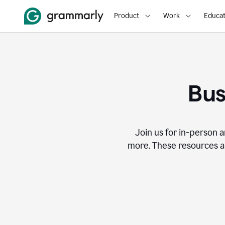
Product
Work
Educat
Bus
Join us for in-person a
more. These resources a