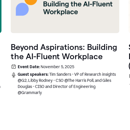
Beyond Aspirations: Building
the AI-Fluent Workplace
Event Date:
November 5, 2025
Guest speakers:
Tim Sanders - VP of Research insights
@G2, Libby Rodney - CSO @The Harris Poll, and Giles
n
Douglas - CISO and Director of Engineering
@Grammarly