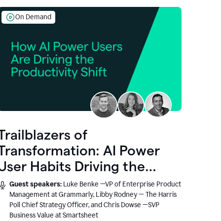
On Demand
Trailblazers of
Transformation: AI Power
User Habits Driving the
Productivity Shift
Guest speakers:
Luke Benke —VP of Enterprise Product
Management at Grammarly, Libby Rodney — The Harris
Poll Chief Strategy Officer, and Chris Dowse —SVP
Business Value at Smartsheet