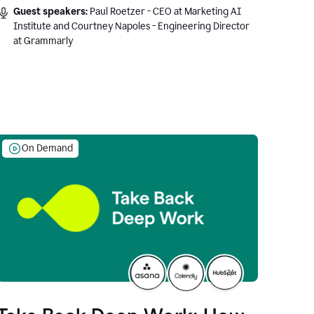
Guest speakers:
Paul Roetzer - CEO at Marketing AI
Institute and Courtney Napoles - Engineering Director
at Grammarly
On Demand