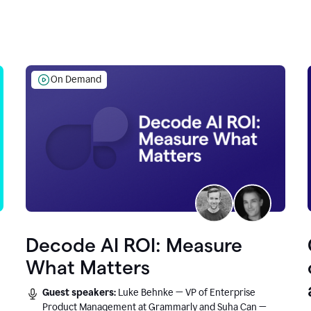
On Demand
Decode AI ROI: Measure
What Matters
Guest speakers:
Luke Behnke — VP of Enterprise
Product Management at Grammarly and Suha Can —