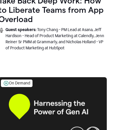
Take Back Deep Work: How
to Liberate Teams from App
Overload
Guest speakers:
Tony Chang - PM Lead at Asana, Jeff
Hardison - Head of Product Marketing at Calendly, Jenn
Reiner Sr PMM at Grammarly, and Nicholas Holland - VP
of Product Marketing at HubSpot
On Demand