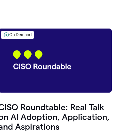
On Demand
CISO Roundtable: Real Talk
on AI Adoption, Application,
and Aspirations