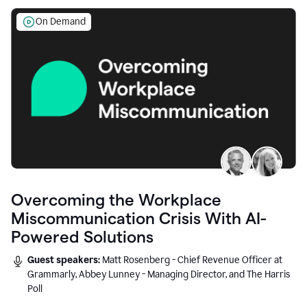
On Demand
Overcoming the Workplace
Miscommunication Crisis With AI-
Powered Solutions
Guest speakers:
Matt Rosenberg - Chief Revenue Officer at
Grammarly, Abbey Lunney - Managing Director, and The Harris
Poll