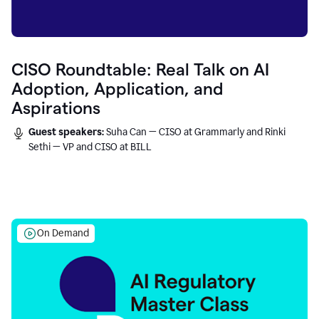
CISO Roundtable: Real Talk on AI
Adoption, Application, and
Aspirations
Guest speakers:
Suha Can — CISO at Grammarly and Rinki
Sethi — VP and CISO at BILL
On Demand