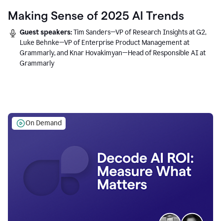
Making Sense of 2025 AI Trends
Guest speakers:
Tim Sanders—VP of Research Insights at G2,
Luke Behnke—VP of Enterprise Product Management at
Grammarly, and Knar Hovakimyan—Head of Responsible AI at
Grammarly
On Demand