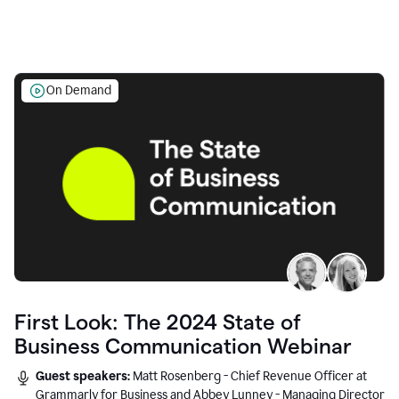
On Demand
First Look: The 2024 State of
Business Communication Webinar
Guest speakers:
Matt Rosenberg - Chief Revenue Officer at
Grammarly for Business and Abbey Lunney - Managing Director