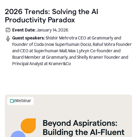
2026 Trends: Solving the AI
Productivity Paradox
Event Date:
January 14, 2026
Guest speakers:
Shishir Mehrotra CEO at Grammarly and
Founder of Coda (now Superhuman Docs), Rahul Vohra Founder
and CEO at Superhuman Mail, Max Lytvyn Co-founder and
Board Member at Grammarly, and Shelly Kramer Founder and
Principal Analyst at Kramer&Co
Webinar