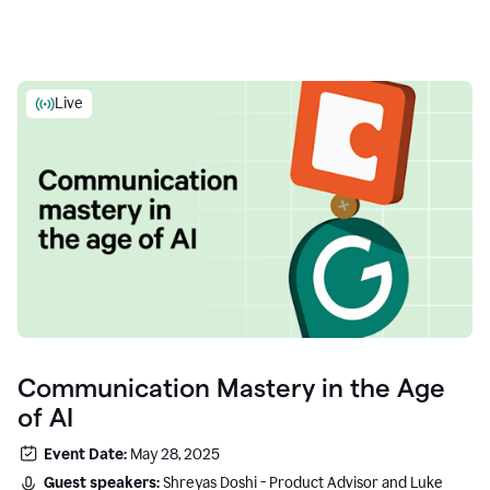
Live
Communication Mastery in the Age
of AI
Event Date:
May 28, 2025
Guest speakers:
Shreyas Doshi - Product Advisor and Luke