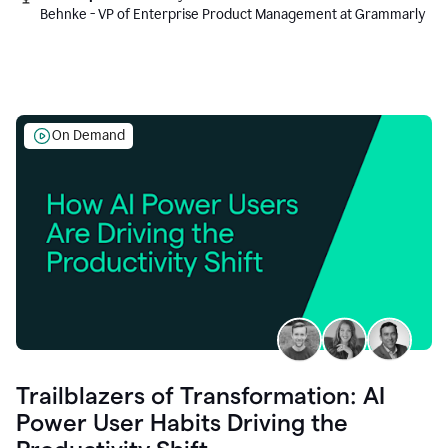
Behnke - VP of Enterprise Product Management at Grammarly
On Demand
Trailblazers of Transformation: AI
Power User Habits Driving the