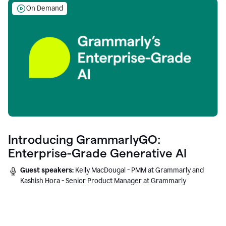
On Demand
Introducing GrammarlyGO:
Enterprise-Grade Generative AI
Guest speakers:
Kelly MacDougal - PMM at Grammarly and
Kashish Hora - Senior Product Manager at Grammarly