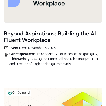
Beyond Aspirations: Building the AI-
Fluent Workplace
Event Date:
November 5, 2025
Guest speakers:
Tim Sanders - VP of Research insights @G2,
Libby Rodney - CSO @The Harris Poll, and Giles Douglas - CISO
and Director of Engineering @Grammarly
On Demand