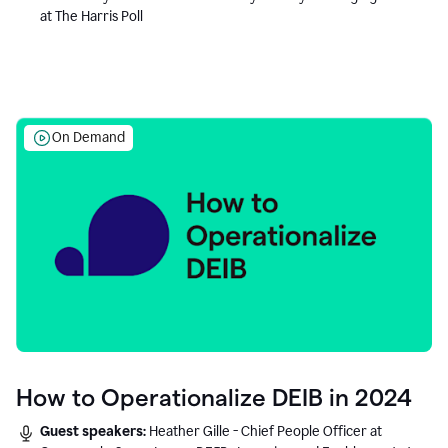
at The Harris Poll
On Demand
How to Operationalize DEIB in 2024
Guest speakers:
Heather Gille - Chief People Officer at