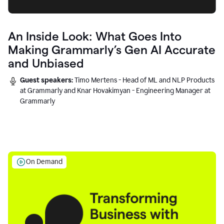
An Inside Look: What Goes Into
Making Grammarly’s Gen AI Accurate
and Unbiased
Guest speakers:
Timo Mertens - Head of ML and NLP Products
at Grammarly and Knar Hovakimyan - Engineering Manager at
Grammarly
On Demand