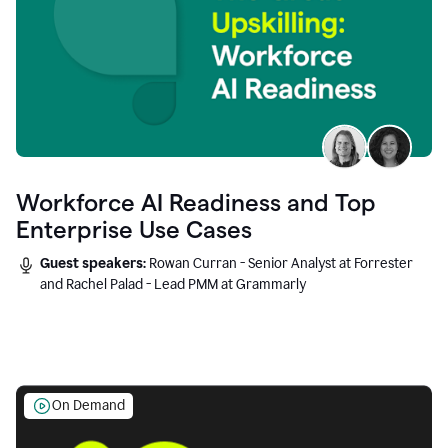
Workforce AI Readiness and Top
Enterprise Use Cases
Guest speakers:
Rowan Curran - Senior Analyst at Forrester
and Rachel Palad - Lead PMM at Grammarly
On Demand