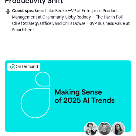
Productivity Shift
Guest speakers:
Luke Benke —VP of Enterprise Product
Management at Grammarly, Libby Rodney — The Harris Poll
Chief Strategy Officer, and Chris Dowse —SVP Business Value at
Smartsheet
On Demand