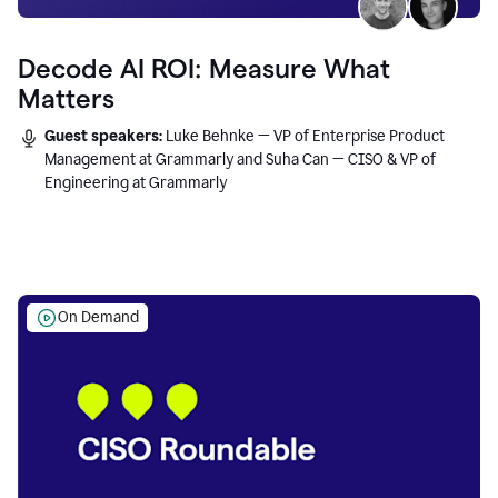
Decode AI ROI: Measure What
Matters
Guest speakers:
Luke Behnke — VP of Enterprise Product
Management at Grammarly and Suha Can — CISO & VP of
Engineering at Grammarly
On Demand