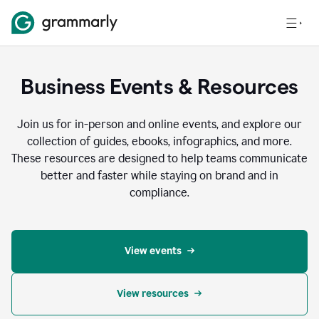
Business Events & Resources
Join us for in-person and online events, and explore our
collection of guides, ebooks, infographics, and more.
These resources are designed to help teams communicate
better and faster while staying on brand and in
compliance.
View events
View resources