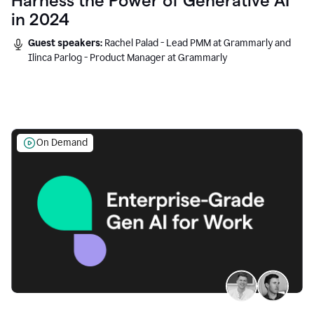
Harness the Power of Generative AI
in 2024
Guest speakers:
Rachel Palad - Lead PMM at Grammarly and
Ilinca Parlog - Product Manager at Grammarly
On Demand