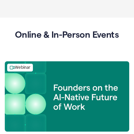
Online & In-Person Events
Webinar