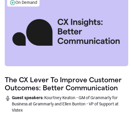
On Demand
The CX Lever To Improve Customer
Outcomes: Better Communication
Guest speakers:
Kourtney Keaton - GM of Grammarly for
Business at Grammarly and Ellen Bunton - VP of Support at
Vistex