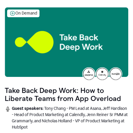
On Demand
Take Back Deep Work: How to
Liberate Teams from App Overload
Guest speakers:
Tony Chang - PM Lead at Asana, Jeff Hardison
- Head of Product Marketing at Calendly, Jenn Reiner Sr PMM at
Grammarly, and Nicholas Holland - VP of Product Marketing at
HubSpot