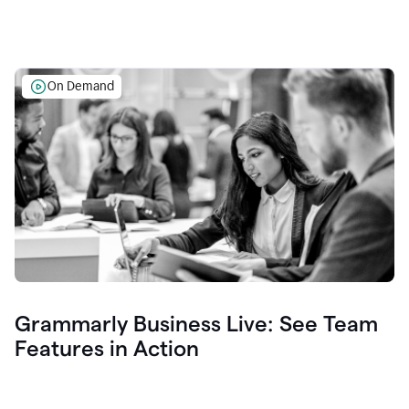
On Demand
Grammarly Business Live: See Team
Features in Action