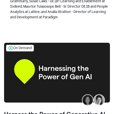
Grammarly, Susan Laws - DEIB+ Learning and Enablement at
Indeed, Maurice Tuiasosopo Bell - Sr Director DEIB and People
Analytics at Lattice, and Analia Stratton - Director of Learning
and Development at Paradigm
On Demand