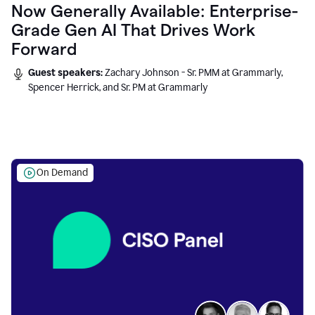
Now Generally Available: Enterprise-
Grade Gen AI That Drives Work
Forward
Guest speakers:
Zachary Johnson - Sr. PMM at Grammarly,
Spencer Herrick, and Sr. PM at Grammarly
On Demand