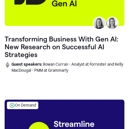
Transforming Business With Gen AI:
New Research on Successful AI
Strategies
Guest speakers:
Rowan Curran - Analyst at Forrester and Kelly
MacDougal - PMM at Grammarly
On Demand