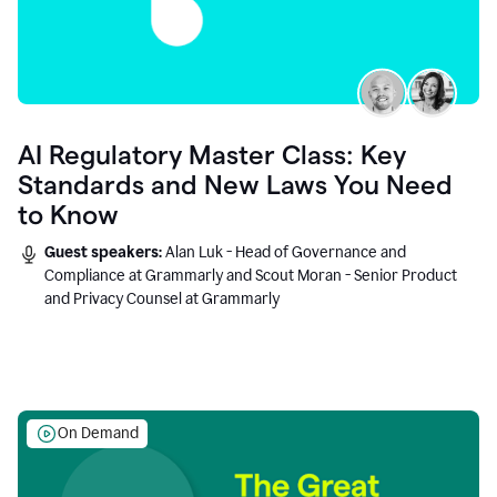
AI Regulatory Master Class: Key
Standards and New Laws You Need
to Know
Guest speakers:
Alan Luk - Head of Governance and
Compliance at Grammarly and Scout Moran - Senior Product
and Privacy Counsel at Grammarly
On Demand