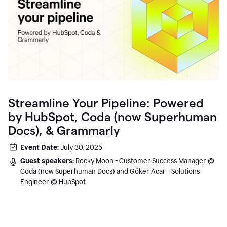
Streamline Your Pipeline: Powered
by HubSpot, Coda (now Superhuman
Docs), & Grammarly
Event Date:
July 30, 2025
Guest speakers:
Rocky Moon - Customer Success Manager @
Coda (now Superhuman Docs) and Göker Acar - Solutions
Engineer @ HubSpot