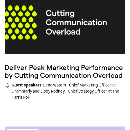
Deliver Peak Marketing Performance
by Cutting Communication Overload
Guest speakers:
Lena Waters - Chief Marketing Officer at
Grammarly and Libby Rodney - Chief Strategy Officer at The
Harris Poll