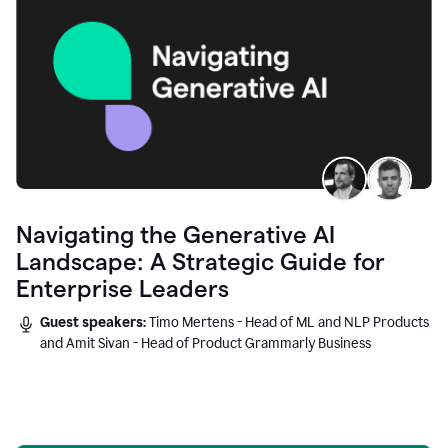
Navigating the Generative AI
Landscape: A Strategic Guide for
Enterprise Leaders
Guest speakers:
Timo Mertens - Head of ML and NLP Products
and Amit Sivan - Head of Product Grammarly Business