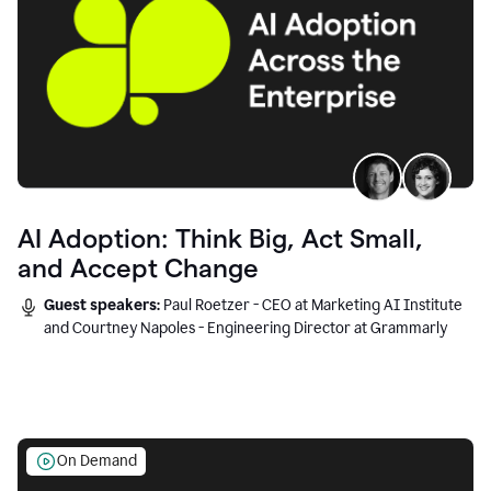
AI Adoption: Think Big, Act Small,
and Accept Change
Guest speakers:
Paul Roetzer - CEO at Marketing AI Institute
and Courtney Napoles - Engineering Director at Grammarly
On Demand