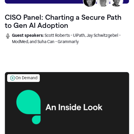
CISO Panel: Charting a Secure Path
to Gen AI Adoption
Guest speakers:
Scott Roberts - UiPath, Jay Schwitzgebel -
ModMed, and Suha Can - Grammarly
On Demand