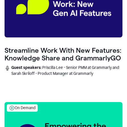
Streamline Work With New Features:
Knowledge Share and GrammarlyGO
Guest speakers:
Priscilla Lee - Senior PMM at Grammarly and
Sarah Skriloff - Product Manager at Grammarly
On Demand