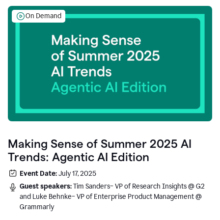
On Demand
Making Sense of Summer 2025 AI
Trends: Agentic AI Edition
Event Date:
July 17, 2025
Guest speakers:
Tim Sanders– VP of Research Insights @ G2
and Luke Behnke– VP of Enterprise Product Management @
Grammarly