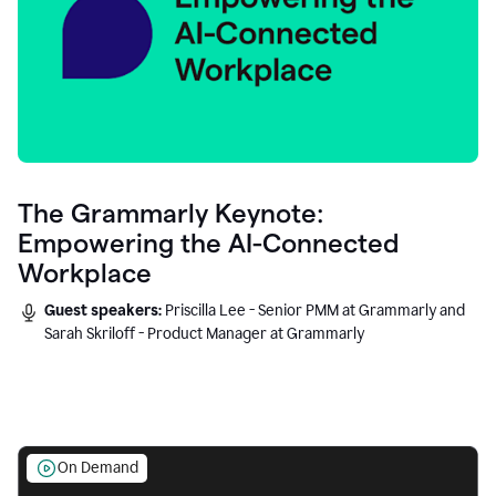
The Grammarly Keynote:
Empowering the AI-Connected
Workplace
Guest speakers:
Priscilla Lee - Senior PMM at Grammarly and
Sarah Skriloff - Product Manager at Grammarly
On Demand