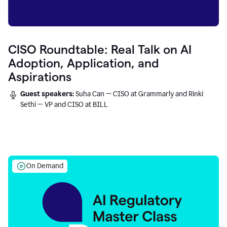
CISO Roundtable: Real Talk on AI
Adoption, Application, and
Aspirations
Guest speakers:
Suha Can — CISO at Grammarly and Rinki
Sethi — VP and CISO at BILL
On Demand