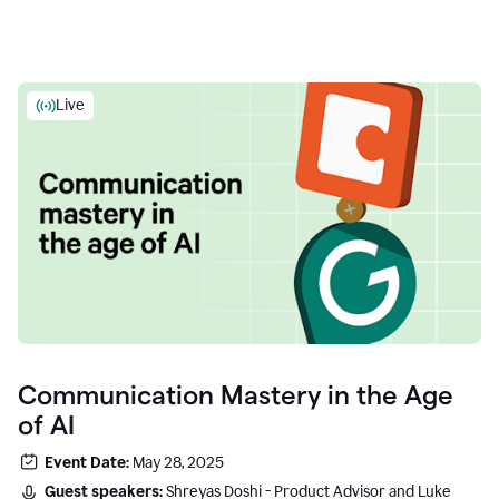
Live
Communication Mastery in the Age
of AI
Event Date:
May 28, 2025
Guest speakers:
Shreyas Doshi - Product Advisor and Luke