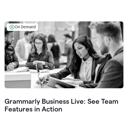
On Demand
Grammarly Business Live: See Team
Features in Action