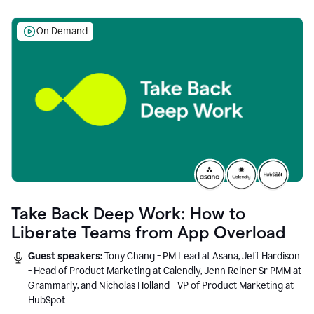
On Demand
Take Back Deep Work: How to
Liberate Teams from App Overload
Guest speakers:
Tony Chang - PM Lead at Asana, Jeff Hardison
- Head of Product Marketing at Calendly, Jenn Reiner Sr PMM at
Grammarly, and Nicholas Holland - VP of Product Marketing at
HubSpot