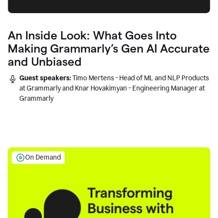
An Inside Look: What Goes Into
Making Grammarly’s Gen AI Accurate
and Unbiased
Guest speakers:
Timo Mertens - Head of ML and NLP Products
at Grammarly and Knar Hovakimyan - Engineering Manager at
Grammarly
On Demand