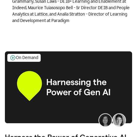
Grammarly, Susan Laws - DEIB+ Learning and Enablement at
Indeed, Maurice Tuiasosopo Bell - Sr Director DEIB and People
Analytics at Lattice, and Analia Stratton - Director of Learning
and Development at Paradigm
On Demand