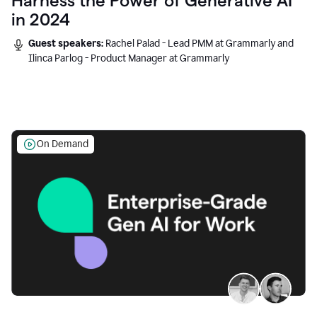
Harness the Power of Generative AI
in 2024
Guest speakers:
Rachel Palad - Lead PMM at Grammarly and
Ilinca Parlog - Product Manager at Grammarly
On Demand