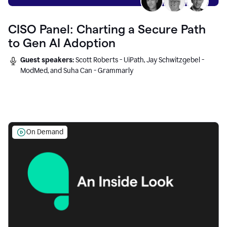
CISO Panel: Charting a Secure Path
to Gen AI Adoption
Guest speakers:
Scott Roberts - UiPath, Jay Schwitzgebel -
ModMed, and Suha Can - Grammarly
On Demand