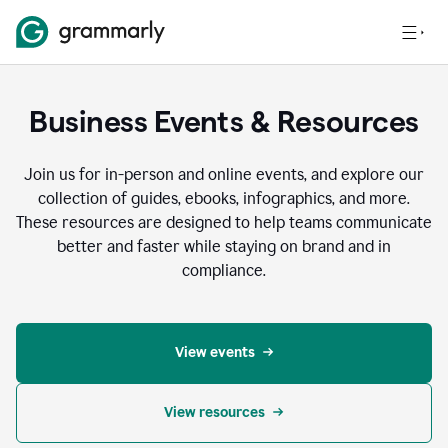
Business Events & Resources
Join us for in-person and online events, and explore our
collection of guides, ebooks, infographics, and more.
These resources are designed to help teams communicate
better and faster while staying on brand and in
compliance.
View events
View resources