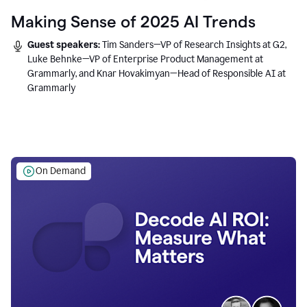
Making Sense of 2025 AI Trends
Guest speakers:
Tim Sanders—VP of Research Insights at G2,
Luke Behnke—VP of Enterprise Product Management at
Grammarly, and Knar Hovakimyan—Head of Responsible AI at
Grammarly
On Demand