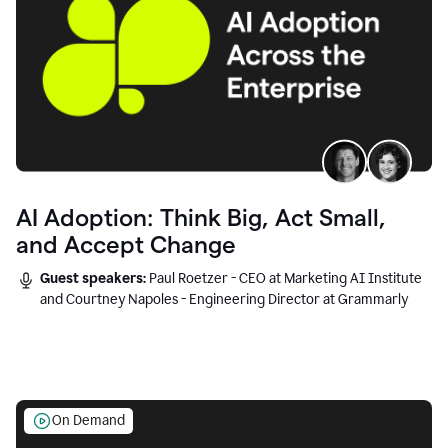
AI Adoption: Think Big, Act Small,
and Accept Change
Guest speakers:
Paul Roetzer - CEO at Marketing AI Institute
and Courtney Napoles - Engineering Director at Grammarly
On Demand