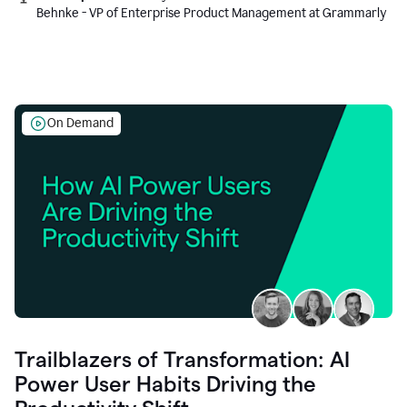
Behnke - VP of Enterprise Product Management at Grammarly
On Demand
Trailblazers of Transformation: AI
Power User Habits Driving the