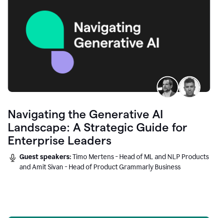
Navigating the Generative AI
Landscape: A Strategic Guide for
Enterprise Leaders
Guest speakers:
Timo Mertens - Head of ML and NLP Products
and Amit Sivan - Head of Product Grammarly Business