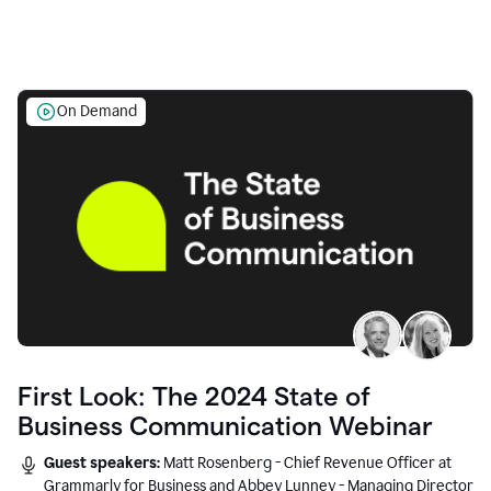
On Demand
First Look: The 2024 State of
Business Communication Webinar
Guest speakers:
Matt Rosenberg - Chief Revenue Officer at
Grammarly for Business and Abbey Lunney - Managing Director