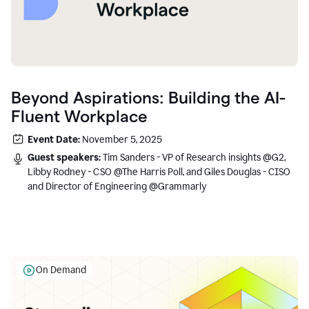
Beyond Aspirations: Building the AI-
Fluent Workplace
Event Date:
November 5, 2025
Guest speakers:
Tim Sanders - VP of Research insights @G2,
Libby Rodney - CSO @The Harris Poll, and Giles Douglas - CISO
and Director of Engineering @Grammarly
On Demand