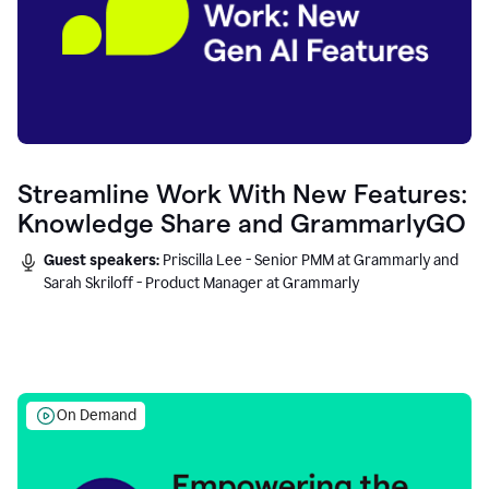
Streamline Work With New Features:
Knowledge Share and GrammarlyGO
Guest speakers:
Priscilla Lee - Senior PMM at Grammarly and
Sarah Skriloff - Product Manager at Grammarly
On Demand