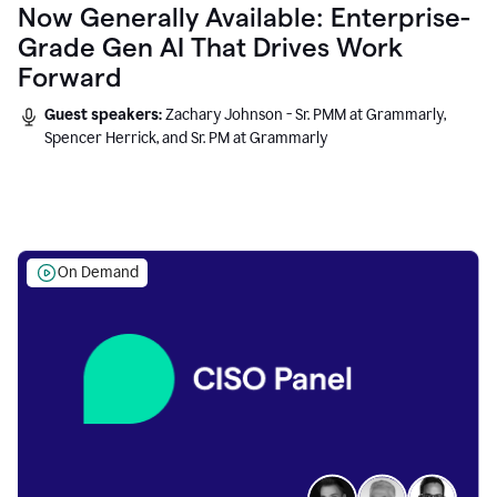
Now Generally Available: Enterprise-
Grade Gen AI That Drives Work
Forward
Guest speakers:
Zachary Johnson - Sr. PMM at Grammarly,
Spencer Herrick, and Sr. PM at Grammarly
On Demand