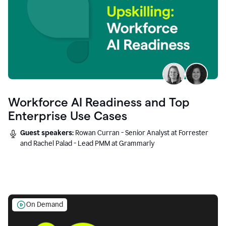
Workforce AI Readiness and Top
Enterprise Use Cases
Guest speakers:
Rowan Curran - Senior Analyst at Forrester
and Rachel Palad - Lead PMM at Grammarly
On Demand