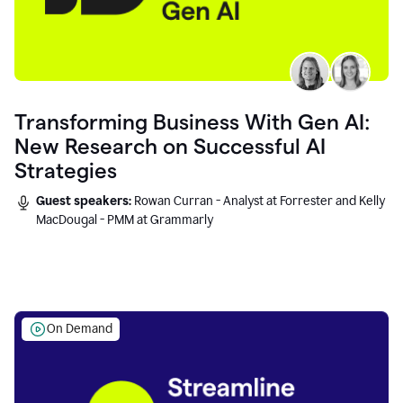
Transforming Business With Gen AI:
New Research on Successful AI
Strategies
Guest speakers:
Rowan Curran - Analyst at Forrester and Kelly
MacDougal - PMM at Grammarly
On Demand