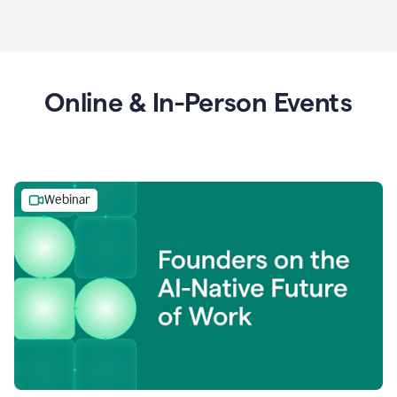
Online & In-Person Events
Webinar