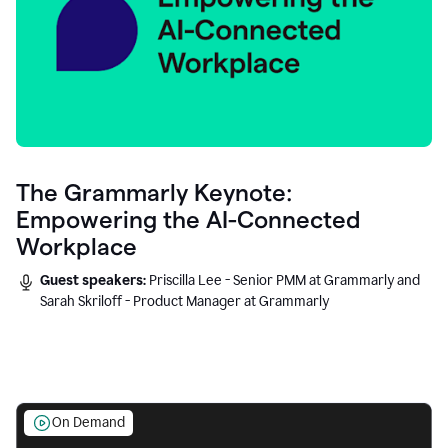
The Grammarly Keynote:
Empowering the AI-Connected
Workplace
Guest speakers:
Priscilla Lee - Senior PMM at Grammarly and
Sarah Skriloff - Product Manager at Grammarly
On Demand