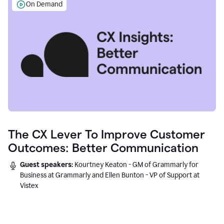
On Demand
The CX Lever To Improve Customer
Outcomes: Better Communication
Guest speakers:
Kourtney Keaton - GM of Grammarly for
Business at Grammarly and Ellen Bunton - VP of Support at
Vistex