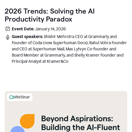
2026 Trends: Solving the AI
Productivity Paradox
Event Date:
January 14, 2026
Guest speakers:
Shishir Mehrotra CEO at Grammarly and
Founder of Coda (now Superhuman Docs), Rahul Vohra Founder
and CEO at Superhuman Mail, Max Lytvyn Co-founder and
Board Member at Grammarly, and Shelly Kramer Founder and
Principal Analyst at Kramer&Co
Webinar