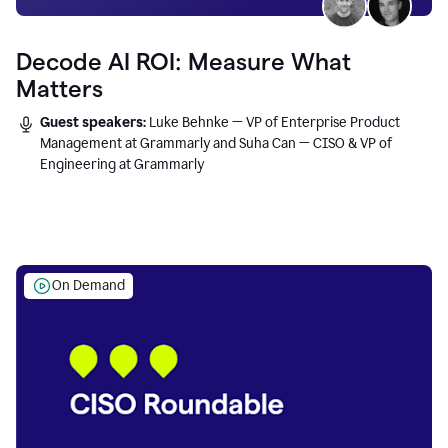
Decode AI ROI: Measure What
Matters
Guest speakers:
Luke Behnke — VP of Enterprise Product
Management at Grammarly and Suha Can — CISO & VP of
Engineering at Grammarly
On Demand