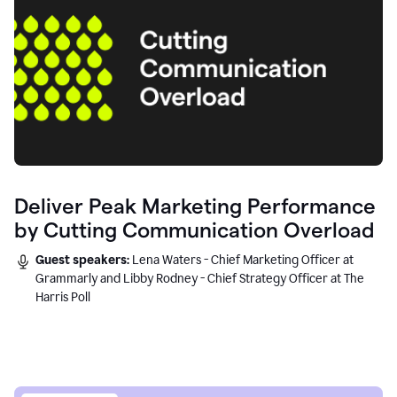
Deliver Peak Marketing Performance
by Cutting Communication Overload
Guest speakers:
Lena Waters - Chief Marketing Officer at
Grammarly and Libby Rodney - Chief Strategy Officer at The
Harris Poll