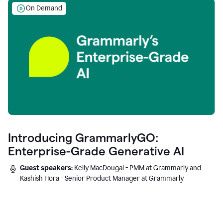
On Demand
Introducing GrammarlyGO:
Enterprise-Grade Generative AI
Guest speakers:
Kelly MacDougal - PMM at Grammarly and
Kashish Hora - Senior Product Manager at Grammarly