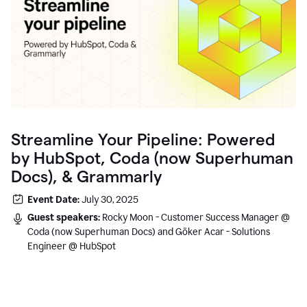
Streamline Your Pipeline: Powered
by HubSpot, Coda (now Superhuman
Docs), & Grammarly
Event Date:
July 30, 2025
Guest speakers:
Rocky Moon - Customer Success Manager @
Coda (now Superhuman Docs) and Göker Acar - Solutions
Engineer @ HubSpot