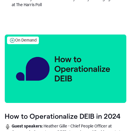
at The Harris Poll
On Demand
How to Operationalize DEIB in 2024
Guest speakers:
Heather Gille - Chief People Officer at