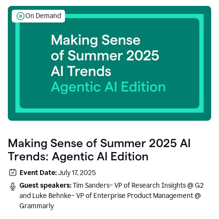
On Demand
Making Sense of Summer 2025 AI
Trends: Agentic AI Edition
Event Date:
July 17, 2025
Guest speakers:
Tim Sanders– VP of Research Insights @ G2
and Luke Behnke– VP of Enterprise Product Management @
Grammarly