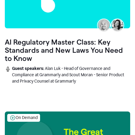
AI Regulatory Master Class: Key
Standards and New Laws You Need
to Know
Guest speakers:
Alan Luk - Head of Governance and
Compliance at Grammarly and Scout Moran - Senior Product
and Privacy Counsel at Grammarly
On Demand