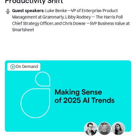
Productivity Shift
Guest speakers:
Luke Benke —VP of Enterprise Product
Management at Grammarly, Libby Rodney — The Harris Poll
Chief Strategy Officer, and Chris Dowse —SVP Business Value at
Smartsheet
On Demand