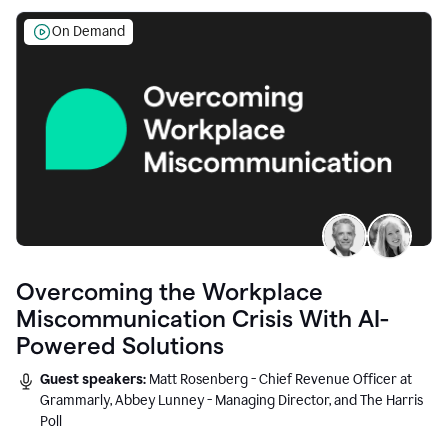
On Demand
Overcoming the Workplace
Miscommunication Crisis With AI-
Powered Solutions
Guest speakers:
Matt Rosenberg - Chief Revenue Officer at
Grammarly, Abbey Lunney - Managing Director, and The Harris
Poll