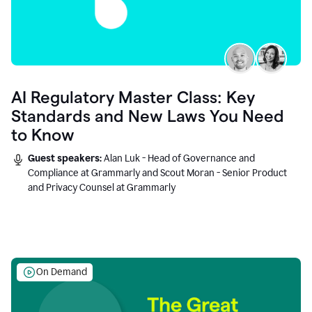
AI Regulatory Master Class: Key
Standards and New Laws You Need
to Know
Guest speakers:
Alan Luk - Head of Governance and
Compliance at Grammarly and Scout Moran - Senior Product
and Privacy Counsel at Grammarly
On Demand