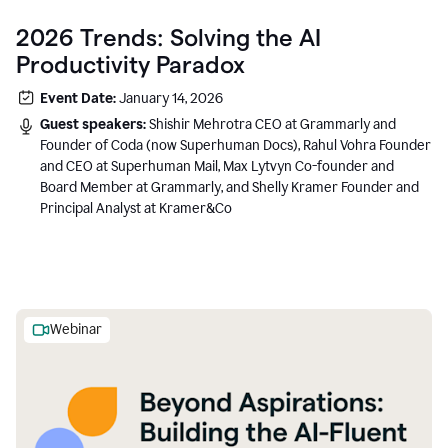
2026 Trends: Solving the AI
Productivity Paradox
Event Date:
January 14, 2026
Guest speakers:
Shishir Mehrotra CEO at Grammarly and
Founder of Coda (now Superhuman Docs), Rahul Vohra Founder
and CEO at Superhuman Mail, Max Lytvyn Co-founder and
Board Member at Grammarly, and Shelly Kramer Founder and
Principal Analyst at Kramer&Co
Webinar