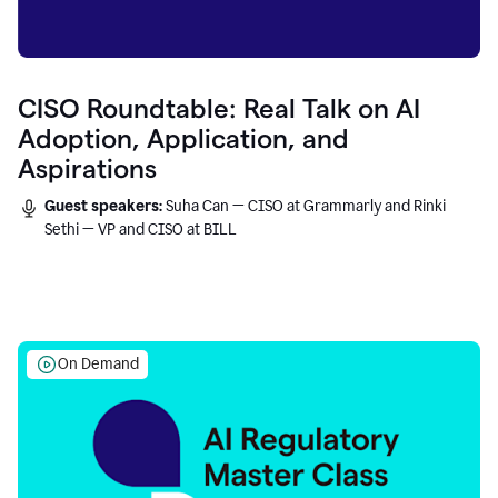
CISO Roundtable: Real Talk on AI
Adoption, Application, and
Aspirations
Guest speakers:
Suha Can — CISO at Grammarly and Rinki
Sethi — VP and CISO at BILL
On Demand