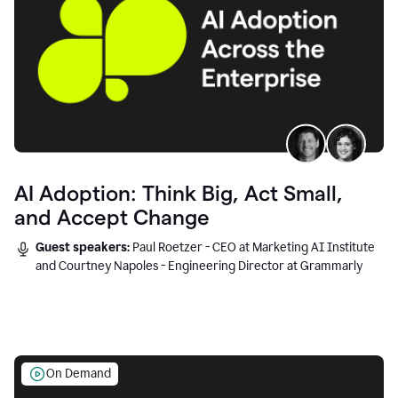
AI Adoption: Think Big, Act Small,
and Accept Change
Guest speakers:
Paul Roetzer - CEO at Marketing AI Institute
and Courtney Napoles - Engineering Director at Grammarly
On Demand