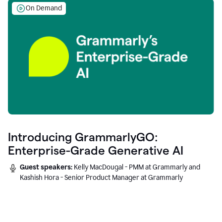
On Demand
Introducing GrammarlyGO:
Enterprise-Grade Generative AI
Guest speakers:
Kelly MacDougal - PMM at Grammarly and
Kashish Hora - Senior Product Manager at Grammarly