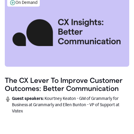
On Demand
The CX Lever To Improve Customer
Outcomes: Better Communication
Guest speakers:
Kourtney Keaton - GM of Grammarly for
Business at Grammarly and Ellen Bunton - VP of Support at
Vistex