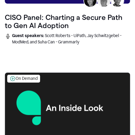
CISO Panel: Charting a Secure Path
to Gen AI Adoption
Guest speakers:
Scott Roberts - UiPath, Jay Schwitzgebel -
ModMed, and Suha Can - Grammarly
On Demand