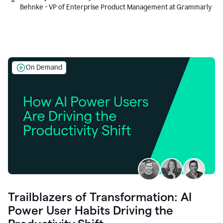
Behnke - VP of Enterprise Product Management at Grammarly
On Demand
Trailblazers of Transformation: AI
Power User Habits Driving the