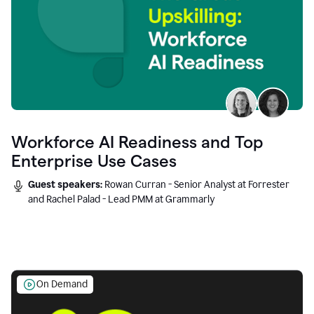
Workforce AI Readiness and Top
Enterprise Use Cases
Guest speakers:
Rowan Curran - Senior Analyst at Forrester
and Rachel Palad - Lead PMM at Grammarly
On Demand