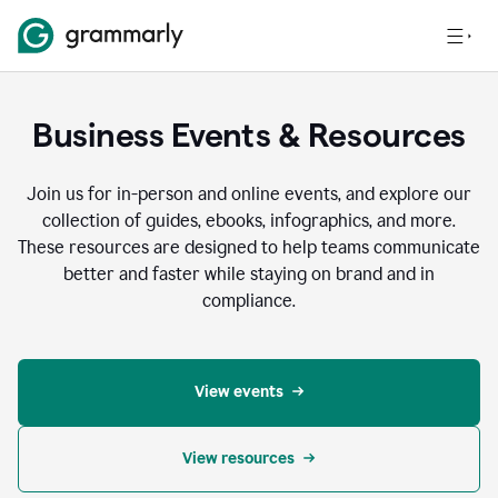
Business Events & Resources
Join us for in-person and online events, and explore our
collection of guides, ebooks, infographics, and more.
These resources are designed to help teams communicate
better and faster while staying on brand and in
compliance.
View events
View resources