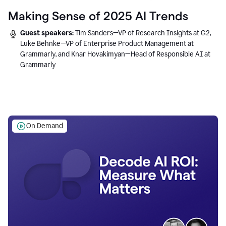
Making Sense of 2025 AI Trends
Guest speakers:
Tim Sanders—VP of Research Insights at G2,
Luke Behnke—VP of Enterprise Product Management at
Grammarly, and Knar Hovakimyan—Head of Responsible AI at
Grammarly
On Demand