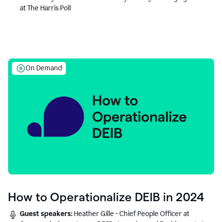
at The Harris Poll
On Demand
How to Operationalize DEIB in 2024
Guest speakers:
Heather Gille - Chief People Officer at