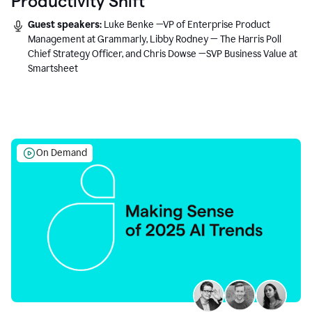
Productivity Shift
Guest speakers:
Luke Benke —VP of Enterprise Product
Management at Grammarly, Libby Rodney — The Harris Poll
Chief Strategy Officer, and Chris Dowse —SVP Business Value at
Smartsheet
On Demand