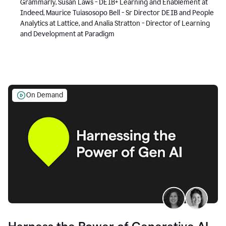
Grammarly, Susan Laws - DEIB+ Learning and Enablement at
Indeed, Maurice Tuiasosopo Bell - Sr Director DEIB and People
Analytics at Lattice, and Analia Stratton - Director of Learning
and Development at Paradigm
On Demand