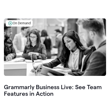
On Demand
Grammarly Business Live: See Team
Features in Action