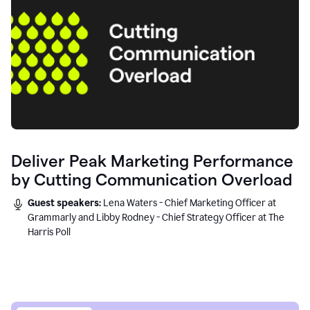
Deliver Peak Marketing Performance
by Cutting Communication Overload
Guest speakers:
Lena Waters - Chief Marketing Officer at
Grammarly and Libby Rodney - Chief Strategy Officer at The
Harris Poll