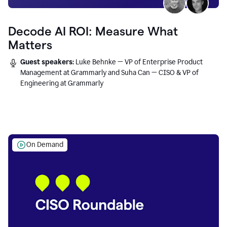
Decode AI ROI: Measure What
Matters
Guest speakers:
Luke Behnke — VP of Enterprise Product
Management at Grammarly and Suha Can — CISO & VP of
Engineering at Grammarly
On Demand