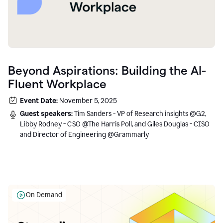
Beyond Aspirations: Building the AI-
Fluent Workplace
Event Date:
November 5, 2025
Guest speakers:
Tim Sanders - VP of Research insights @G2,
Libby Rodney - CSO @The Harris Poll, and Giles Douglas - CISO
and Director of Engineering @Grammarly
On Demand