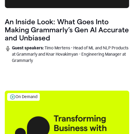
An Inside Look: What Goes Into
Making Grammarly’s Gen AI Accurate
and Unbiased
Guest speakers:
Timo Mertens - Head of ML and NLP Products
at Grammarly and Knar Hovakimyan - Engineering Manager at
Grammarly
On Demand