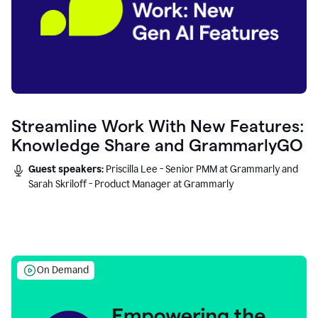
Streamline Work With New Features:
Knowledge Share and GrammarlyGO
Guest speakers:
Priscilla Lee - Senior PMM at Grammarly and
Sarah Skriloff - Product Manager at Grammarly
On Demand