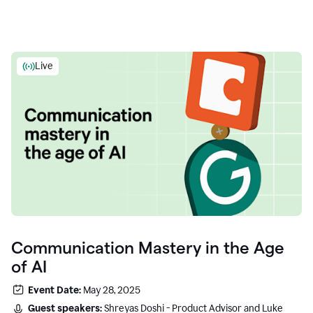
Live
Communication Mastery in the Age
of AI
Event Date:
May 28, 2025
Guest speakers:
Shreyas Doshi - Product Advisor and Luke