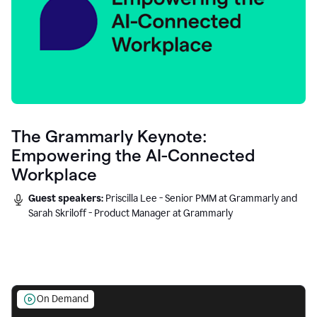
The Grammarly Keynote:
Empowering the AI-Connected
Workplace
Guest speakers:
Priscilla Lee - Senior PMM at Grammarly and
Sarah Skriloff - Product Manager at Grammarly
On Demand