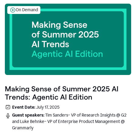
On Demand
Making Sense of Summer 2025 AI
Trends: Agentic AI Edition
Event Date:
July 17, 2025
Guest speakers:
Tim Sanders– VP of Research Insights @ G2
and Luke Behnke– VP of Enterprise Product Management @
Grammarly