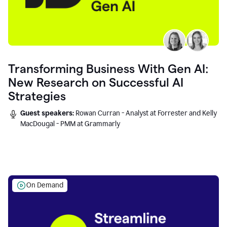
Transforming Business With Gen AI:
New Research on Successful AI
Strategies
Guest speakers:
Rowan Curran - Analyst at Forrester and Kelly
MacDougal - PMM at Grammarly
On Demand