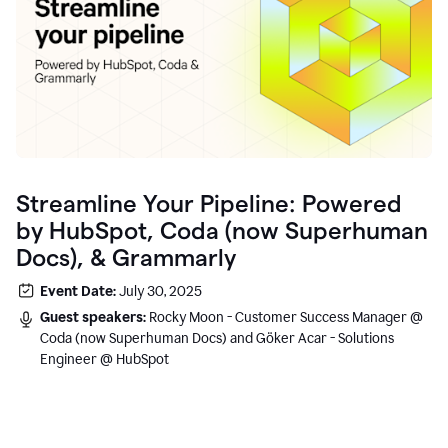
Streamline Your Pipeline: Powered
by HubSpot, Coda (now Superhuman
Docs), & Grammarly
Event Date:
July 30, 2025
Guest speakers:
Rocky Moon - Customer Success Manager @
Coda (now Superhuman Docs) and Göker Acar - Solutions
Engineer @ HubSpot