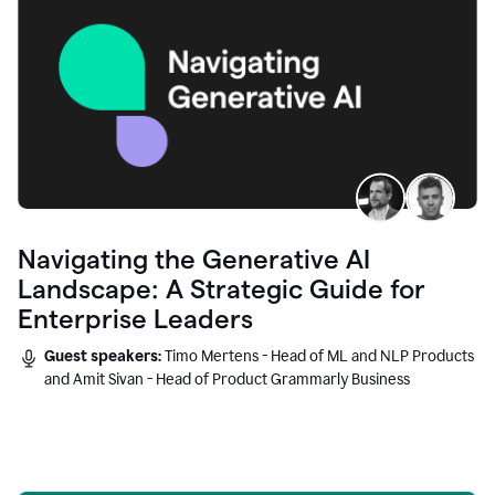
Navigating the Generative AI
Landscape: A Strategic Guide for
Enterprise Leaders
Guest speakers:
Timo Mertens - Head of ML and NLP Products
and Amit Sivan - Head of Product Grammarly Business