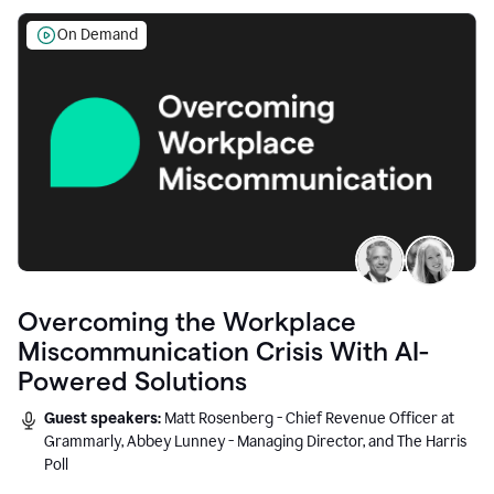
On Demand
Overcoming the Workplace
Miscommunication Crisis With AI-
Powered Solutions
Guest speakers:
Matt Rosenberg - Chief Revenue Officer at
Grammarly, Abbey Lunney - Managing Director, and The Harris
Poll