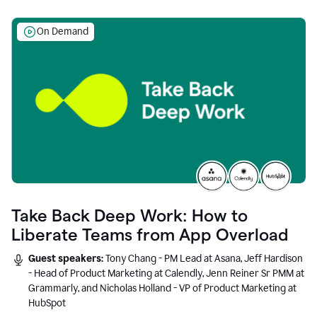
On Demand
Take Back Deep Work: How to
Liberate Teams from App Overload
Guest speakers:
Tony Chang - PM Lead at Asana, Jeff Hardison
- Head of Product Marketing at Calendly, Jenn Reiner Sr PMM at
Grammarly, and Nicholas Holland - VP of Product Marketing at
HubSpot