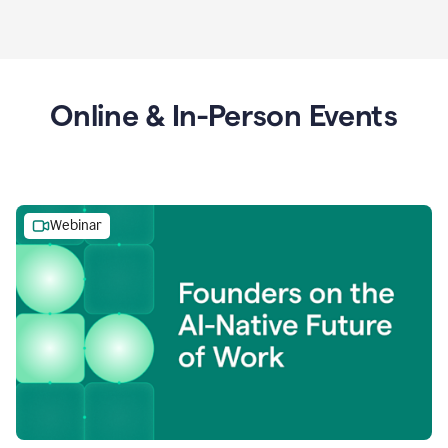
Online & In-Person Events
Webinar