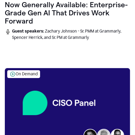
Now Generally Available: Enterprise-
Grade Gen AI That Drives Work
Forward
Guest speakers:
Zachary Johnson - Sr. PMM at Grammarly,
Spencer Herrick, and Sr. PM at Grammarly
On Demand