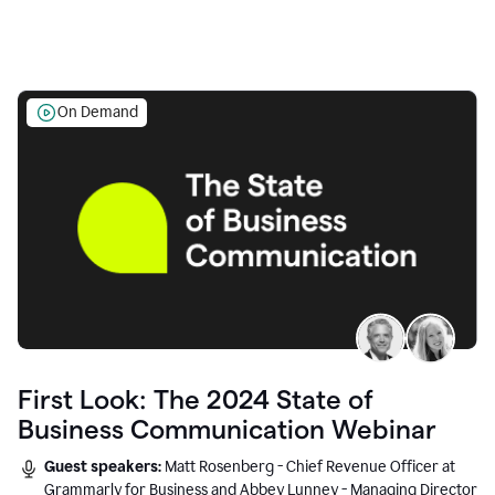
On Demand
First Look: The 2024 State of
Business Communication Webinar
Guest speakers:
Matt Rosenberg - Chief Revenue Officer at
Grammarly for Business and Abbey Lunney - Managing Director