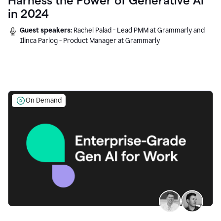
Harness the Power of Generative AI
in 2024
Guest speakers:
Rachel Palad - Lead PMM at Grammarly and
Ilinca Parlog - Product Manager at Grammarly
On Demand