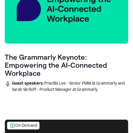
The Grammarly Keynote:
Empowering the AI-Connected
Workplace
Guest speakers:
Priscilla Lee - Senior PMM at Grammarly and
Sarah Skriloff - Product Manager at Grammarly
On Demand