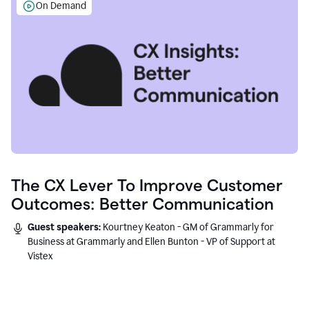
On Demand
The CX Lever To Improve Customer
Outcomes: Better Communication
Guest speakers:
Kourtney Keaton - GM of Grammarly for
Business at Grammarly and Ellen Bunton - VP of Support at
Vistex