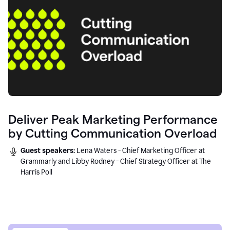
Deliver Peak Marketing Performance
by Cutting Communication Overload
Guest speakers:
Lena Waters - Chief Marketing Officer at
Grammarly and Libby Rodney - Chief Strategy Officer at The
Harris Poll