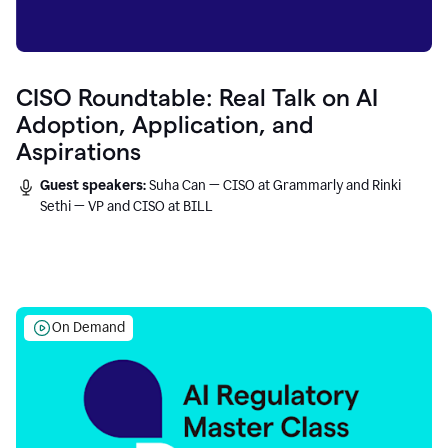
CISO Roundtable: Real Talk on AI
Adoption, Application, and
Aspirations
Guest speakers:
Suha Can — CISO at Grammarly and Rinki
Sethi — VP and CISO at BILL
On Demand