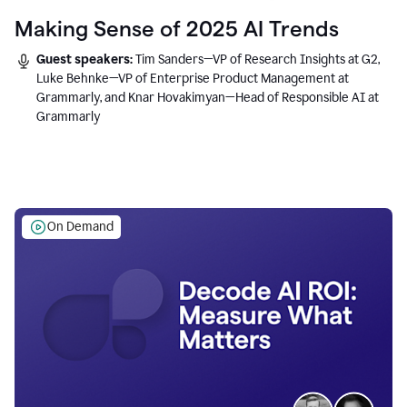
Making Sense of 2025 AI Trends
Guest speakers:
Tim Sanders—VP of Research Insights at G2,
Luke Behnke—VP of Enterprise Product Management at
Grammarly, and Knar Hovakimyan—Head of Responsible AI at
Grammarly
On Demand