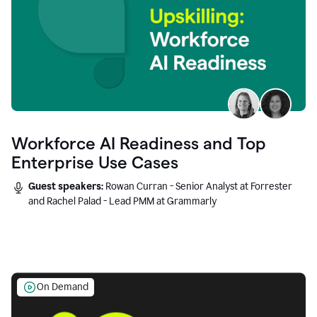
Workforce AI Readiness and Top
Enterprise Use Cases
Guest speakers:
Rowan Curran - Senior Analyst at Forrester
and Rachel Palad - Lead PMM at Grammarly
On Demand