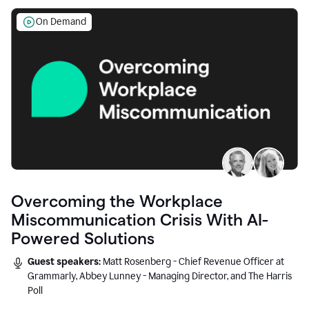
On Demand
Overcoming the Workplace
Miscommunication Crisis With AI-
Powered Solutions
Guest speakers:
Matt Rosenberg - Chief Revenue Officer at
Grammarly, Abbey Lunney - Managing Director, and The Harris
Poll