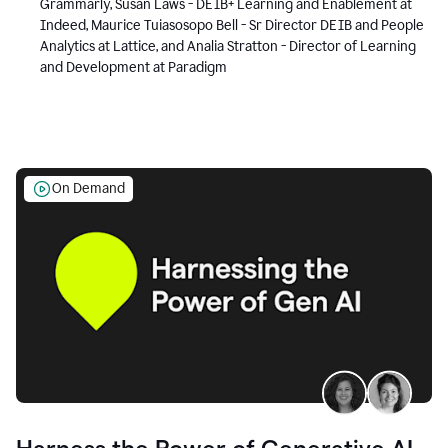
Grammarly, Susan Laws - DEIB+ Learning and Enablement at
Indeed, Maurice Tuiasosopo Bell - Sr Director DEIB and People
Analytics at Lattice, and Analia Stratton - Director of Learning
and Development at Paradigm
On Demand