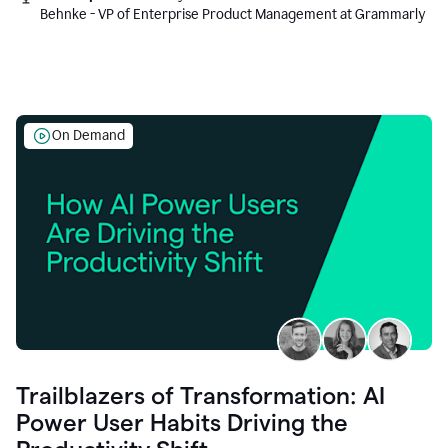
Behnke - VP of Enterprise Product Management at Grammarly
On Demand
Trailblazers of Transformation: AI
Power User Habits Driving the