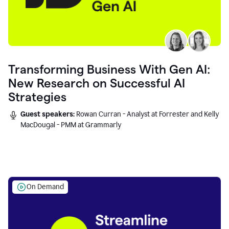
Transforming Business With Gen AI:
New Research on Successful AI
Strategies
Guest speakers:
Rowan Curran - Analyst at Forrester and Kelly
MacDougal - PMM at Grammarly
On Demand