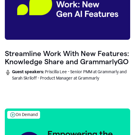
Streamline Work With New Features:
Knowledge Share and GrammarlyGO
Guest speakers:
Priscilla Lee - Senior PMM at Grammarly and
Sarah Skriloff - Product Manager at Grammarly
On Demand