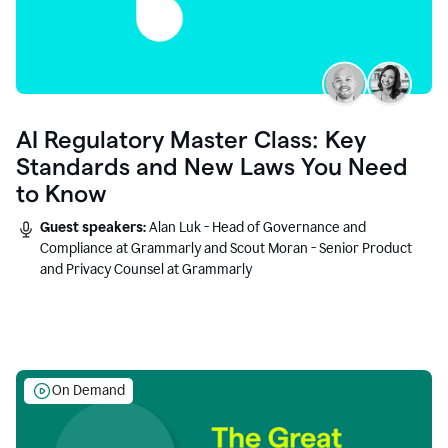
AI Regulatory Master Class: Key
Standards and New Laws You Need
to Know
Guest speakers:
Alan Luk - Head of Governance and
Compliance at Grammarly and Scout Moran - Senior Product
and Privacy Counsel at Grammarly
On Demand