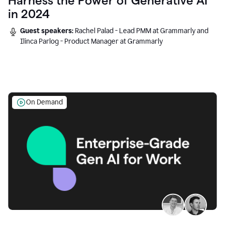
Harness the Power of Generative AI
in 2024
Guest speakers:
Rachel Palad - Lead PMM at Grammarly and
Ilinca Parlog - Product Manager at Grammarly
On Demand