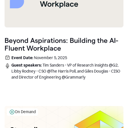
Beyond Aspirations: Building the AI-
Fluent Workplace
Event Date:
November 5, 2025
Guest speakers:
Tim Sanders - VP of Research insights @G2,
Libby Rodney - CSO @The Harris Poll, and Giles Douglas - CISO
and Director of Engineering @Grammarly
On Demand