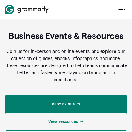
Business Events & Resources
Join us for in-person and online events, and explore our
collection of guides, ebooks, infographics, and more.
These resources are designed to help teams communicate
better and faster while staying on brand and in
compliance.
View events
View resources