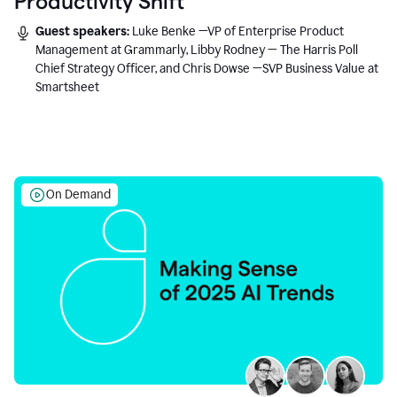
Productivity Shift
Guest speakers:
Luke Benke —VP of Enterprise Product
Management at Grammarly, Libby Rodney — The Harris Poll
Chief Strategy Officer, and Chris Dowse —SVP Business Value at
Smartsheet
On Demand