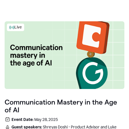
Live
Communication Mastery in the Age
of AI
Event Date:
May 28, 2025
Guest speakers:
Shreyas Doshi - Product Advisor and Luke