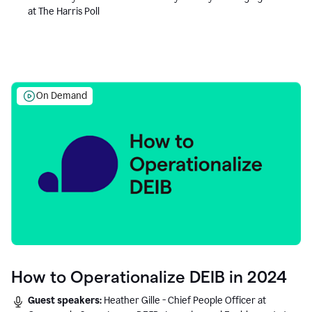
at The Harris Poll
On Demand
How to Operationalize DEIB in 2024
Guest speakers:
Heather Gille - Chief People Officer at