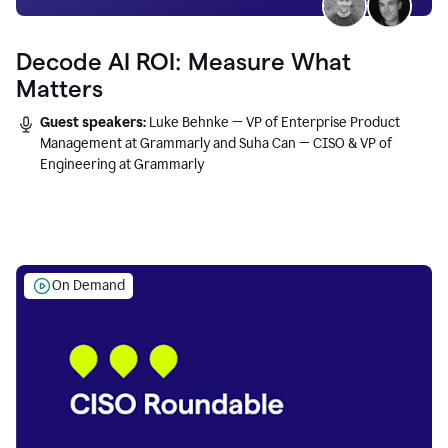
Decode AI ROI: Measure What
Matters
Guest speakers:
Luke Behnke — VP of Enterprise Product
Management at Grammarly and Suha Can — CISO & VP of
Engineering at Grammarly
On Demand