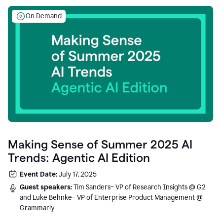
On Demand
Making Sense of Summer 2025 AI
Trends: Agentic AI Edition
Event Date:
July 17, 2025
Guest speakers:
Tim Sanders– VP of Research Insights @ G2
and Luke Behnke– VP of Enterprise Product Management @
Grammarly