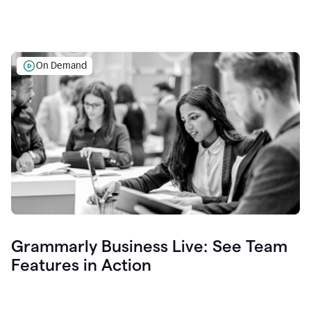
On Demand
Grammarly Business Live: See Team
Features in Action