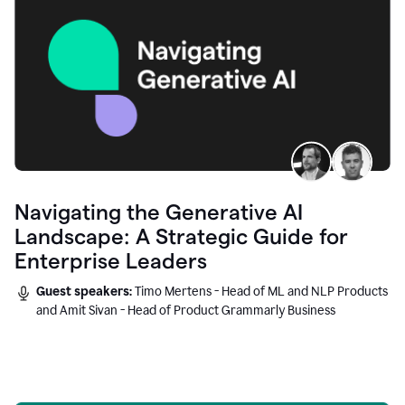
Navigating the Generative AI
Landscape: A Strategic Guide for
Enterprise Leaders
Guest speakers:
Timo Mertens - Head of ML and NLP Products
and Amit Sivan - Head of Product Grammarly Business