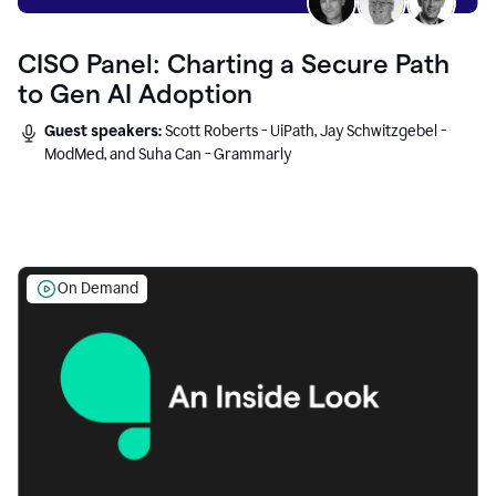
CISO Panel: Charting a Secure Path
to Gen AI Adoption
Guest speakers:
Scott Roberts - UiPath, Jay Schwitzgebel -
ModMed, and Suha Can - Grammarly
On Demand