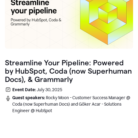
Streamline Your Pipeline: Powered
by HubSpot, Coda (now Superhuman
Docs), & Grammarly
Event Date:
July 30, 2025
Guest speakers:
Rocky Moon - Customer Success Manager @
Coda (now Superhuman Docs) and Göker Acar - Solutions
Engineer @ HubSpot