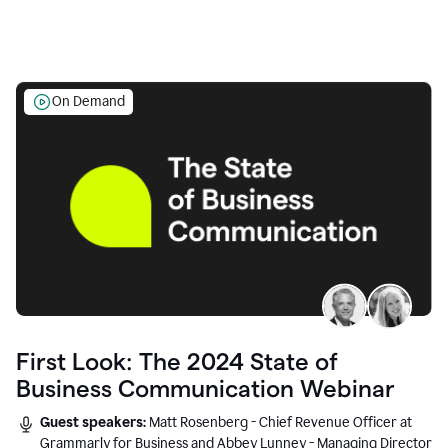
On Demand
First Look: The 2024 State of
Business Communication Webinar
Guest speakers:
Matt Rosenberg - Chief Revenue Officer at
Grammarly for Business and Abbey Lunney - Managing Director