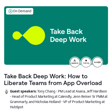
On Demand
Take Back Deep Work: How to
Liberate Teams from App Overload
Guest speakers:
Tony Chang - PM Lead at Asana, Jeff Hardison
- Head of Product Marketing at Calendly, Jenn Reiner Sr PMM at
Grammarly, and Nicholas Holland - VP of Product Marketing at
HubSpot