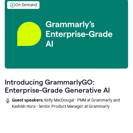
On Demand
Introducing GrammarlyGO:
Enterprise-Grade Generative AI
Guest speakers:
Kelly MacDougal - PMM at Grammarly and
Kashish Hora - Senior Product Manager at Grammarly