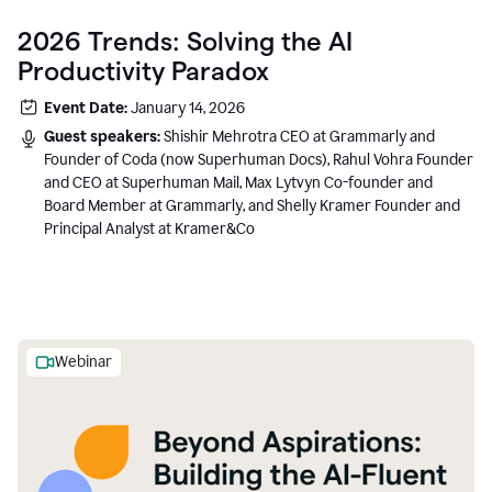
2026 Trends: Solving the AI
Productivity Paradox
Event Date:
January 14, 2026
Guest speakers:
Shishir Mehrotra CEO at Grammarly and
Founder of Coda (now Superhuman Docs), Rahul Vohra Founder
and CEO at Superhuman Mail, Max Lytvyn Co-founder and
Board Member at Grammarly, and Shelly Kramer Founder and
Principal Analyst at Kramer&Co
Webinar