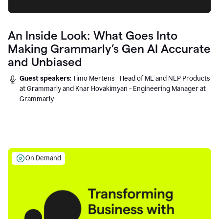
An Inside Look: What Goes Into
Making Grammarly’s Gen AI Accurate
and Unbiased
Guest speakers:
Timo Mertens - Head of ML and NLP Products
at Grammarly and Knar Hovakimyan - Engineering Manager at
Grammarly
On Demand