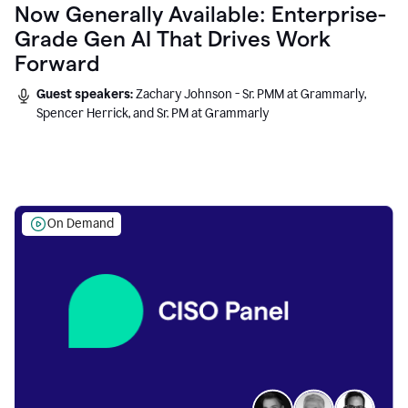
Now Generally Available: Enterprise-
Grade Gen AI That Drives Work
Forward
Guest speakers:
Zachary Johnson - Sr. PMM at Grammarly,
Spencer Herrick, and Sr. PM at Grammarly
On Demand