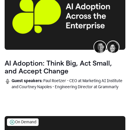
AI Adoption: Think Big, Act Small,
and Accept Change
Guest speakers:
Paul Roetzer - CEO at Marketing AI Institute
and Courtney Napoles - Engineering Director at Grammarly
On Demand