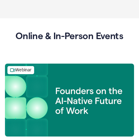
Online & In-Person Events
Webinar