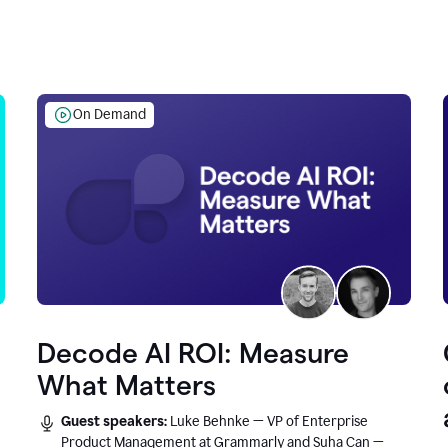
On Demand
Decode AI ROI: Measure
What Matters
Guest speakers:
Luke Behnke — VP of Enterprise
Product Management at Grammarly and Suha Can —