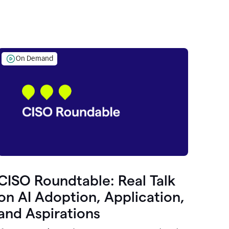
On Demand
CISO Roundtable: Real Talk
on AI Adoption, Application,
and Aspirations