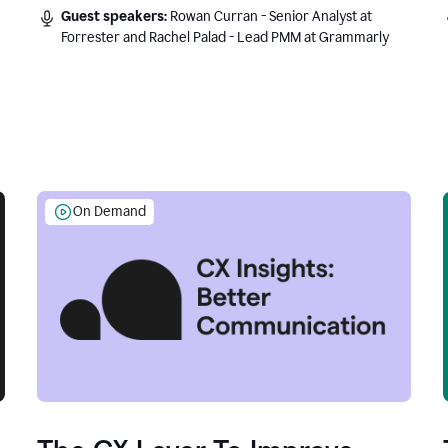
Guest speakers:
Rowan Curran - Senior Analyst at
Forrester and Rachel Palad - Lead PMM at Grammarly
On Demand