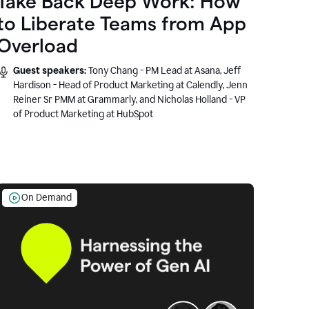
Take Back Deep Work: How
to Liberate Teams from App
Overload
Guest speakers:
Tony Chang - PM Lead at Asana, Jeff
Hardison - Head of Product Marketing at Calendly, Jenn
Reiner Sr PMM at Grammarly, and Nicholas Holland - VP
of Product Marketing at HubSpot
On Demand