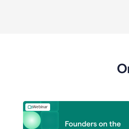
O
Webinar