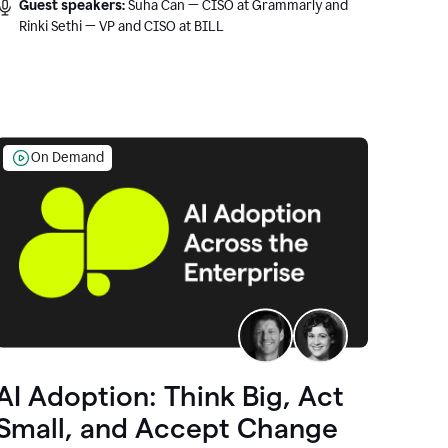
Guest speakers:
Suha Can — CISO at Grammarly and
Rinki Sethi — VP and CISO at BILL
On Demand
AI Adoption: Think Big, Act
Small, and Accept Change