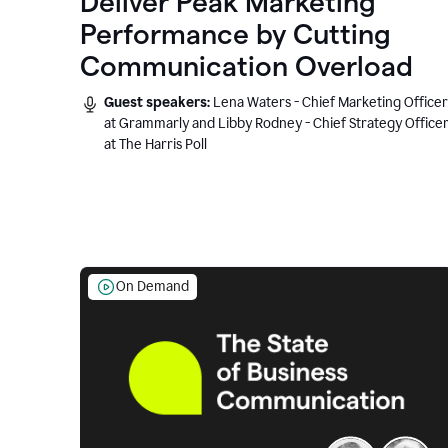
Deliver Peak Marketing
Performance by Cutting
Communication Overload
Guest speakers:
Lena Waters - Chief Marketing Officer
at Grammarly and Libby Rodney - Chief Strategy Office
at The Harris Poll
On Demand