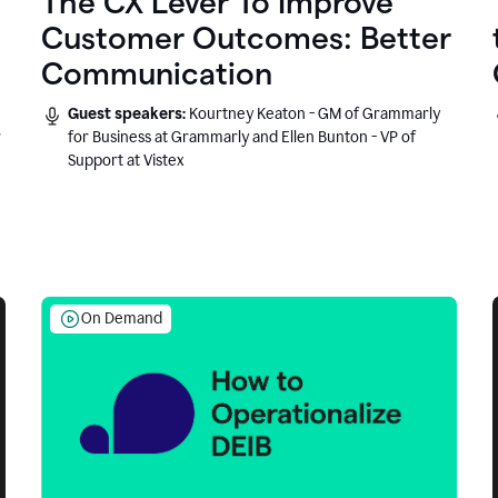
The CX Lever To Improve
Customer Outcomes: Better
Communication
Guest speakers:
Kourtney Keaton - GM of Grammarly
r
for Business at Grammarly and Ellen Bunton - VP of
Support at Vistex
On Demand