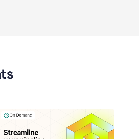
ts
On Demand