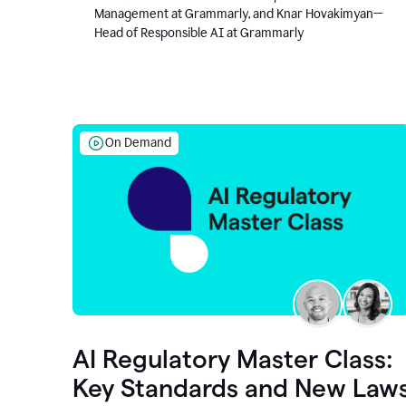
Management at Grammarly, and Knar Hovakimyan—
Head of Responsible AI at Grammarly
On Demand
AI Regulatory Master Class:
Key Standards and New Law