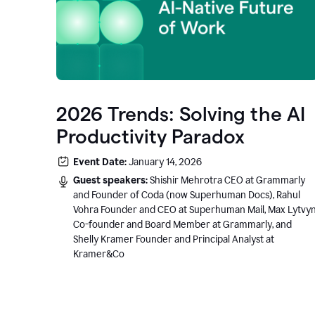
2026 Trends: Solving the AI
Productivity Paradox
Event Date:
January 14, 2026
Guest speakers:
Shishir Mehrotra CEO at Grammarly
and Founder of Coda (now Superhuman Docs), Rahul
Vohra Founder and CEO at Superhuman Mail, Max Lytvy
Co-founder and Board Member at Grammarly, and
Shelly Kramer Founder and Principal Analyst at
Kramer&Co