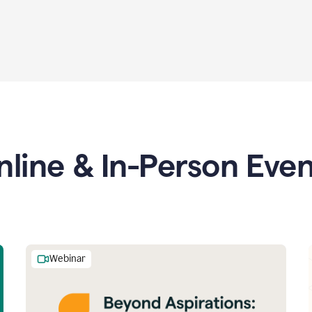
nline & In-Person Even
Webinar