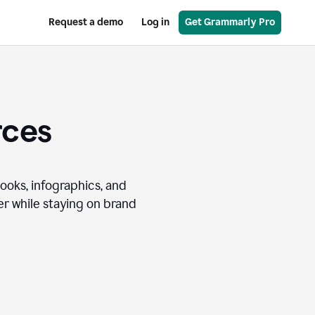
Request a demo
Log in
Get Grammarly Pro
rces
books, infographics, and
r while staying on brand