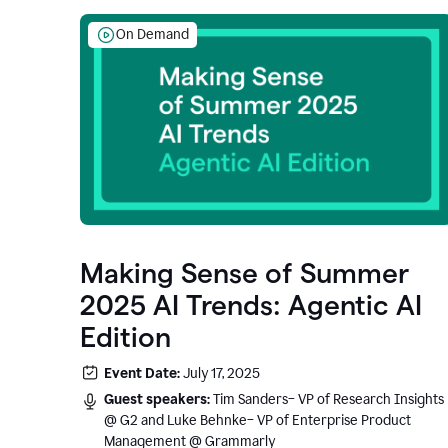
On Demand
Making Sense of Summer
2025 AI Trends: Agentic AI
Edition
Event Date:
July 17, 2025
Guest speakers:
Tim Sanders– VP of Research Insights
@ G2 and Luke Behnke– VP of Enterprise Product
Management @ Grammarly