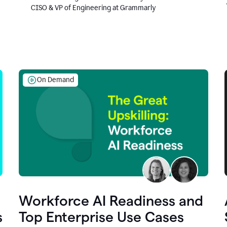
CISO & VP of Engineering at Grammarly
On Demand
Workforce AI Readiness and
s
Top Enterprise Use Cases