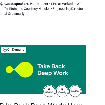
Guest speakers:
Paul Roetzer - CEO at Marketing AI
Institute and Courtney Napoles - Engineering Director
at Grammarly
On Demand