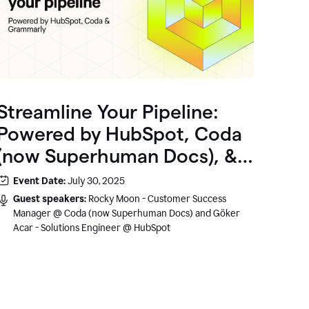
Streamline Your Pipeline:
Powered by HubSpot, Coda
(now Superhuman Docs), &
Grammarly
Event Date:
July 30, 2025
Guest speakers:
Rocky Moon - Customer Success
Manager @ Coda (now Superhuman Docs) and Göker
Acar - Solutions Engineer @ HubSpot