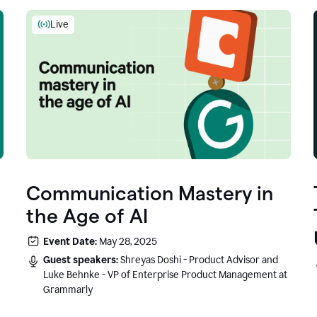
Live
Communication Mastery in
the Age of AI
Event Date:
May 28, 2025
Guest speakers:
Shreyas Doshi - Product Advisor and
Luke Behnke - VP of Enterprise Product Management at
Grammarly