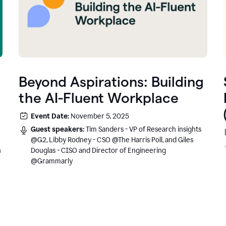
Beyond Aspirations: Building
the AI-Fluent Workplace
Event Date:
November 5, 2025
Guest speakers:
Tim Sanders - VP of Research insights
@G2, Libby Rodney - CSO @The Harris Poll, and Giles
n
Douglas - CISO and Director of Engineering
@Grammarly