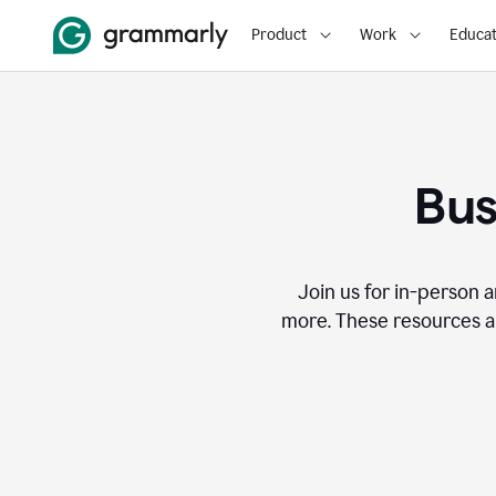
Product
Work
Educat
Bus
Join us for in-person a
more. These resources a