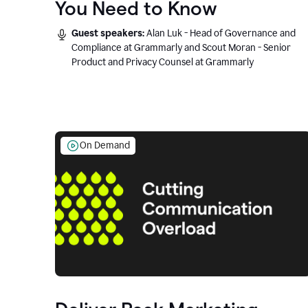
You Need to Know
Guest speakers:
Alan Luk - Head of Governance and
Compliance at Grammarly and Scout Moran - Senior
Product and Privacy Counsel at Grammarly
On Demand