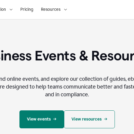
ion
Pricing
Resources
iness Events & Resou
nd online events, and explore our collection of guides, e
re designed to help teams communicate better and faste
and in compliance.
View events
View resources