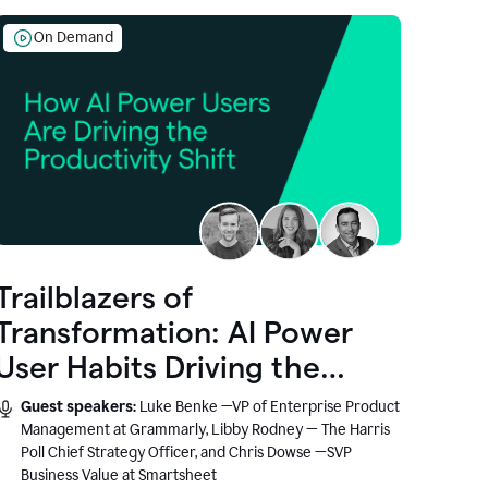
On Demand
Trailblazers of
Transformation: AI Power
User Habits Driving the
Productivity Shift
Guest speakers:
Luke Benke —VP of Enterprise Product
Management at Grammarly, Libby Rodney — The Harris
Poll Chief Strategy Officer, and Chris Dowse —SVP
Business Value at Smartsheet