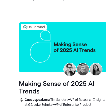
On Demand
Making Sense of 2025 AI
Trends
Guest speakers:
Tim Sanders—VP of Research Insights
at G2, Luke Behnke—VP of Enterprise Product