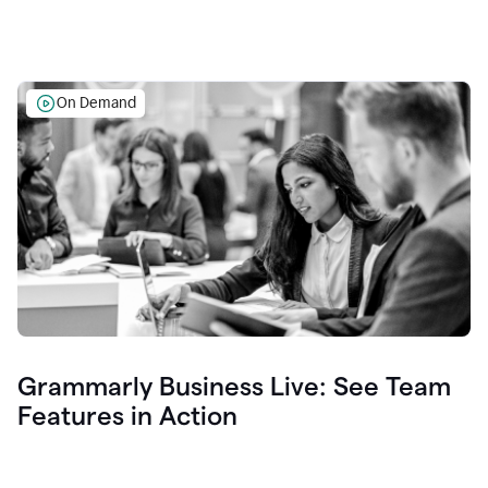
On Demand
Grammarly Business Live: See Team
Features in Action