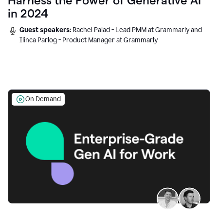
Harness the Power of Generative AI
in 2024
Guest speakers:
Rachel Palad - Lead PMM at Grammarly and
Ilinca Parlog - Product Manager at Grammarly
On Demand