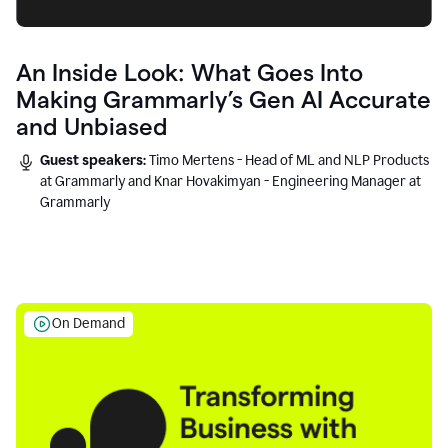
An Inside Look: What Goes Into
Making Grammarly’s Gen AI Accurate
and Unbiased
Guest speakers:
Timo Mertens - Head of ML and NLP Products
at Grammarly and Knar Hovakimyan - Engineering Manager at
Grammarly
On Demand