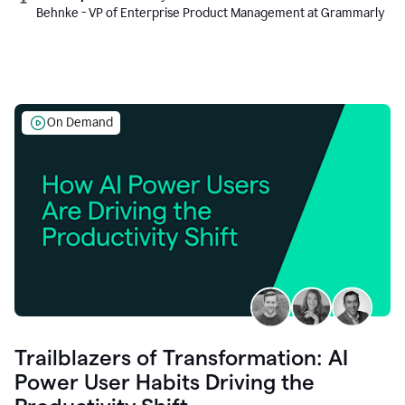
Behnke - VP of Enterprise Product Management at Grammarly
On Demand
Trailblazers of Transformation: AI
Power User Habits Driving the