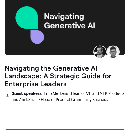
Navigating the Generative AI
Landscape: A Strategic Guide for
Enterprise Leaders
Guest speakers:
Timo Mertens - Head of ML and NLP Products
and Amit Sivan - Head of Product Grammarly Business