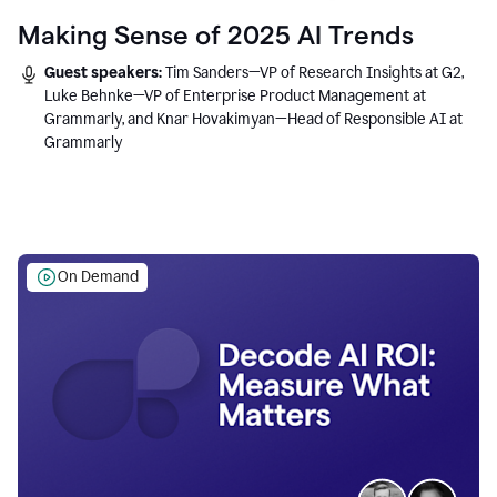
Making Sense of 2025 AI Trends
Guest speakers:
Tim Sanders—VP of Research Insights at G2,
Luke Behnke—VP of Enterprise Product Management at
Grammarly, and Knar Hovakimyan—Head of Responsible AI at
Grammarly
On Demand