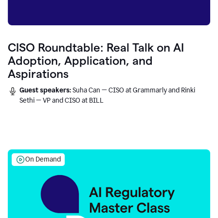
CISO Roundtable: Real Talk on AI
Adoption, Application, and
Aspirations
Guest speakers:
Suha Can — CISO at Grammarly and Rinki
Sethi — VP and CISO at BILL
On Demand