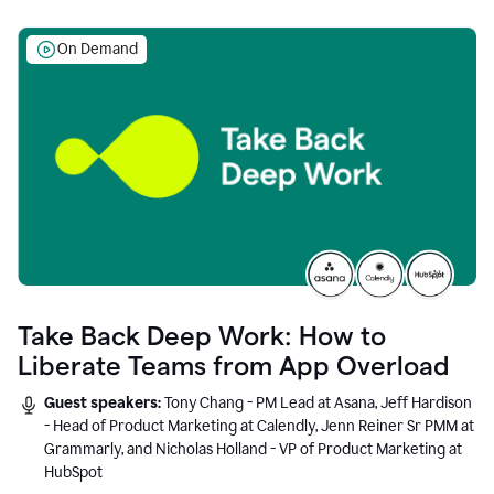
On Demand
Take Back Deep Work: How to
Liberate Teams from App Overload
Guest speakers:
Tony Chang - PM Lead at Asana, Jeff Hardison
- Head of Product Marketing at Calendly, Jenn Reiner Sr PMM at
Grammarly, and Nicholas Holland - VP of Product Marketing at
HubSpot