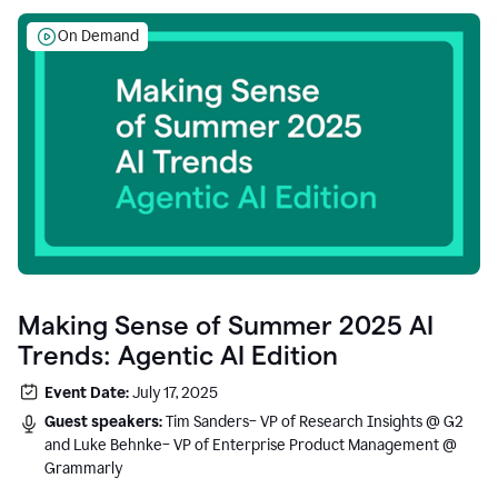
On Demand
Making Sense of Summer 2025 AI
Trends: Agentic AI Edition
Event Date:
July 17, 2025
Guest speakers:
Tim Sanders– VP of Research Insights @ G2
and Luke Behnke– VP of Enterprise Product Management @
Grammarly