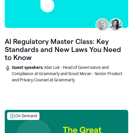
AI Regulatory Master Class: Key
Standards and New Laws You Need
to Know
Guest speakers:
Alan Luk - Head of Governance and
Compliance at Grammarly and Scout Moran - Senior Product
and Privacy Counsel at Grammarly
On Demand