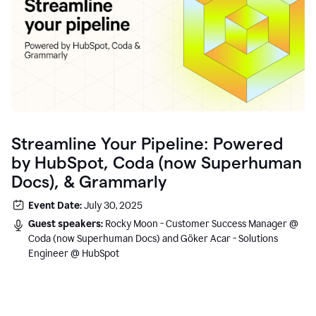
Streamline Your Pipeline: Powered
by HubSpot, Coda (now Superhuman
Docs), & Grammarly
Event Date:
July 30, 2025
Guest speakers:
Rocky Moon - Customer Success Manager @
Coda (now Superhuman Docs) and Göker Acar - Solutions
Engineer @ HubSpot