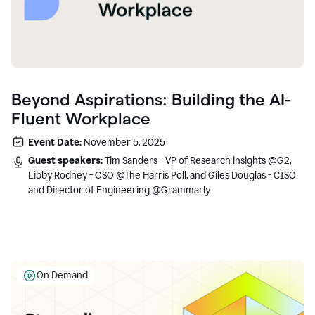
Beyond Aspirations: Building the AI-
Fluent Workplace
Event Date:
November 5, 2025
Guest speakers:
Tim Sanders - VP of Research insights @G2,
Libby Rodney - CSO @The Harris Poll, and Giles Douglas - CISO
and Director of Engineering @Grammarly
On Demand