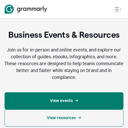
Business Events & Resources
Join us for in-person and online events, and explore our
collection of guides, ebooks, infographics, and more.
These resources are designed to help teams communicate
better and faster while staying on brand and in
compliance.
View events
View resources