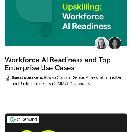
Workforce AI Readiness and Top
Enterprise Use Cases
Guest speakers:
Rowan Curran - Senior Analyst at Forrester
and Rachel Palad - Lead PMM at Grammarly
On Demand