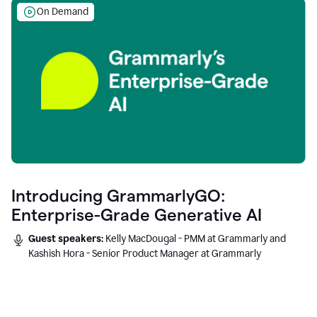
On Demand
Introducing GrammarlyGO:
Enterprise-Grade Generative AI
Guest speakers:
Kelly MacDougal - PMM at Grammarly and
Kashish Hora - Senior Product Manager at Grammarly