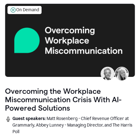
On Demand
Overcoming the Workplace
Miscommunication Crisis With AI-
Powered Solutions
Guest speakers:
Matt Rosenberg - Chief Revenue Officer at
Grammarly, Abbey Lunney - Managing Director, and The Harris
Poll