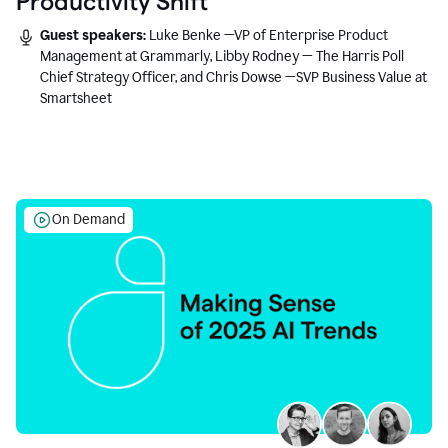
Productivity Shift
Guest speakers:
Luke Benke —VP of Enterprise Product
Management at Grammarly, Libby Rodney — The Harris Poll
Chief Strategy Officer, and Chris Dowse —SVP Business Value at
Smartsheet
On Demand