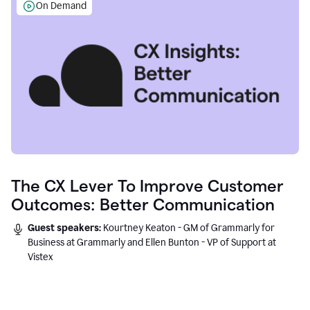
On Demand
The CX Lever To Improve Customer
Outcomes: Better Communication
Guest speakers:
Kourtney Keaton - GM of Grammarly for
Business at Grammarly and Ellen Bunton - VP of Support at
Vistex