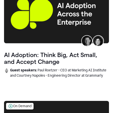
AI Adoption: Think Big, Act Small,
and Accept Change
Guest speakers:
Paul Roetzer - CEO at Marketing AI Institute
and Courtney Napoles - Engineering Director at Grammarly
On Demand