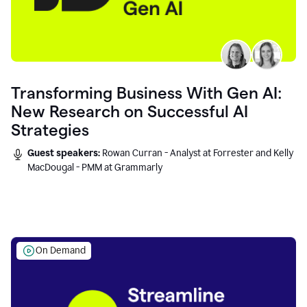
Transforming Business With Gen AI:
New Research on Successful AI
Strategies
Guest speakers:
Rowan Curran - Analyst at Forrester and Kelly
MacDougal - PMM at Grammarly
On Demand