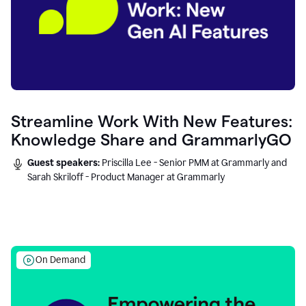
Streamline Work With New Features:
Knowledge Share and GrammarlyGO
Guest speakers:
Priscilla Lee - Senior PMM at Grammarly and
Sarah Skriloff - Product Manager at Grammarly
On Demand