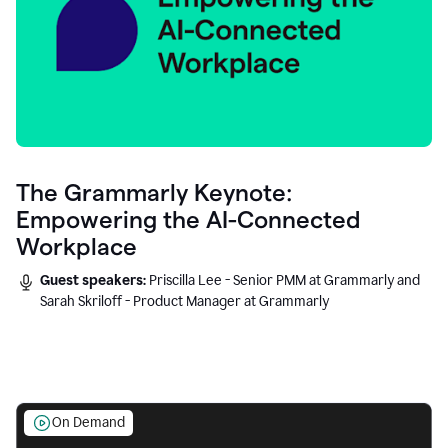
The Grammarly Keynote:
Empowering the AI-Connected
Workplace
Guest speakers:
Priscilla Lee - Senior PMM at Grammarly and
Sarah Skriloff - Product Manager at Grammarly
On Demand