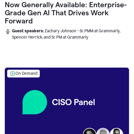
Now Generally Available: Enterprise-
Grade Gen AI That Drives Work
Forward
Guest speakers:
Zachary Johnson - Sr. PMM at Grammarly,
Spencer Herrick, and Sr. PM at Grammarly
On Demand