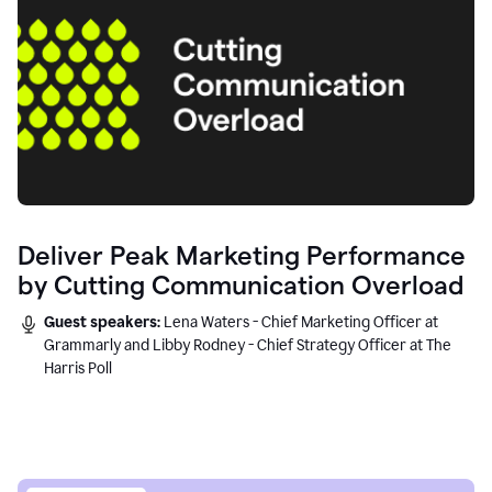
Deliver Peak Marketing Performance
by Cutting Communication Overload
Guest speakers:
Lena Waters - Chief Marketing Officer at
Grammarly and Libby Rodney - Chief Strategy Officer at The
Harris Poll