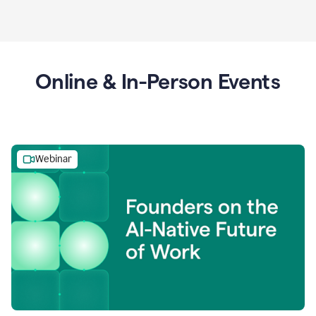
Online & In-Person Events
Webinar