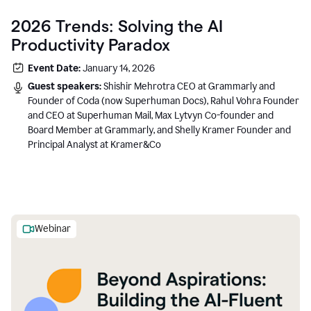
2026 Trends: Solving the AI
Productivity Paradox
Event Date:
January 14, 2026
Guest speakers:
Shishir Mehrotra CEO at Grammarly and
Founder of Coda (now Superhuman Docs), Rahul Vohra Founder
and CEO at Superhuman Mail, Max Lytvyn Co-founder and
Board Member at Grammarly, and Shelly Kramer Founder and
Principal Analyst at Kramer&Co
Webinar