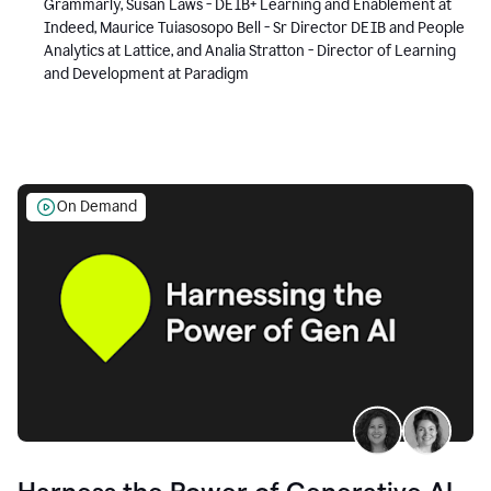
Grammarly, Susan Laws - DEIB+ Learning and Enablement at
Indeed, Maurice Tuiasosopo Bell - Sr Director DEIB and People
Analytics at Lattice, and Analia Stratton - Director of Learning
and Development at Paradigm
On Demand