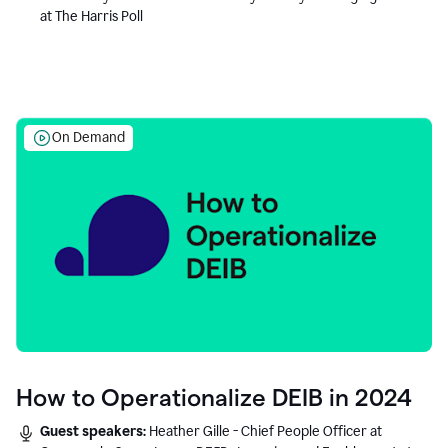
at The Harris Poll
On Demand
How to Operationalize DEIB in 2024
Guest speakers:
Heather Gille - Chief People Officer at