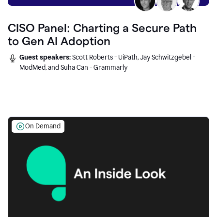
CISO Panel: Charting a Secure Path
to Gen AI Adoption
Guest speakers:
Scott Roberts - UiPath, Jay Schwitzgebel -
ModMed, and Suha Can - Grammarly
On Demand