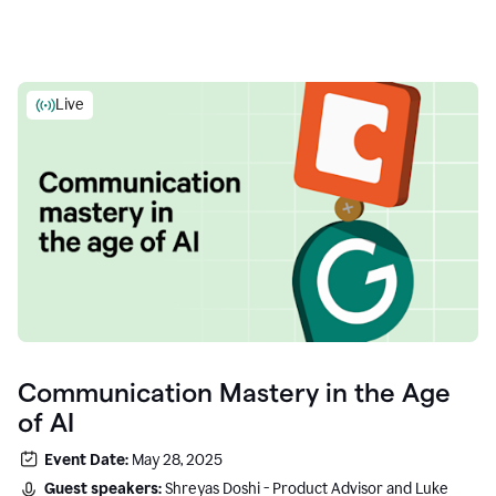
Live
Communication Mastery in the Age
of AI
Event Date:
May 28, 2025
Guest speakers:
Shreyas Doshi - Product Advisor and Luke