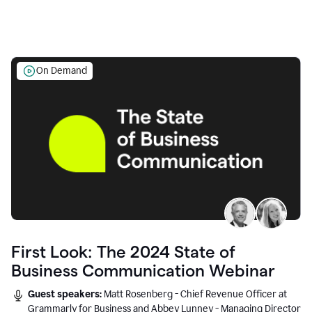
On Demand
First Look: The 2024 State of
Business Communication Webinar
Guest speakers:
Matt Rosenberg - Chief Revenue Officer at
Grammarly for Business and Abbey Lunney - Managing Director