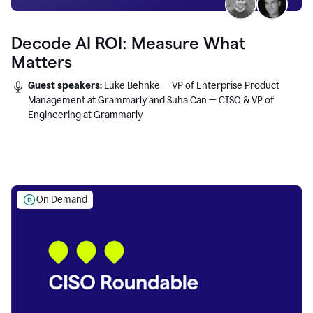
Decode AI ROI: Measure What
Matters
Guest speakers:
Luke Behnke — VP of Enterprise Product
Management at Grammarly and Suha Can — CISO & VP of
Engineering at Grammarly
On Demand