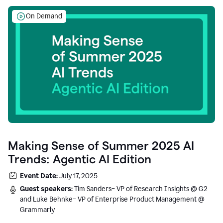
On Demand
Making Sense of Summer 2025 AI
Trends: Agentic AI Edition
Event Date:
July 17, 2025
Guest speakers:
Tim Sanders– VP of Research Insights @ G2
and Luke Behnke– VP of Enterprise Product Management @
Grammarly