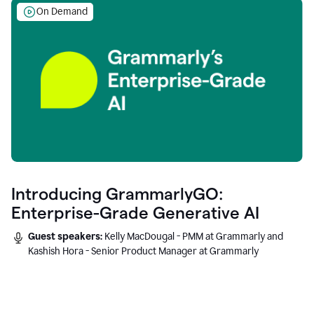
On Demand
Introducing GrammarlyGO:
Enterprise-Grade Generative AI
Guest speakers:
Kelly MacDougal - PMM at Grammarly and
Kashish Hora - Senior Product Manager at Grammarly