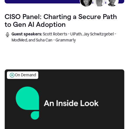
CISO Panel: Charting a Secure Path
to Gen AI Adoption
Guest speakers:
Scott Roberts - UiPath, Jay Schwitzgebel -
ModMed, and Suha Can - Grammarly
On Demand