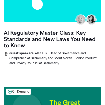
AI Regulatory Master Class: Key
Standards and New Laws You Need
to Know
Guest speakers:
Alan Luk - Head of Governance and
Compliance at Grammarly and Scout Moran - Senior Product
and Privacy Counsel at Grammarly
On Demand