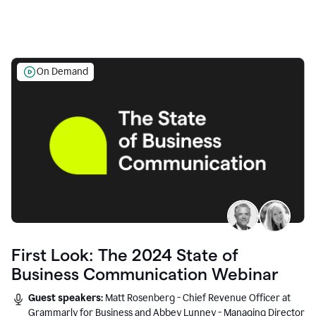
On Demand
First Look: The 2024 State of
Business Communication Webinar
Guest speakers:
Matt Rosenberg - Chief Revenue Officer at
Grammarly for Business and Abbey Lunney - Managing Director