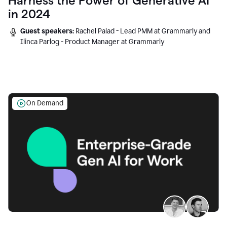
Harness the Power of Generative AI
in 2024
Guest speakers:
Rachel Palad - Lead PMM at Grammarly and
Ilinca Parlog - Product Manager at Grammarly
On Demand