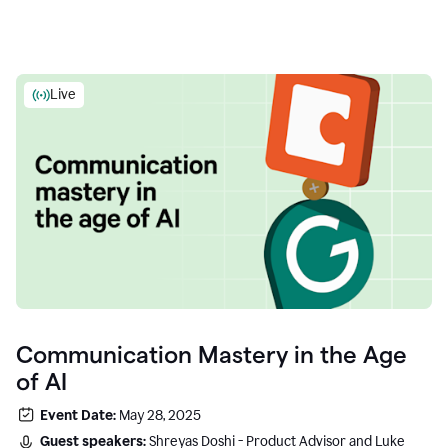
Live
Communication Mastery in the Age
of AI
Event Date:
May 28, 2025
Guest speakers:
Shreyas Doshi - Product Advisor and Luke