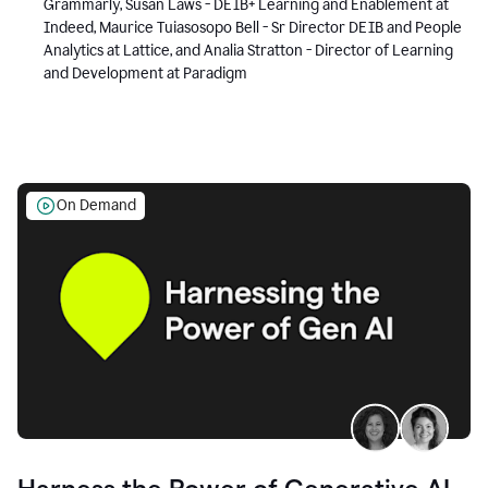
Grammarly, Susan Laws - DEIB+ Learning and Enablement at
Indeed, Maurice Tuiasosopo Bell - Sr Director DEIB and People
Analytics at Lattice, and Analia Stratton - Director of Learning
and Development at Paradigm
On Demand