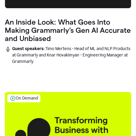
An Inside Look: What Goes Into
Making Grammarly’s Gen AI Accurate
and Unbiased
Guest speakers:
Timo Mertens - Head of ML and NLP Products
at Grammarly and Knar Hovakimyan - Engineering Manager at
Grammarly
On Demand