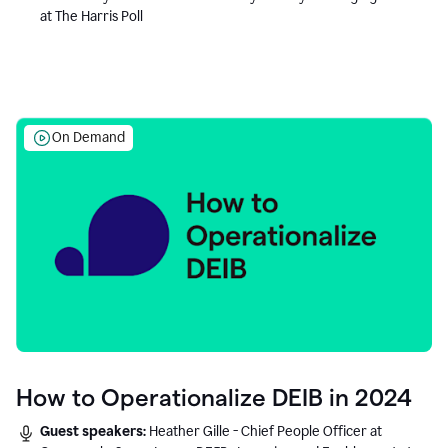
at The Harris Poll
On Demand
How to Operationalize DEIB in 2024
Guest speakers:
Heather Gille - Chief People Officer at