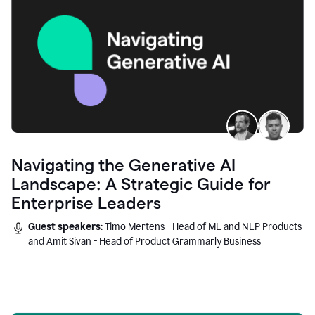
Navigating the Generative AI
Landscape: A Strategic Guide for
Enterprise Leaders
Guest speakers:
Timo Mertens - Head of ML and NLP Products
and Amit Sivan - Head of Product Grammarly Business