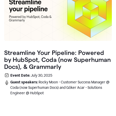
Streamline Your Pipeline: Powered
by HubSpot, Coda (now Superhuman
Docs), & Grammarly
Event Date:
July 30, 2025
Guest speakers:
Rocky Moon - Customer Success Manager @
Coda (now Superhuman Docs) and Göker Acar - Solutions
Engineer @ HubSpot