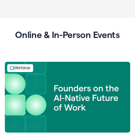
Online & In-Person Events
Webinar