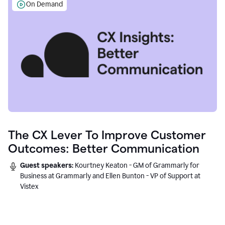
On Demand
The CX Lever To Improve Customer
Outcomes: Better Communication
Guest speakers:
Kourtney Keaton - GM of Grammarly for
Business at Grammarly and Ellen Bunton - VP of Support at
Vistex