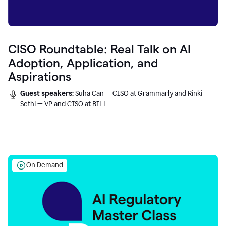
CISO Roundtable: Real Talk on AI
Adoption, Application, and
Aspirations
Guest speakers:
Suha Can — CISO at Grammarly and Rinki
Sethi — VP and CISO at BILL
On Demand