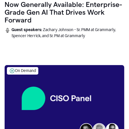
Now Generally Available: Enterprise-
Grade Gen AI That Drives Work
Forward
Guest speakers:
Zachary Johnson - Sr. PMM at Grammarly,
Spencer Herrick, and Sr. PM at Grammarly
On Demand