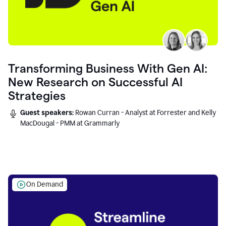
Transforming Business With Gen AI:
New Research on Successful AI
Strategies
Guest speakers:
Rowan Curran - Analyst at Forrester and Kelly
MacDougal - PMM at Grammarly
On Demand