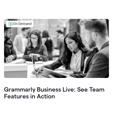
On Demand
Grammarly Business Live: See Team
Features in Action