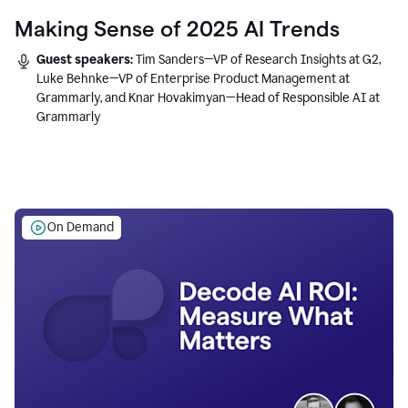
Making Sense of 2025 AI Trends
Guest speakers:
Tim Sanders—VP of Research Insights at G2,
Luke Behnke—VP of Enterprise Product Management at
Grammarly, and Knar Hovakimyan—Head of Responsible AI at
Grammarly
On Demand