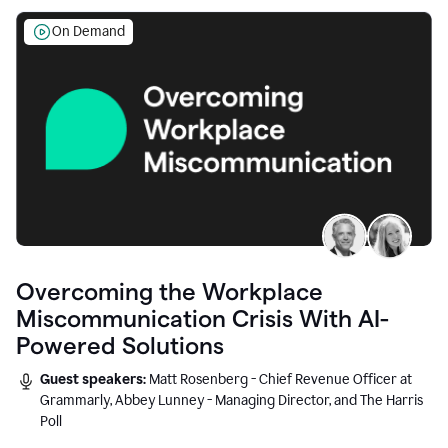
On Demand
Overcoming the Workplace
Miscommunication Crisis With AI-
Powered Solutions
Guest speakers:
Matt Rosenberg - Chief Revenue Officer at
Grammarly, Abbey Lunney - Managing Director, and The Harris
Poll