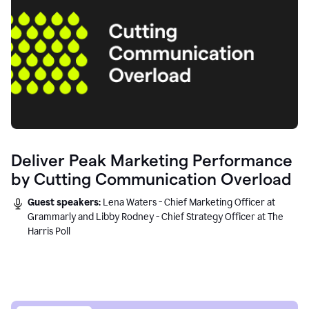
Deliver Peak Marketing Performance
by Cutting Communication Overload
Guest speakers:
Lena Waters - Chief Marketing Officer at
Grammarly and Libby Rodney - Chief Strategy Officer at The
Harris Poll