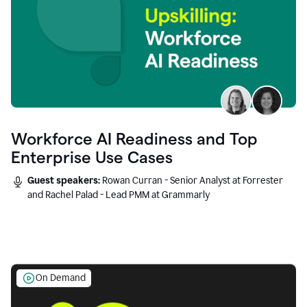
Workforce AI Readiness and Top
Enterprise Use Cases
Guest speakers:
Rowan Curran - Senior Analyst at Forrester
and Rachel Palad - Lead PMM at Grammarly
On Demand