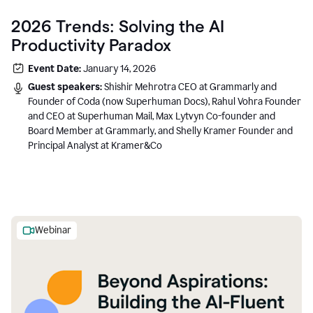
2026 Trends: Solving the AI
Productivity Paradox
Event Date:
January 14, 2026
Guest speakers:
Shishir Mehrotra CEO at Grammarly and
Founder of Coda (now Superhuman Docs), Rahul Vohra Founder
and CEO at Superhuman Mail, Max Lytvyn Co-founder and
Board Member at Grammarly, and Shelly Kramer Founder and
Principal Analyst at Kramer&Co
Webinar