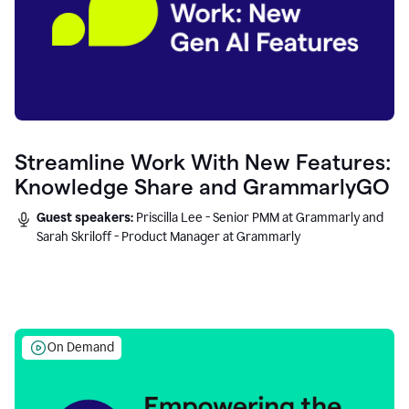
Streamline Work With New Features:
Knowledge Share and GrammarlyGO
Guest speakers:
Priscilla Lee - Senior PMM at Grammarly and
Sarah Skriloff - Product Manager at Grammarly
On Demand