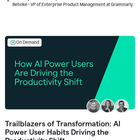
Behnke - VP of Enterprise Product Management at Grammarly
On Demand
Trailblazers of Transformation: AI
Power User Habits Driving the