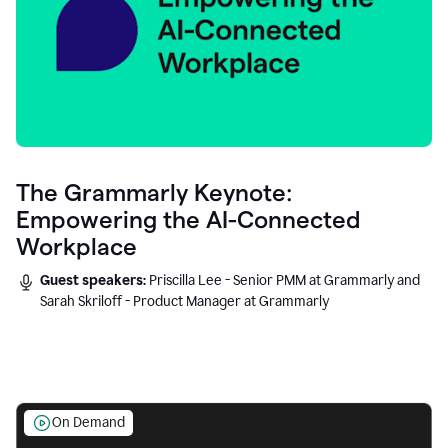
The Grammarly Keynote:
Empowering the AI-Connected
Workplace
Guest speakers:
Priscilla Lee - Senior PMM at Grammarly and
Sarah Skriloff - Product Manager at Grammarly
On Demand