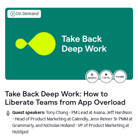
On Demand
Take Back Deep Work: How to
Liberate Teams from App Overload
Guest speakers:
Tony Chang - PM Lead at Asana, Jeff Hardison
- Head of Product Marketing at Calendly, Jenn Reiner Sr PMM at
Grammarly, and Nicholas Holland - VP of Product Marketing at
HubSpot