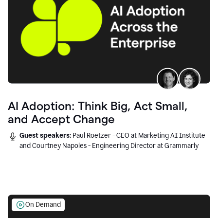
AI Adoption: Think Big, Act Small,
and Accept Change
Guest speakers:
Paul Roetzer - CEO at Marketing AI Institute
and Courtney Napoles - Engineering Director at Grammarly
On Demand