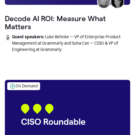
Decode AI ROI: Measure What
Matters
Guest speakers:
Luke Behnke — VP of Enterprise Product
Management at Grammarly and Suha Can — CISO & VP of
Engineering at Grammarly
On Demand