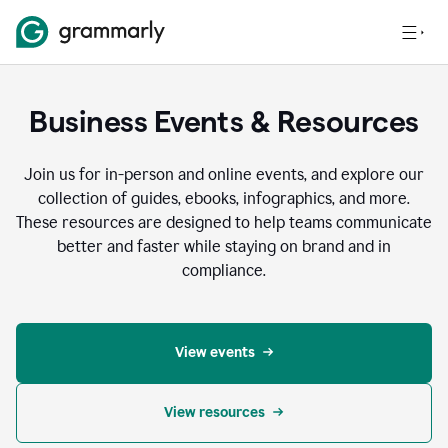
Business Events & Resources
Join us for in-person and online events, and explore our
collection of guides, ebooks, infographics, and more.
These resources are designed to help teams communicate
better and faster while staying on brand and in
compliance.
View events
View resources