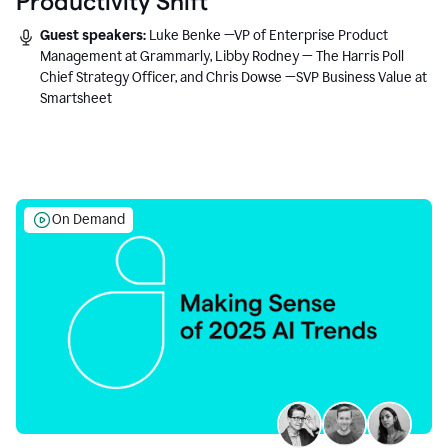
Productivity Shift
Guest speakers:
Luke Benke —VP of Enterprise Product
Management at Grammarly, Libby Rodney — The Harris Poll
Chief Strategy Officer, and Chris Dowse —SVP Business Value at
Smartsheet
On Demand