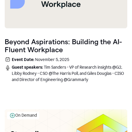
Beyond Aspirations: Building the AI-
Fluent Workplace
Event Date:
November 5, 2025
Guest speakers:
Tim Sanders - VP of Research insights @G2,
Libby Rodney - CSO @The Harris Poll, and Giles Douglas - CISO
and Director of Engineering @Grammarly
On Demand