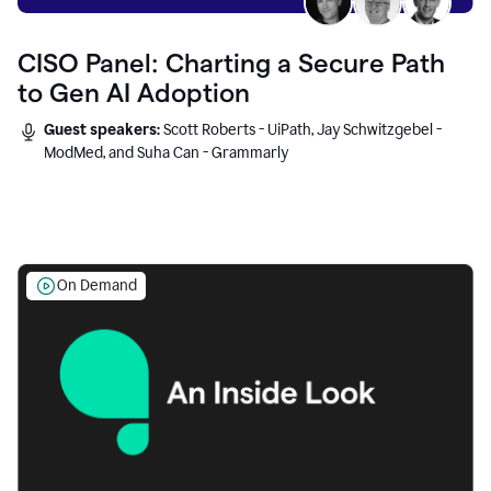
CISO Panel: Charting a Secure Path
to Gen AI Adoption
Guest speakers:
Scott Roberts - UiPath, Jay Schwitzgebel -
ModMed, and Suha Can - Grammarly
On Demand