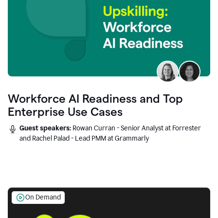
Workforce AI Readiness and Top
Enterprise Use Cases
Guest speakers:
Rowan Curran - Senior Analyst at Forrester
and Rachel Palad - Lead PMM at Grammarly
On Demand