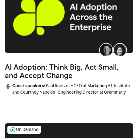
AI Adoption: Think Big, Act Small,
and Accept Change
Guest speakers:
Paul Roetzer - CEO at Marketing AI Institute
and Courtney Napoles - Engineering Director at Grammarly
On Demand