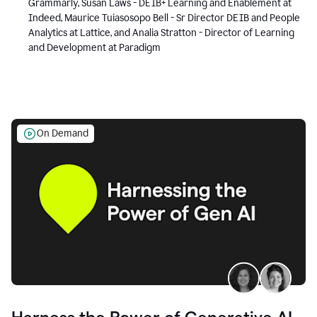
Grammarly, Susan Laws - DEIB+ Learning and Enablement at
Indeed, Maurice Tuiasosopo Bell - Sr Director DEIB and People
Analytics at Lattice, and Analia Stratton - Director of Learning
and Development at Paradigm
On Demand