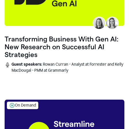
Transforming Business With Gen AI:
New Research on Successful AI
Strategies
Guest speakers:
Rowan Curran - Analyst at Forrester and Kelly
MacDougal - PMM at Grammarly
On Demand