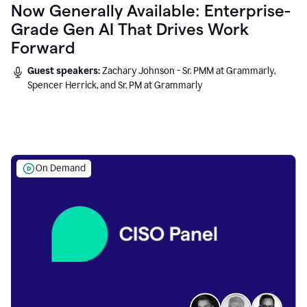
Now Generally Available: Enterprise-
Grade Gen AI That Drives Work
Forward
Guest speakers:
Zachary Johnson - Sr. PMM at Grammarly,
Spencer Herrick, and Sr. PM at Grammarly
On Demand