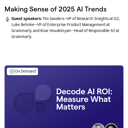
Making Sense of 2025 AI Trends
Guest speakers:
Tim Sanders—VP of Research Insights at G2,
Luke Behnke—VP of Enterprise Product Management at
Grammarly, and Knar Hovakimyan—Head of Responsible AI at
Grammarly
On Demand