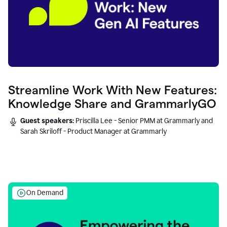
Streamline Work With New Features:
Knowledge Share and GrammarlyGO
Guest speakers:
Priscilla Lee - Senior PMM at Grammarly and
Sarah Skriloff - Product Manager at Grammarly
On Demand