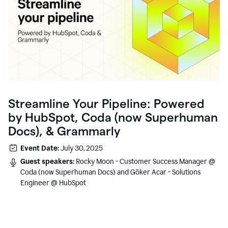
Streamline Your Pipeline: Powered
by HubSpot, Coda (now Superhuman
Docs), & Grammarly
Event Date:
July 30, 2025
Guest speakers:
Rocky Moon - Customer Success Manager @
Coda (now Superhuman Docs) and Göker Acar - Solutions
Engineer @ HubSpot