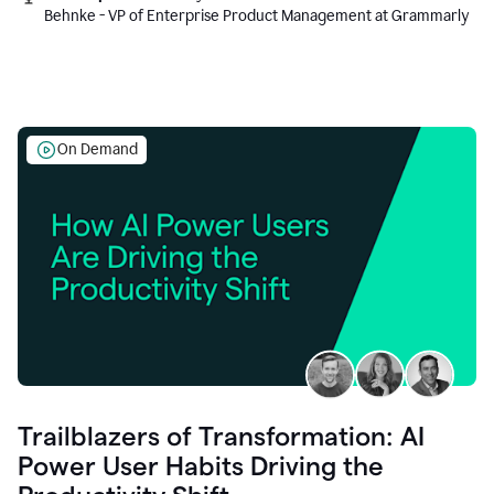
Behnke - VP of Enterprise Product Management at Grammarly
On Demand
Trailblazers of Transformation: AI
Power User Habits Driving the