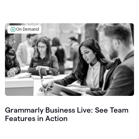
On Demand
Grammarly Business Live: See Team
Features in Action