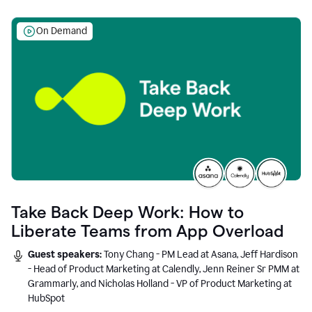
On Demand
Take Back Deep Work: How to
Liberate Teams from App Overload
Guest speakers:
Tony Chang - PM Lead at Asana, Jeff Hardison
- Head of Product Marketing at Calendly, Jenn Reiner Sr PMM at
Grammarly, and Nicholas Holland - VP of Product Marketing at
HubSpot