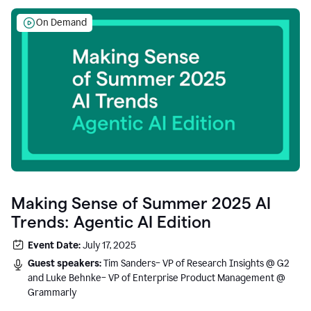
On Demand
Making Sense of Summer 2025 AI
Trends: Agentic AI Edition
Event Date:
July 17, 2025
Guest speakers:
Tim Sanders– VP of Research Insights @ G2
and Luke Behnke– VP of Enterprise Product Management @
Grammarly