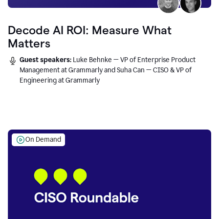
Decode AI ROI: Measure What
Matters
Guest speakers:
Luke Behnke — VP of Enterprise Product
Management at Grammarly and Suha Can — CISO & VP of
Engineering at Grammarly
On Demand