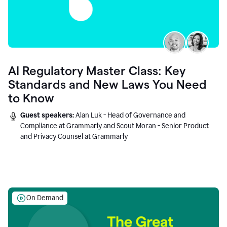
AI Regulatory Master Class: Key
Standards and New Laws You Need
to Know
Guest speakers:
Alan Luk - Head of Governance and
Compliance at Grammarly and Scout Moran - Senior Product
and Privacy Counsel at Grammarly
On Demand