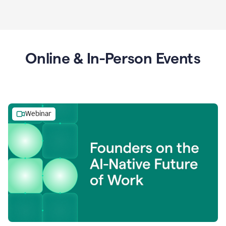
Online & In-Person Events
Webinar