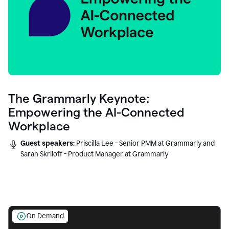
The Grammarly Keynote:
Empowering the AI-Connected
Workplace
Guest speakers:
Priscilla Lee - Senior PMM at Grammarly and
Sarah Skriloff - Product Manager at Grammarly
On Demand