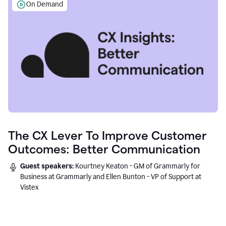
On Demand
The CX Lever To Improve Customer
Outcomes: Better Communication
Guest speakers:
Kourtney Keaton - GM of Grammarly for
Business at Grammarly and Ellen Bunton - VP of Support at
Vistex