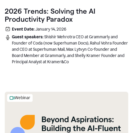
2026 Trends: Solving the AI
Productivity Paradox
Event Date:
January 14, 2026
Guest speakers:
Shishir Mehrotra CEO at Grammarly and
Founder of Coda (now Superhuman Docs), Rahul Vohra Founder
and CEO at Superhuman Mail, Max Lytvyn Co-founder and
Board Member at Grammarly, and Shelly Kramer Founder and
Principal Analyst at Kramer&Co
Webinar