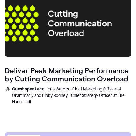
Deliver Peak Marketing Performance
by Cutting Communication Overload
Guest speakers:
Lena Waters - Chief Marketing Officer at
Grammarly and Libby Rodney - Chief Strategy Officer at The
Harris Poll