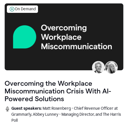
On Demand
Overcoming the Workplace
Miscommunication Crisis With AI-
Powered Solutions
Guest speakers:
Matt Rosenberg - Chief Revenue Officer at
Grammarly, Abbey Lunney - Managing Director, and The Harris
Poll