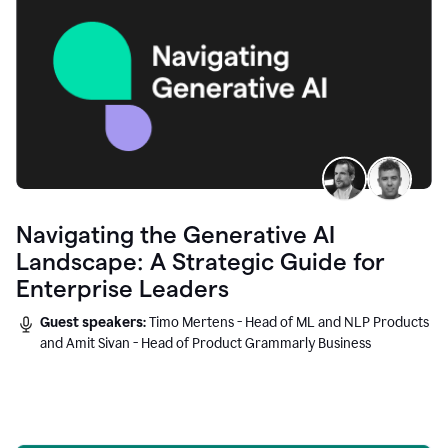
Navigating the Generative AI
Landscape: A Strategic Guide for
Enterprise Leaders
Guest speakers:
Timo Mertens - Head of ML and NLP Products
and Amit Sivan - Head of Product Grammarly Business