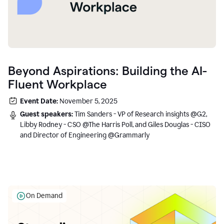
Beyond Aspirations: Building the AI-
Fluent Workplace
Event Date:
November 5, 2025
Guest speakers:
Tim Sanders - VP of Research insights @G2,
Libby Rodney - CSO @The Harris Poll, and Giles Douglas - CISO
and Director of Engineering @Grammarly
On Demand