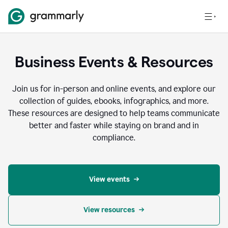
Business Events & Resources
Join us for in-person and online events, and explore our
collection of guides, ebooks, infographics, and more.
These resources are designed to help teams communicate
better and faster while staying on brand and in
compliance.
View events
View resources