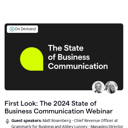
On Demand
First Look: The 2024 State of
Business Communication Webinar
Guest speakers:
Matt Rosenberg - Chief Revenue Officer at
Grammarly for Business and Abbey Lunney - Managing Director