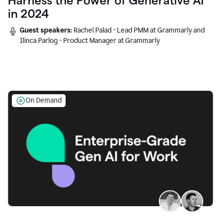
Harness the Power of Generative AI
in 2024
Guest speakers:
Rachel Palad - Lead PMM at Grammarly and
Ilinca Parlog - Product Manager at Grammarly
On Demand