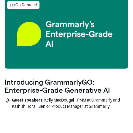
On Demand
Introducing GrammarlyGO:
Enterprise-Grade Generative AI
Guest speakers:
Kelly MacDougal - PMM at Grammarly and
Kashish Hora - Senior Product Manager at Grammarly