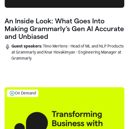
An Inside Look: What Goes Into
Making Grammarly’s Gen AI Accurate
and Unbiased
Guest speakers:
Timo Mertens - Head of ML and NLP Products
at Grammarly and Knar Hovakimyan - Engineering Manager at
Grammarly
On Demand