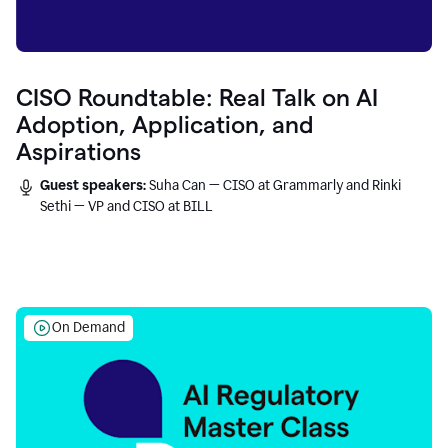
CISO Roundtable: Real Talk on AI
Adoption, Application, and
Aspirations
Guest speakers:
Suha Can — CISO at Grammarly and Rinki
Sethi — VP and CISO at BILL
On Demand