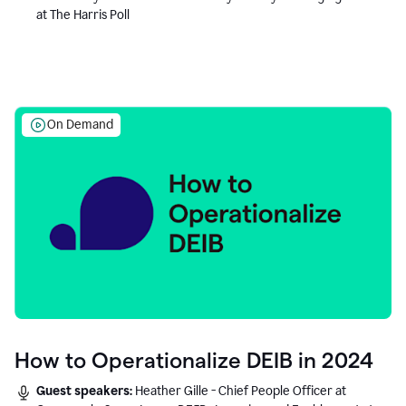
at The Harris Poll
On Demand
How to Operationalize DEIB in 2024
Guest speakers:
Heather Gille - Chief People Officer at