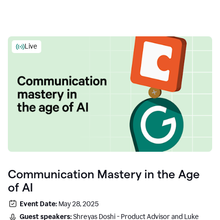
Live
Communication Mastery in the Age
of AI
Event Date:
May 28, 2025
Guest speakers:
Shreyas Doshi - Product Advisor and Luke