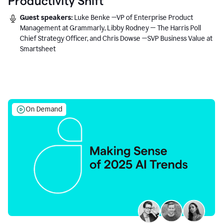
Productivity Shift
Guest speakers:
Luke Benke —VP of Enterprise Product
Management at Grammarly, Libby Rodney — The Harris Poll
Chief Strategy Officer, and Chris Dowse —SVP Business Value at
Smartsheet
On Demand