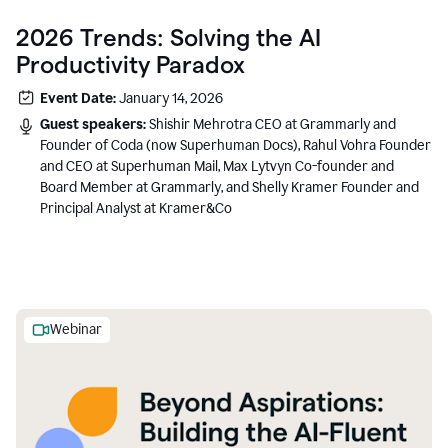
2026 Trends: Solving the AI
Productivity Paradox
Event Date:
January 14, 2026
Guest speakers:
Shishir Mehrotra CEO at Grammarly and
Founder of Coda (now Superhuman Docs), Rahul Vohra Founder
and CEO at Superhuman Mail, Max Lytvyn Co-founder and
Board Member at Grammarly, and Shelly Kramer Founder and
Principal Analyst at Kramer&Co
Webinar