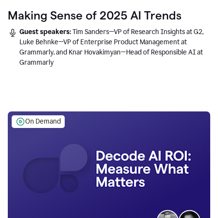
Making Sense of 2025 AI Trends
Guest speakers:
Tim Sanders—VP of Research Insights at G2,
Luke Behnke—VP of Enterprise Product Management at
Grammarly, and Knar Hovakimyan—Head of Responsible AI at
Grammarly
On Demand