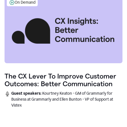
On Demand
The CX Lever To Improve Customer
Outcomes: Better Communication
Guest speakers:
Kourtney Keaton - GM of Grammarly for
Business at Grammarly and Ellen Bunton - VP of Support at
Vistex