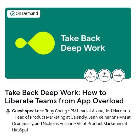
On Demand
Take Back Deep Work: How to
Liberate Teams from App Overload
Guest speakers:
Tony Chang - PM Lead at Asana, Jeff Hardison
- Head of Product Marketing at Calendly, Jenn Reiner Sr PMM at
Grammarly, and Nicholas Holland - VP of Product Marketing at
HubSpot