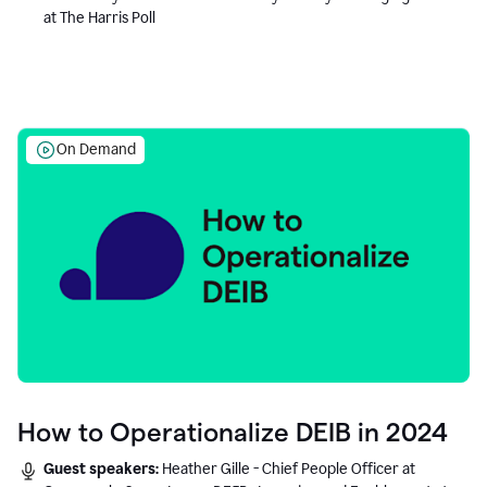
at The Harris Poll
On Demand
How to Operationalize DEIB in 2024
Guest speakers:
Heather Gille - Chief People Officer at