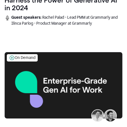
Harness the Power of Generative AI
in 2024
Guest speakers:
Rachel Palad - Lead PMM at Grammarly and
Ilinca Parlog - Product Manager at Grammarly
On Demand