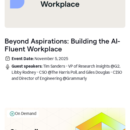
Beyond Aspirations: Building the AI-
Fluent Workplace
Event Date:
November 5, 2025
Guest speakers:
Tim Sanders - VP of Research insights @G2,
Libby Rodney - CSO @The Harris Poll, and Giles Douglas - CISO
and Director of Engineering @Grammarly
On Demand