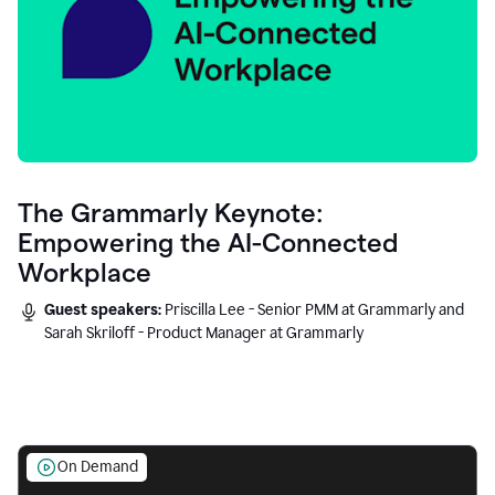
The Grammarly Keynote:
Empowering the AI-Connected
Workplace
Guest speakers:
Priscilla Lee - Senior PMM at Grammarly and
Sarah Skriloff - Product Manager at Grammarly
On Demand