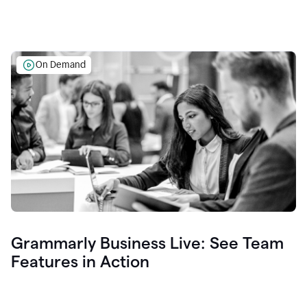
On Demand
Grammarly Business Live: See Team
Features in Action