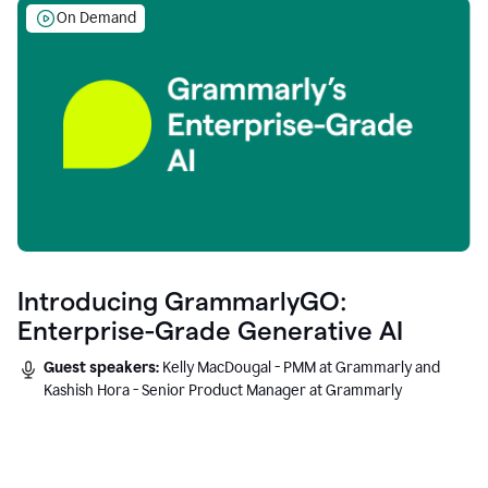
On Demand
Introducing GrammarlyGO:
Enterprise-Grade Generative AI
Guest speakers:
Kelly MacDougal - PMM at Grammarly and
Kashish Hora - Senior Product Manager at Grammarly