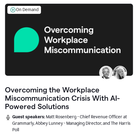
On Demand
Overcoming the Workplace
Miscommunication Crisis With AI-
Powered Solutions
Guest speakers:
Matt Rosenberg - Chief Revenue Officer at
Grammarly, Abbey Lunney - Managing Director, and The Harris
Poll