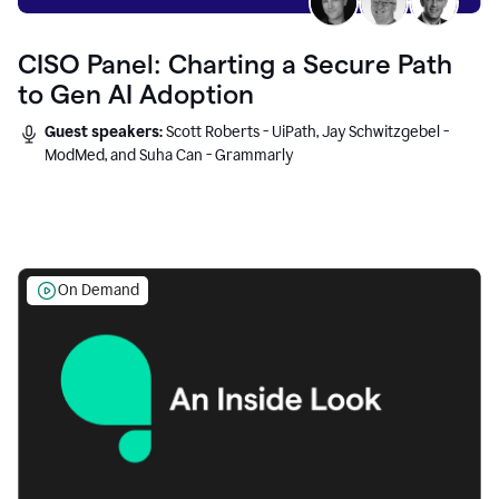
CISO Panel: Charting a Secure Path
to Gen AI Adoption
Guest speakers:
Scott Roberts - UiPath, Jay Schwitzgebel -
ModMed, and Suha Can - Grammarly
On Demand