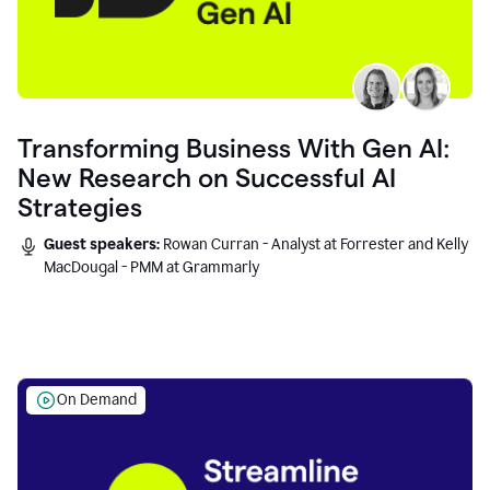
Transforming Business With Gen AI:
New Research on Successful AI
Strategies
Guest speakers:
Rowan Curran - Analyst at Forrester and Kelly
MacDougal - PMM at Grammarly
On Demand