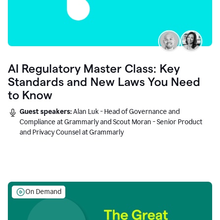
AI Regulatory Master Class: Key
Standards and New Laws You Need
to Know
Guest speakers:
Alan Luk - Head of Governance and
Compliance at Grammarly and Scout Moran - Senior Product
and Privacy Counsel at Grammarly
On Demand