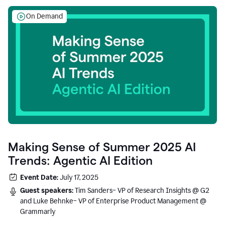
On Demand
Making Sense of Summer 2025 AI
Trends: Agentic AI Edition
Event Date:
July 17, 2025
Guest speakers:
Tim Sanders– VP of Research Insights @ G2
and Luke Behnke– VP of Enterprise Product Management @
Grammarly