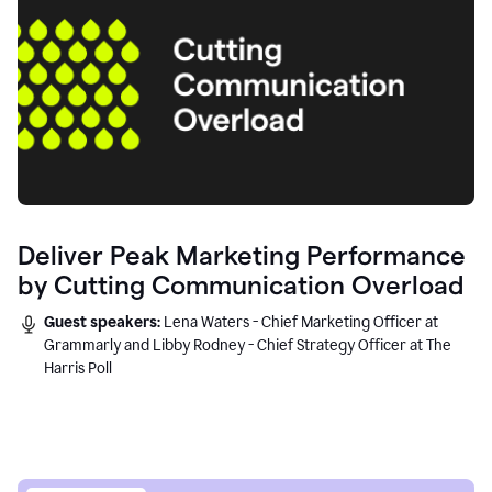
Deliver Peak Marketing Performance
by Cutting Communication Overload
Guest speakers:
Lena Waters - Chief Marketing Officer at
Grammarly and Libby Rodney - Chief Strategy Officer at The
Harris Poll