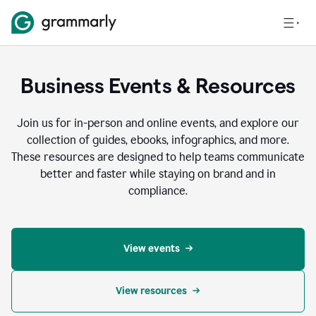
Business Events & Resources
Join us for in-person and online events, and explore our
collection of guides, ebooks, infographics, and more.
These resources are designed to help teams communicate
better and faster while staying on brand and in
compliance.
View events
View resources