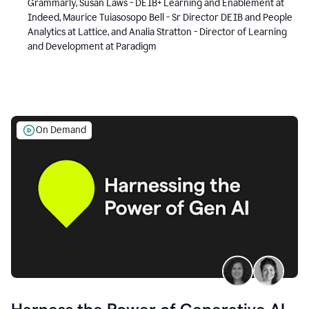
Grammarly, Susan Laws - DEIB+ Learning and Enablement at
Indeed, Maurice Tuiasosopo Bell - Sr Director DEIB and People
Analytics at Lattice, and Analia Stratton - Director of Learning
and Development at Paradigm
On Demand