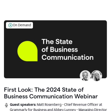
On Demand
First Look: The 2024 State of
Business Communication Webinar
Guest speakers:
Matt Rosenberg - Chief Revenue Officer at
Grammarly for Business and Abbey Lunney - Managing Director