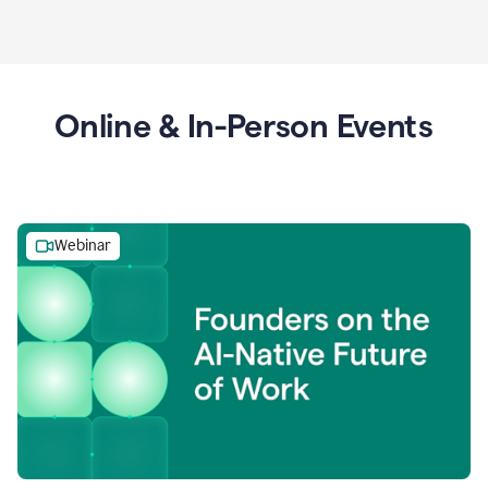
Online & In-Person Events
Webinar