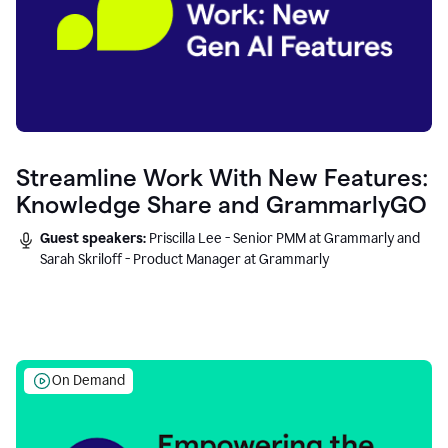
Streamline Work With New Features:
Knowledge Share and GrammarlyGO
Guest speakers:
Priscilla Lee - Senior PMM at Grammarly and
Sarah Skriloff - Product Manager at Grammarly
On Demand