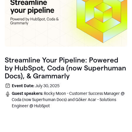
Streamline Your Pipeline: Powered
by HubSpot, Coda (now Superhuman
Docs), & Grammarly
Event Date:
July 30, 2025
Guest speakers:
Rocky Moon - Customer Success Manager @
Coda (now Superhuman Docs) and Göker Acar - Solutions
Engineer @ HubSpot