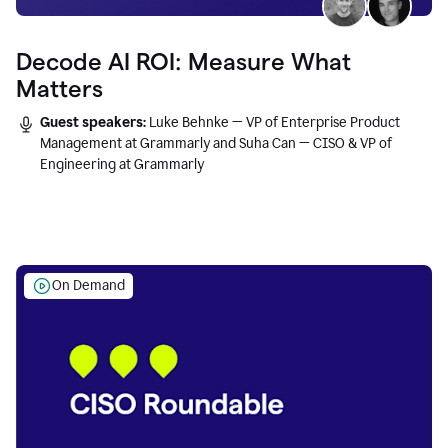
Decode AI ROI: Measure What
Matters
Guest speakers:
Luke Behnke — VP of Enterprise Product
Management at Grammarly and Suha Can — CISO & VP of
Engineering at Grammarly
On Demand