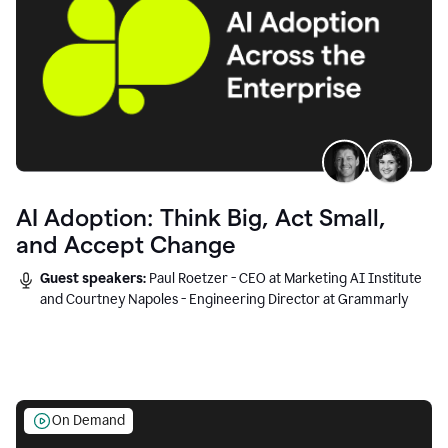
AI Adoption: Think Big, Act Small,
and Accept Change
Guest speakers:
Paul Roetzer - CEO at Marketing AI Institute
and Courtney Napoles - Engineering Director at Grammarly
On Demand