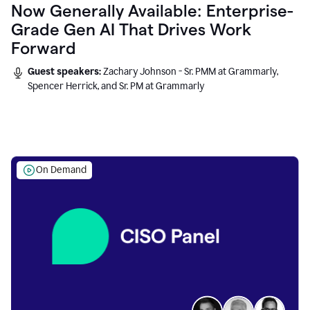
Now Generally Available: Enterprise-
Grade Gen AI That Drives Work
Forward
Guest speakers:
Zachary Johnson - Sr. PMM at Grammarly,
Spencer Herrick, and Sr. PM at Grammarly
On Demand