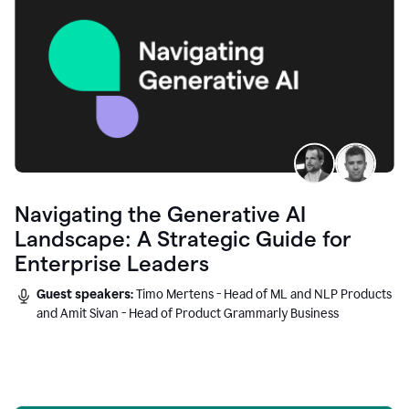
Navigating the Generative AI
Landscape: A Strategic Guide for
Enterprise Leaders
Guest speakers:
Timo Mertens - Head of ML and NLP Products
and Amit Sivan - Head of Product Grammarly Business