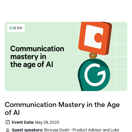
Live
Communication Mastery in the Age
of AI
Event Date:
May 28, 2025
Guest speakers:
Shreyas Doshi - Product Advisor and Luke