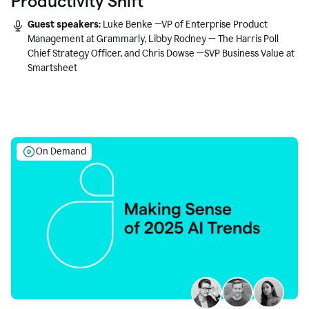
Productivity Shift
Guest speakers:
Luke Benke —VP of Enterprise Product
Management at Grammarly, Libby Rodney — The Harris Poll
Chief Strategy Officer, and Chris Dowse —SVP Business Value at
Smartsheet
On Demand