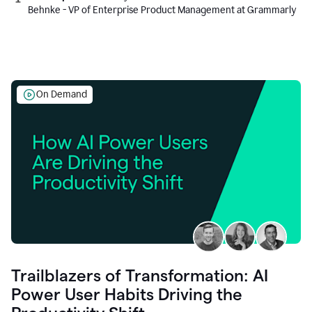
Behnke - VP of Enterprise Product Management at Grammarly
On Demand
Trailblazers of Transformation: AI
Power User Habits Driving the