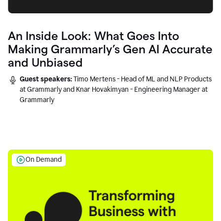
An Inside Look: What Goes Into
Making Grammarly’s Gen AI Accurate
and Unbiased
Guest speakers:
Timo Mertens - Head of ML and NLP Products
at Grammarly and Knar Hovakimyan - Engineering Manager at
Grammarly
On Demand