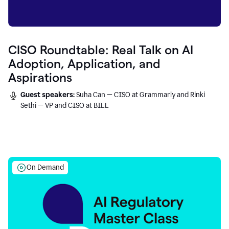
CISO Roundtable: Real Talk on AI
Adoption, Application, and
Aspirations
Guest speakers:
Suha Can — CISO at Grammarly and Rinki
Sethi — VP and CISO at BILL
On Demand