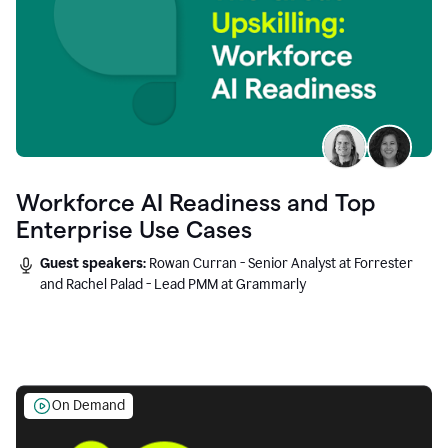
Workforce AI Readiness and Top
Enterprise Use Cases
Guest speakers:
Rowan Curran - Senior Analyst at Forrester
and Rachel Palad - Lead PMM at Grammarly
On Demand