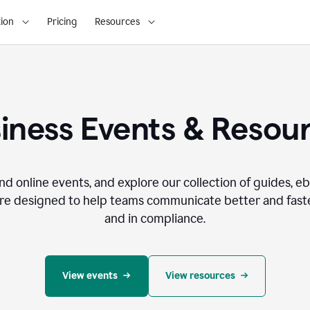
ion
Pricing
Resources
iness Events & Resou
nd online events, and explore our collection of guides, e
re designed to help teams communicate better and faste
and in compliance.
View events
View resources