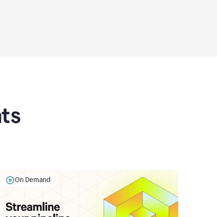
ts
On Demand