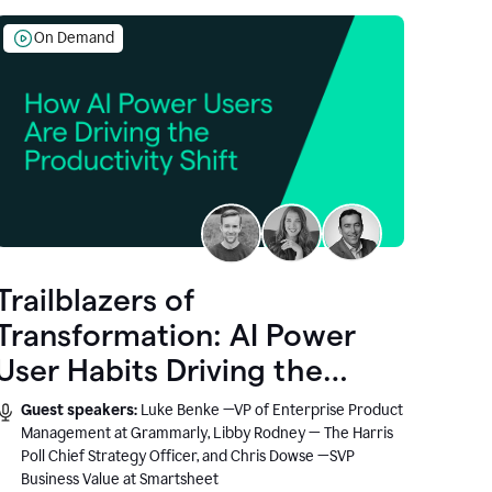
On Demand
Trailblazers of
Transformation: AI Power
User Habits Driving the
Productivity Shift
Guest speakers:
Luke Benke —VP of Enterprise Product
Management at Grammarly, Libby Rodney — The Harris
Poll Chief Strategy Officer, and Chris Dowse —SVP
Business Value at Smartsheet