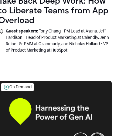
Take Back Deep Work: How
to Liberate Teams from App
Overload
Guest speakers:
Tony Chang - PM Lead at Asana, Jeff
Hardison - Head of Product Marketing at Calendly, Jenn
Reiner Sr PMM at Grammarly, and Nicholas Holland - VP
of Product Marketing at HubSpot
On Demand