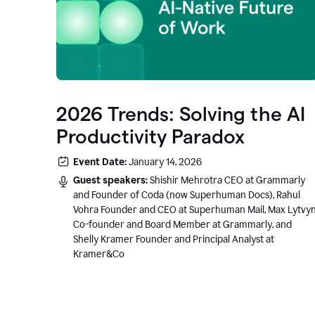
2026 Trends: Solving the AI
Productivity Paradox
Event Date:
January 14, 2026
Guest speakers:
Shishir Mehrotra CEO at Grammarly
and Founder of Coda (now Superhuman Docs), Rahul
Vohra Founder and CEO at Superhuman Mail, Max Lytvy
Co-founder and Board Member at Grammarly, and
Shelly Kramer Founder and Principal Analyst at
Kramer&Co