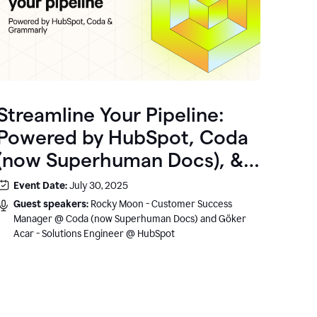
Streamline Your Pipeline:
Powered by HubSpot, Coda
(now Superhuman Docs), &
Grammarly
Event Date:
July 30, 2025
Guest speakers:
Rocky Moon - Customer Success
Manager @ Coda (now Superhuman Docs) and Göker
Acar - Solutions Engineer @ HubSpot