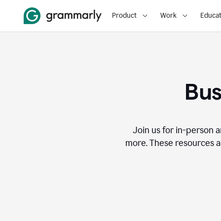
Product
Work
Educat
Bus
Join us for in-person a
more. These resources a