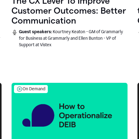
The CX Lever To Improve
Customer Outcomes: Better
Communication
Guest speakers:
Kourtney Keaton - GM of Grammarly
r
for Business at Grammarly and Ellen Bunton - VP of
Support at Vistex
On Demand