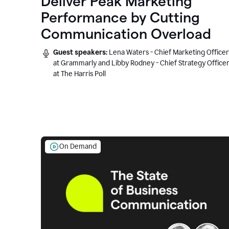
Deliver Peak Marketing
Performance by Cutting
Communication Overload
Guest speakers:
Lena Waters - Chief Marketing Officer
at Grammarly and Libby Rodney - Chief Strategy Office
at The Harris Poll
On Demand