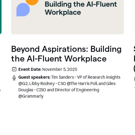
Beyond Aspirations: Building
the AI-Fluent Workplace
Event Date:
November 5, 2025
Guest speakers:
Tim Sanders - VP of Research insights
@G2, Libby Rodney - CSO @The Harris Poll, and Giles
n
Douglas - CISO and Director of Engineering
@Grammarly