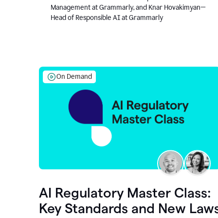
Management at Grammarly, and Knar Hovakimyan—
Head of Responsible AI at Grammarly
On Demand
AI Regulatory Master Class:
Key Standards and New Law