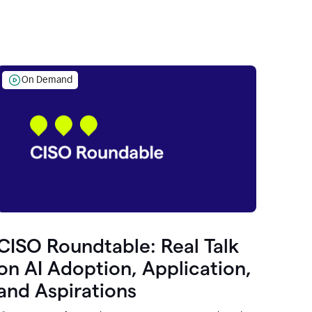
On Demand
CISO Roundtable: Real Talk
on AI Adoption, Application,
and Aspirations