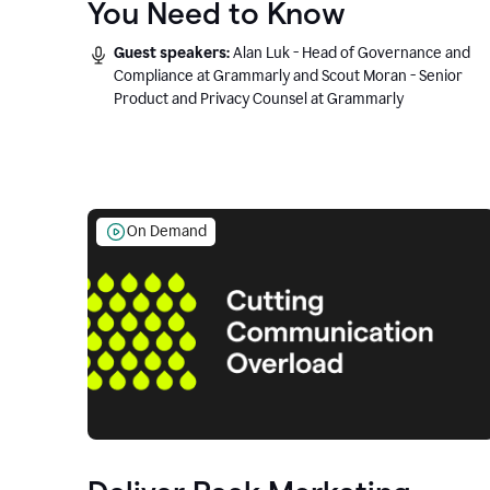
You Need to Know
Guest speakers:
Alan Luk - Head of Governance and
Compliance at Grammarly and Scout Moran - Senior
Product and Privacy Counsel at Grammarly
On Demand