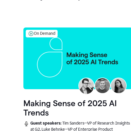
On Demand
Making Sense of 2025 AI
Trends
Guest speakers:
Tim Sanders—VP of Research Insights
at G2, Luke Behnke—VP of Enterprise Product