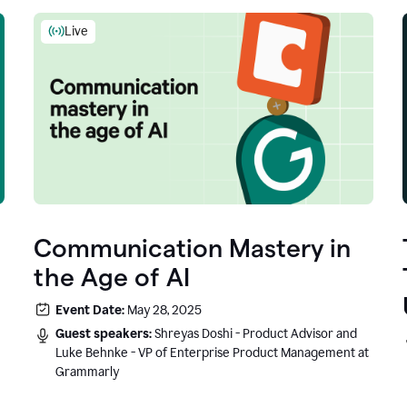
Live
Communication Mastery in
the Age of AI
Event Date:
May 28, 2025
Guest speakers:
Shreyas Doshi - Product Advisor and
Luke Behnke - VP of Enterprise Product Management at
Grammarly