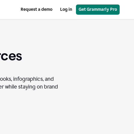
Request a demo
Log in
Get Grammarly Pro
rces
books, infographics, and
r while staying on brand