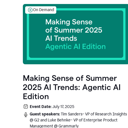
On Demand
Making Sense of Summer
2025 AI Trends: Agentic AI
Edition
Event Date:
July 17, 2025
Guest speakers:
Tim Sanders– VP of Research Insights
@ G2 and Luke Behnke– VP of Enterprise Product
Management @ Grammarly