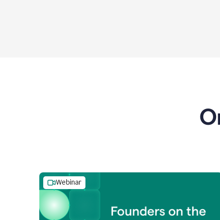
O
Webinar