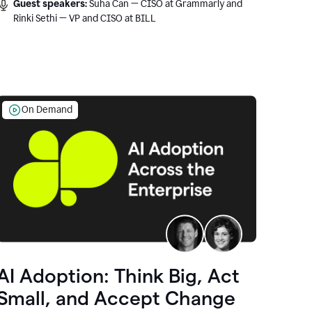
Guest speakers:
Suha Can — CISO at Grammarly and
Rinki Sethi — VP and CISO at BILL
On Demand
AI Adoption: Think Big, Act
Small, and Accept Change