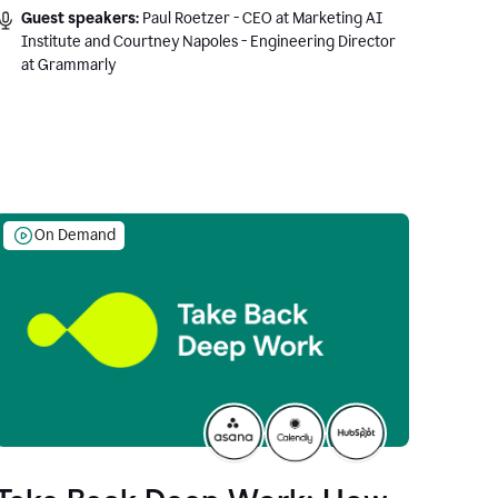
Guest speakers:
Paul Roetzer - CEO at Marketing AI
Institute and Courtney Napoles - Engineering Director
at Grammarly
On Demand