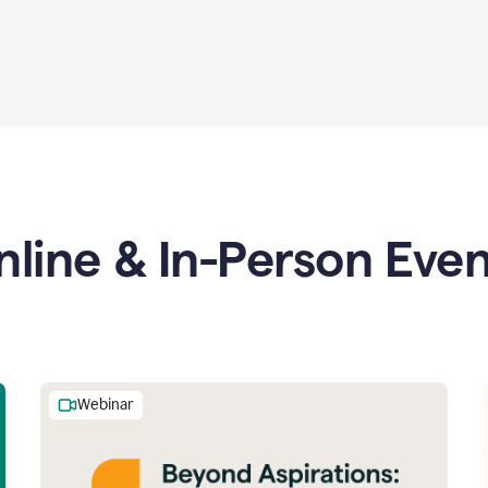
nline & In-Person Even
Webinar