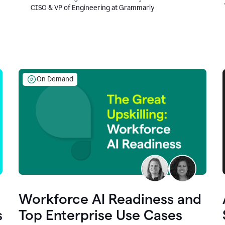
CISO & VP of Engineering at Grammarly
On Demand
Workforce AI Readiness and
s
Top Enterprise Use Cases