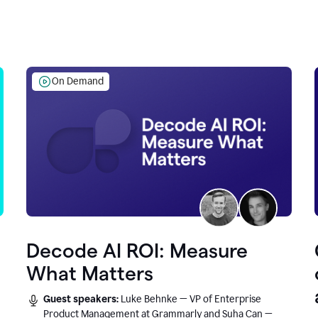
On Demand
Decode AI ROI: Measure
What Matters
Guest speakers:
Luke Behnke — VP of Enterprise
Product Management at Grammarly and Suha Can —