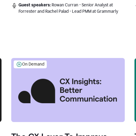
Guest speakers:
Rowan Curran - Senior Analyst at
Forrester and Rachel Palad - Lead PMM at Grammarly
On Demand