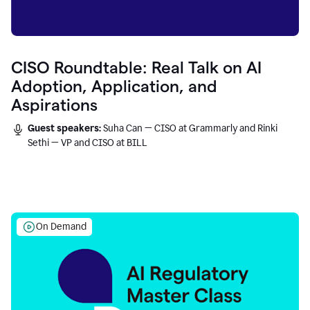
CISO Roundtable: Real Talk on AI
Adoption, Application, and
Aspirations
Guest speakers:
Suha Can — CISO at Grammarly and Rinki
Sethi — VP and CISO at BILL
On Demand