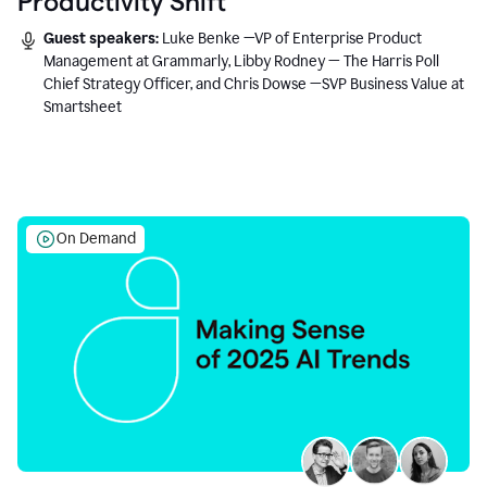
Productivity Shift
Guest speakers:
Luke Benke —VP of Enterprise Product
Management at Grammarly, Libby Rodney — The Harris Poll
Chief Strategy Officer, and Chris Dowse —SVP Business Value at
Smartsheet
On Demand