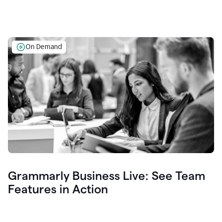
On Demand
Grammarly Business Live: See Team
Features in Action