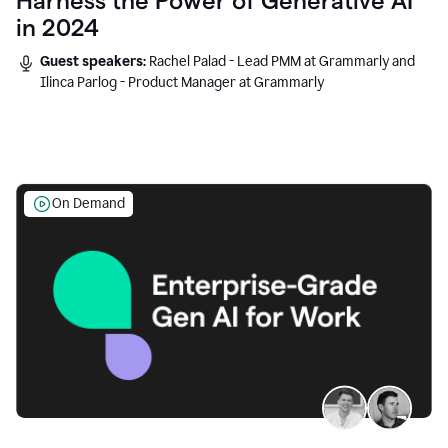
Harness the Power of Generative AI
in 2024
Guest speakers:
Rachel Palad - Lead PMM at Grammarly and
Ilinca Parlog - Product Manager at Grammarly
On Demand