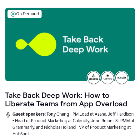
On Demand
Take Back Deep Work: How to
Liberate Teams from App Overload
Guest speakers:
Tony Chang - PM Lead at Asana, Jeff Hardison
- Head of Product Marketing at Calendly, Jenn Reiner Sr PMM at
Grammarly, and Nicholas Holland - VP of Product Marketing at
HubSpot