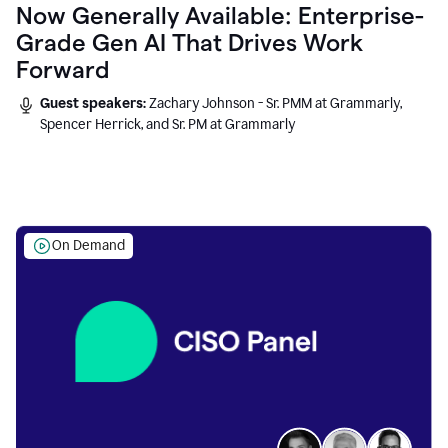
Now Generally Available: Enterprise-
Grade Gen AI That Drives Work
Forward
Guest speakers:
Zachary Johnson - Sr. PMM at Grammarly,
Spencer Herrick, and Sr. PM at Grammarly
On Demand