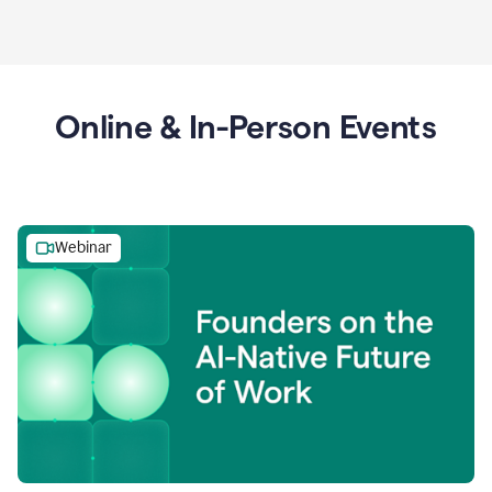
Online & In-Person Events
Webinar