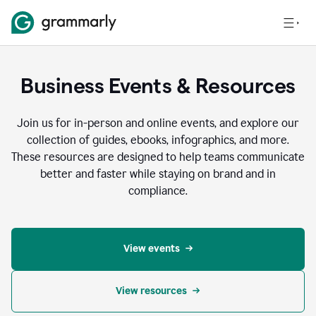
Business Events & Resources
Join us for in-person and online events, and explore our
collection of guides, ebooks, infographics, and more.
These resources are designed to help teams communicate
better and faster while staying on brand and in
compliance.
View events
View resources