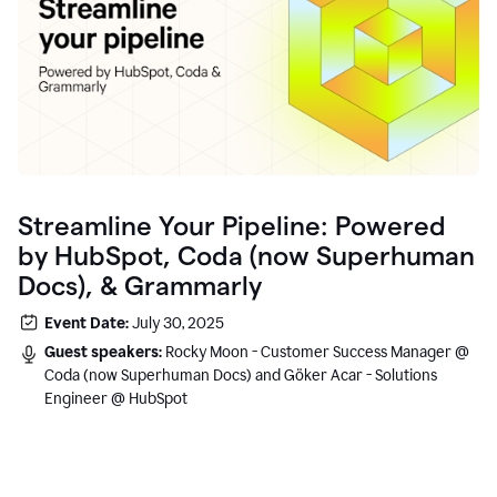
Streamline Your Pipeline: Powered
by HubSpot, Coda (now Superhuman
Docs), & Grammarly
Event Date:
July 30, 2025
Guest speakers:
Rocky Moon - Customer Success Manager @
Coda (now Superhuman Docs) and Göker Acar - Solutions
Engineer @ HubSpot