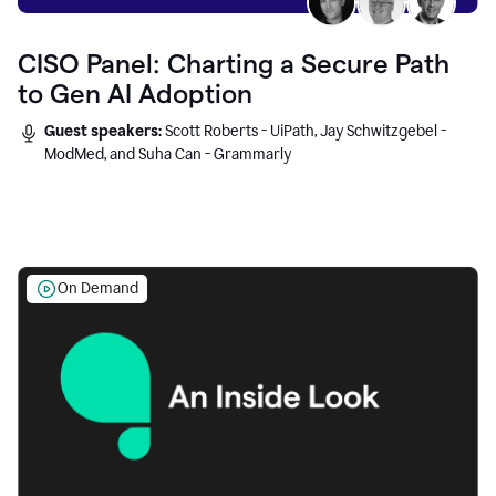
CISO Panel: Charting a Secure Path
to Gen AI Adoption
Guest speakers:
Scott Roberts - UiPath, Jay Schwitzgebel -
ModMed, and Suha Can - Grammarly
On Demand