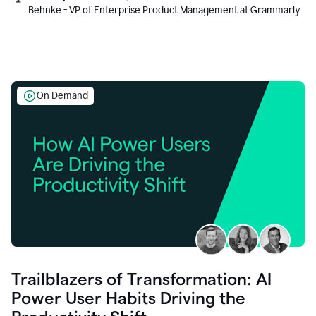
Behnke - VP of Enterprise Product Management at Grammarly
On Demand
Trailblazers of Transformation: AI
Power User Habits Driving the