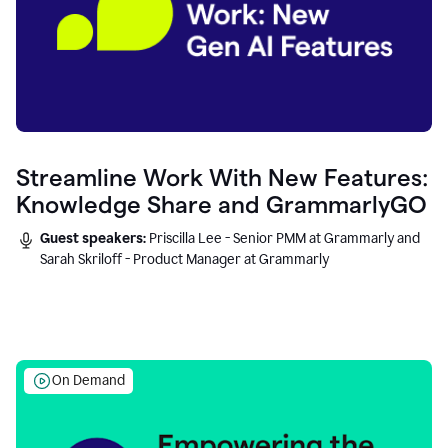
Streamline Work With New Features:
Knowledge Share and GrammarlyGO
Guest speakers:
Priscilla Lee - Senior PMM at Grammarly and
Sarah Skriloff - Product Manager at Grammarly
On Demand