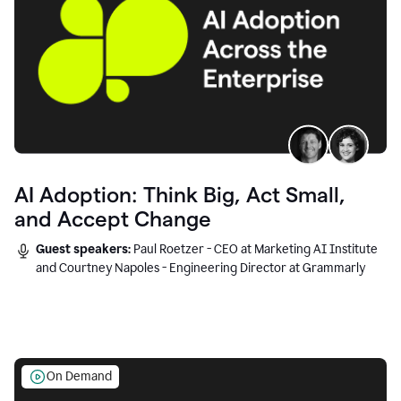
AI Adoption: Think Big, Act Small,
and Accept Change
Guest speakers:
Paul Roetzer - CEO at Marketing AI Institute
and Courtney Napoles - Engineering Director at Grammarly
On Demand