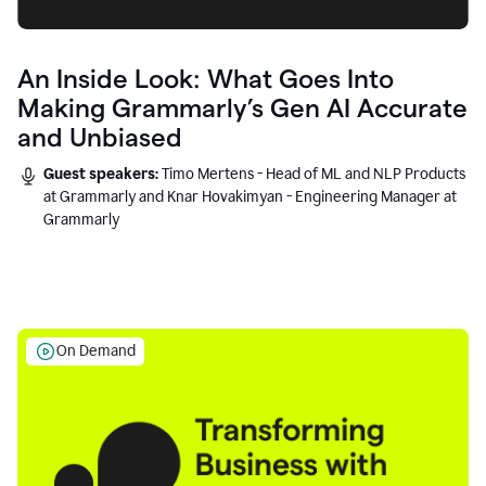
An Inside Look: What Goes Into
Making Grammarly’s Gen AI Accurate
and Unbiased
Guest speakers:
Timo Mertens - Head of ML and NLP Products
at Grammarly and Knar Hovakimyan - Engineering Manager at
Grammarly
On Demand