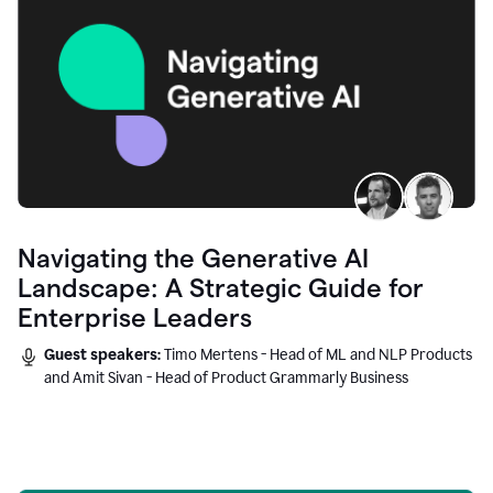
Navigating the Generative AI
Landscape: A Strategic Guide for
Enterprise Leaders
Guest speakers:
Timo Mertens - Head of ML and NLP Products
and Amit Sivan - Head of Product Grammarly Business