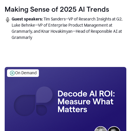
Making Sense of 2025 AI Trends
Guest speakers:
Tim Sanders—VP of Research Insights at G2,
Luke Behnke—VP of Enterprise Product Management at
Grammarly, and Knar Hovakimyan—Head of Responsible AI at
Grammarly
On Demand