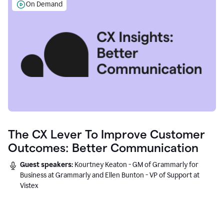
On Demand
The CX Lever To Improve Customer
Outcomes: Better Communication
Guest speakers:
Kourtney Keaton - GM of Grammarly for
Business at Grammarly and Ellen Bunton - VP of Support at
Vistex