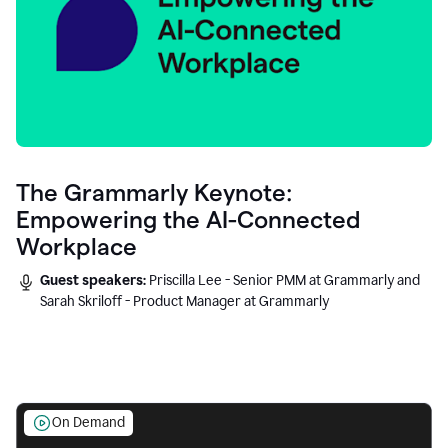
The Grammarly Keynote:
Empowering the AI-Connected
Workplace
Guest speakers:
Priscilla Lee - Senior PMM at Grammarly and
Sarah Skriloff - Product Manager at Grammarly
On Demand