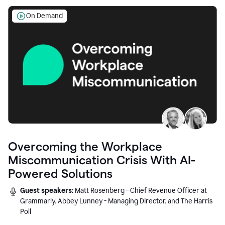
On Demand
Overcoming the Workplace
Miscommunication Crisis With AI-
Powered Solutions
Guest speakers:
Matt Rosenberg - Chief Revenue Officer at
Grammarly, Abbey Lunney - Managing Director, and The Harris
Poll