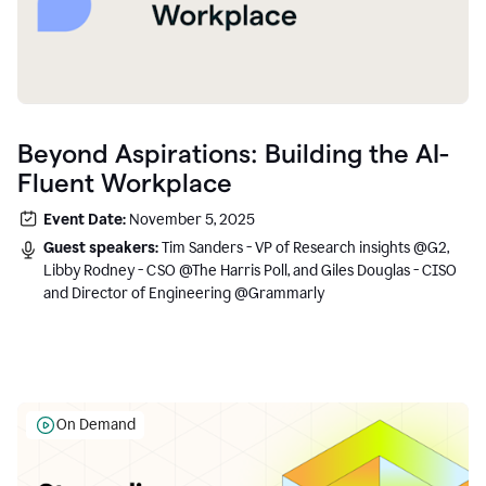
Beyond Aspirations: Building the AI-
Fluent Workplace
Event Date:
November 5, 2025
Guest speakers:
Tim Sanders - VP of Research insights @G2,
Libby Rodney - CSO @The Harris Poll, and Giles Douglas - CISO
and Director of Engineering @Grammarly
On Demand