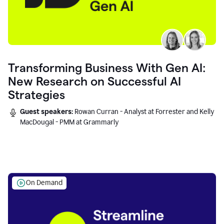
Transforming Business With Gen AI:
New Research on Successful AI
Strategies
Guest speakers:
Rowan Curran - Analyst at Forrester and Kelly
MacDougal - PMM at Grammarly
On Demand