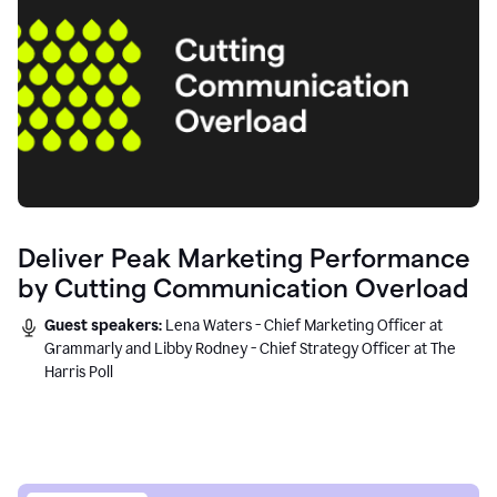
Deliver Peak Marketing Performance
by Cutting Communication Overload
Guest speakers:
Lena Waters - Chief Marketing Officer at
Grammarly and Libby Rodney - Chief Strategy Officer at The
Harris Poll