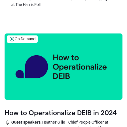
at The Harris Poll
On Demand
How to Operationalize DEIB in 2024
Guest speakers:
Heather Gille - Chief People Officer at