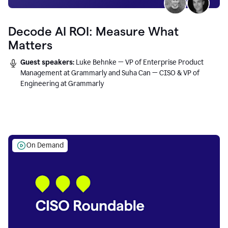
Decode AI ROI: Measure What
Matters
Guest speakers:
Luke Behnke — VP of Enterprise Product
Management at Grammarly and Suha Can — CISO & VP of
Engineering at Grammarly
On Demand