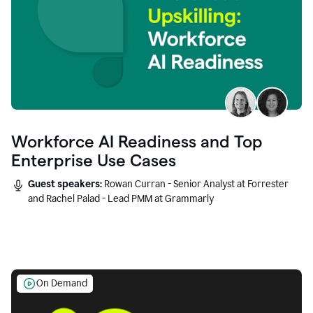
Workforce AI Readiness and Top
Enterprise Use Cases
Guest speakers:
Rowan Curran - Senior Analyst at Forrester
and Rachel Palad - Lead PMM at Grammarly
On Demand