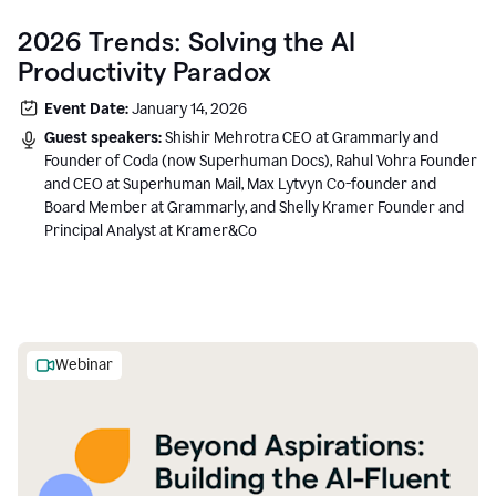
2026 Trends: Solving the AI
Productivity Paradox
Event Date:
January 14, 2026
Guest speakers:
Shishir Mehrotra CEO at Grammarly and
Founder of Coda (now Superhuman Docs), Rahul Vohra Founder
and CEO at Superhuman Mail, Max Lytvyn Co-founder and
Board Member at Grammarly, and Shelly Kramer Founder and
Principal Analyst at Kramer&Co
Webinar