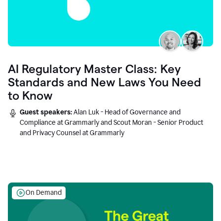
AI Regulatory Master Class: Key
Standards and New Laws You Need
to Know
Guest speakers:
Alan Luk - Head of Governance and
Compliance at Grammarly and Scout Moran - Senior Product
and Privacy Counsel at Grammarly
On Demand