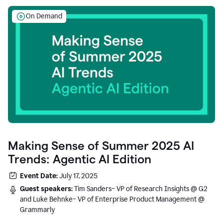
On Demand
Making Sense of Summer 2025 AI
Trends: Agentic AI Edition
Event Date:
July 17, 2025
Guest speakers:
Tim Sanders– VP of Research Insights @ G2
and Luke Behnke– VP of Enterprise Product Management @
Grammarly