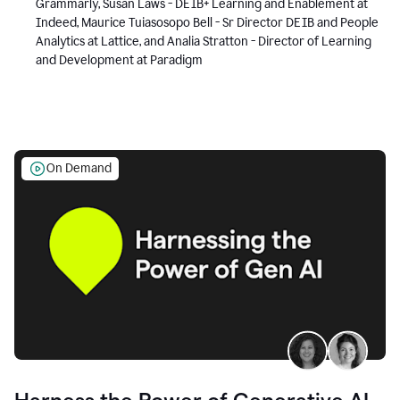
Grammarly, Susan Laws - DEIB+ Learning and Enablement at
Indeed, Maurice Tuiasosopo Bell - Sr Director DEIB and People
Analytics at Lattice, and Analia Stratton - Director of Learning
and Development at Paradigm
On Demand