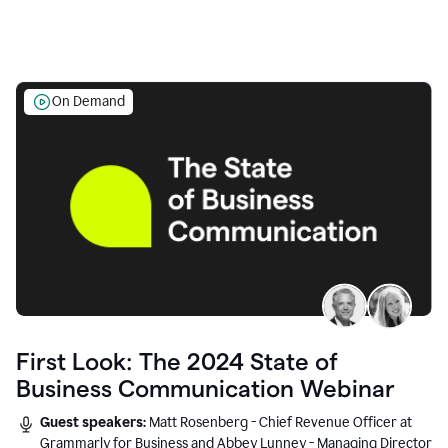
On Demand
First Look: The 2024 State of
Business Communication Webinar
Guest speakers:
Matt Rosenberg - Chief Revenue Officer at
Grammarly for Business and Abbey Lunney - Managing Director