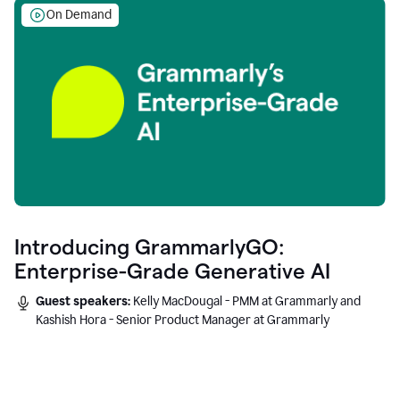
On Demand
Introducing GrammarlyGO:
Enterprise-Grade Generative AI
Guest speakers:
Kelly MacDougal - PMM at Grammarly and
Kashish Hora - Senior Product Manager at Grammarly