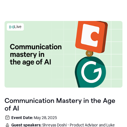
Live
Communication Mastery in the Age
of AI
Event Date:
May 28, 2025
Guest speakers:
Shreyas Doshi - Product Advisor and Luke