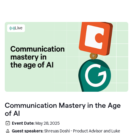
Live
Communication Mastery in the Age
of AI
Event Date:
May 28, 2025
Guest speakers:
Shreyas Doshi - Product Advisor and Luke