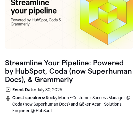
Streamline Your Pipeline: Powered
by HubSpot, Coda (now Superhuman
Docs), & Grammarly
Event Date:
July 30, 2025
Guest speakers:
Rocky Moon - Customer Success Manager @
Coda (now Superhuman Docs) and Göker Acar - Solutions
Engineer @ HubSpot