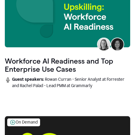
Workforce AI Readiness and Top
Enterprise Use Cases
Guest speakers:
Rowan Curran - Senior Analyst at Forrester
and Rachel Palad - Lead PMM at Grammarly
On Demand