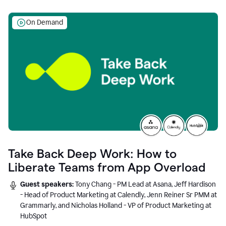
On Demand
Take Back Deep Work: How to
Liberate Teams from App Overload
Guest speakers:
Tony Chang - PM Lead at Asana, Jeff Hardison
- Head of Product Marketing at Calendly, Jenn Reiner Sr PMM at
Grammarly, and Nicholas Holland - VP of Product Marketing at
HubSpot