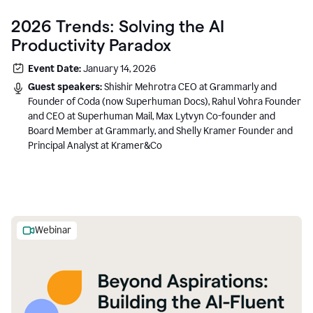
2026 Trends: Solving the AI
Productivity Paradox
Event Date:
January 14, 2026
Guest speakers:
Shishir Mehrotra CEO at Grammarly and
Founder of Coda (now Superhuman Docs), Rahul Vohra Founder
and CEO at Superhuman Mail, Max Lytvyn Co-founder and
Board Member at Grammarly, and Shelly Kramer Founder and
Principal Analyst at Kramer&Co
Webinar