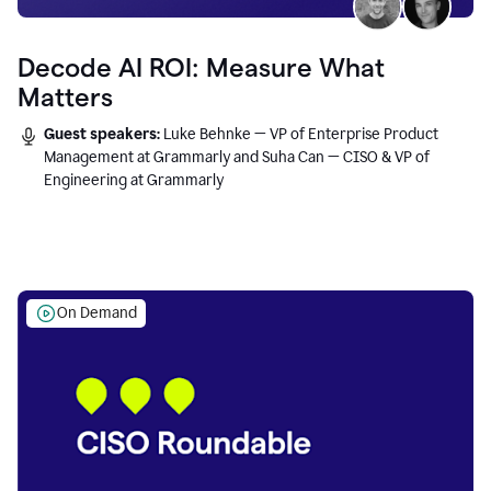
Decode AI ROI: Measure What
Matters
Guest speakers:
Luke Behnke — VP of Enterprise Product
Management at Grammarly and Suha Can — CISO & VP of
Engineering at Grammarly
On Demand