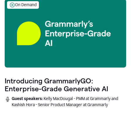
On Demand
Introducing GrammarlyGO:
Enterprise-Grade Generative AI
Guest speakers:
Kelly MacDougal - PMM at Grammarly and
Kashish Hora - Senior Product Manager at Grammarly