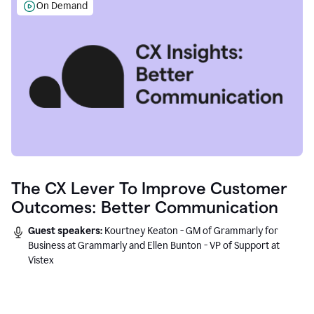
On Demand
The CX Lever To Improve Customer
Outcomes: Better Communication
Guest speakers:
Kourtney Keaton - GM of Grammarly for
Business at Grammarly and Ellen Bunton - VP of Support at
Vistex