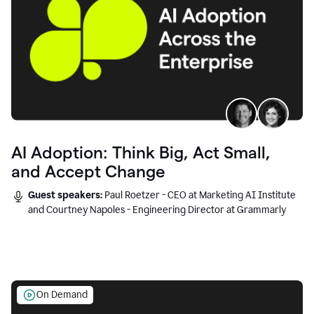
AI Adoption: Think Big, Act Small,
and Accept Change
Guest speakers:
Paul Roetzer - CEO at Marketing AI Institute
and Courtney Napoles - Engineering Director at Grammarly
On Demand