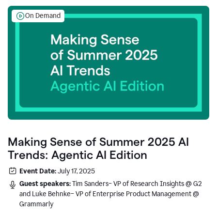
On Demand
Making Sense of Summer 2025 AI
Trends: Agentic AI Edition
Event Date:
July 17, 2025
Guest speakers:
Tim Sanders– VP of Research Insights @ G2
and Luke Behnke– VP of Enterprise Product Management @
Grammarly