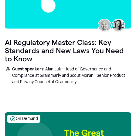
AI Regulatory Master Class: Key
Standards and New Laws You Need
to Know
Guest speakers:
Alan Luk - Head of Governance and
Compliance at Grammarly and Scout Moran - Senior Product
and Privacy Counsel at Grammarly
On Demand