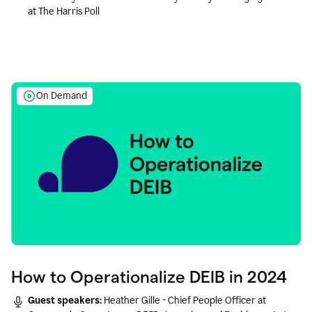
at The Harris Poll
On Demand
How to Operationalize DEIB in 2024
Guest speakers:
Heather Gille - Chief People Officer at