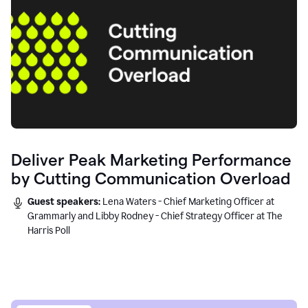
Deliver Peak Marketing Performance
by Cutting Communication Overload
Guest speakers:
Lena Waters - Chief Marketing Officer at
Grammarly and Libby Rodney - Chief Strategy Officer at The
Harris Poll