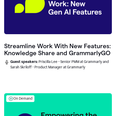
Streamline Work With New Features:
Knowledge Share and GrammarlyGO
Guest speakers:
Priscilla Lee - Senior PMM at Grammarly and
Sarah Skriloff - Product Manager at Grammarly
On Demand