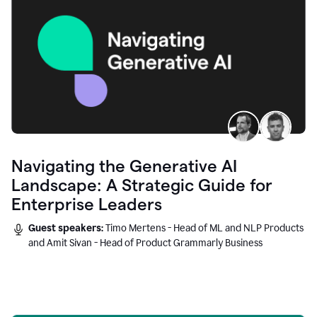
Navigating the Generative AI
Landscape: A Strategic Guide for
Enterprise Leaders
Guest speakers:
Timo Mertens - Head of ML and NLP Products
and Amit Sivan - Head of Product Grammarly Business