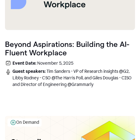
Beyond Aspirations: Building the AI-
Fluent Workplace
Event Date:
November 5, 2025
Guest speakers:
Tim Sanders - VP of Research insights @G2,
Libby Rodney - CSO @The Harris Poll, and Giles Douglas - CISO
and Director of Engineering @Grammarly
On Demand