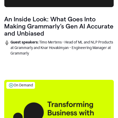
An Inside Look: What Goes Into
Making Grammarly’s Gen AI Accurate
and Unbiased
Guest speakers:
Timo Mertens - Head of ML and NLP Products
at Grammarly and Knar Hovakimyan - Engineering Manager at
Grammarly
On Demand