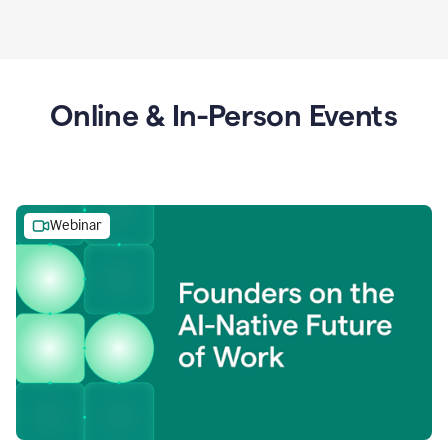
Online & In-Person Events
Webinar