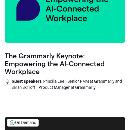
The Grammarly Keynote:
Empowering the AI-Connected
Workplace
Guest speakers:
Priscilla Lee - Senior PMM at Grammarly and
Sarah Skriloff - Product Manager at Grammarly
On Demand