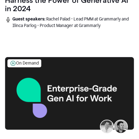
Harness the Power of Generative AI
in 2024
Guest speakers:
Rachel Palad - Lead PMM at Grammarly and
Ilinca Parlog - Product Manager at Grammarly
On Demand