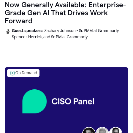
Now Generally Available: Enterprise-
Grade Gen AI That Drives Work
Forward
Guest speakers:
Zachary Johnson - Sr. PMM at Grammarly,
Spencer Herrick, and Sr. PM at Grammarly
On Demand