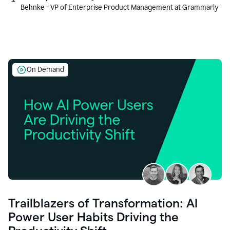
Behnke - VP of Enterprise Product Management at Grammarly
On Demand
Trailblazers of Transformation: AI
Power User Habits Driving the