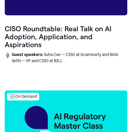
CISO Roundtable: Real Talk on AI
Adoption, Application, and
Aspirations
Guest speakers:
Suha Can — CISO at Grammarly and Rinki
Sethi — VP and CISO at BILL
On Demand