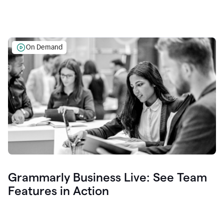
On Demand
Grammarly Business Live: See Team
Features in Action