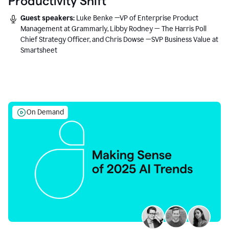
Productivity Shift
Guest speakers:
Luke Benke —VP of Enterprise Product
Management at Grammarly, Libby Rodney — The Harris Poll
Chief Strategy Officer, and Chris Dowse —SVP Business Value at
Smartsheet
On Demand