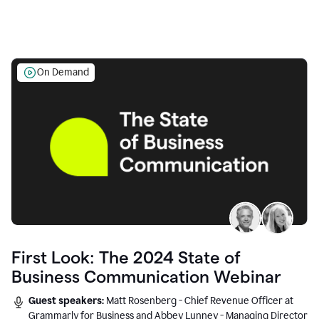
On Demand
First Look: The 2024 State of
Business Communication Webinar
Guest speakers:
Matt Rosenberg - Chief Revenue Officer at
Grammarly for Business and Abbey Lunney - Managing Director