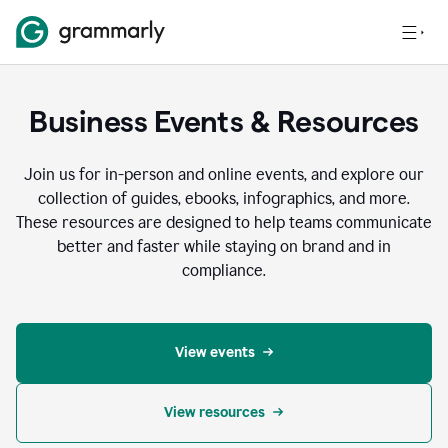
Business Events & Resources
Join us for in-person and online events, and explore our
collection of guides, ebooks, infographics, and more.
These resources are designed to help teams communicate
better and faster while staying on brand and in
compliance.
View events
View resources