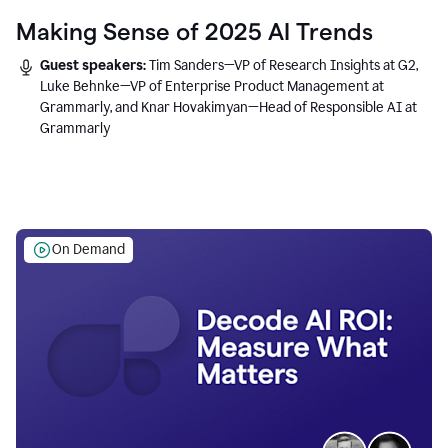
Making Sense of 2025 AI Trends
Guest speakers:
Tim Sanders—VP of Research Insights at G2,
Luke Behnke—VP of Enterprise Product Management at
Grammarly, and Knar Hovakimyan—Head of Responsible AI at
Grammarly
On Demand