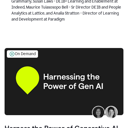
Grammarly, Susan Laws - DEIB+ Learning and Enablement at
Indeed, Maurice Tuiasosopo Bell - Sr Director DEIB and People
Analytics at Lattice, and Analia Stratton - Director of Learning
and Development at Paradigm
On Demand