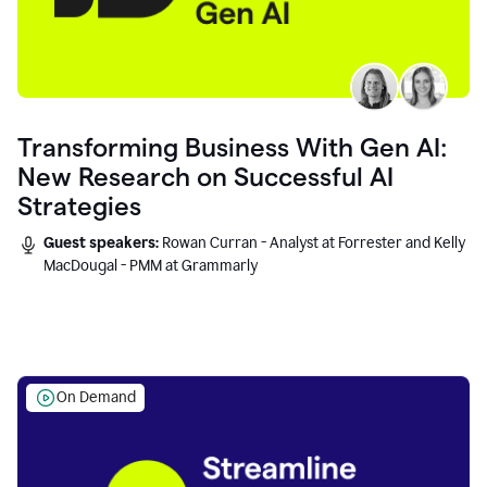
Transforming Business With Gen AI:
New Research on Successful AI
Strategies
Guest speakers:
Rowan Curran - Analyst at Forrester and Kelly
MacDougal - PMM at Grammarly
On Demand