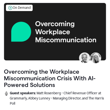
On Demand
Overcoming the Workplace
Miscommunication Crisis With AI-
Powered Solutions
Guest speakers:
Matt Rosenberg - Chief Revenue Officer at
Grammarly, Abbey Lunney - Managing Director, and The Harris
Poll