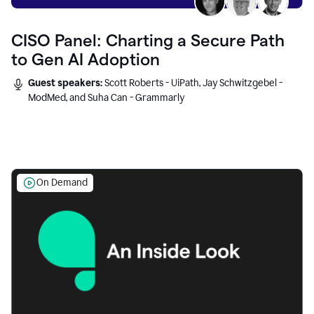
CISO Panel: Charting a Secure Path
to Gen AI Adoption
Guest speakers:
Scott Roberts - UiPath, Jay Schwitzgebel -
ModMed, and Suha Can - Grammarly
On Demand