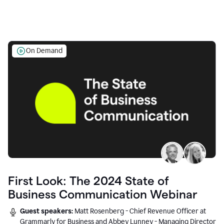
On Demand
First Look: The 2024 State of
Business Communication Webinar
Guest speakers:
Matt Rosenberg - Chief Revenue Officer at
Grammarly for Business and Abbey Lunney - Managing Director