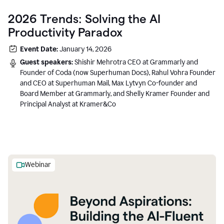
2026 Trends: Solving the AI
Productivity Paradox
Event Date:
January 14, 2026
Guest speakers:
Shishir Mehrotra CEO at Grammarly and
Founder of Coda (now Superhuman Docs), Rahul Vohra Founder
and CEO at Superhuman Mail, Max Lytvyn Co-founder and
Board Member at Grammarly, and Shelly Kramer Founder and
Principal Analyst at Kramer&Co
Webinar