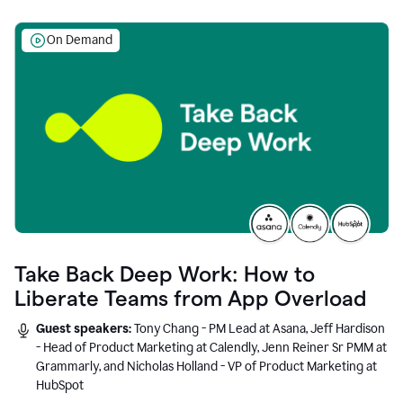
On Demand
Take Back Deep Work: How to
Liberate Teams from App Overload
Guest speakers:
Tony Chang - PM Lead at Asana, Jeff Hardison
- Head of Product Marketing at Calendly, Jenn Reiner Sr PMM at
Grammarly, and Nicholas Holland - VP of Product Marketing at
HubSpot