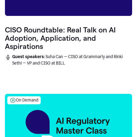
CISO Roundtable: Real Talk on AI
Adoption, Application, and
Aspirations
Guest speakers:
Suha Can — CISO at Grammarly and Rinki
Sethi — VP and CISO at BILL
On Demand