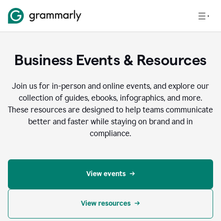
Business Events & Resources
Join us for in-person and online events, and explore our
collection of guides, ebooks, infographics, and more.
These resources are designed to help teams communicate
better and faster while staying on brand and in
compliance.
View events
View resources