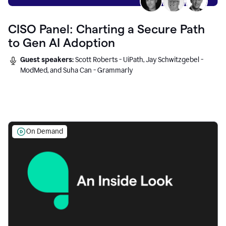
CISO Panel: Charting a Secure Path
to Gen AI Adoption
Guest speakers:
Scott Roberts - UiPath, Jay Schwitzgebel -
ModMed, and Suha Can - Grammarly
On Demand