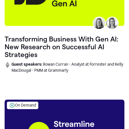
Transforming Business With Gen AI:
New Research on Successful AI
Strategies
Guest speakers:
Rowan Curran - Analyst at Forrester and Kelly
MacDougal - PMM at Grammarly
On Demand