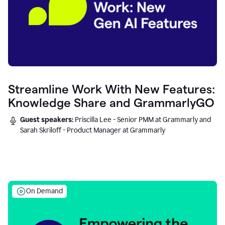
Streamline Work With New Features:
Knowledge Share and GrammarlyGO
Guest speakers:
Priscilla Lee - Senior PMM at Grammarly and
Sarah Skriloff - Product Manager at Grammarly
On Demand