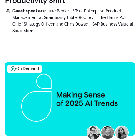
Productivity Shift
Guest speakers:
Luke Benke —VP of Enterprise Product
Management at Grammarly, Libby Rodney — The Harris Poll
Chief Strategy Officer, and Chris Dowse —SVP Business Value at
Smartsheet
On Demand