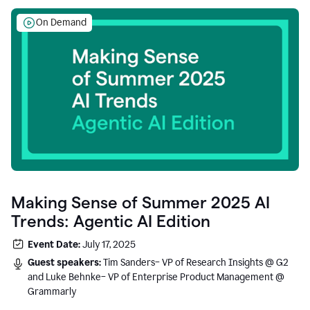
On Demand
Making Sense of Summer 2025 AI
Trends: Agentic AI Edition
Event Date:
July 17, 2025
Guest speakers:
Tim Sanders– VP of Research Insights @ G2
and Luke Behnke– VP of Enterprise Product Management @
Grammarly