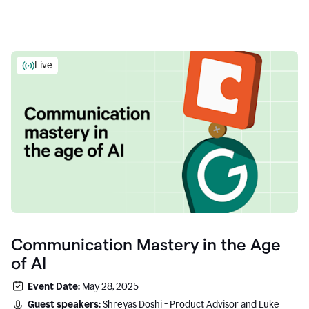
Live
Communication Mastery in the Age
of AI
Event Date:
May 28, 2025
Guest speakers:
Shreyas Doshi - Product Advisor and Luke