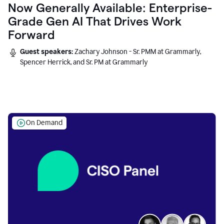
Now Generally Available: Enterprise-
Grade Gen AI That Drives Work
Forward
Guest speakers:
Zachary Johnson - Sr. PMM at Grammarly,
Spencer Herrick, and Sr. PM at Grammarly
On Demand