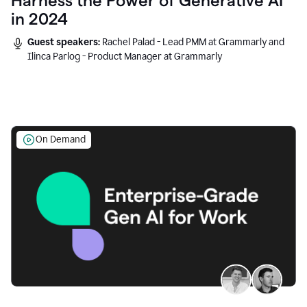
Harness the Power of Generative AI
in 2024
Guest speakers:
Rachel Palad - Lead PMM at Grammarly and
Ilinca Parlog - Product Manager at Grammarly
On Demand