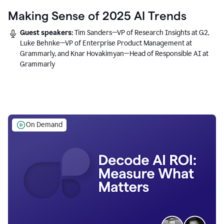
Making Sense of 2025 AI Trends
Guest speakers:
Tim Sanders—VP of Research Insights at G2,
Luke Behnke—VP of Enterprise Product Management at
Grammarly, and Knar Hovakimyan—Head of Responsible AI at
Grammarly
On Demand