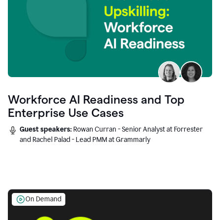
Workforce AI Readiness and Top
Enterprise Use Cases
Guest speakers:
Rowan Curran - Senior Analyst at Forrester
and Rachel Palad - Lead PMM at Grammarly
On Demand