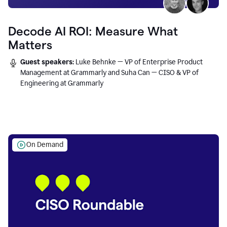
Decode AI ROI: Measure What
Matters
Guest speakers:
Luke Behnke — VP of Enterprise Product
Management at Grammarly and Suha Can — CISO & VP of
Engineering at Grammarly
On Demand