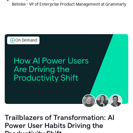
Behnke - VP of Enterprise Product Management at Grammarly
On Demand
Trailblazers of Transformation: AI
Power User Habits Driving the