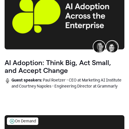
AI Adoption: Think Big, Act Small,
and Accept Change
Guest speakers:
Paul Roetzer - CEO at Marketing AI Institute
and Courtney Napoles - Engineering Director at Grammarly
On Demand