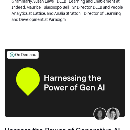
Grammarly, Susan Laws - DEIB+ Learning and Enablement at
Indeed, Maurice Tuiasosopo Bell - Sr Director DEIB and People
Analytics at Lattice, and Analia Stratton - Director of Learning
and Development at Paradigm
On Demand