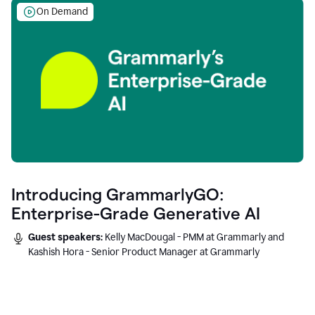
On Demand
Introducing GrammarlyGO:
Enterprise-Grade Generative AI
Guest speakers:
Kelly MacDougal - PMM at Grammarly and
Kashish Hora - Senior Product Manager at Grammarly