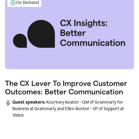
On Demand
The CX Lever To Improve Customer
Outcomes: Better Communication
Guest speakers:
Kourtney Keaton - GM of Grammarly for
Business at Grammarly and Ellen Bunton - VP of Support at
Vistex