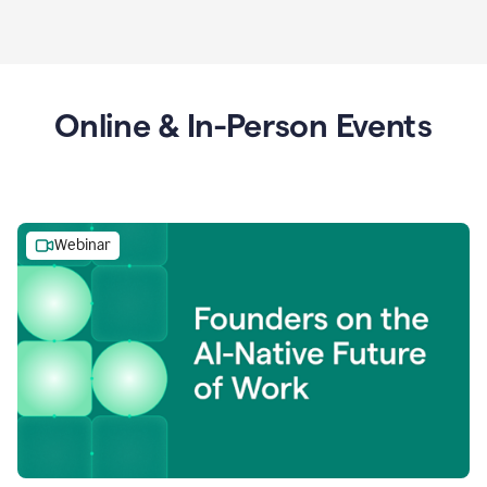
Online & In-Person Events
Webinar