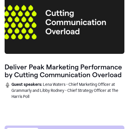
Deliver Peak Marketing Performance
by Cutting Communication Overload
Guest speakers:
Lena Waters - Chief Marketing Officer at
Grammarly and Libby Rodney - Chief Strategy Officer at The
Harris Poll