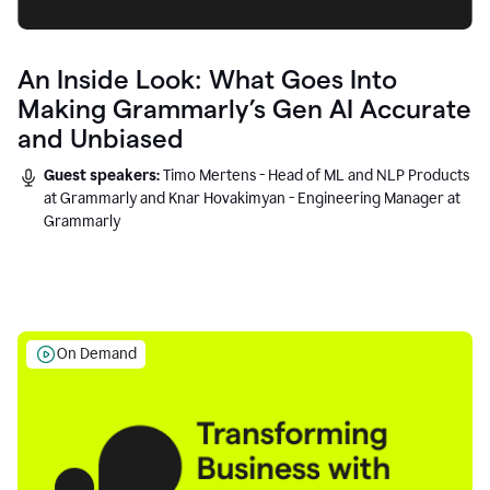
An Inside Look: What Goes Into
Making Grammarly’s Gen AI Accurate
and Unbiased
Guest speakers:
Timo Mertens - Head of ML and NLP Products
at Grammarly and Knar Hovakimyan - Engineering Manager at
Grammarly
On Demand