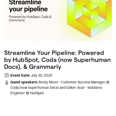
Streamline Your Pipeline: Powered
by HubSpot, Coda (now Superhuman
Docs), & Grammarly
Event Date:
July 30, 2025
Guest speakers:
Rocky Moon - Customer Success Manager @
Coda (now Superhuman Docs) and Göker Acar - Solutions
Engineer @ HubSpot