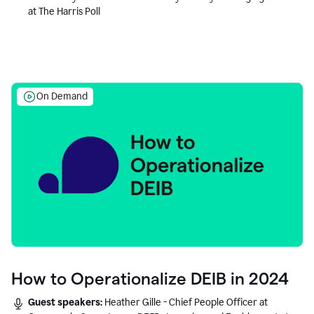
at The Harris Poll
On Demand
How to Operationalize DEIB in 2024
Guest speakers:
Heather Gille - Chief People Officer at