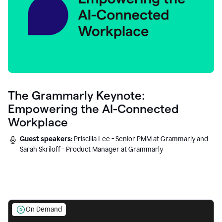
The Grammarly Keynote:
Empowering the AI-Connected
Workplace
Guest speakers:
Priscilla Lee - Senior PMM at Grammarly and
Sarah Skriloff - Product Manager at Grammarly
On Demand