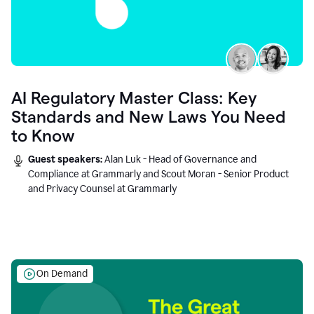
AI Regulatory Master Class: Key
Standards and New Laws You Need
to Know
Guest speakers:
Alan Luk - Head of Governance and
Compliance at Grammarly and Scout Moran - Senior Product
and Privacy Counsel at Grammarly
On Demand