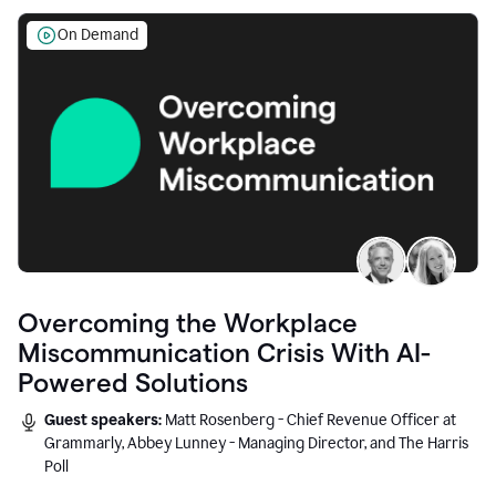
On Demand
Overcoming the Workplace
Miscommunication Crisis With AI-
Powered Solutions
Guest speakers:
Matt Rosenberg - Chief Revenue Officer at
Grammarly, Abbey Lunney - Managing Director, and The Harris
Poll