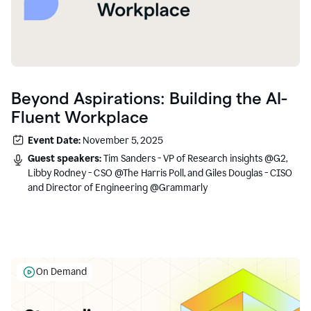
Beyond Aspirations: Building the AI-
Fluent Workplace
Event Date:
November 5, 2025
Guest speakers:
Tim Sanders - VP of Research insights @G2,
Libby Rodney - CSO @The Harris Poll, and Giles Douglas - CISO
and Director of Engineering @Grammarly
On Demand