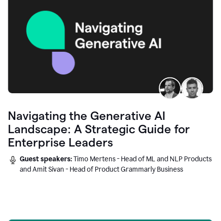
Navigating the Generative AI
Landscape: A Strategic Guide for
Enterprise Leaders
Guest speakers:
Timo Mertens - Head of ML and NLP Products
and Amit Sivan - Head of Product Grammarly Business