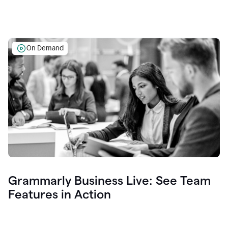
On Demand
Grammarly Business Live: See Team
Features in Action