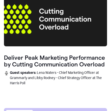
Deliver Peak Marketing Performance
by Cutting Communication Overload
Guest speakers:
Lena Waters - Chief Marketing Officer at
Grammarly and Libby Rodney - Chief Strategy Officer at The
Harris Poll