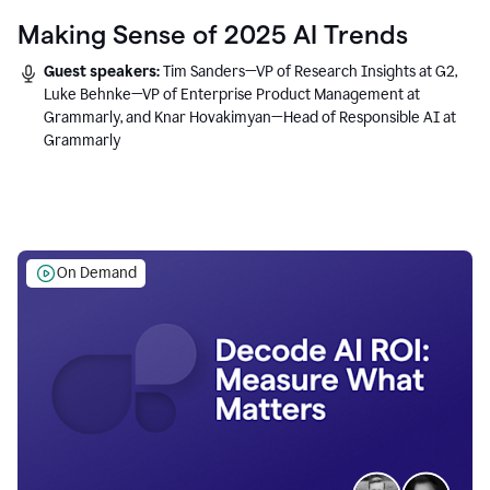
Making Sense of 2025 AI Trends
Guest speakers:
Tim Sanders—VP of Research Insights at G2,
Luke Behnke—VP of Enterprise Product Management at
Grammarly, and Knar Hovakimyan—Head of Responsible AI at
Grammarly
On Demand