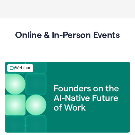
Online & In-Person Events
Webinar