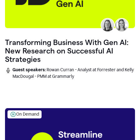
Transforming Business With Gen AI:
New Research on Successful AI
Strategies
Guest speakers:
Rowan Curran - Analyst at Forrester and Kelly
MacDougal - PMM at Grammarly
On Demand