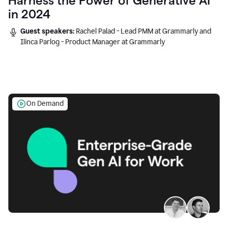
Harness the Power of Generative AI
in 2024
Guest speakers:
Rachel Palad - Lead PMM at Grammarly and
Ilinca Parlog - Product Manager at Grammarly
On Demand