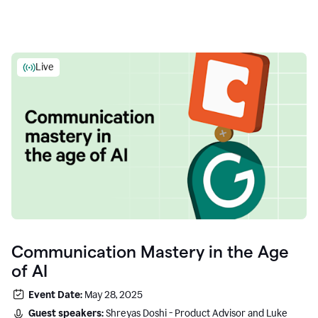
Live
Communication Mastery in the Age
of AI
Event Date:
May 28, 2025
Guest speakers:
Shreyas Doshi - Product Advisor and Luke