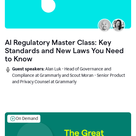
AI Regulatory Master Class: Key
Standards and New Laws You Need
to Know
Guest speakers:
Alan Luk - Head of Governance and
Compliance at Grammarly and Scout Moran - Senior Product
and Privacy Counsel at Grammarly
On Demand