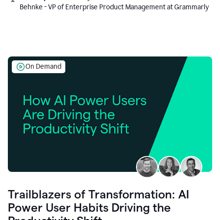
Behnke - VP of Enterprise Product Management at Grammarly
On Demand
Trailblazers of Transformation: AI
Power User Habits Driving the