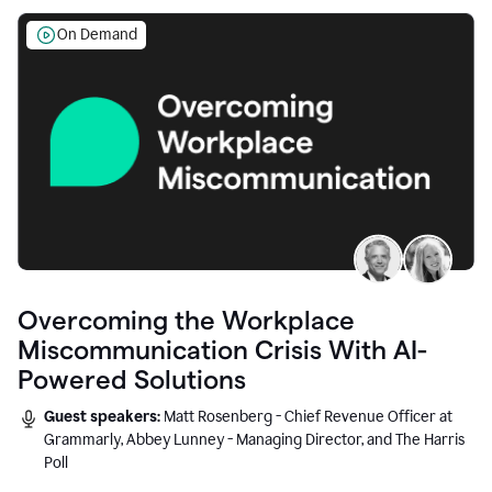
On Demand
Overcoming the Workplace
Miscommunication Crisis With AI-
Powered Solutions
Guest speakers:
Matt Rosenberg - Chief Revenue Officer at
Grammarly, Abbey Lunney - Managing Director, and The Harris
Poll