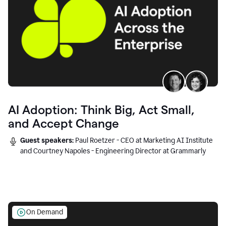
AI Adoption: Think Big, Act Small,
and Accept Change
Guest speakers:
Paul Roetzer - CEO at Marketing AI Institute
and Courtney Napoles - Engineering Director at Grammarly
On Demand