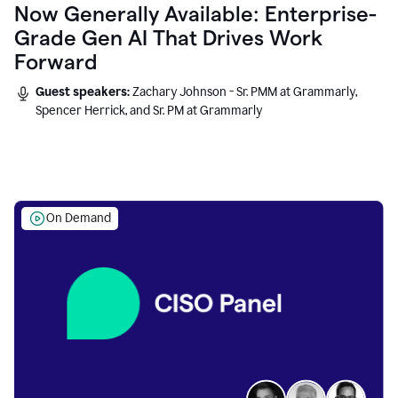
Now Generally Available: Enterprise-
Grade Gen AI That Drives Work
Forward
Guest speakers:
Zachary Johnson - Sr. PMM at Grammarly,
Spencer Herrick, and Sr. PM at Grammarly
On Demand