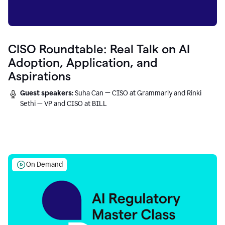
CISO Roundtable: Real Talk on AI
Adoption, Application, and
Aspirations
Guest speakers:
Suha Can — CISO at Grammarly and Rinki
Sethi — VP and CISO at BILL
On Demand