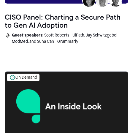
CISO Panel: Charting a Secure Path
to Gen AI Adoption
Guest speakers:
Scott Roberts - UiPath, Jay Schwitzgebel -
ModMed, and Suha Can - Grammarly
On Demand