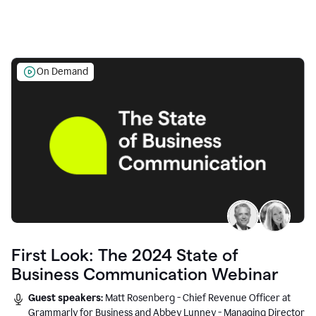
On Demand
First Look: The 2024 State of
Business Communication Webinar
Guest speakers:
Matt Rosenberg - Chief Revenue Officer at
Grammarly for Business and Abbey Lunney - Managing Director