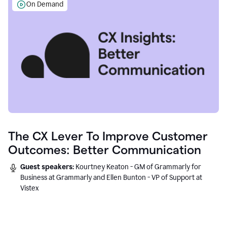
On Demand
The CX Lever To Improve Customer
Outcomes: Better Communication
Guest speakers:
Kourtney Keaton - GM of Grammarly for
Business at Grammarly and Ellen Bunton - VP of Support at
Vistex