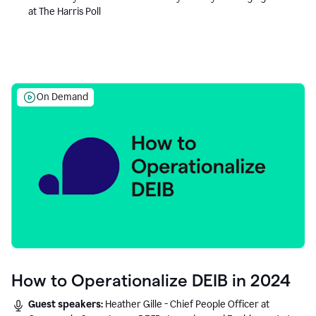
at The Harris Poll
On Demand
How to Operationalize DEIB in 2024
Guest speakers:
Heather Gille - Chief People Officer at