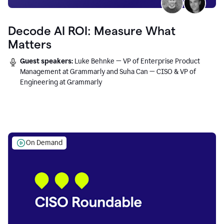
Decode AI ROI: Measure What
Matters
Guest speakers:
Luke Behnke — VP of Enterprise Product
Management at Grammarly and Suha Can — CISO & VP of
Engineering at Grammarly
On Demand