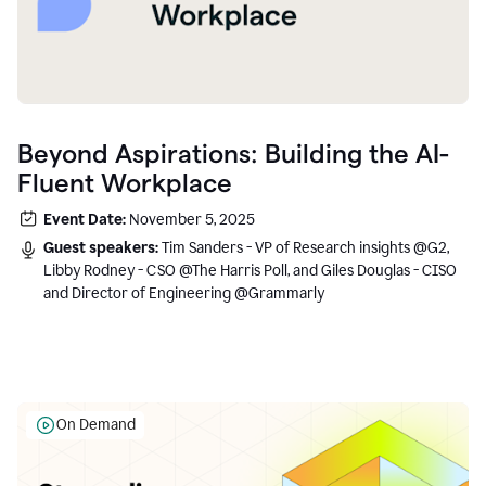
Beyond Aspirations: Building the AI-
Fluent Workplace
Event Date:
November 5, 2025
Guest speakers:
Tim Sanders - VP of Research insights @G2,
Libby Rodney - CSO @The Harris Poll, and Giles Douglas - CISO
and Director of Engineering @Grammarly
On Demand