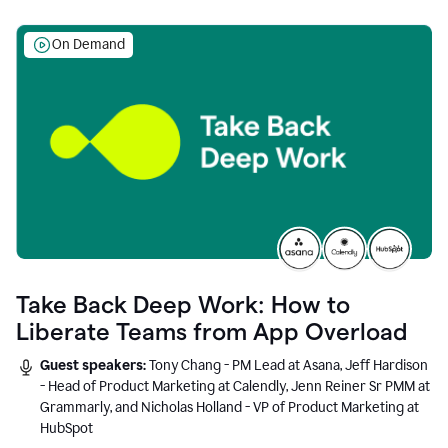
On Demand
Take Back Deep Work: How to
Liberate Teams from App Overload
Guest speakers:
Tony Chang - PM Lead at Asana, Jeff Hardison
- Head of Product Marketing at Calendly, Jenn Reiner Sr PMM at
Grammarly, and Nicholas Holland - VP of Product Marketing at
HubSpot