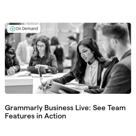
On Demand
Grammarly Business Live: See Team
Features in Action