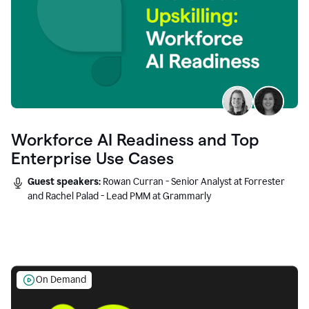
Workforce AI Readiness and Top
Enterprise Use Cases
Guest speakers:
Rowan Curran - Senior Analyst at Forrester
and Rachel Palad - Lead PMM at Grammarly
On Demand