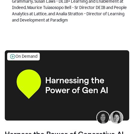
Grammarly, Susan Laws - DEIB+ Learning and Enablement at
Indeed, Maurice Tuiasosopo Bell - Sr Director DEIB and People
Analytics at Lattice, and Analia Stratton - Director of Learning
and Development at Paradigm
On Demand