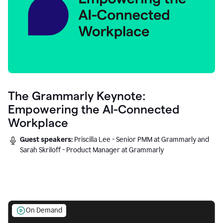
The Grammarly Keynote:
Empowering the AI-Connected
Workplace
Guest speakers:
Priscilla Lee - Senior PMM at Grammarly and
Sarah Skriloff - Product Manager at Grammarly
On Demand