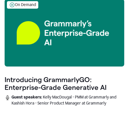
On Demand
Introducing GrammarlyGO:
Enterprise-Grade Generative AI
Guest speakers:
Kelly MacDougal - PMM at Grammarly and
Kashish Hora - Senior Product Manager at Grammarly