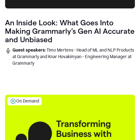
An Inside Look: What Goes Into
Making Grammarly’s Gen AI Accurate
and Unbiased
Guest speakers:
Timo Mertens - Head of ML and NLP Products
at Grammarly and Knar Hovakimyan - Engineering Manager at
Grammarly
On Demand