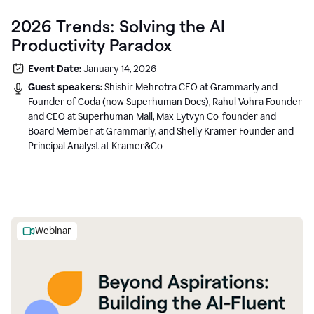
2026 Trends: Solving the AI
Productivity Paradox
Event Date:
January 14, 2026
Guest speakers:
Shishir Mehrotra CEO at Grammarly and
Founder of Coda (now Superhuman Docs), Rahul Vohra Founder
and CEO at Superhuman Mail, Max Lytvyn Co-founder and
Board Member at Grammarly, and Shelly Kramer Founder and
Principal Analyst at Kramer&Co
Webinar