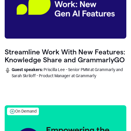
Streamline Work With New Features:
Knowledge Share and GrammarlyGO
Guest speakers:
Priscilla Lee - Senior PMM at Grammarly and
Sarah Skriloff - Product Manager at Grammarly
On Demand