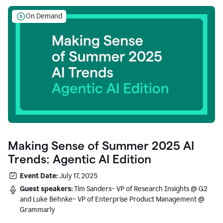
On Demand
Making Sense of Summer 2025 AI
Trends: Agentic AI Edition
Event Date:
July 17, 2025
Guest speakers:
Tim Sanders– VP of Research Insights @ G2
and Luke Behnke– VP of Enterprise Product Management @
Grammarly