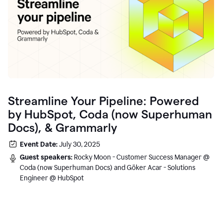
Streamline Your Pipeline: Powered
by HubSpot, Coda (now Superhuman
Docs), & Grammarly
Event Date:
July 30, 2025
Guest speakers:
Rocky Moon - Customer Success Manager @
Coda (now Superhuman Docs) and Göker Acar - Solutions
Engineer @ HubSpot