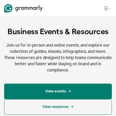
Business Events & Resources
Join us for in-person and online events, and explore our
collection of guides, ebooks, infographics, and more.
These resources are designed to help teams communicate
better and faster while staying on brand and in
compliance.
View events
View resources