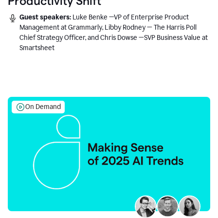
Productivity Shift
Guest speakers:
Luke Benke —VP of Enterprise Product
Management at Grammarly, Libby Rodney — The Harris Poll
Chief Strategy Officer, and Chris Dowse —SVP Business Value at
Smartsheet
On Demand