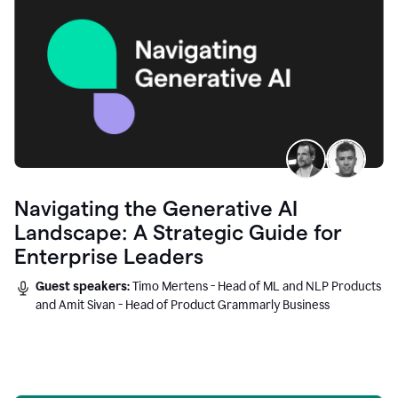
Navigating the Generative AI
Landscape: A Strategic Guide for
Enterprise Leaders
Guest speakers:
Timo Mertens - Head of ML and NLP Products
and Amit Sivan - Head of Product Grammarly Business