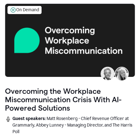
On Demand
Overcoming the Workplace
Miscommunication Crisis With AI-
Powered Solutions
Guest speakers:
Matt Rosenberg - Chief Revenue Officer at
Grammarly, Abbey Lunney - Managing Director, and The Harris
Poll