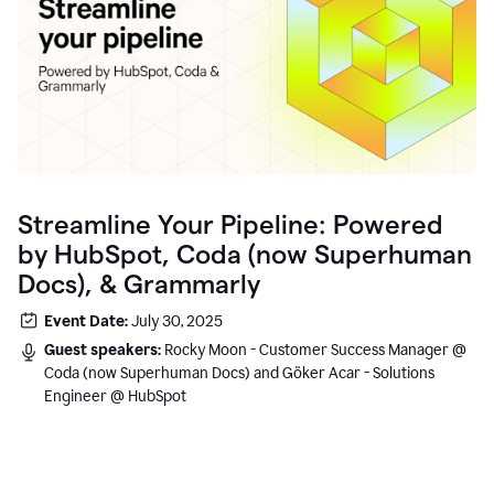
Streamline Your Pipeline: Powered
by HubSpot, Coda (now Superhuman
Docs), & Grammarly
Event Date:
July 30, 2025
Guest speakers:
Rocky Moon - Customer Success Manager @
Coda (now Superhuman Docs) and Göker Acar - Solutions
Engineer @ HubSpot