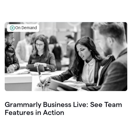
On Demand
Grammarly Business Live: See Team
Features in Action