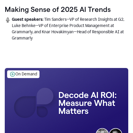
Making Sense of 2025 AI Trends
Guest speakers:
Tim Sanders—VP of Research Insights at G2,
Luke Behnke—VP of Enterprise Product Management at
Grammarly, and Knar Hovakimyan—Head of Responsible AI at
Grammarly
On Demand