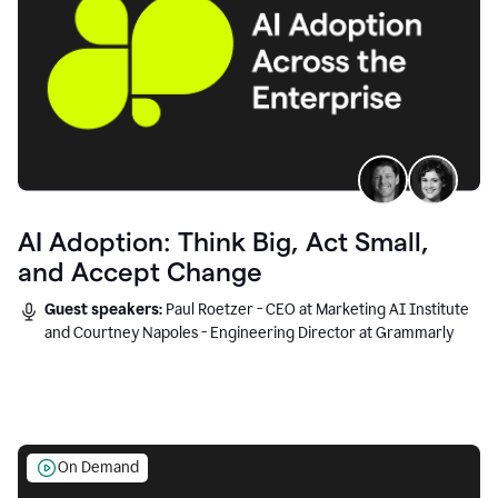
AI Adoption: Think Big, Act Small,
and Accept Change
Guest speakers:
Paul Roetzer - CEO at Marketing AI Institute
and Courtney Napoles - Engineering Director at Grammarly
On Demand