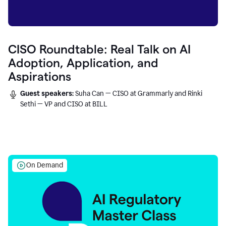
CISO Roundtable: Real Talk on AI
Adoption, Application, and
Aspirations
Guest speakers:
Suha Can — CISO at Grammarly and Rinki
Sethi — VP and CISO at BILL
On Demand