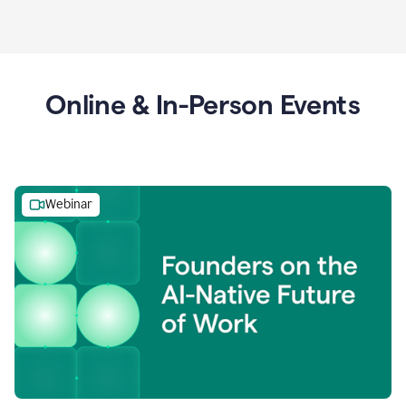
Online & In-Person Events
Webinar