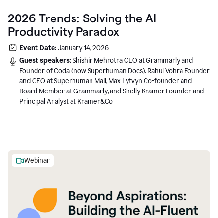
2026 Trends: Solving the AI
Productivity Paradox
Event Date:
January 14, 2026
Guest speakers:
Shishir Mehrotra CEO at Grammarly and
Founder of Coda (now Superhuman Docs), Rahul Vohra Founder
and CEO at Superhuman Mail, Max Lytvyn Co-founder and
Board Member at Grammarly, and Shelly Kramer Founder and
Principal Analyst at Kramer&Co
Webinar