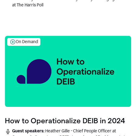
at The Harris Poll
On Demand
How to Operationalize DEIB in 2024
Guest speakers:
Heather Gille - Chief People Officer at