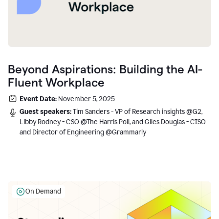
Beyond Aspirations: Building the AI-
Fluent Workplace
Event Date:
November 5, 2025
Guest speakers:
Tim Sanders - VP of Research insights @G2,
Libby Rodney - CSO @The Harris Poll, and Giles Douglas - CISO
and Director of Engineering @Grammarly
On Demand