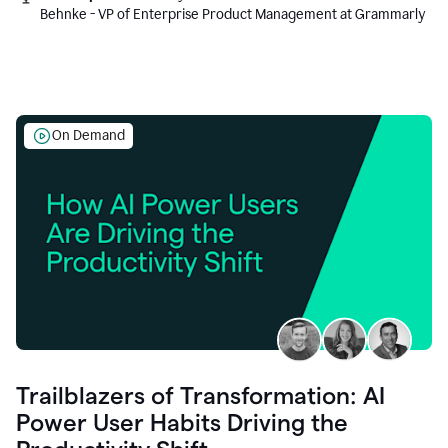
Behnke - VP of Enterprise Product Management at Grammarly
On Demand
Trailblazers of Transformation: AI
Power User Habits Driving the