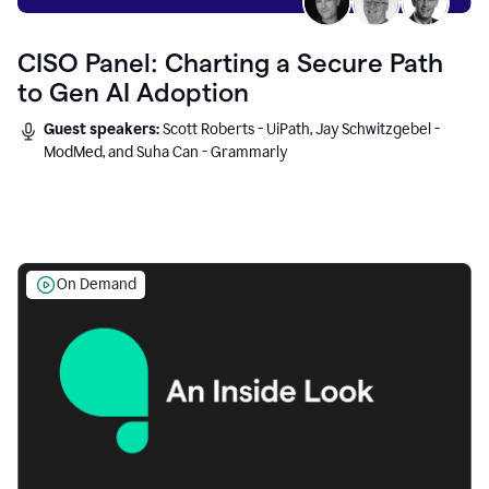
CISO Panel: Charting a Secure Path
to Gen AI Adoption
Guest speakers:
Scott Roberts - UiPath, Jay Schwitzgebel -
ModMed, and Suha Can - Grammarly
On Demand