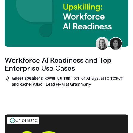
Workforce AI Readiness and Top
Enterprise Use Cases
Guest speakers:
Rowan Curran - Senior Analyst at Forrester
and Rachel Palad - Lead PMM at Grammarly
On Demand