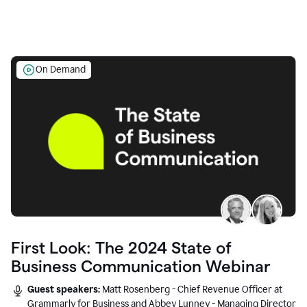
On Demand
First Look: The 2024 State of
Business Communication Webinar
Guest speakers:
Matt Rosenberg - Chief Revenue Officer at
Grammarly for Business and Abbey Lunney - Managing Director