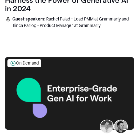
Harness the Power of Generative AI
in 2024
Guest speakers:
Rachel Palad - Lead PMM at Grammarly and
Ilinca Parlog - Product Manager at Grammarly
On Demand