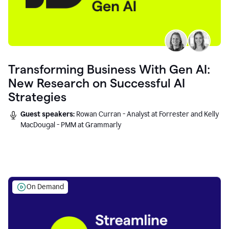
Transforming Business With Gen AI:
New Research on Successful AI
Strategies
Guest speakers:
Rowan Curran - Analyst at Forrester and Kelly
MacDougal - PMM at Grammarly
On Demand