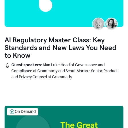
AI Regulatory Master Class: Key
Standards and New Laws You Need
to Know
Guest speakers:
Alan Luk - Head of Governance and
Compliance at Grammarly and Scout Moran - Senior Product
and Privacy Counsel at Grammarly
On Demand