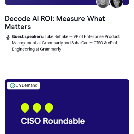
Decode AI ROI: Measure What
Matters
Guest speakers:
Luke Behnke — VP of Enterprise Product
Management at Grammarly and Suha Can — CISO & VP of
Engineering at Grammarly
On Demand