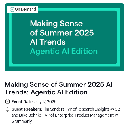
On Demand
Making Sense of Summer 2025 AI
Trends: Agentic AI Edition
Event Date:
July 17, 2025
Guest speakers:
Tim Sanders– VP of Research Insights @ G2
and Luke Behnke– VP of Enterprise Product Management @
Grammarly