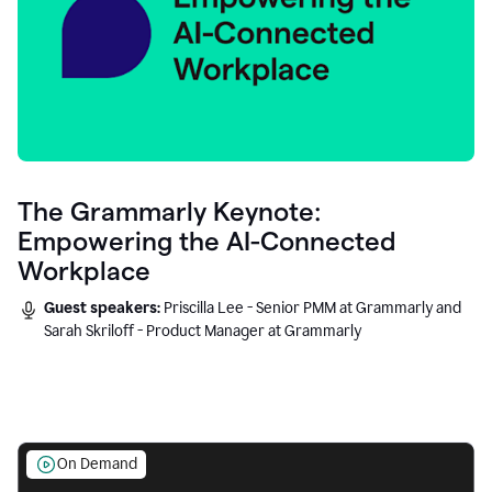
The Grammarly Keynote:
Empowering the AI-Connected
Workplace
Guest speakers:
Priscilla Lee - Senior PMM at Grammarly and
Sarah Skriloff - Product Manager at Grammarly
On Demand