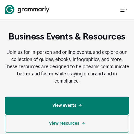
Business Events & Resources
Join us for in-person and online events, and explore our
collection of guides, ebooks, infographics, and more.
These resources are designed to help teams communicate
better and faster while staying on brand and in
compliance.
View events
View resources