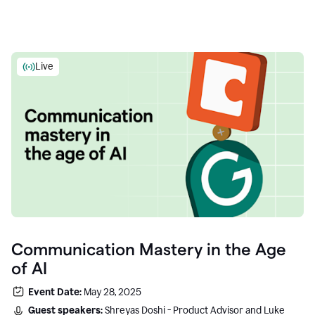
Live
Communication Mastery in the Age
of AI
Event Date:
May 28, 2025
Guest speakers:
Shreyas Doshi - Product Advisor and Luke