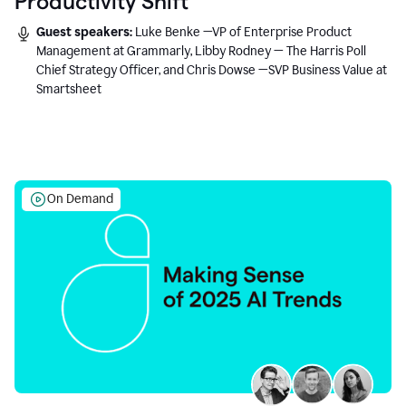
Productivity Shift
Guest speakers:
Luke Benke —VP of Enterprise Product
Management at Grammarly, Libby Rodney — The Harris Poll
Chief Strategy Officer, and Chris Dowse —SVP Business Value at
Smartsheet
On Demand