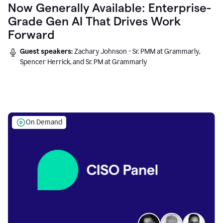
Now Generally Available: Enterprise-
Grade Gen AI That Drives Work
Forward
Guest speakers:
Zachary Johnson - Sr. PMM at Grammarly,
Spencer Herrick, and Sr. PM at Grammarly
On Demand