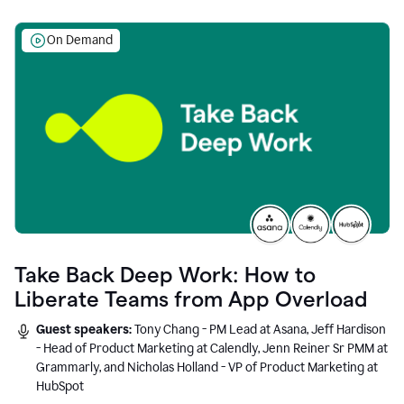
On Demand
Take Back Deep Work: How to
Liberate Teams from App Overload
Guest speakers:
Tony Chang - PM Lead at Asana, Jeff Hardison
- Head of Product Marketing at Calendly, Jenn Reiner Sr PMM at
Grammarly, and Nicholas Holland - VP of Product Marketing at
HubSpot