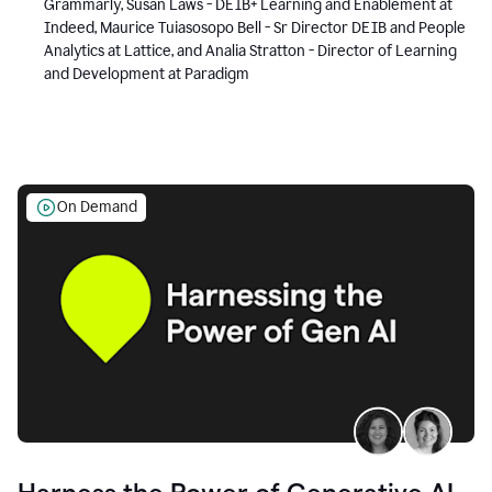
Grammarly, Susan Laws - DEIB+ Learning and Enablement at
Indeed, Maurice Tuiasosopo Bell - Sr Director DEIB and People
Analytics at Lattice, and Analia Stratton - Director of Learning
and Development at Paradigm
On Demand