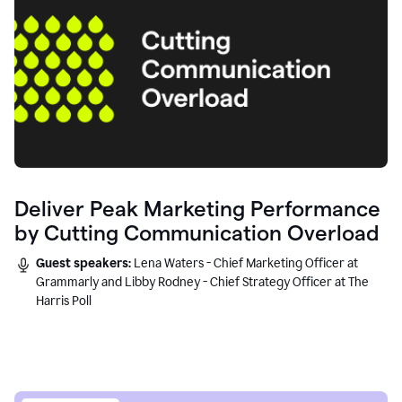
Deliver Peak Marketing Performance
by Cutting Communication Overload
Guest speakers:
Lena Waters - Chief Marketing Officer at
Grammarly and Libby Rodney - Chief Strategy Officer at The
Harris Poll