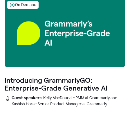
On Demand
Introducing GrammarlyGO:
Enterprise-Grade Generative AI
Guest speakers:
Kelly MacDougal - PMM at Grammarly and
Kashish Hora - Senior Product Manager at Grammarly