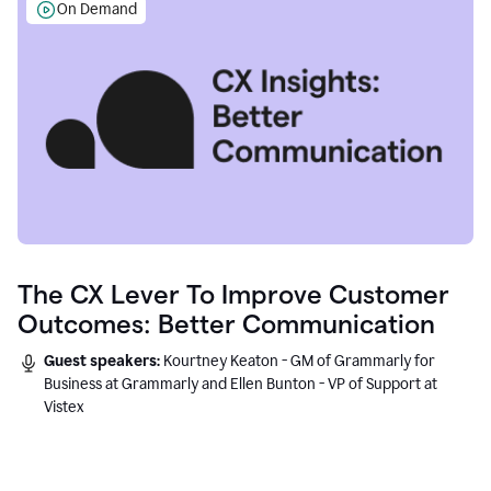
On Demand
The CX Lever To Improve Customer
Outcomes: Better Communication
Guest speakers:
Kourtney Keaton - GM of Grammarly for
Business at Grammarly and Ellen Bunton - VP of Support at
Vistex