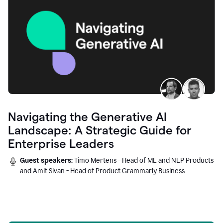
Navigating the Generative AI
Landscape: A Strategic Guide for
Enterprise Leaders
Guest speakers:
Timo Mertens - Head of ML and NLP Products
and Amit Sivan - Head of Product Grammarly Business