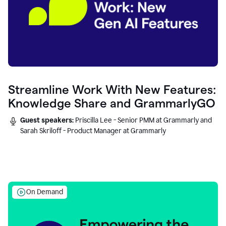
Streamline Work With New Features:
Knowledge Share and GrammarlyGO
Guest speakers:
Priscilla Lee - Senior PMM at Grammarly and
Sarah Skriloff - Product Manager at Grammarly
On Demand