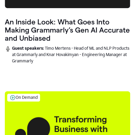
An Inside Look: What Goes Into
Making Grammarly’s Gen AI Accurate
and Unbiased
Guest speakers:
Timo Mertens - Head of ML and NLP Products
at Grammarly and Knar Hovakimyan - Engineering Manager at
Grammarly
On Demand