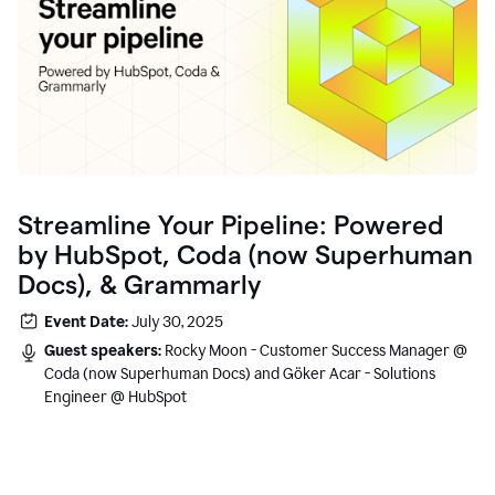
Streamline Your Pipeline: Powered
by HubSpot, Coda (now Superhuman
Docs), & Grammarly
Event Date:
July 30, 2025
Guest speakers:
Rocky Moon - Customer Success Manager @
Coda (now Superhuman Docs) and Göker Acar - Solutions
Engineer @ HubSpot