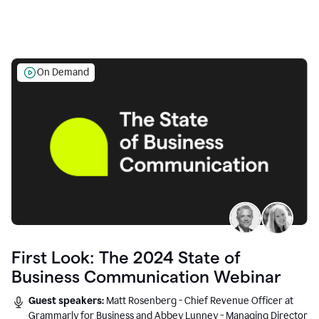
On Demand
First Look: The 2024 State of
Business Communication Webinar
Guest speakers:
Matt Rosenberg - Chief Revenue Officer at
Grammarly for Business and Abbey Lunney - Managing Director