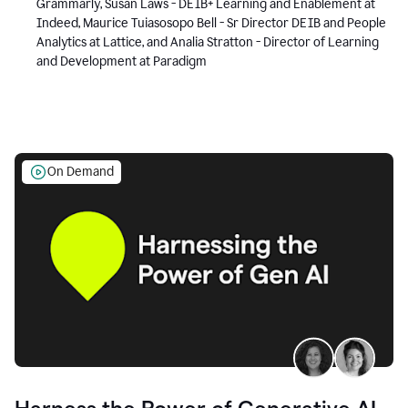
Grammarly, Susan Laws - DEIB+ Learning and Enablement at
Indeed, Maurice Tuiasosopo Bell - Sr Director DEIB and People
Analytics at Lattice, and Analia Stratton - Director of Learning
and Development at Paradigm
On Demand