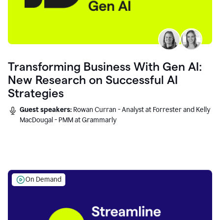
Transforming Business With Gen AI:
New Research on Successful AI
Strategies
Guest speakers:
Rowan Curran - Analyst at Forrester and Kelly
MacDougal - PMM at Grammarly
On Demand