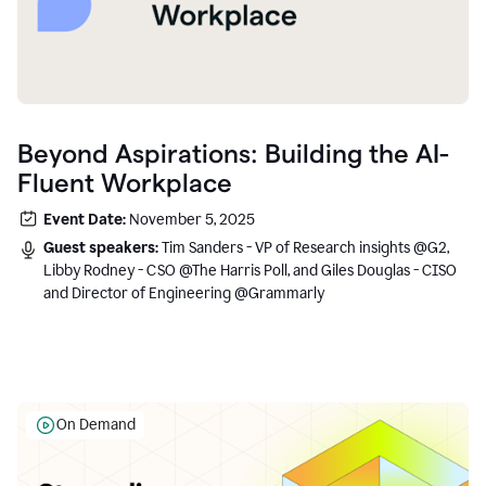
Beyond Aspirations: Building the AI-
Fluent Workplace
Event Date:
November 5, 2025
Guest speakers:
Tim Sanders - VP of Research insights @G2,
Libby Rodney - CSO @The Harris Poll, and Giles Douglas - CISO
and Director of Engineering @Grammarly
On Demand