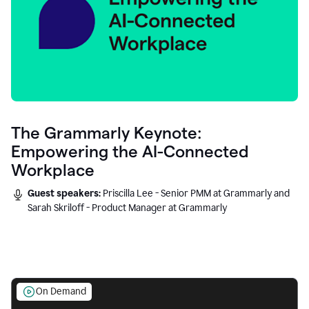
The Grammarly Keynote:
Empowering the AI-Connected
Workplace
Guest speakers:
Priscilla Lee - Senior PMM at Grammarly and
Sarah Skriloff - Product Manager at Grammarly
On Demand