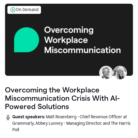
On Demand
Overcoming the Workplace
Miscommunication Crisis With AI-
Powered Solutions
Guest speakers:
Matt Rosenberg - Chief Revenue Officer at
Grammarly, Abbey Lunney - Managing Director, and The Harris
Poll