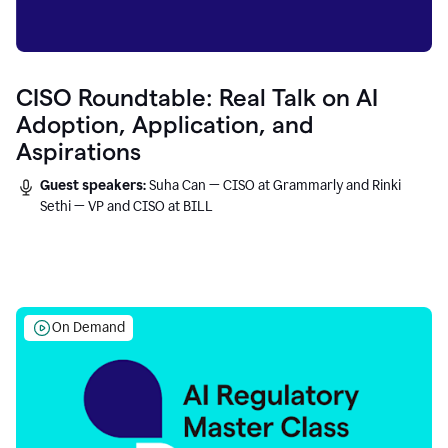
CISO Roundtable: Real Talk on AI
Adoption, Application, and
Aspirations
Guest speakers:
Suha Can — CISO at Grammarly and Rinki
Sethi — VP and CISO at BILL
On Demand