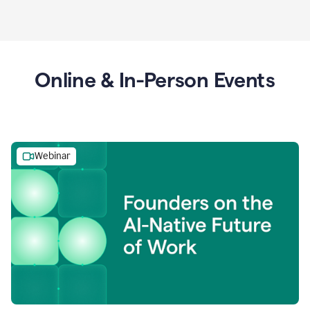
Online & In-Person Events
Webinar