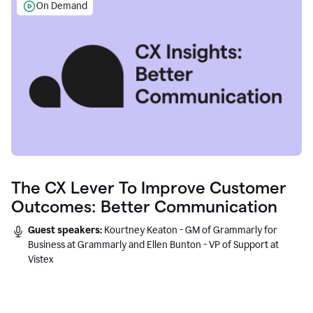
On Demand
The CX Lever To Improve Customer
Outcomes: Better Communication
Guest speakers:
Kourtney Keaton - GM of Grammarly for
Business at Grammarly and Ellen Bunton - VP of Support at
Vistex