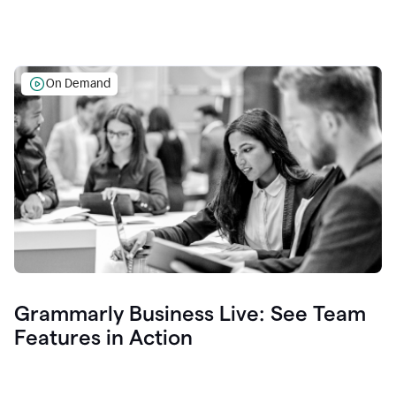
On Demand
Grammarly Business Live: See Team
Features in Action