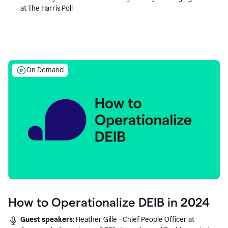
at The Harris Poll
On Demand
How to Operationalize DEIB in 2024
Guest speakers:
Heather Gille - Chief People Officer at