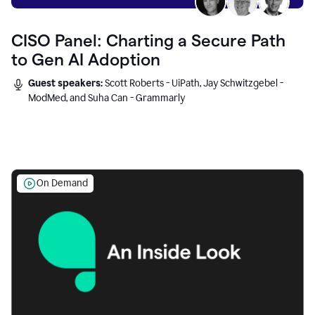
CISO Panel: Charting a Secure Path
to Gen AI Adoption
Guest speakers:
Scott Roberts - UiPath, Jay Schwitzgebel -
ModMed, and Suha Can - Grammarly
On Demand