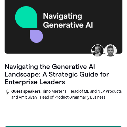
Navigating the Generative AI
Landscape: A Strategic Guide for
Enterprise Leaders
Guest speakers:
Timo Mertens - Head of ML and NLP Products
and Amit Sivan - Head of Product Grammarly Business