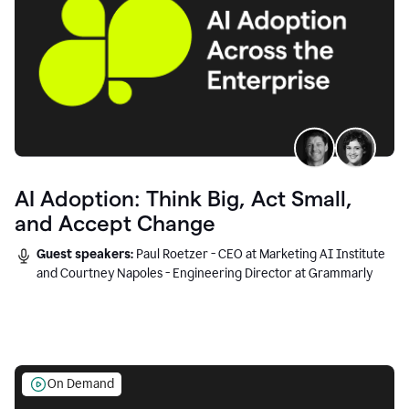
AI Adoption: Think Big, Act Small,
and Accept Change
Guest speakers:
Paul Roetzer - CEO at Marketing AI Institute
and Courtney Napoles - Engineering Director at Grammarly
On Demand