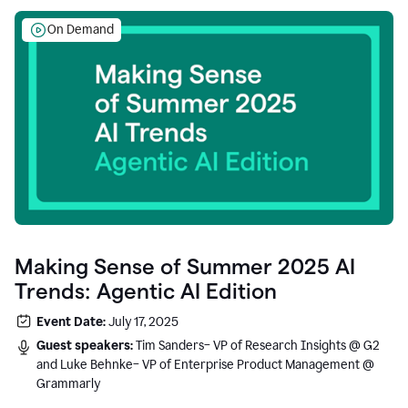
On Demand
Making Sense of Summer 2025 AI
Trends: Agentic AI Edition
Event Date:
July 17, 2025
Guest speakers:
Tim Sanders– VP of Research Insights @ G2
and Luke Behnke– VP of Enterprise Product Management @
Grammarly