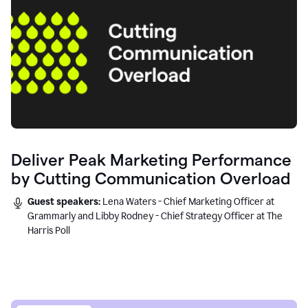
Deliver Peak Marketing Performance
by Cutting Communication Overload
Guest speakers:
Lena Waters - Chief Marketing Officer at
Grammarly and Libby Rodney - Chief Strategy Officer at The
Harris Poll