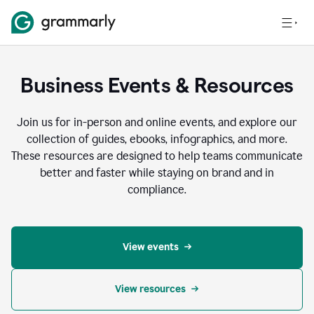
Business Events & Resources
Join us for in-person and online events, and explore our
collection of guides, ebooks, infographics, and more.
These resources are designed to help teams communicate
better and faster while staying on brand and in
compliance.
View events
View resources