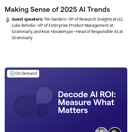
Making Sense of 2025 AI Trends
Guest speakers:
Tim Sanders—VP of Research Insights at G2,
Luke Behnke—VP of Enterprise Product Management at
Grammarly, and Knar Hovakimyan—Head of Responsible AI at
Grammarly
On Demand