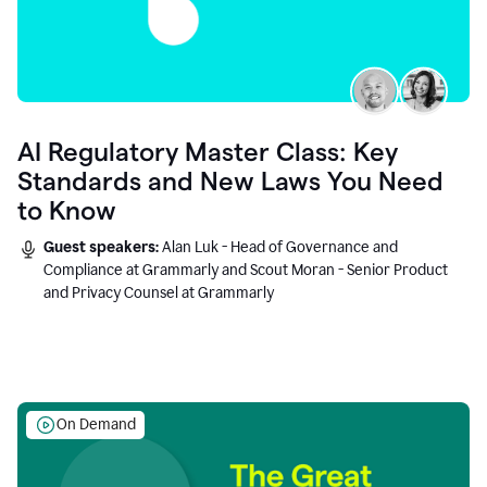
AI Regulatory Master Class: Key
Standards and New Laws You Need
to Know
Guest speakers:
Alan Luk - Head of Governance and
Compliance at Grammarly and Scout Moran - Senior Product
and Privacy Counsel at Grammarly
On Demand