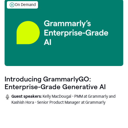
On Demand
Introducing GrammarlyGO:
Enterprise-Grade Generative AI
Guest speakers:
Kelly MacDougal - PMM at Grammarly and
Kashish Hora - Senior Product Manager at Grammarly