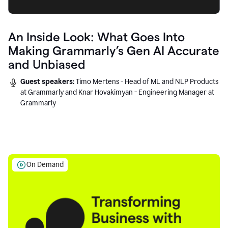
An Inside Look: What Goes Into
Making Grammarly’s Gen AI Accurate
and Unbiased
Guest speakers:
Timo Mertens - Head of ML and NLP Products
at Grammarly and Knar Hovakimyan - Engineering Manager at
Grammarly
On Demand