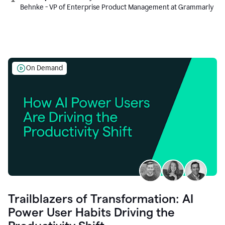
Behnke - VP of Enterprise Product Management at Grammarly
On Demand
Trailblazers of Transformation: AI
Power User Habits Driving the