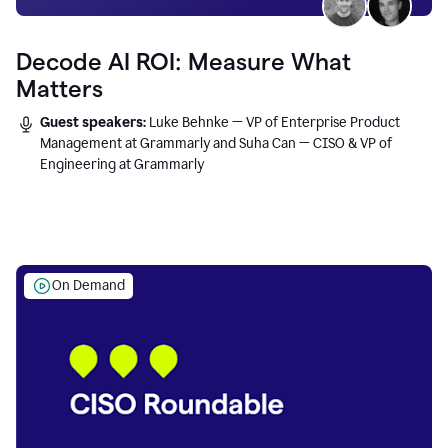
Decode AI ROI: Measure What
Matters
Guest speakers:
Luke Behnke — VP of Enterprise Product
Management at Grammarly and Suha Can — CISO & VP of
Engineering at Grammarly
On Demand