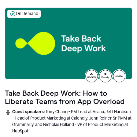
On Demand
Take Back Deep Work: How to
Liberate Teams from App Overload
Guest speakers:
Tony Chang - PM Lead at Asana, Jeff Hardison
- Head of Product Marketing at Calendly, Jenn Reiner Sr PMM at
Grammarly, and Nicholas Holland - VP of Product Marketing at
HubSpot