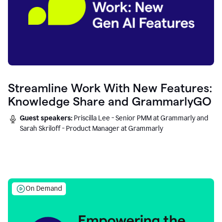
Streamline Work With New Features:
Knowledge Share and GrammarlyGO
Guest speakers:
Priscilla Lee - Senior PMM at Grammarly and
Sarah Skriloff - Product Manager at Grammarly
On Demand