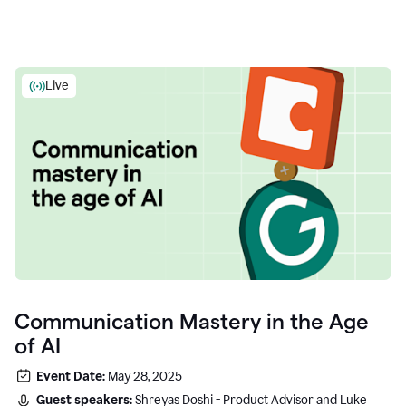
Live
Communication Mastery in the Age
of AI
Event Date:
May 28, 2025
Guest speakers:
Shreyas Doshi - Product Advisor and Luke