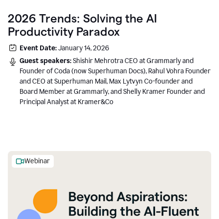
2026 Trends: Solving the AI
Productivity Paradox
Event Date:
January 14, 2026
Guest speakers:
Shishir Mehrotra CEO at Grammarly and
Founder of Coda (now Superhuman Docs), Rahul Vohra Founder
and CEO at Superhuman Mail, Max Lytvyn Co-founder and
Board Member at Grammarly, and Shelly Kramer Founder and
Principal Analyst at Kramer&Co
Webinar