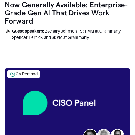
Now Generally Available: Enterprise-
Grade Gen AI That Drives Work
Forward
Guest speakers:
Zachary Johnson - Sr. PMM at Grammarly,
Spencer Herrick, and Sr. PM at Grammarly
On Demand