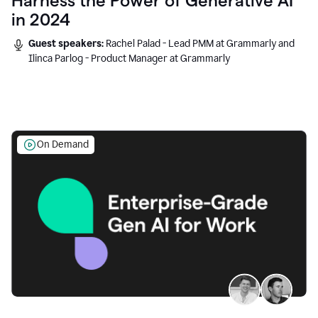
Harness the Power of Generative AI
in 2024
Guest speakers:
Rachel Palad - Lead PMM at Grammarly and
Ilinca Parlog - Product Manager at Grammarly
On Demand