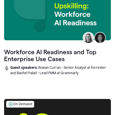
Workforce AI Readiness and Top
Enterprise Use Cases
Guest speakers:
Rowan Curran - Senior Analyst at Forrester
and Rachel Palad - Lead PMM at Grammarly
On Demand