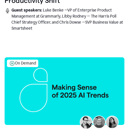
Productivity Shift
Guest speakers:
Luke Benke —VP of Enterprise Product
Management at Grammarly, Libby Rodney — The Harris Poll
Chief Strategy Officer, and Chris Dowse —SVP Business Value at
Smartsheet
On Demand