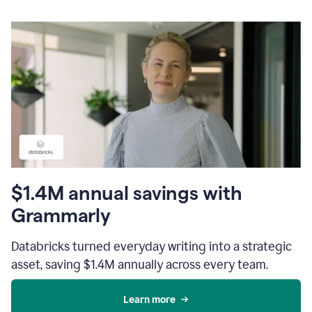
$1.4M annual savings with
Grammarly
Databricks turned everyday writing into a strategic
asset, saving $1.4M annually across every team.
Learn more