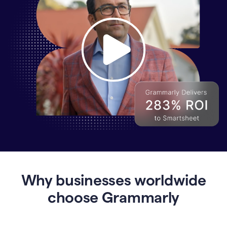
Why
Enterprises
Are
Turning
to
Why businesses worldwide
Grammarly
for
choose Grammarly
AI-
Driven
Efficiency