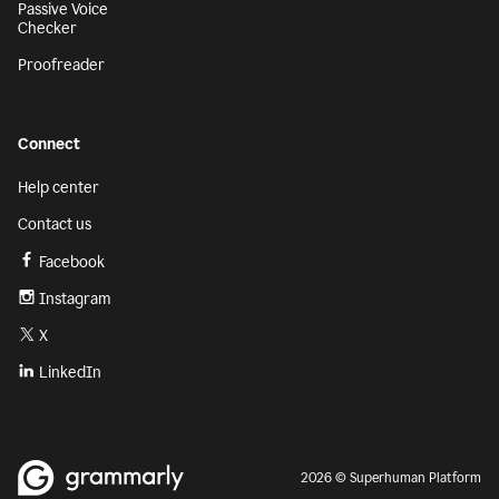
Passive Voice
Checker
Proofreader
Connect
Help center
Contact us
Facebook
Instagram
X
LinkedIn
2026 © Superhuman Platform