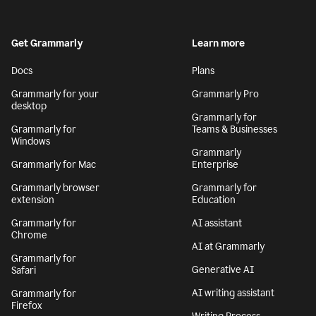
Get Grammarly
Learn more
Docs
Plans
Grammarly for your
Grammarly Pro
desktop
Grammarly for
Grammarly for
Teams & Businesses
Windows
Grammarly
Grammarly for Mac
Enterprise
Grammarly browser
Grammarly for
extension
Education
Grammarly for
AI assistant
Chrome
AI at Grammarly
Grammarly for
Generative AI
Safari
AI writing assistant
Grammarly for
Firefox