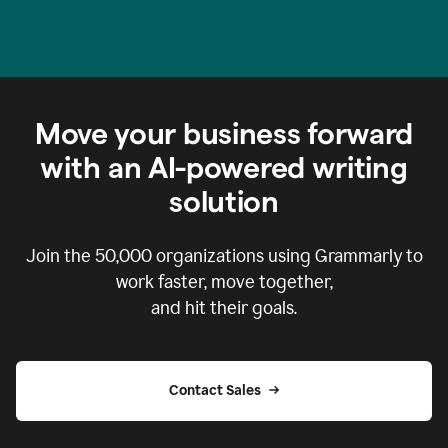
Move your business forward
with an AI-powered writing
solution
Join the
50,000
organizations using Grammarly to
work faster, move together,
and hit their goals.
Contact Sales