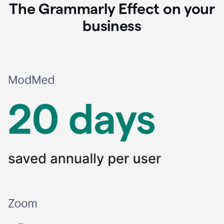
The Grammarly Effect on your
business