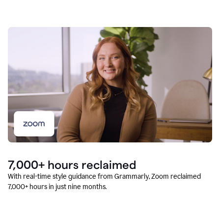
7,000+ hours reclaimed
With real-time style guidance from Grammarly, Zoom reclaimed
7,000+ hours in just nine months.