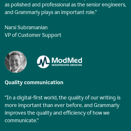
as polished and professional as the senior engineers,
and Grammarly plays an important role.”
Narsi Subramanian
VP of Customer Support
Quality communication
“In a digital-first world, the quality of our writing is
more important than ever before, and Grammarly
improves the quality and efficiency of how we
communicate.”