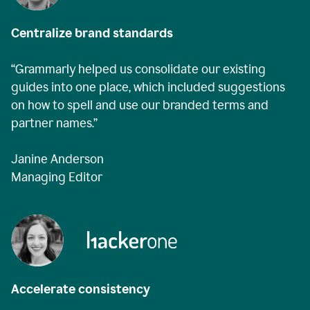
Centralize brand standards
“Grammarly helped us consolidate our existing
guides into one place, which included suggestions
on how to spell and use our branded terms and
partner names.”
Janine Anderson
Managing Editor
Accelerate consistency