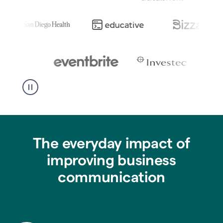
The everyday impact of
improving business
communication