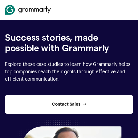
Success stories, made
possible with Grammarly
Explore these case studies to learn how Grammarly helps
top companies reach their goals through effective and
efficient communication.
Contact Sales