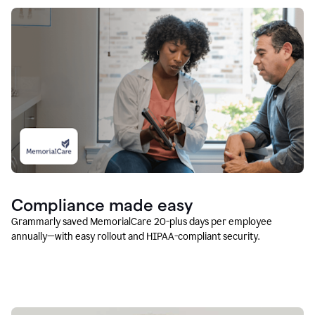
Compliance made easy
Grammarly saved MemorialCare 20-plus days per employee
annually—with easy rollout and HIPAA-compliant security.