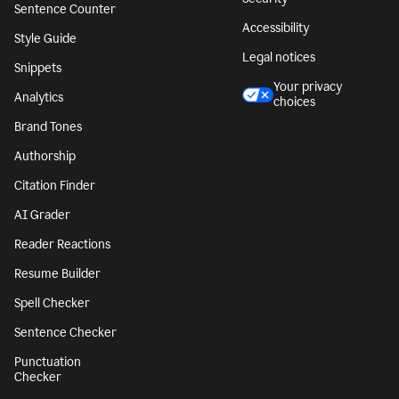
Sentence Counter
Accessibility
Style Guide
Legal notices
Snippets
Your privacy
Analytics
choices
Brand Tones
Authorship
Citation Finder
AI Grader
Reader Reactions
Resume Builder
Spell Checker
Sentence Checker
Punctuation
Checker