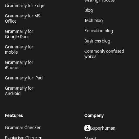
Writing Process
Grammarly for Edge
Blog
Grammarly for MS
Tech blog
Office
Education blog
Grammarly for
Google Docs
Business blog
Grammarly for
Commonly confused
mobile
words
Grammarly for
iPhone
Grammarly for iPad
Grammarly for
Android
Features
Company
Grammar Checker
Superhuman
Plagiarism Checker
About