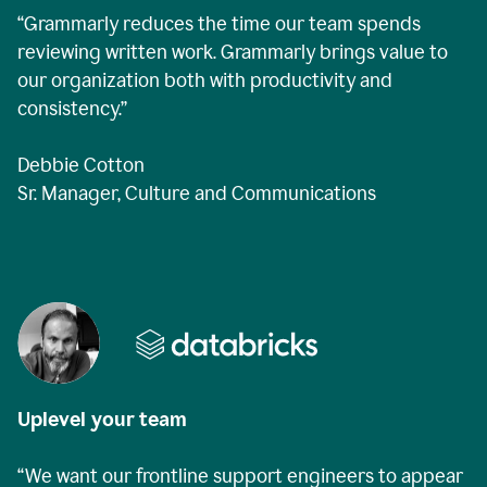
“Grammarly reduces the time our team spends
reviewing written work. Grammarly brings value to
our organization both with productivity and
consistency.”
Debbie Cotton
Sr. Manager, Culture and Communications
Uplevel your team
“We want our frontline support engineers to appear