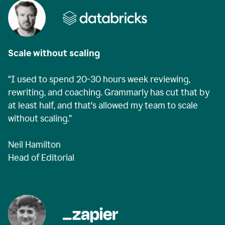
Scale without scaling
“I used to spend 20-30 hours week reviewing,
rewriting, and coaching. Grammarly has cut that by
at least half, and that's allowed my team to scale
without scaling.”
Neil Hamilton
Head of Editorial