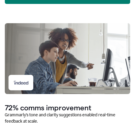
72% comms improvement
Grammarly’s tone and clarity suggestions enabled real-time
feedback at scale.