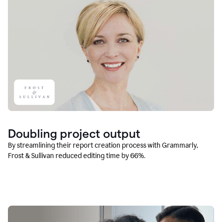
Doubling project output
By streamlining their report creation process with Grammarly,
Frost & Sullivan reduced editing time by 66%.