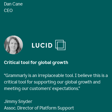
Dan Cane
CEO
Critical tool for global growth
“Grammarly is an irreplaceable tool. I believe this is a
critical tool for supporting our global growth and
meeting our customers’ expectations.”
Jimmy Snyder
Assoc. Director of Platform Support