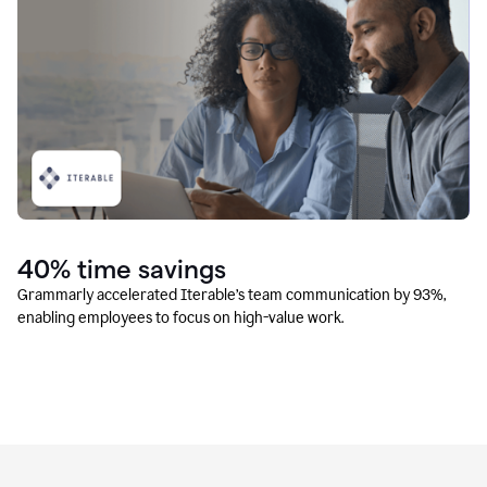
40% time savings
Grammarly accelerated Iterable’s team communication by 93%,
enabling employees to focus on high-value work.