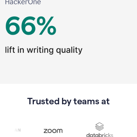
Trusted by teams at