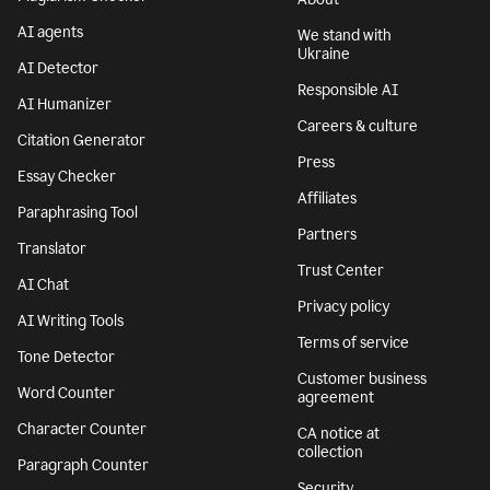
AI agents
We stand with
Ukraine
AI Detector
Responsible AI
AI Humanizer
Careers & culture
Citation Generator
Press
Essay Checker
Affiliates
Paraphrasing Tool
Partners
Translator
Trust Center
AI Chat
Privacy policy
AI Writing Tools
Terms of service
Tone Detector
Customer business
Word Counter
agreement
Character Counter
CA notice at
collection
Paragraph Counter
Security