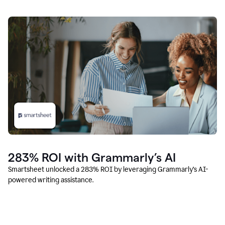
283% ROI with Grammarly’s AI
Smartsheet unlocked a 283% ROI by leveraging Grammarly’s AI-
powered writing assistance.