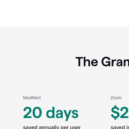
The Gram