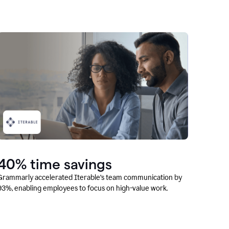
40% time savings
Grammarly accelerated Iterable’s team communication by
93%, enabling employees to focus on high-value work.