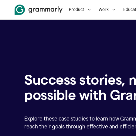
Product
Work
Educat
Success stories,
possible with Gr
Explore these case studies to learn how Gram
reach their goals through effective and effici