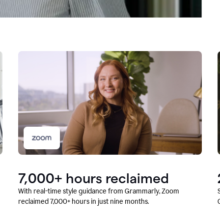
7,000+ hours reclaimed
With real-time style guidance from Grammarly, Zoom
reclaimed 7,000+ hours in just nine months.