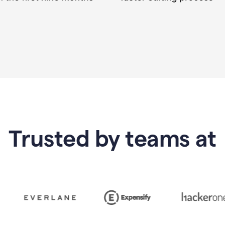
Trusted by teams at