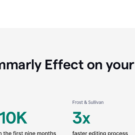
marly Effect on your