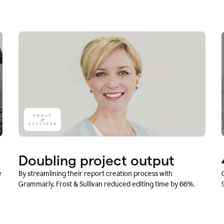
Doubling project output
e
By streamlining their report creation process with
Grammarly, Frost & Sullivan reduced editing time by 66%.