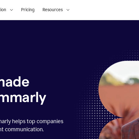
ion
Pricing
Resources
 made
ammarly
marly helps top companies
ent communication.