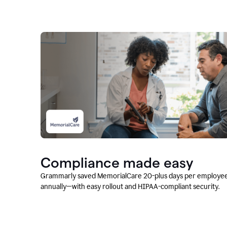
Compliance made easy
Grammarly saved MemorialCare 20-plus days per employe
annually—with easy rollout and HIPAA-compliant security.