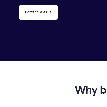
Contact Sales
Why b