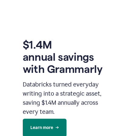
$1.4M
annual savings
with Grammarly
Databricks turned everyday
writing into a strategic asset,
saving $1.4M annually across
every team.
Learn more