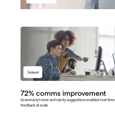
72% comms improvement
Grammarly’s tone and clarity suggestions enabled real-time
feedback at scale.