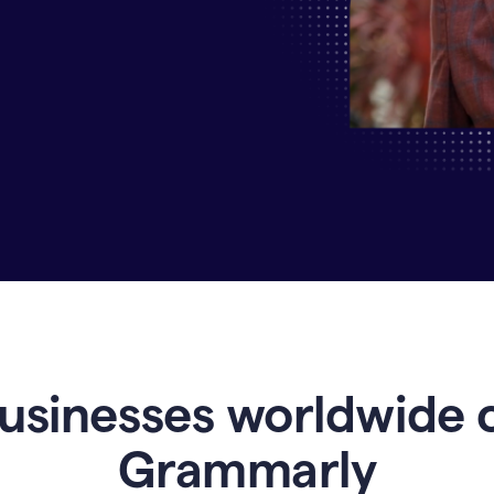
Why
Enterprises
Are
Turning
to
Grammarly
for
AI-
Driven
Efficiency
usinesses worldwide 
Grammarly