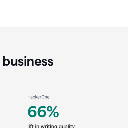
 business