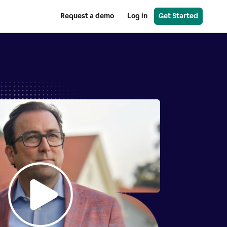
Request a demo
Log in
Get Started