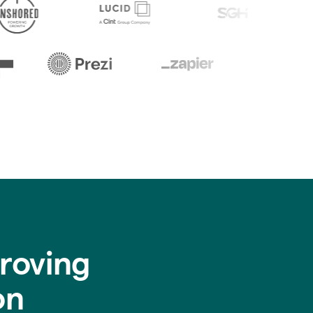
roving
on