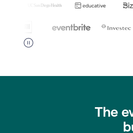
The e
b