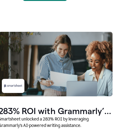
283% ROI with Grammarly’s
AI
Smartsheet unlocked a 283% ROI by leveraging
Grammarly’s AI-powered writing assistance.