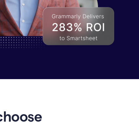
choose