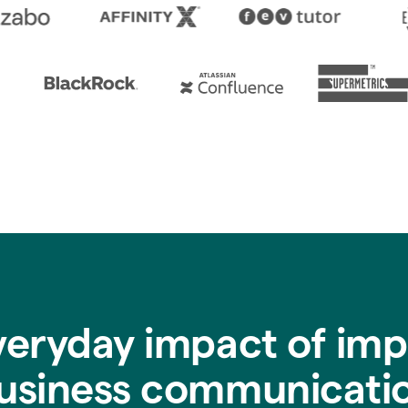
veryday impact of imp
usiness communicati