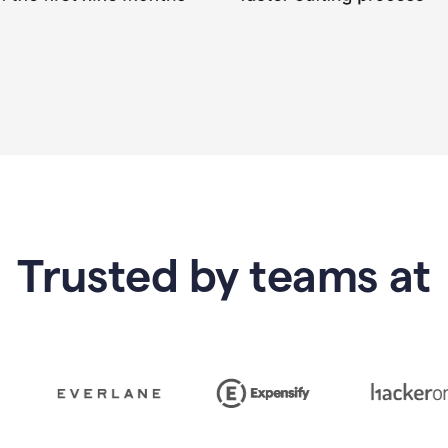
Trusted by teams at