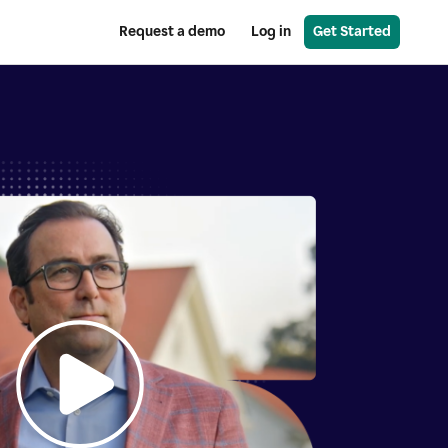
Request a demo
Log in
Get Started