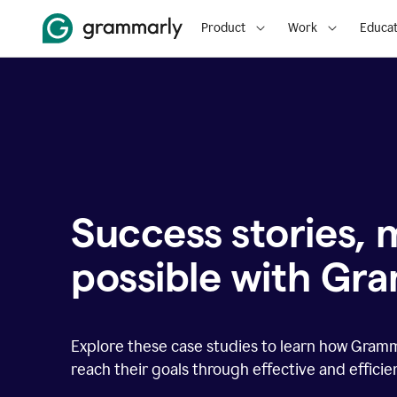
Product
Work
Educat
Success stories,
possible with Gr
Explore these case studies to learn how Gram
reach their goals through effective and effici