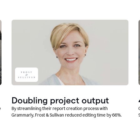
Doubling project output
e
By streamlining their report creation process with
Grammarly, Frost & Sullivan reduced editing time by 66%.