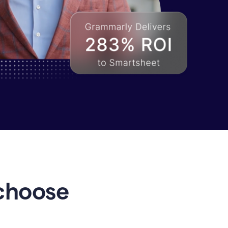
choose