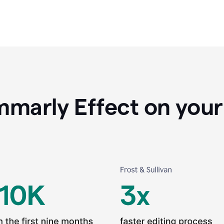
marly Effect on your