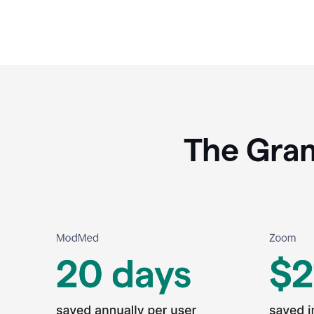
The Gram