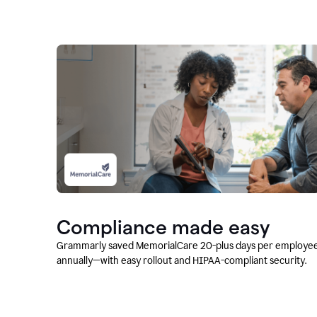
Compliance made easy
Grammarly saved MemorialCare 20-plus days per employe
annually—with easy rollout and HIPAA-compliant security.