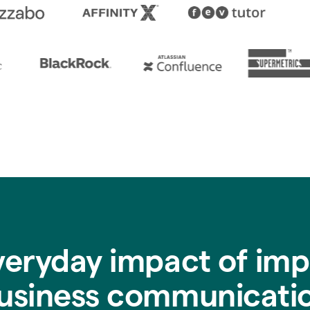
veryday impact of imp
usiness communicati