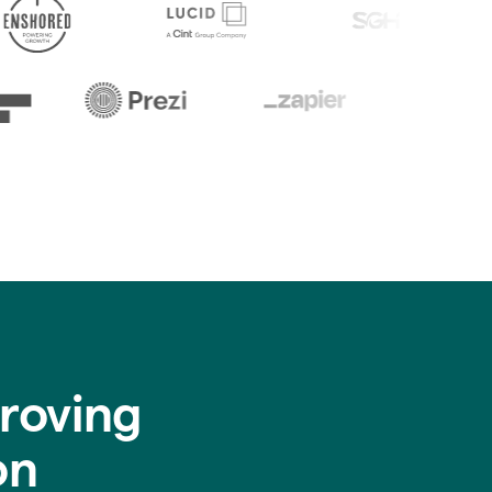
roving
on