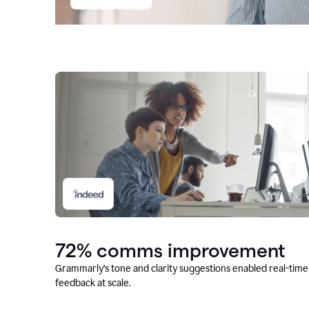
72% comms improvement
Grammarly’s tone and clarity suggestions enabled real-time
feedback at scale.