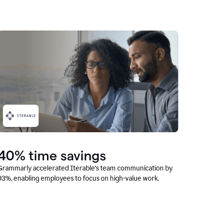
40% time savings
Grammarly accelerated Iterable’s team communication by
93%, enabling employees to focus on high-value work.