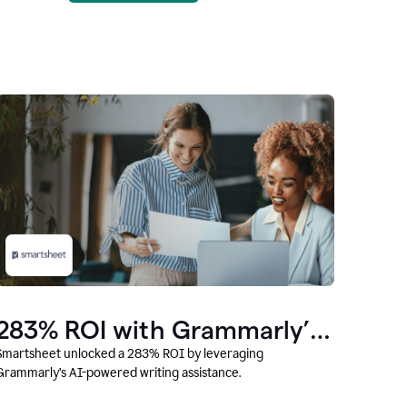
283% ROI with Grammarly’s
AI
Smartsheet unlocked a 283% ROI by leveraging
Grammarly’s AI-powered writing assistance.