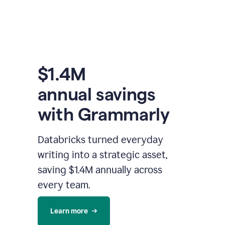
$1.4M
annual savings
with Grammarly
Databricks turned everyday
writing into a strategic asset,
saving $1.4M annually across
every team.
Learn more