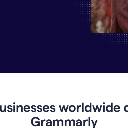
Why
Enterprises
Are
Turning
to
Grammarly
for
AI-
Driven
Efficiency
usinesses worldwide 
Grammarly