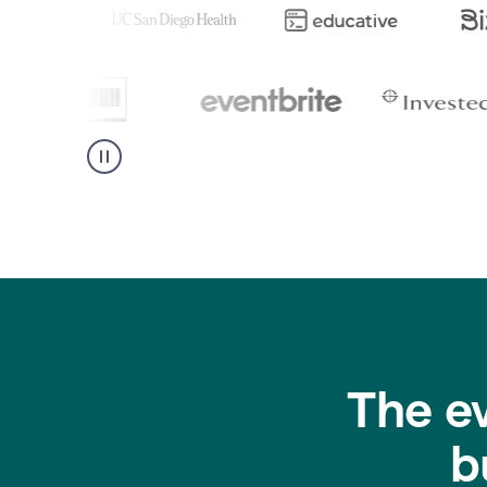
The e
b