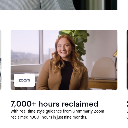
7,000+ hours reclaimed
With real-time style guidance from Grammarly, Zoom
reclaimed 7,000+ hours in just nine months.