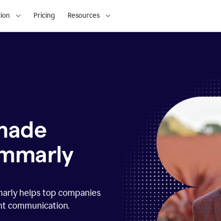
ion
Pricing
Resources
 made
ammarly
marly helps top companies
ent communication.