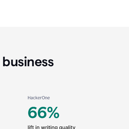
 business