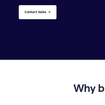
Contact Sales
Why b