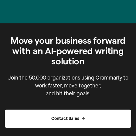
Move your business forward
with an AI-powered writing
solution
Join the
50,000
organizations using Grammarly to
work faster, move together,
and hit their goals.
Contact Sales