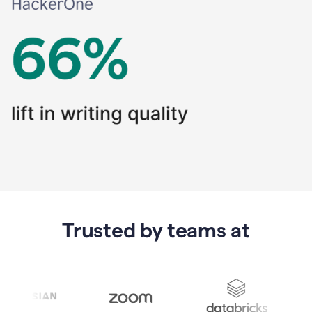
Trusted by teams at