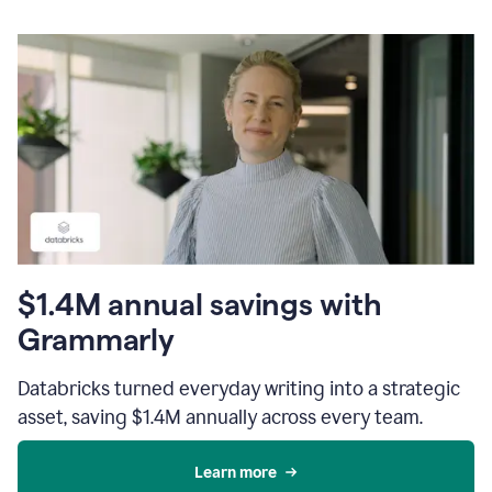
$1.4M annual savings with
Grammarly
Databricks turned everyday writing into a strategic
asset, saving $1.4M annually across every team.
Learn more