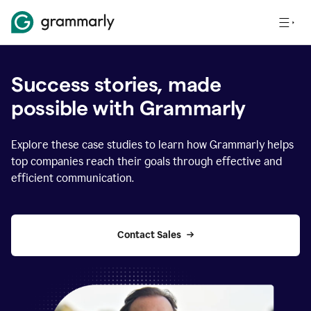
Success stories, made
possible with Grammarly
Explore these case studies to learn how Grammarly helps
top companies reach their goals through effective and
efficient communication.
Contact Sales