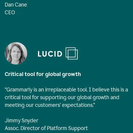
Dan Cane
CEO
Critical tool for global growth
“Grammarly is an irreplaceable tool. I believe this is a
critical tool for supporting our global growth and
meeting our customers’ expectations.”
Jimmy Snyder
Assoc. Director of Platform Support