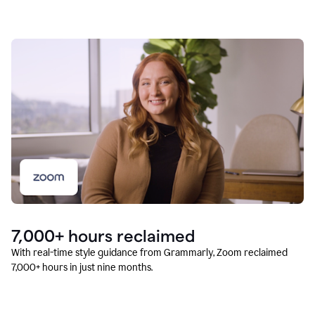
7,000+ hours reclaimed
With real-time style guidance from Grammarly, Zoom reclaimed
7,000+ hours in just nine months.