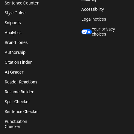
Sentence Counter
Accessibility
Style Guide
Legal notices
Snippets
Your privacy
Analytics
choices
Brand Tones
Authorship
Citation Finder
AI Grader
Reader Reactions
Resume Builder
Spell Checker
Sentence Checker
Punctuation
Checker