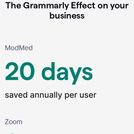
The Grammarly Effect on your
business