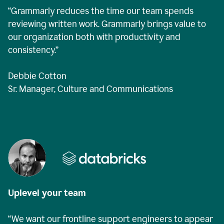
“Grammarly reduces the time our team spends
reviewing written work. Grammarly brings value to
our organization both with productivity and
consistency.”
Debbie Cotton
Sr. Manager, Culture and Communications
Uplevel your team
“We want our frontline support engineers to appear