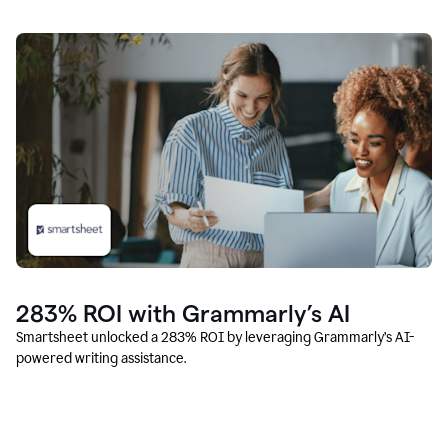
283% ROI with Grammarly’s AI
Smartsheet unlocked a 283% ROI by leveraging Grammarly’s AI-
powered writing assistance.