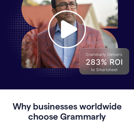
Why
Enterprises
Are
Turning
to
Why businesses worldwide
Grammarly
for
choose Grammarly
AI-
Driven
Efficiency