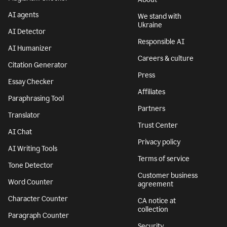
AI agents
We stand with
Ukraine
AI Detector
Responsible AI
AI Humanizer
Careers & culture
Citation Generator
Press
Essay Checker
Affiliates
Paraphrasing Tool
Partners
Translator
Trust Center
AI Chat
Privacy policy
AI Writing Tools
Terms of service
Tone Detector
Customer business
Word Counter
agreement
Character Counter
CA notice at
collection
Paragraph Counter
Security