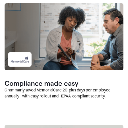
Compliance made easy
Grammarly saved MemorialCare 20-plus days per employee
annually—with easy rollout and HIPAA-compliant security.