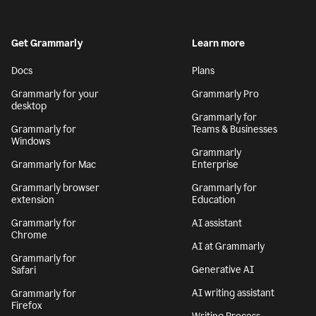
Get Grammarly
Learn more
Docs
Plans
Grammarly for your
Grammarly Pro
desktop
Grammarly for
Grammarly for
Teams & Businesses
Windows
Grammarly
Grammarly for Mac
Enterprise
Grammarly browser
Grammarly for
extension
Education
Grammarly for
AI assistant
Chrome
AI at Grammarly
Grammarly for
Generative AI
Safari
AI writing assistant
Grammarly for
Firefox