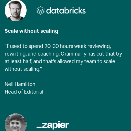
Scale without scaling
“I used to spend 20-30 hours week reviewing,
rewriting, and coaching. Grammarly has cut that by
at least half, and that's allowed my team to scale
without scaling.”
Neil Hamilton
Head of Editorial