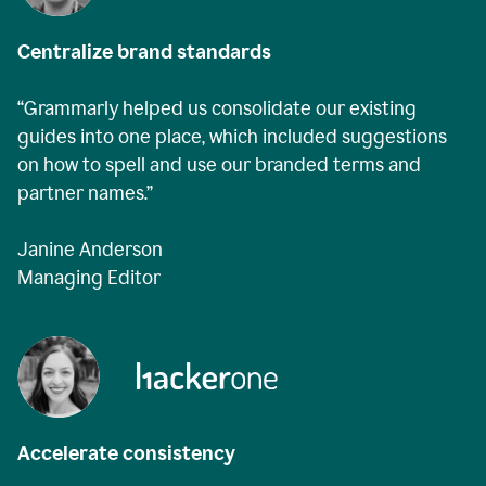
Centralize brand standards
“Grammarly helped us consolidate our existing
guides into one place, which included suggestions
on how to spell and use our branded terms and
partner names.”
Janine Anderson
Managing Editor
Accelerate consistency