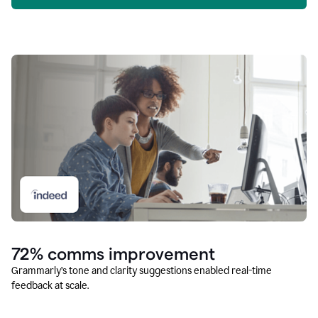
72% comms improvement
Grammarly’s tone and clarity suggestions enabled real-time
feedback at scale.