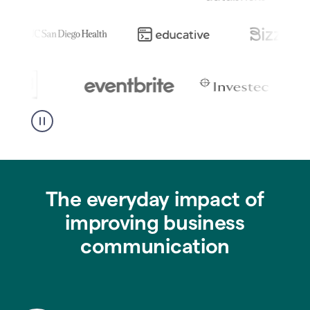
The everyday impact of
improving business
communication