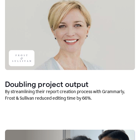
Doubling project output
By streamlining their report creation process with Grammarly,
Frost & Sullivan reduced editing time by 66%.