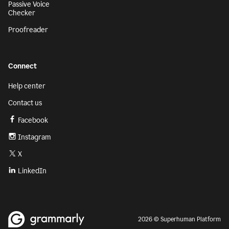
Passive Voice
Checker
Proofreader
Connect
Help center
Contact us
Facebook
Instagram
X
LinkedIn
2026 © Superhuman Platform