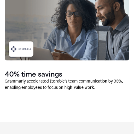
40% time savings
Grammarly accelerated Iterable’s team communication by 93%,
enabling employees to focus on high-value work.