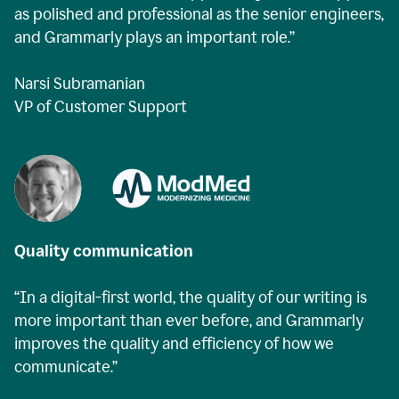
as polished and professional as the senior engineers,
and Grammarly plays an important role.”
Narsi Subramanian
VP of Customer Support
Quality communication
“In a digital-first world, the quality of our writing is
more important than ever before, and Grammarly
improves the quality and efficiency of how we
communicate.”