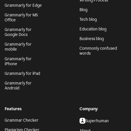
Writing Process
Grammarly for Edge
Blog
Grammarly for MS
Tech blog
Office
Education blog
Grammarly for
Google Docs
Business blog
Grammarly for
Commonly confused
mobile
words
Grammarly for
iPhone
Grammarly for iPad
Grammarly for
Android
Features
Company
Grammar Checker
Superhuman
Plagiarism Checker
About