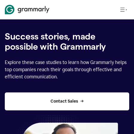
Success stories, made
possible with Grammarly
Explore these case studies to learn how Grammarly helps
top companies reach their goals through effective and
efficient communication.
Contact Sales