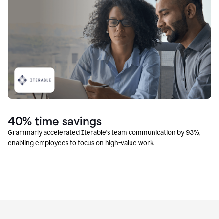
40% time savings
Grammarly accelerated Iterable’s team communication by 93%,
enabling employees to focus on high-value work.