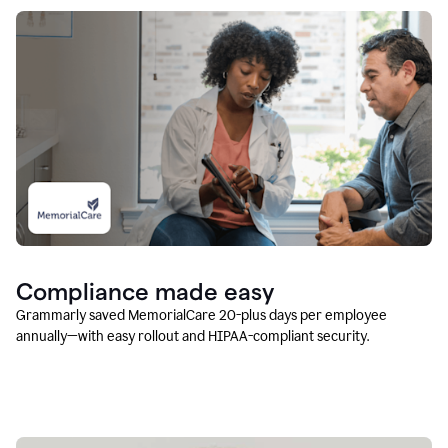
Compliance made easy
Grammarly saved MemorialCare 20-plus days per employee
annually—with easy rollout and HIPAA-compliant security.