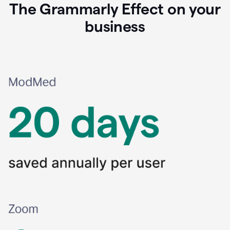
The Grammarly Effect on your
business