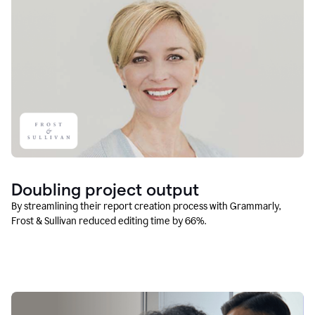
Doubling project output
By streamlining their report creation process with Grammarly,
Frost & Sullivan reduced editing time by 66%.