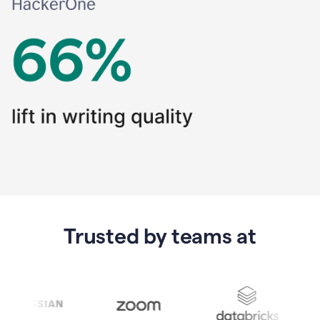
Trusted by teams at