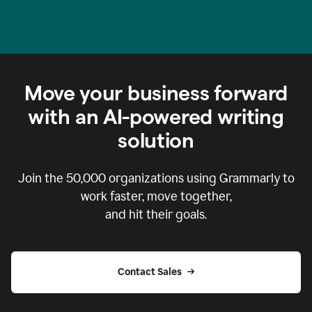
Move your business forward
with an AI-powered writing
solution
Join the
50,000
organizations using Grammarly to
work faster, move together,
and hit their goals.
Contact Sales