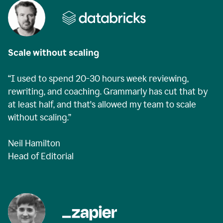
Scale without scaling
“I used to spend 20-30 hours week reviewing,
rewriting, and coaching. Grammarly has cut that by
at least half, and that's allowed my team to scale
without scaling.”
Neil Hamilton
Head of Editorial