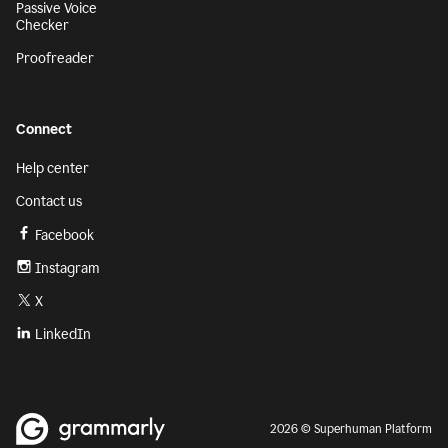
Passive Voice
Checker
Proofreader
Connect
Help center
Contact us
Facebook
Instagram
X
LinkedIn
2026 © Superhuman Platform