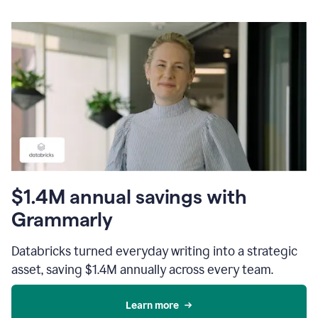
$1.4M annual savings with
Grammarly
Databricks turned everyday writing into a strategic
asset, saving $1.4M annually across every team.
Learn more