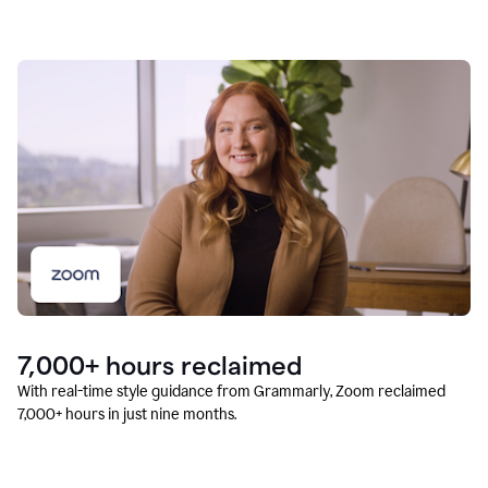
7,000+ hours reclaimed
With real-time style guidance from Grammarly, Zoom reclaimed
7,000+ hours in just nine months.