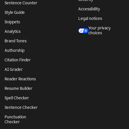
Sentence Counter
Accessibility
Style Guide
Legal notices
Snippets
Your privacy
Analytics
choices
Brand Tones
Authorship
Citation Finder
AI Grader
Reader Reactions
Resume Builder
Spell Checker
Sentence Checker
Punctuation
Checker