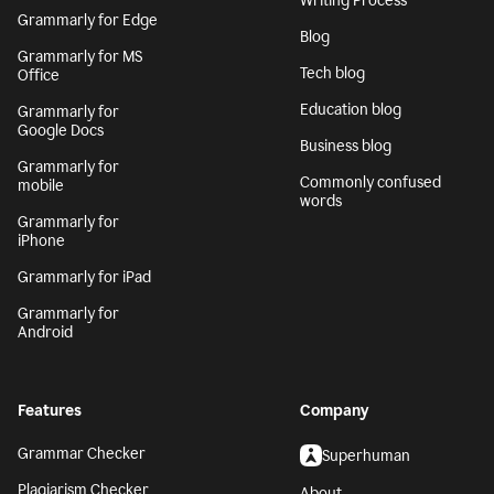
Writing Process
Grammarly for Edge
Blog
Grammarly for MS
Tech blog
Office
Education blog
Grammarly for
Google Docs
Business blog
Grammarly for
Commonly confused
mobile
words
Grammarly for
iPhone
Grammarly for iPad
Grammarly for
Android
Features
Company
Grammar Checker
Superhuman
Plagiarism Checker
About