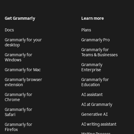
Get Grammarly
Learn more
Docs
Plans
Grammarly for your
Grammarly Pro
desktop
Grammarly for
Grammarly for
Teams & Businesses
Windows
Grammarly
Grammarly for Mac
Enterprise
Grammarly browser
Grammarly for
extension
Education
Grammarly for
AI assistant
Chrome
AI at Grammarly
Grammarly for
Generative AI
Safari
AI writing assistant
Grammarly for
Firefox