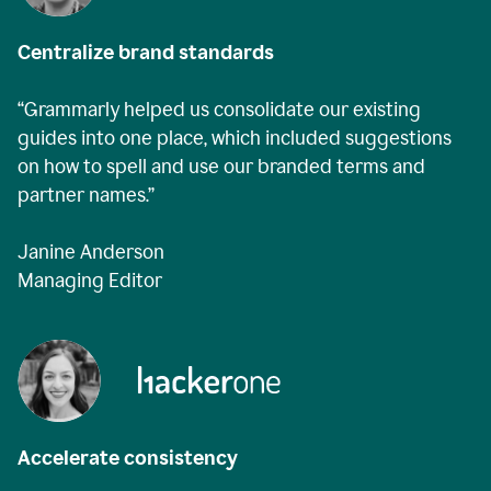
Centralize brand standards
“Grammarly helped us consolidate our existing
guides into one place, which included suggestions
on how to spell and use our branded terms and
partner names.”
Janine Anderson
Managing Editor
Accelerate consistency