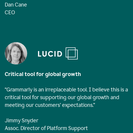
Dan Cane
CEO
Critical tool for global growth
“Grammarly is an irreplaceable tool. I believe this is a
critical tool for supporting our global growth and
meeting our customers’ expectations.”
Jimmy Snyder
Assoc. Director of Platform Support