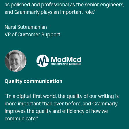
as polished and professional as the senior engineers,
and Grammarly plays an important role.”
Narsi Subramanian
VP of Customer Support
Quality communication
“In a digital-first world, the quality of our writing is
more important than ever before, and Grammarly
improves the quality and efficiency of how we
communicate.”