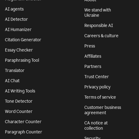
AI agents
We stand with
Ukraine
AI Detector
Responsible AI
AI Humanizer
Careers & culture
Citation Generator
Press
Essay Checker
Affiliates
Paraphrasing Tool
Partners
Translator
Trust Center
AI Chat
Privacy policy
AI Writing Tools
Terms of service
Tone Detector
Customer business
Word Counter
agreement
Character Counter
CA notice at
collection
Paragraph Counter
Security