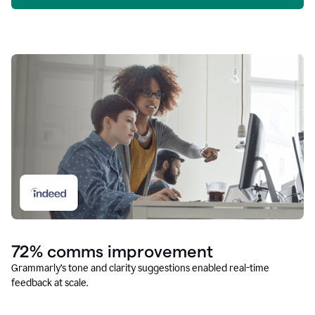
72% comms improvement
Grammarly’s tone and clarity suggestions enabled real-time
feedback at scale.