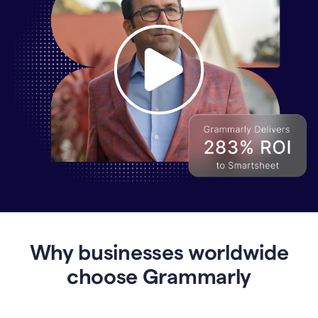
Why
Enterprises
Are
Turning
to
Why businesses worldwide
Grammarly
for
choose Grammarly
AI-
Driven
Efficiency