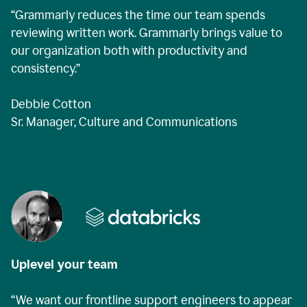
“Grammarly reduces the time our team spends
reviewing written work. Grammarly brings value to
our organization both with productivity and
consistency.”
Debbie Cotton
Sr. Manager, Culture and Communications
Uplevel your team
“We want our frontline support engineers to appear