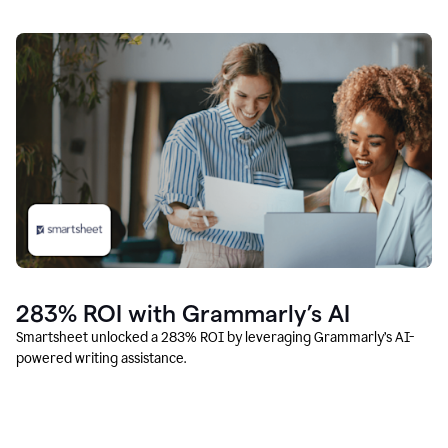
283% ROI with Grammarly’s AI
Smartsheet unlocked a 283% ROI by leveraging Grammarly’s AI-
powered writing assistance.