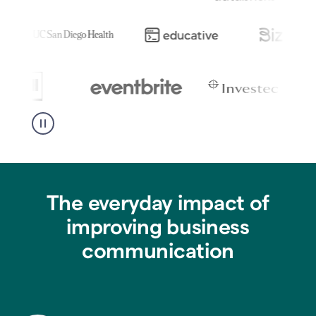
The everyday impact of
improving business
communication