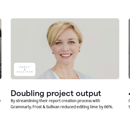
Doubling project output
e
By streamlining their report creation process with
Grammarly, Frost & Sullivan reduced editing time by 66%.