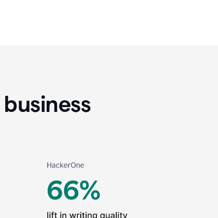
 business