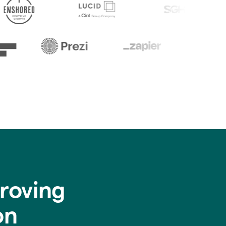
roving
on