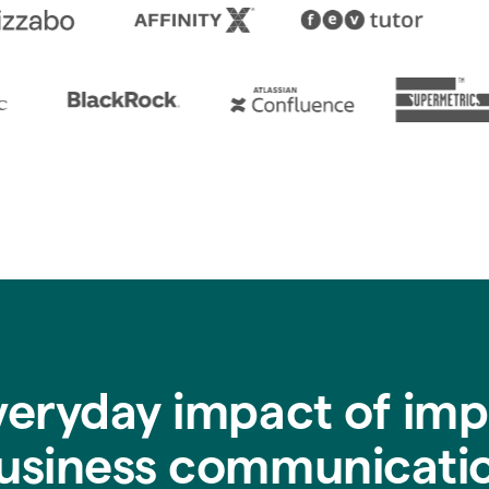
veryday impact of imp
usiness communicati