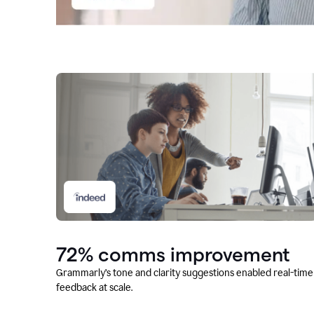
72% comms improvement
Grammarly’s tone and clarity suggestions enabled real-time
feedback at scale.