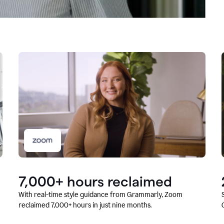
7,000+ hours reclaimed
With real-time style guidance from Grammarly, Zoom
reclaimed 7,000+ hours in just nine months.