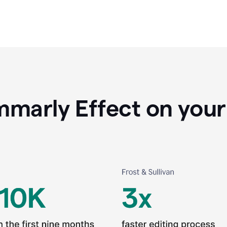
marly Effect on your