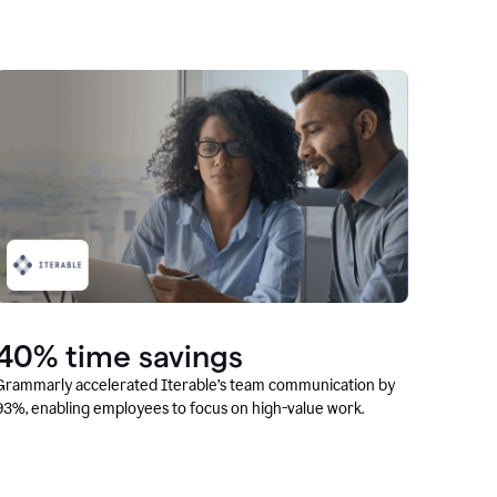
40% time savings
Grammarly accelerated Iterable’s team communication by
93%, enabling employees to focus on high-value work.