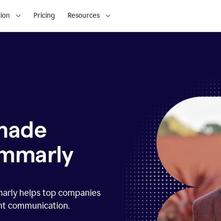
ion
Pricing
Resources
 made
ammarly
marly helps top companies
ent communication.