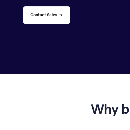
Contact Sales
Why b