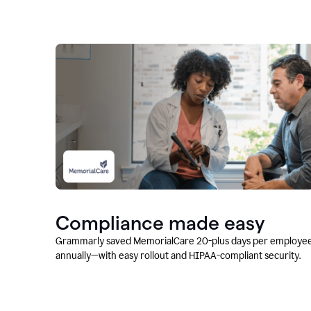
Compliance made easy
Grammarly saved MemorialCare 20-plus days per employe
annually—with easy rollout and HIPAA-compliant security.