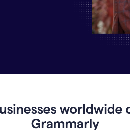
Why
Enterprises
Are
Turning
to
Grammarly
for
AI-
Driven
Efficiency
usinesses worldwide 
Grammarly