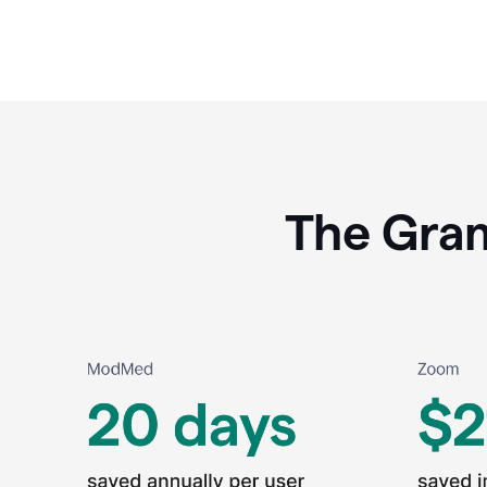
The Gram