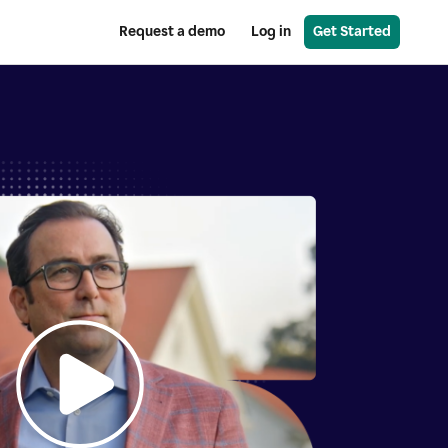
Request a demo
Log in
Get Started