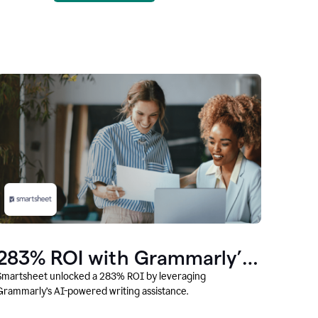
283% ROI with Grammarly’s
AI
Smartsheet unlocked a 283% ROI by leveraging
Grammarly’s AI-powered writing assistance.