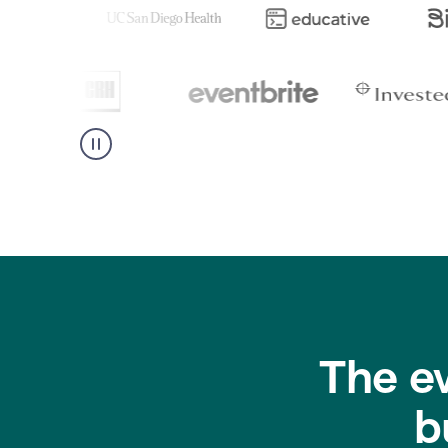
The e
b