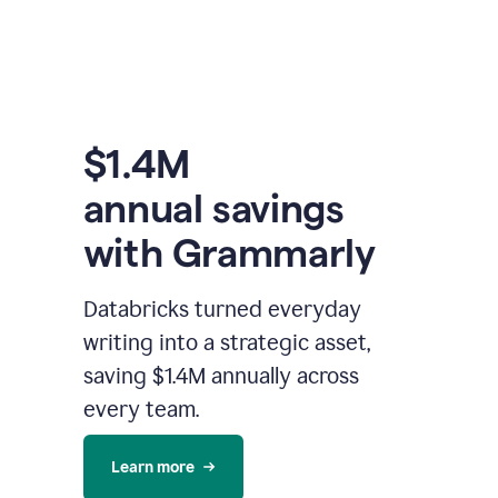
$1.4M
annual savings
with Grammarly
Databricks turned everyday
writing into a strategic asset,
saving $1.4M annually across
every team.
Learn more