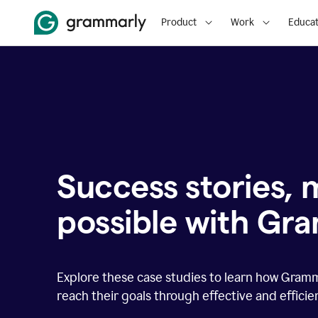
Product
Work
Educat
Success stories,
possible with Gr
Explore these case studies to learn how Gram
reach their goals through effective and effici