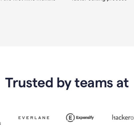
Trusted by teams at