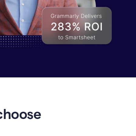
choose