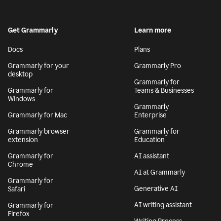
Get Grammarly
Learn more
Docs
Plans
Grammarly for your
Grammarly Pro
desktop
Grammarly for
Grammarly for
Teams & Businesses
Windows
Grammarly
Grammarly for Mac
Enterprise
Grammarly browser
Grammarly for
extension
Education
Grammarly for
AI assistant
Chrome
AI at Grammarly
Grammarly for
Generative AI
Safari
AI writing assistant
Grammarly for
Firefox