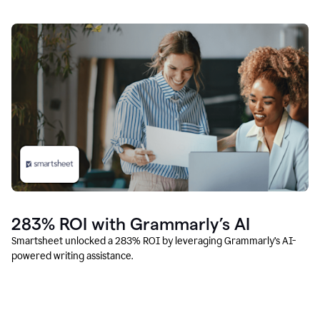
283% ROI with Grammarly’s AI
Smartsheet unlocked a 283% ROI by leveraging Grammarly’s AI-
powered writing assistance.