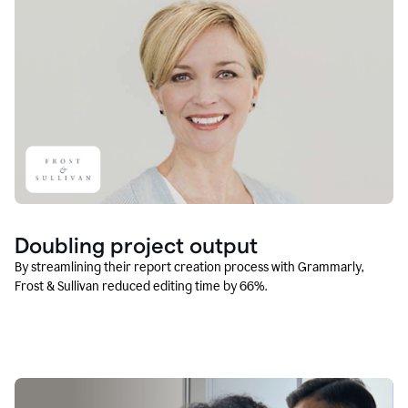
Doubling project output
By streamlining their report creation process with Grammarly,
Frost & Sullivan reduced editing time by 66%.