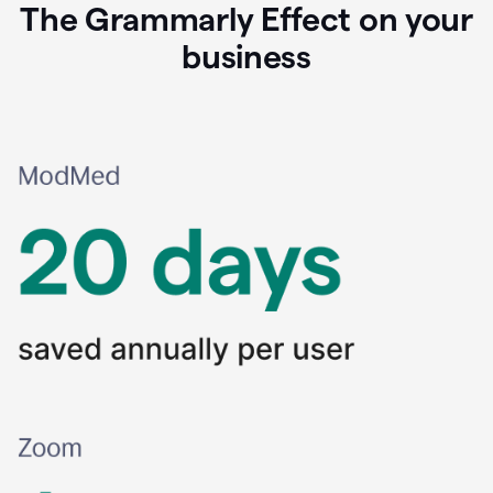
The Grammarly Effect on your
business