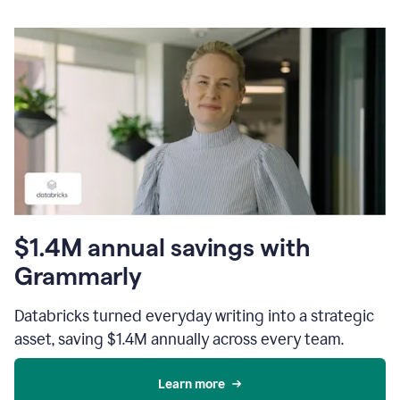
$1.4M annual savings with
Grammarly
Databricks turned everyday writing into a strategic
asset, saving $1.4M annually across every team.
Learn more