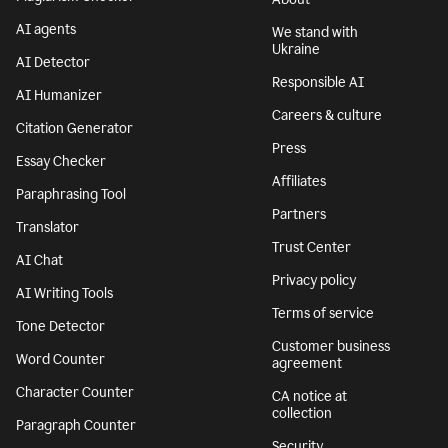
AI agents
We stand with
Ukraine
AI Detector
Responsible AI
AI Humanizer
Careers & culture
Citation Generator
Press
Essay Checker
Affiliates
Paraphrasing Tool
Partners
Translator
Trust Center
AI Chat
Privacy policy
AI Writing Tools
Terms of service
Tone Detector
Customer business
Word Counter
agreement
Character Counter
CA notice at
collection
Paragraph Counter
Security