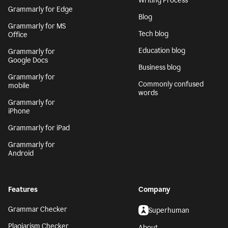
Writing Process
Grammarly for Edge
Blog
Grammarly for MS
Tech blog
Office
Education blog
Grammarly for
Google Docs
Business blog
Grammarly for
Commonly confused
mobile
words
Grammarly for
iPhone
Grammarly for iPad
Grammarly for
Android
Features
Company
Grammar Checker
Superhuman
Plagiarism Checker
About