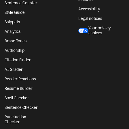
Sentence Counter
Accessibility
Style Guide
Legal notices
Snippets
Your privacy
Analytics
choices
Brand Tones
Authorship
Citation Finder
AI Grader
Reader Reactions
Resume Builder
Spell Checker
Sentence Checker
Punctuation
Checker