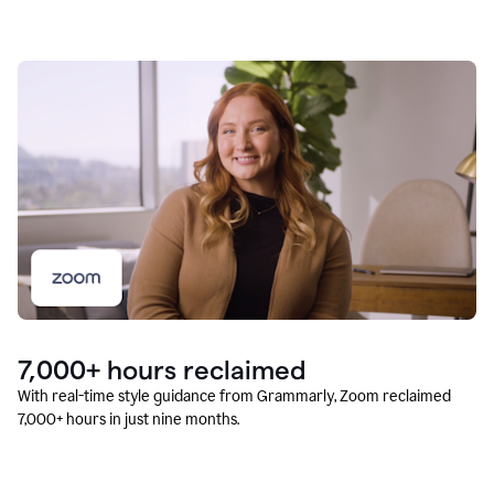
7,000+ hours reclaimed
With real-time style guidance from Grammarly, Zoom reclaimed
7,000+ hours in just nine months.