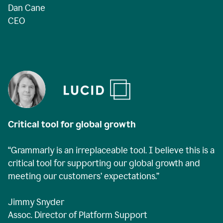
Dan Cane
CEO
Critical tool for global growth
“Grammarly is an irreplaceable tool. I believe this is a
critical tool for supporting our global growth and
meeting our customers’ expectations.”
Jimmy Snyder
Assoc. Director of Platform Support