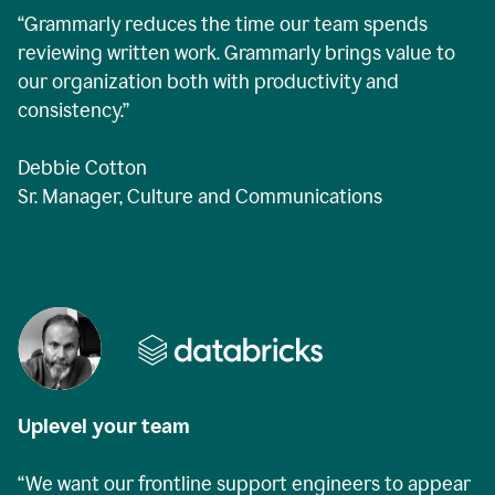
“Grammarly reduces the time our team spends
reviewing written work. Grammarly brings value to
our organization both with productivity and
consistency.”
Debbie Cotton
Sr. Manager, Culture and Communications
Uplevel your team
“We want our frontline support engineers to appear