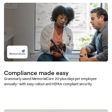
Compliance made easy
Grammarly saved MemorialCare 20-plus days per employee
annually—with easy rollout and HIPAA-compliant security.