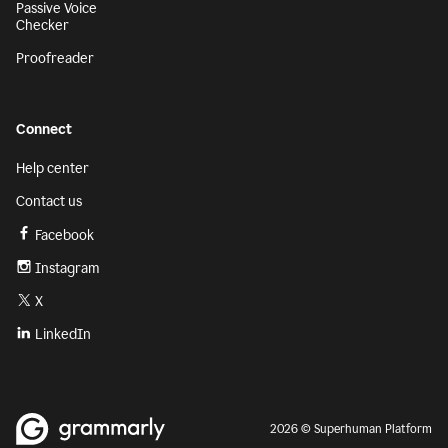
Passive Voice
Checker
Proofreader
Connect
Help center
Contact us
Facebook
Instagram
X
LinkedIn
2026 © Superhuman Platform