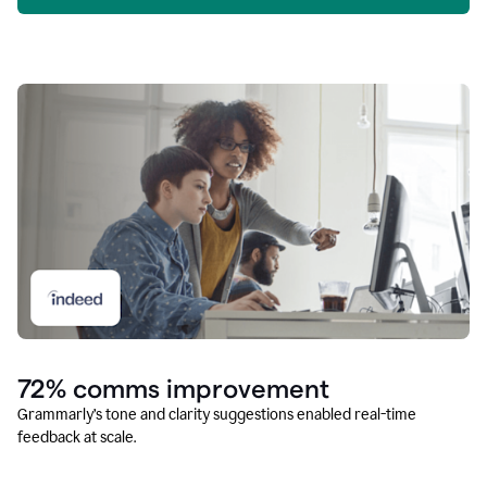
72% comms improvement
Grammarly’s tone and clarity suggestions enabled real-time
feedback at scale.