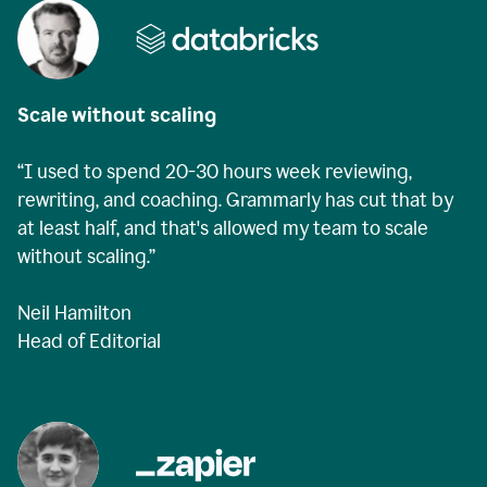
Scale without scaling
“I used to spend 20-30 hours week reviewing,
rewriting, and coaching. Grammarly has cut that by
at least half, and that's allowed my team to scale
without scaling.”
Neil Hamilton
Head of Editorial