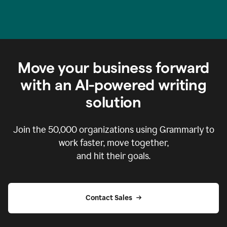
Move your business forward
with an AI-powered writing
solution
Join the
50,000
organizations using Grammarly to
work faster, move together,
and hit their goals.
Contact Sales