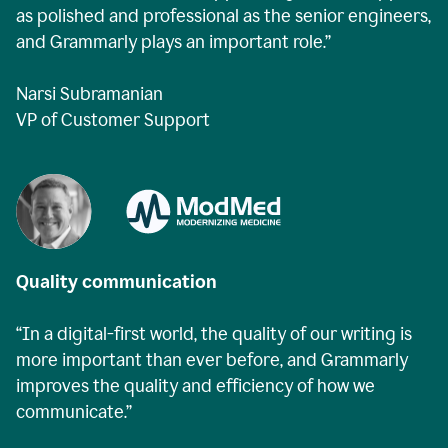
as polished and professional as the senior engineers,
and Grammarly plays an important role.”
Narsi Subramanian
VP of Customer Support
Quality communication
“In a digital-first world, the quality of our writing is
more important than ever before, and Grammarly
improves the quality and efficiency of how we
communicate.”