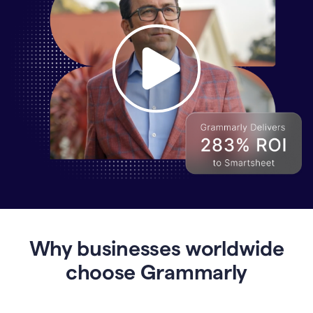
Why
Enterprises
Are
Turning
to
Why businesses worldwide
Grammarly
for
choose Grammarly
AI-
Driven
Efficiency