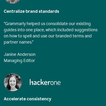
Centralize brand standards
“Grammarly helped us consolidate our existing
guides into one place, which included suggestions
on how to spell and use our branded terms and
partner names.”
Janine Anderson
Managing Editor
Accelerate consistency