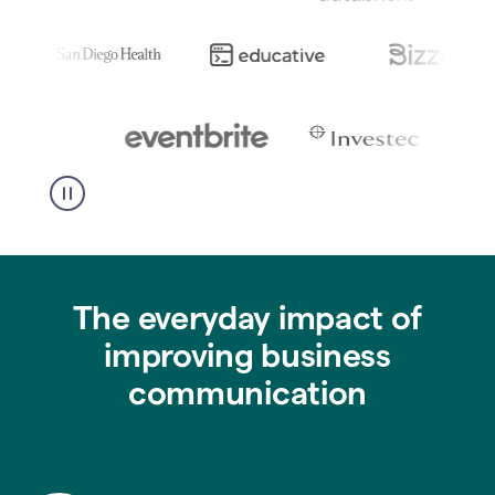
The everyday impact of
improving business
communication