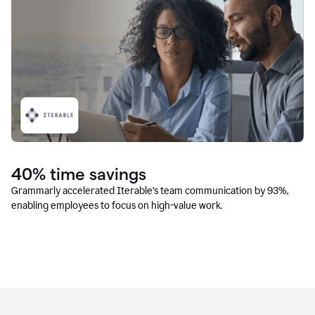
40% time savings
Grammarly accelerated Iterable’s team communication by 93%,
enabling employees to focus on high-value work.