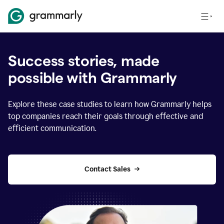
Success stories, made
possible with Grammarly
Explore these case studies to learn how Grammarly helps
top companies reach their goals through effective and
efficient communication.
Contact Sales