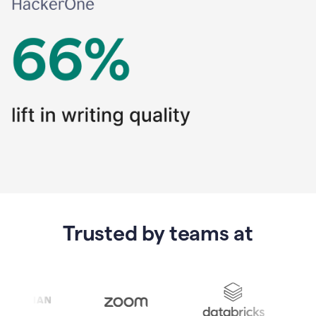
Trusted by teams at