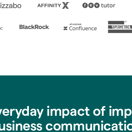
veryday impact of imp
usiness communicati