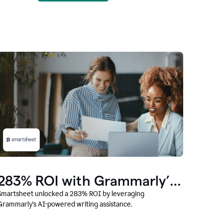
283% ROI with Grammarly’s
AI
Smartsheet unlocked a 283% ROI by leveraging
Grammarly’s AI-powered writing assistance.