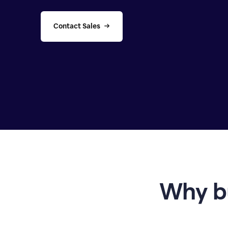
Contact Sales
Why b