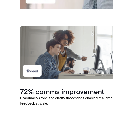
72% comms improvement
Grammarly’s tone and clarity suggestions enabled real-time
feedback at scale.