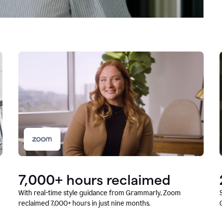
7,000+ hours reclaimed
With real-time style guidance from Grammarly, Zoom
reclaimed 7,000+ hours in just nine months.