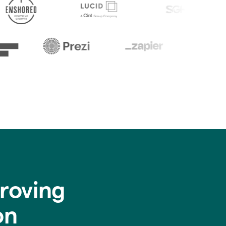
roving
on