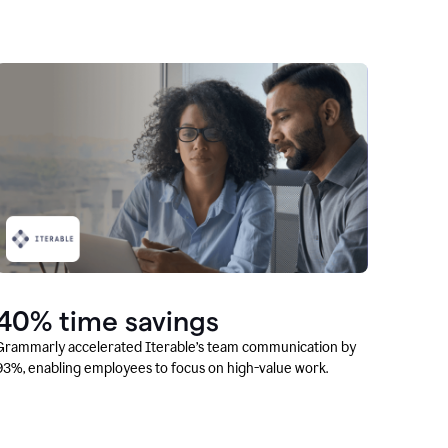
40% time savings
Grammarly accelerated Iterable’s team communication by
93%, enabling employees to focus on high-value work.