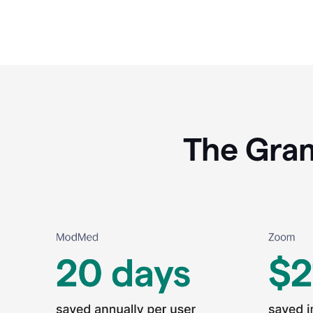
The Gram