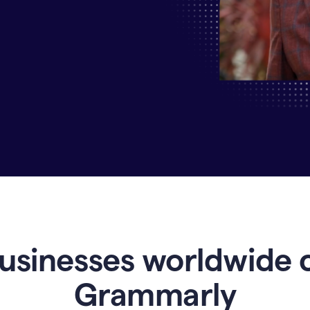
Why
Enterprises
Are
Turning
to
Grammarly
for
AI-
Driven
Efficiency
usinesses worldwide 
Grammarly