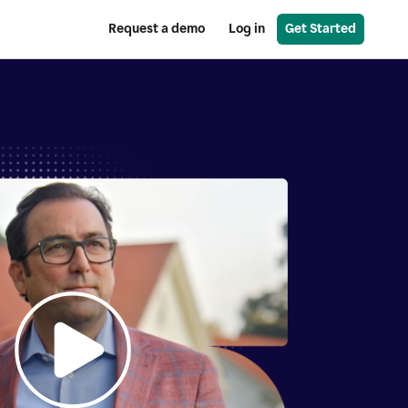
Request a demo
Log in
Get Started