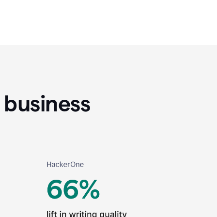
 business