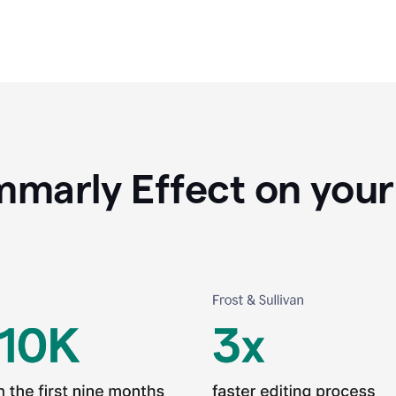
marly Effect on your