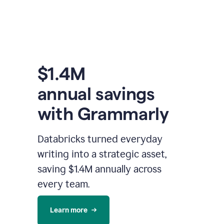
$1.4M
annual savings
with Grammarly
Databricks turned everyday
writing into a strategic asset,
saving $1.4M annually across
every team.
Learn more