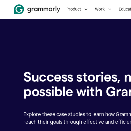
Product
Work
Educat
Success stories,
possible with Gr
Explore these case studies to learn how Gram
reach their goals through effective and effici