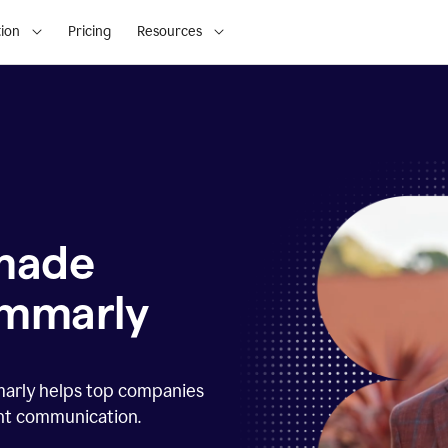
ion
Pricing
Resources
 made
ammarly
marly helps top companies
ent communication.