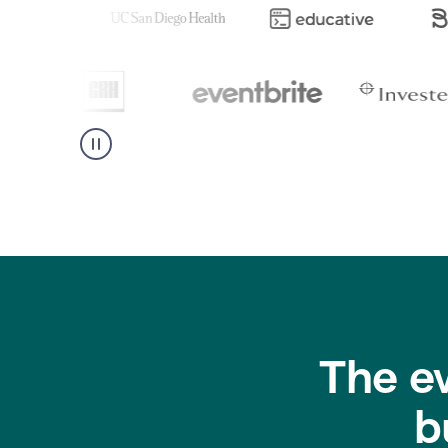
The e
b