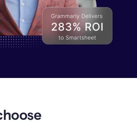
choose