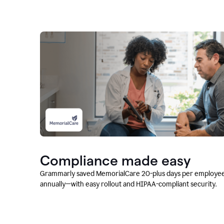
Compliance made easy
Grammarly saved MemorialCare 20-plus days per employe
annually—with easy rollout and HIPAA-compliant security.