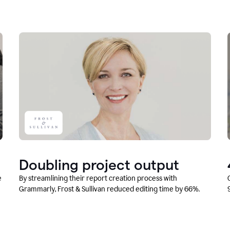
Doubling project output
e
By streamlining their report creation process with
Grammarly, Frost & Sullivan reduced editing time by 66%.