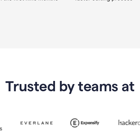
Trusted by teams at