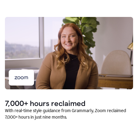
7,000+ hours reclaimed
With real-time style guidance from Grammarly, Zoom reclaimed
7,000+ hours in just nine months.