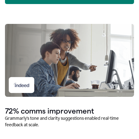
72% comms improvement
Grammarly’s tone and clarity suggestions enabled real-time
feedback at scale.