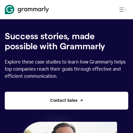
Success stories, made
possible with Grammarly
Explore these case studies to learn how Grammarly helps
top companies reach their goals through effective and
efficient communication.
Contact Sales