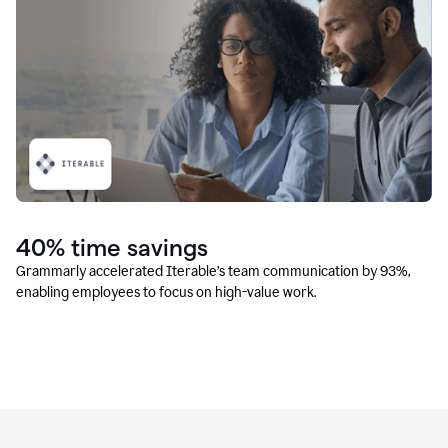
40% time savings
Grammarly accelerated Iterable’s team communication by 93%,
enabling employees to focus on high-value work.