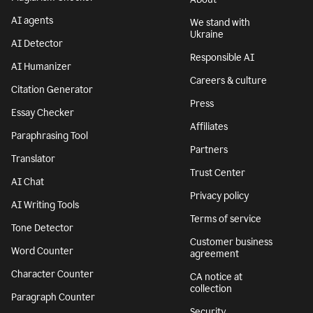
AI agents
We stand with
Ukraine
AI Detector
Responsible AI
AI Humanizer
Careers & culture
Citation Generator
Press
Essay Checker
Affiliates
Paraphrasing Tool
Partners
Translator
Trust Center
AI Chat
Privacy policy
AI Writing Tools
Terms of service
Tone Detector
Customer business
Word Counter
agreement
Character Counter
CA notice at
collection
Paragraph Counter
Security