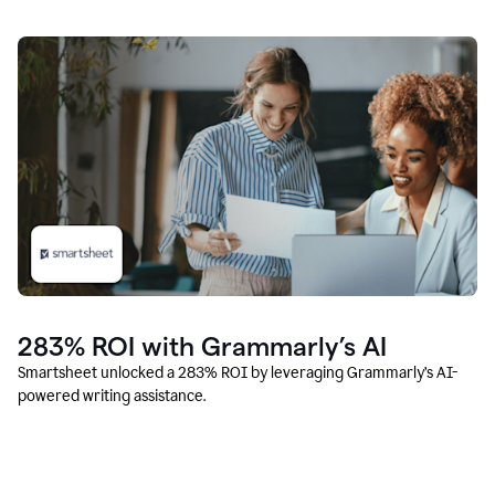
283% ROI with Grammarly’s AI
Smartsheet unlocked a 283% ROI by leveraging Grammarly’s AI-
powered writing assistance.