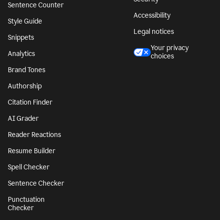
Sentence Counter
Accessibility
Style Guide
Legal notices
Snippets
Your privacy
Analytics
choices
Brand Tones
Authorship
Citation Finder
AI Grader
Reader Reactions
Resume Builder
Spell Checker
Sentence Checker
Punctuation
Checker