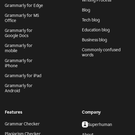
Writing Process
Grammarly for Edge
Blog
Grammarly for MS
Tech blog
Office
Education blog
Grammarly for
Google Docs
Business blog
Grammarly for
Commonly confused
mobile
words
Grammarly for
iPhone
Grammarly for iPad
Grammarly for
Android
Features
Company
Grammar Checker
Superhuman
Plagiarism Checker
About