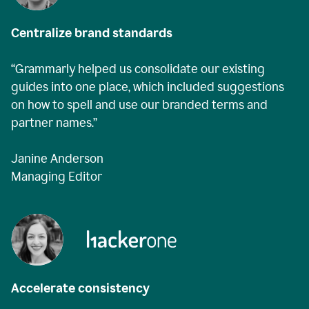
Centralize brand standards
“Grammarly helped us consolidate our existing
guides into one place, which included suggestions
on how to spell and use our branded terms and
partner names.”
Janine Anderson
Managing Editor
Accelerate consistency