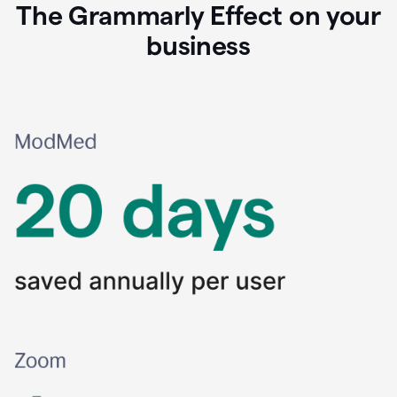
The Grammarly Effect on your
business