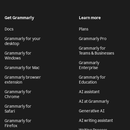
Get Grammarly
Learn more
Docs
Plans
Grammarly for your
Grammarly Pro
desktop
Grammarly for
Grammarly for
Teams & Businesses
Windows
Grammarly
Grammarly for Mac
Enterprise
Grammarly browser
Grammarly for
extension
Education
Grammarly for
AI assistant
Chrome
AI at Grammarly
Grammarly for
Generative AI
Safari
AI writing assistant
Grammarly for
Firefox