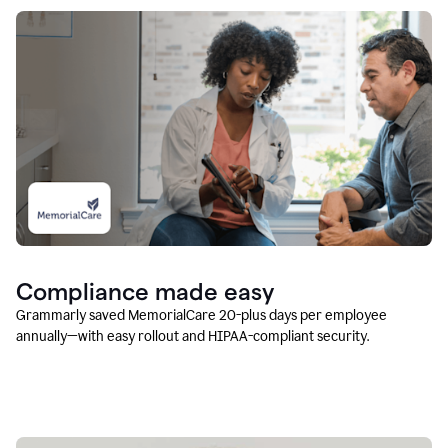
Compliance made easy
Grammarly saved MemorialCare 20-plus days per employee
annually—with easy rollout and HIPAA-compliant security.