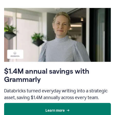
$1.4M annual savings with
Grammarly
Databricks turned everyday writing into a strategic
asset, saving $1.4M annually across every team.
Learn more