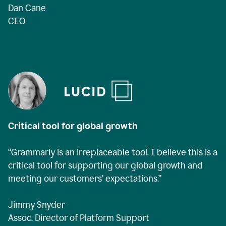
Dan Cane
CEO
Critical tool for global growth
“Grammarly is an irreplaceable tool. I believe this is a
critical tool for supporting our global growth and
meeting our customers’ expectations.”
Jimmy Snyder
Assoc. Director of Platform Support