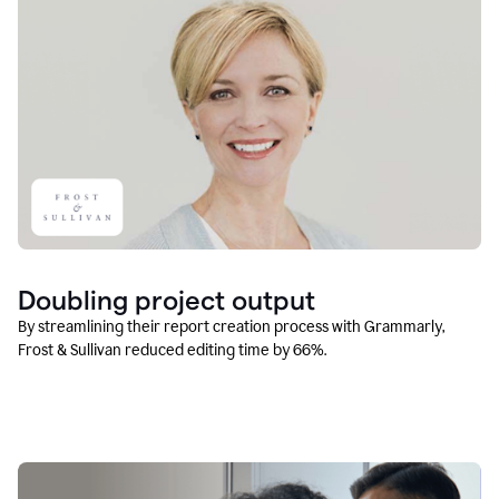
Doubling project output
By streamlining their report creation process with Grammarly,
Frost & Sullivan reduced editing time by 66%.