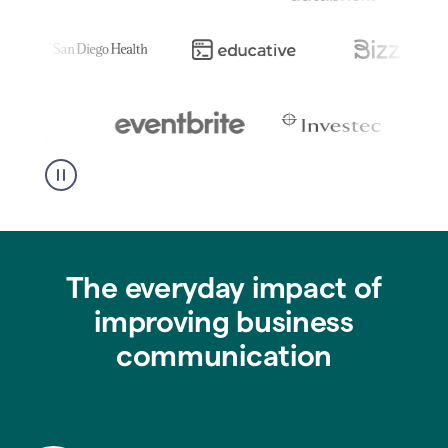
The everyday impact of
improving business
communication