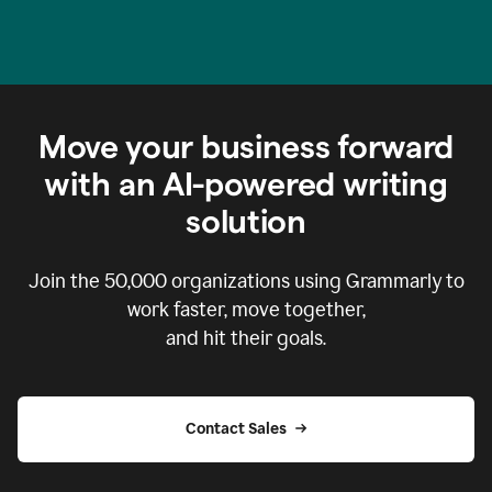
Move your business forward
with an AI-powered writing
solution
Join the
50,000
organizations using Grammarly to
work faster, move together,
and hit their goals.
Contact Sales