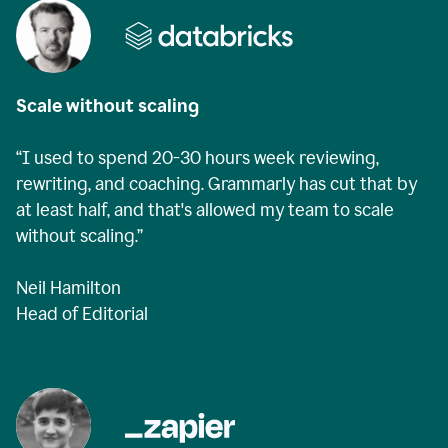
Scale without scaling
“I used to spend 20-30 hours week reviewing,
rewriting, and coaching. Grammarly has cut that by
at least half, and that's allowed my team to scale
without scaling.”
Neil Hamilton
Head of Editorial