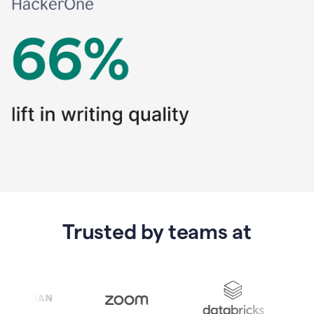
Trusted by teams at