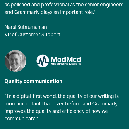
as polished and professional as the senior engineers,
and Grammarly plays an important role.”
Narsi Subramanian
VP of Customer Support
Quality communication
“In a digital-first world, the quality of our writing is
more important than ever before, and Grammarly
improves the quality and efficiency of how we
communicate.”