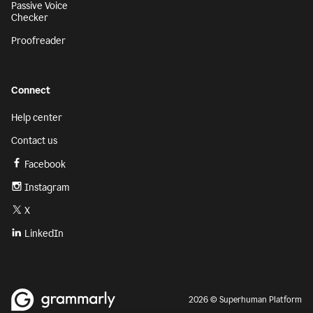
Passive Voice
Checker
Proofreader
Connect
Help center
Contact us
Facebook
Instagram
X
LinkedIn
2026 © Superhuman Platform