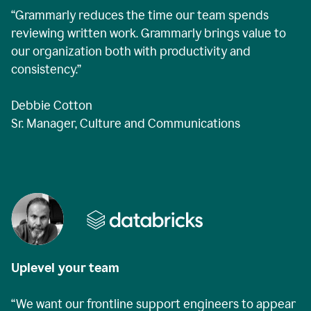
“Grammarly reduces the time our team spends
reviewing written work. Grammarly brings value to
our organization both with productivity and
consistency.”
Debbie Cotton
Sr. Manager, Culture and Communications
Uplevel your team
“We want our frontline support engineers to appear