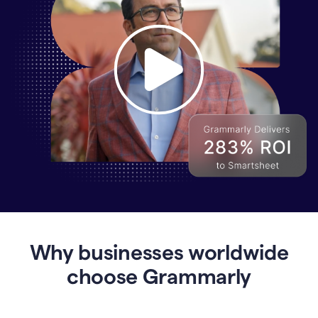
Why
Enterprises
Are
Turning
to
Why businesses worldwide
Grammarly
for
choose Grammarly
AI-
Driven
Efficiency