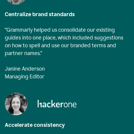
Centralize brand standards
“Grammarly helped us consolidate our existing
guides into one place, which included suggestions
on how to spell and use our branded terms and
partner names.”
Janine Anderson
Managing Editor
Accelerate consistency