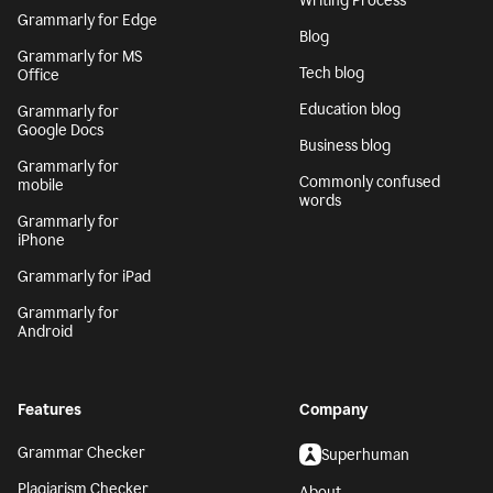
Writing Process
Grammarly for Edge
Blog
Grammarly for MS
Tech blog
Office
Education blog
Grammarly for
Google Docs
Business blog
Grammarly for
Commonly confused
mobile
words
Grammarly for
iPhone
Grammarly for iPad
Grammarly for
Android
Features
Company
Grammar Checker
Superhuman
Plagiarism Checker
About