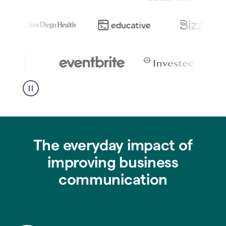
The everyday impact of
improving business
communication