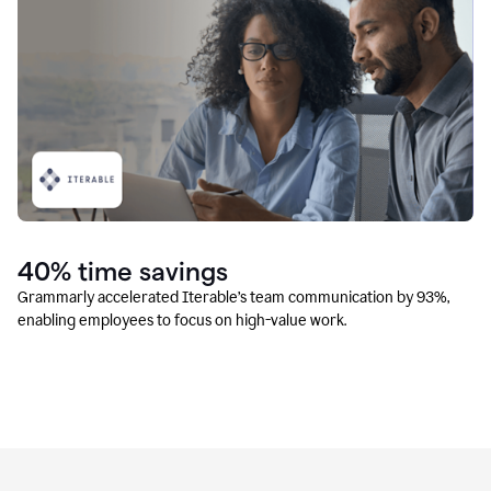
40% time savings
Grammarly accelerated Iterable’s team communication by 93%,
enabling employees to focus on high-value work.