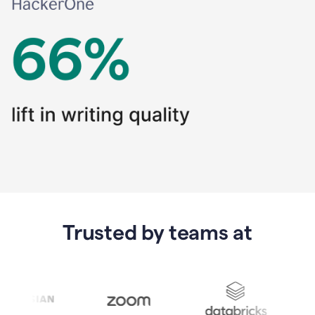
Trusted by teams at