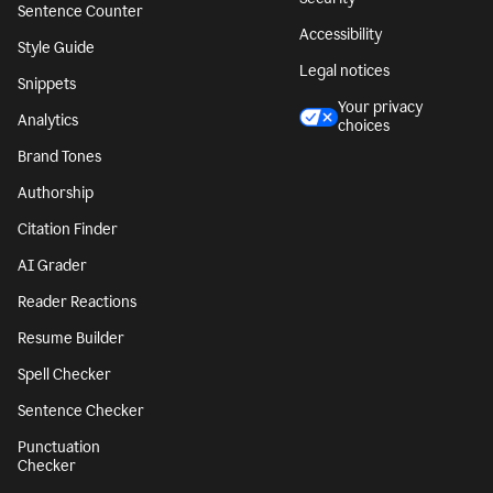
Sentence Counter
Accessibility
Style Guide
Legal notices
Snippets
Your privacy
Analytics
choices
Brand Tones
Authorship
Citation Finder
AI Grader
Reader Reactions
Resume Builder
Spell Checker
Sentence Checker
Punctuation
Checker