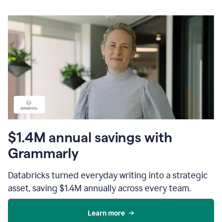
$1.4M annual savings with
Grammarly
Databricks turned everyday writing into a strategic
asset, saving $1.4M annually across every team.
Learn more