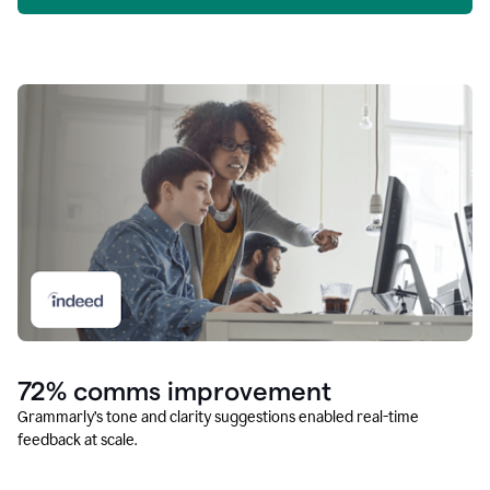
72% comms improvement
Grammarly’s tone and clarity suggestions enabled real-time
feedback at scale.