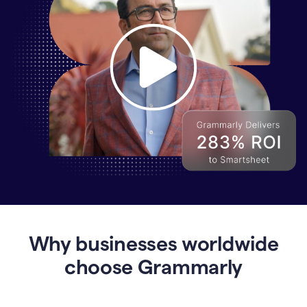
Why
Enterprises
Are
Turning
to
Why businesses worldwide
Grammarly
for
choose Grammarly
AI-
Driven
Efficiency