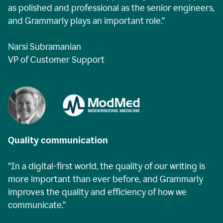
as polished and professional as the senior engineers,
and Grammarly plays an important role.”
Narsi Subramanian
VP of Customer Support
Quality communication
“In a digital-first world, the quality of our writing is
more important than ever before, and Grammarly
improves the quality and efficiency of how we
communicate.”