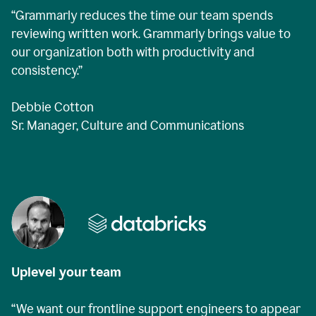
“Grammarly reduces the time our team spends
reviewing written work. Grammarly brings value to
our organization both with productivity and
consistency.”
Debbie Cotton
Sr. Manager, Culture and Communications
Uplevel your team
“We want our frontline support engineers to appear