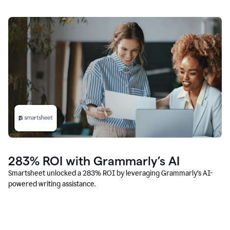
283% ROI with Grammarly’s AI
Smartsheet unlocked a 283% ROI by leveraging Grammarly’s AI-
powered writing assistance.