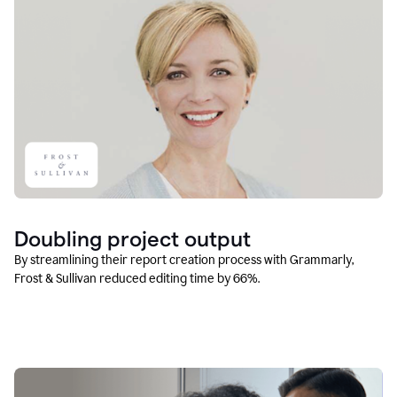
Doubling project output
By streamlining their report creation process with Grammarly,
Frost & Sullivan reduced editing time by 66%.