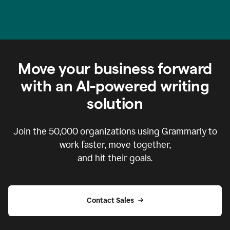
Move your business forward
with an AI-powered writing
solution
Join the
50,000
organizations using Grammarly to
work faster, move together,
and hit their goals.
Contact Sales