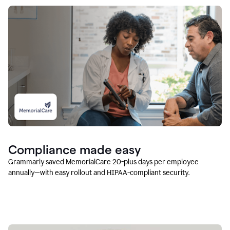
Compliance made easy
Grammarly saved MemorialCare 20-plus days per employee
annually—with easy rollout and HIPAA-compliant security.