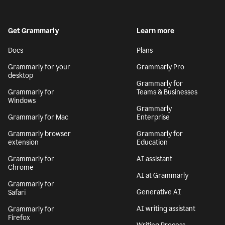
Get Grammarly
Learn more
Docs
Plans
Grammarly for your
Grammarly Pro
desktop
Grammarly for
Grammarly for
Teams & Businesses
Windows
Grammarly
Grammarly for Mac
Enterprise
Grammarly browser
Grammarly for
extension
Education
Grammarly for
AI assistant
Chrome
AI at Grammarly
Grammarly for
Generative AI
Safari
AI writing assistant
Grammarly for
Firefox