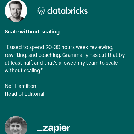
Scale without scaling
“I used to spend 20-30 hours week reviewing,
rewriting, and coaching. Grammarly has cut that by
at least half, and that's allowed my team to scale
without scaling.”
Neil Hamilton
Head of Editorial