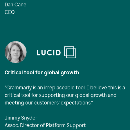
Dan Cane
CEO
Critical tool for global growth
“Grammarly is an irreplaceable tool. I believe this is a
critical tool for supporting our global growth and
meeting our customers’ expectations.”
Jimmy Snyder
Assoc. Director of Platform Support