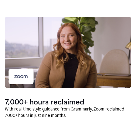
7,000+ hours reclaimed
With real-time style guidance from Grammarly, Zoom reclaimed
7,000+ hours in just nine months.