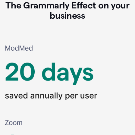
The Grammarly Effect on your
business