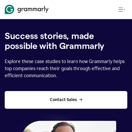
Success stories, made
possible with Grammarly
Explore these case studies to learn how Grammarly helps
top companies reach their goals through effective and
efficient communication.
Contact Sales