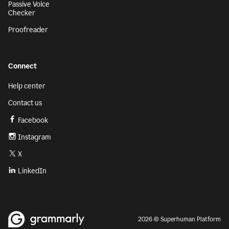
Passive Voice
Checker
Proofreader
Connect
Help center
Contact us
Facebook
Instagram
X
LinkedIn
2026 © Superhuman Platform