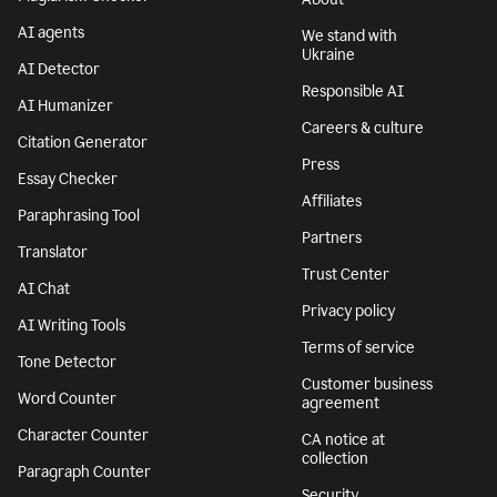
AI agents
We stand with
Ukraine
AI Detector
Responsible AI
AI Humanizer
Careers & culture
Citation Generator
Press
Essay Checker
Affiliates
Paraphrasing Tool
Partners
Translator
Trust Center
AI Chat
Privacy policy
AI Writing Tools
Terms of service
Tone Detector
Customer business
Word Counter
agreement
Character Counter
CA notice at
collection
Paragraph Counter
Security