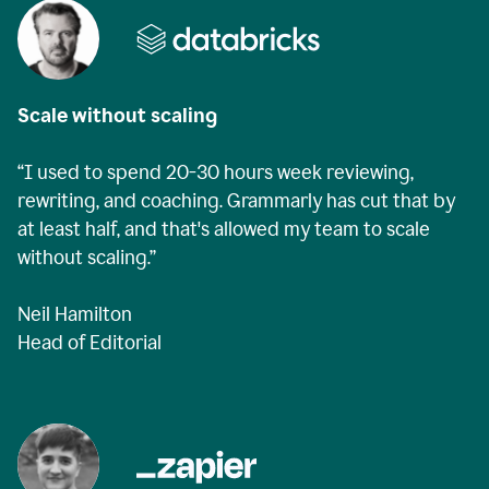
Scale without scaling
“I used to spend 20-30 hours week reviewing,
rewriting, and coaching. Grammarly has cut that by
at least half, and that's allowed my team to scale
without scaling.”
Neil Hamilton
Head of Editorial