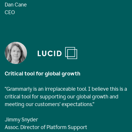
Dan Cane
CEO
Critical tool for global growth
“Grammarly is an irreplaceable tool. I believe this is a
critical tool for supporting our global growth and
meeting our customers’ expectations.”
Jimmy Snyder
Assoc. Director of Platform Support