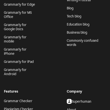
Writing Process
Grammarly for Edge
Blog
Grammarly for MS
Tech blog
Office
Education blog
Grammarly for
Google Docs
Business blog
Grammarly for
Commonly confused
mobile
words
Grammarly for
iPhone
Grammarly for iPad
Grammarly for
Android
Features
Company
Grammar Checker
Superhuman
Plagiarism Checker
About