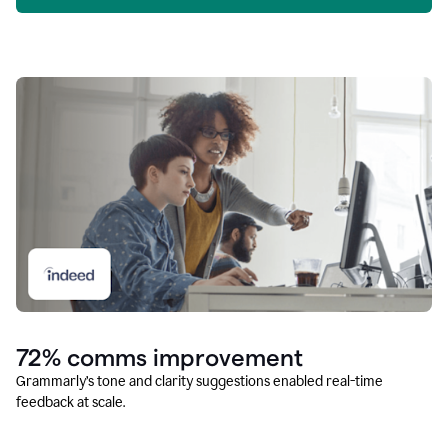
72% comms improvement
Grammarly’s tone and clarity suggestions enabled real-time
feedback at scale.