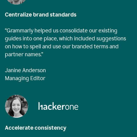
Centralize brand standards
“Grammarly helped us consolidate our existing
guides into one place, which included suggestions
on how to spell and use our branded terms and
partner names.”
Janine Anderson
Managing Editor
Accelerate consistency