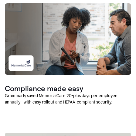
Compliance made easy
Grammarly saved MemorialCare 20-plus days per employee
annually—with easy rollout and HIPAA-compliant security.