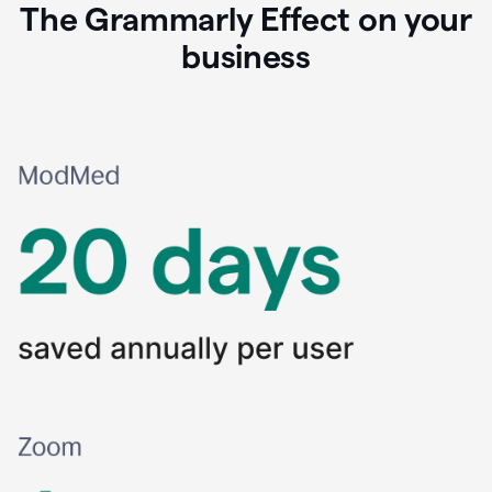
The Grammarly Effect on your
business