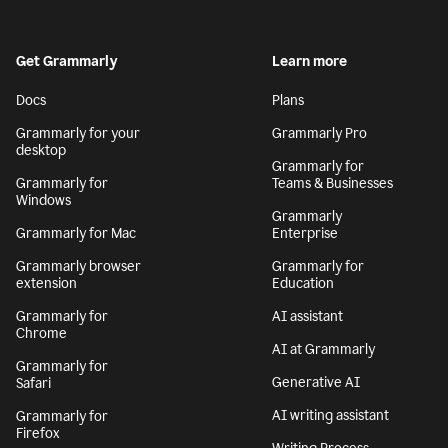
Get Grammarly
Learn more
Docs
Plans
Grammarly for your
Grammarly Pro
desktop
Grammarly for
Grammarly for
Teams & Businesses
Windows
Grammarly
Grammarly for Mac
Enterprise
Grammarly browser
Grammarly for
extension
Education
Grammarly for
AI assistant
Chrome
AI at Grammarly
Grammarly for
Generative AI
Safari
AI writing assistant
Grammarly for
Firefox