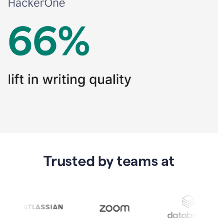
Trusted by teams at