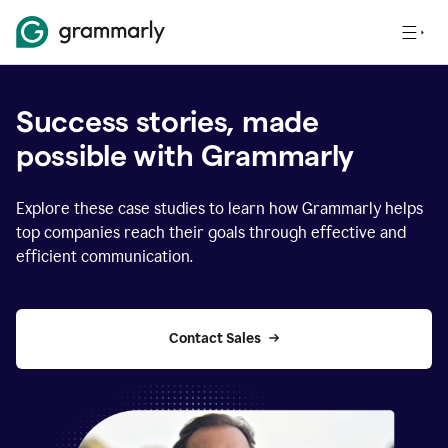
Success stories, made
possible with Grammarly
Explore these case studies to learn how Grammarly helps
top companies reach their goals through effective and
efficient communication.
Contact Sales