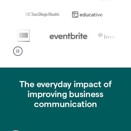
The everyday impact of
improving business
communication