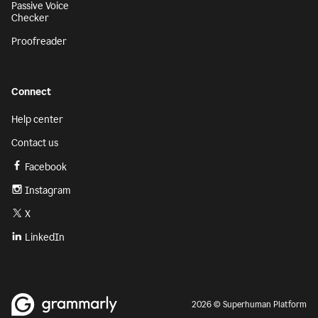
Passive Voice
Checker
Proofreader
Connect
Help center
Contact us
Facebook
Instagram
X
LinkedIn
2026 © Superhuman Platform