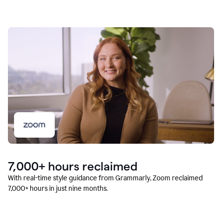
7,000+ hours reclaimed
With real-time style guidance from Grammarly, Zoom reclaimed
7,000+ hours in just nine months.