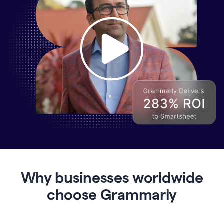
Why
Enterprises
Are
Turning
to
Why businesses worldwide
Grammarly
for
choose Grammarly
AI-
Driven
Efficiency