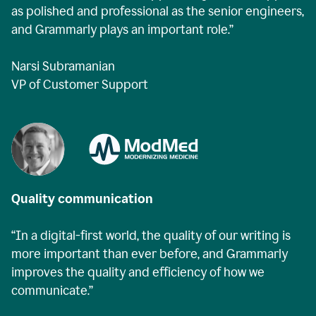
as polished and professional as the senior engineers,
and Grammarly plays an important role.”
Narsi Subramanian
VP of Customer Support
Quality communication
“In a digital-first world, the quality of our writing is
more important than ever before, and Grammarly
improves the quality and efficiency of how we
communicate.”