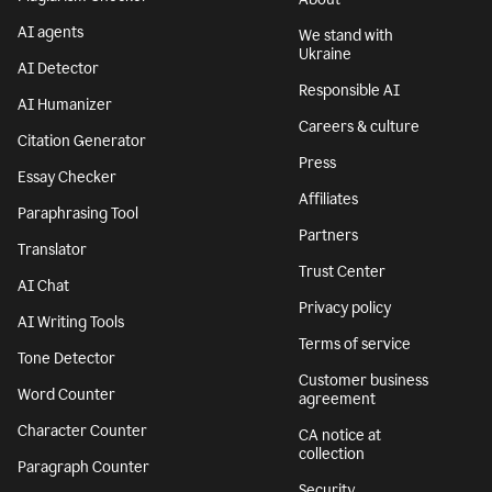
AI agents
We stand with
Ukraine
AI Detector
Responsible AI
AI Humanizer
Careers & culture
Citation Generator
Press
Essay Checker
Affiliates
Paraphrasing Tool
Partners
Translator
Trust Center
AI Chat
Privacy policy
AI Writing Tools
Terms of service
Tone Detector
Customer business
Word Counter
agreement
Character Counter
CA notice at
collection
Paragraph Counter
Security