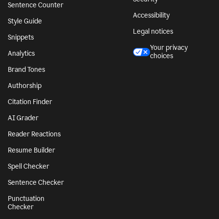
Sentence Counter
Accessibility
Style Guide
Legal notices
Snippets
Your privacy
Analytics
choices
Brand Tones
Authorship
Citation Finder
AI Grader
Reader Reactions
Resume Builder
Spell Checker
Sentence Checker
Punctuation
Checker