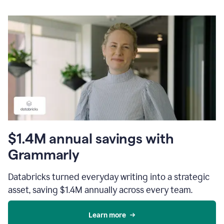
$1.4M annual savings with
Grammarly
Databricks turned everyday writing into a strategic
asset, saving $1.4M annually across every team.
Learn more