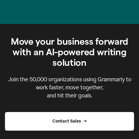
Move your business forward
with an AI-powered writing
solution
Join the
50,000
organizations using Grammarly to
work faster, move together,
and hit their goals.
Contact Sales