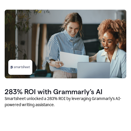
283% ROI with Grammarly’s AI
Smartsheet unlocked a 283% ROI by leveraging Grammarly’s AI-
powered writing assistance.