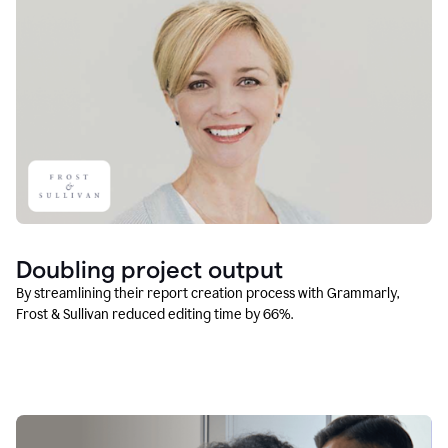
Doubling project output
By streamlining their report creation process with Grammarly,
Frost & Sullivan reduced editing time by 66%.