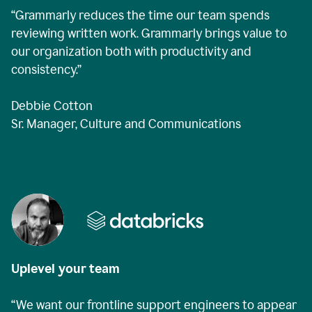
“Grammarly reduces the time our team spends
reviewing written work. Grammarly brings value to
our organization both with productivity and
consistency.”
Debbie Cotton
Sr. Manager, Culture and Communications
Uplevel your team
“We want our frontline support engineers to appear