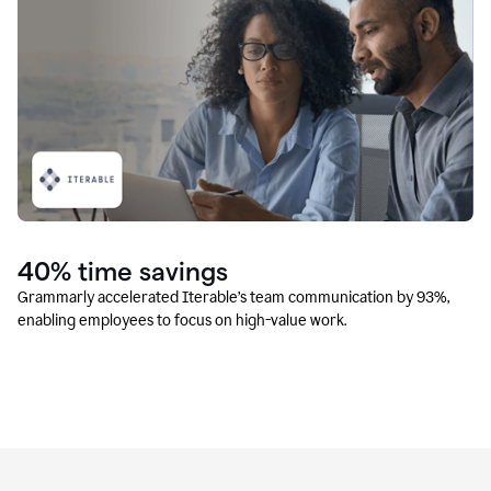
40% time savings
Grammarly accelerated Iterable’s team communication by 93%,
enabling employees to focus on high-value work.