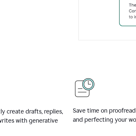
Save time on proofread
ly create drafts, replies,
and perfecting your wo
rites with generative