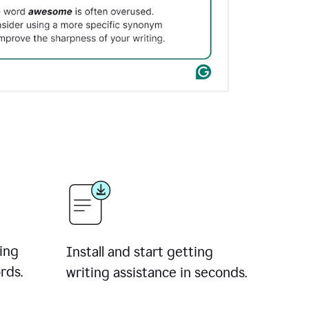
ing
Install and start getting
rds.
writing assistance in seconds.