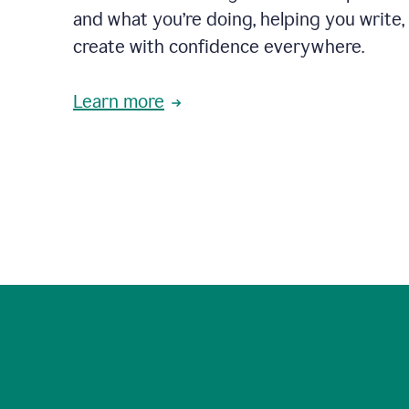
and what you’re doing, helping you write, 
create with confidence everywhere.
Learn more