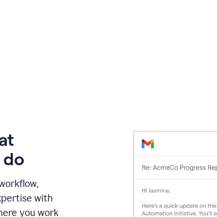
at
 do
 workflow,
pertise with
here you work