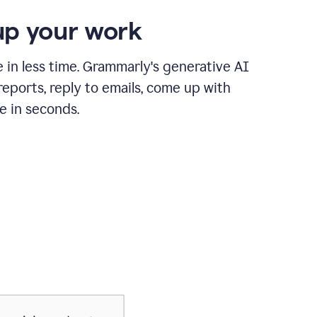
p your work
in less time. Grammarly's generative AI
 reports, reply to emails, come up with
e in seconds.