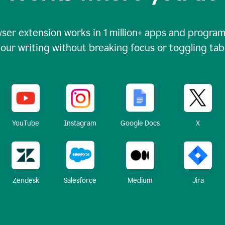
ser extension works in
1 million+
apps and programs
our writing without breaking focus or toggling tab
X
YouTube
Instagram
Google Docs
Zendesk
Medium
Jira
Salesforce