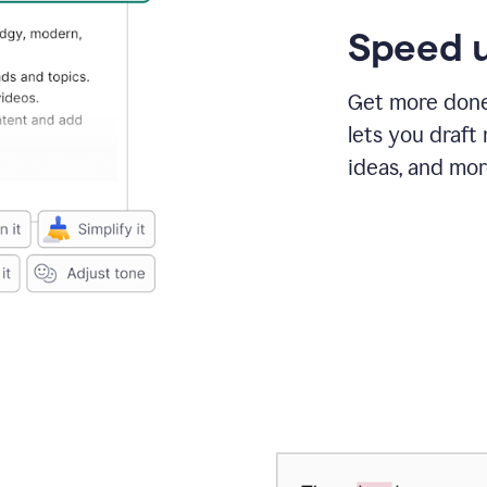
Speed u
Get more done 
lets you draft
ideas, and mor