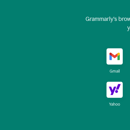
Grammarly's brow
y
Gmail
Yahoo