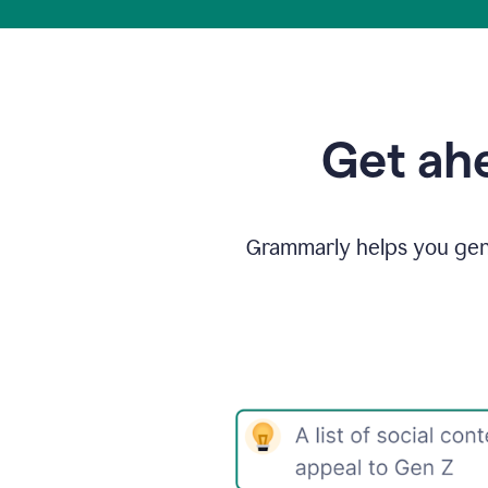
Get ahe
Grammarly helps you gene