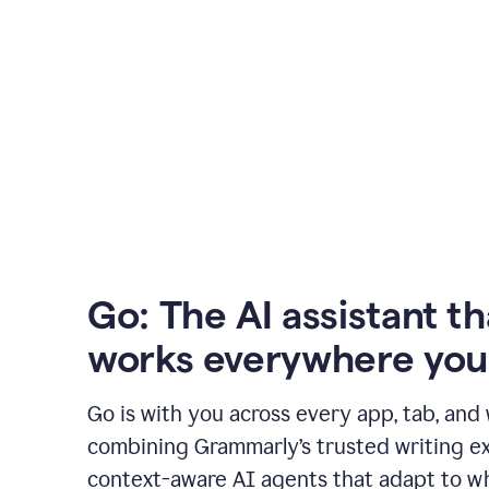
Go: The AI assistant th
works everywhere you
Go is with you across every app, tab, and
combining Grammarly’s trusted writing ex
context-aware AI agents that adapt to w