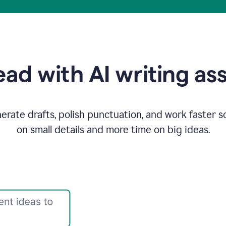
ad with AI writing as
rate drafts, polish punctuation, and work faster s
on small details and more time on big ideas.