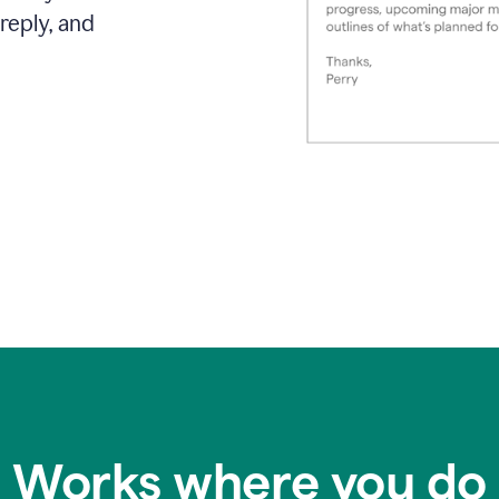
reply, and
Works where you do