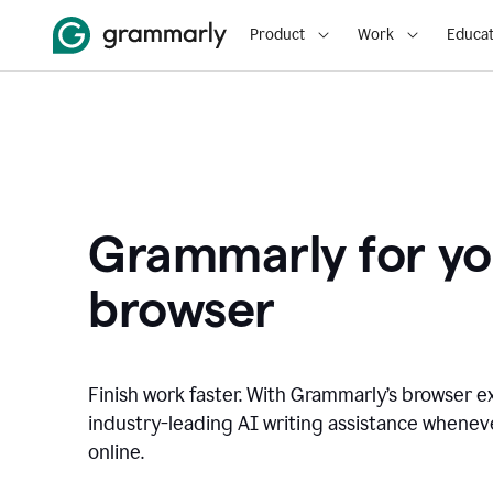
Product
Work
Educat
Grammarly for yo
browser
Finish work faster. With Grammarly’s browser ex
industry-leading AI writing assistance whene
online.