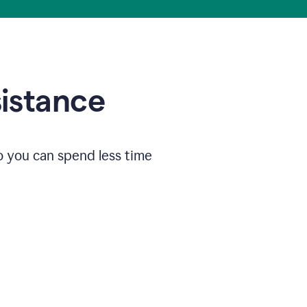
sistance
o you can spend less time