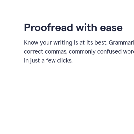
Proofread with ease
Know your writing is at its best. Grammar
correct commas, commonly confused wor
in just a few clicks.