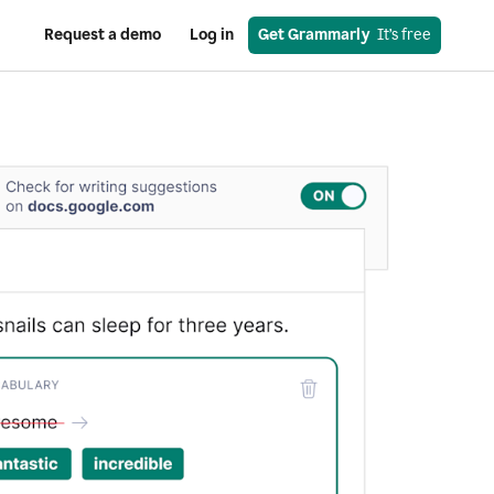
Request a demo
Log in
Get Grammarly
  It’s free