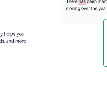
ly helps you
ds, and more