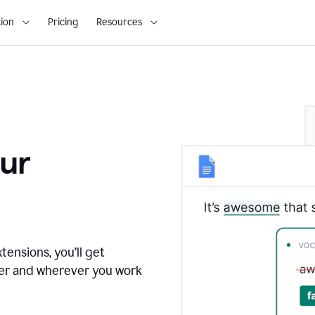
ion
Pricing
Resources
ur
tensions, you’ll get
ver and wherever you work