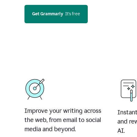
Get Grammarly
  It’s free
Improve your writing across
Instant
the web, from email to social
and rew
media and beyond.
AI.