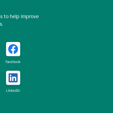
 to help improve
s.
Facebook
LinkedIn