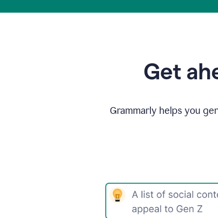
Get ahe
Grammarly helps you gene