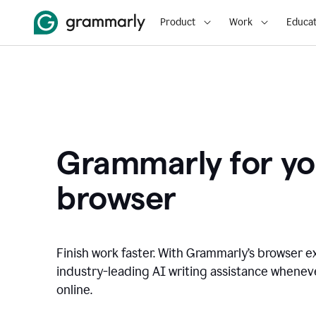
Product
Work
Educat
Grammarly for yo
browser
Finish work faster. With Grammarly’s browser ex
industry-leading AI writing assistance whene
online.