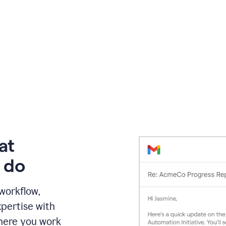
at
 do
 workflow,
pertise with
here you work