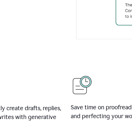
Save time on proofread
ly create drafts, replies,
and perfecting your wo
rites with generative