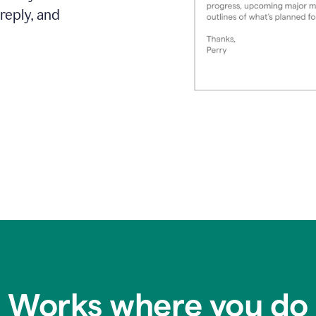
reply, and
Works where you do