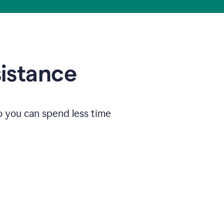
sistance
o you can spend less time