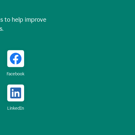
 to help improve
s.
Facebook
LinkedIn