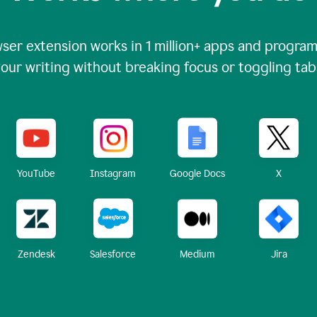
ser extension works in
1 million+
apps and programs
our writing without breaking focus or toggling tab
X
YouTube
Instagram
Google Docs
Zendesk
Medium
Jira
Salesforce