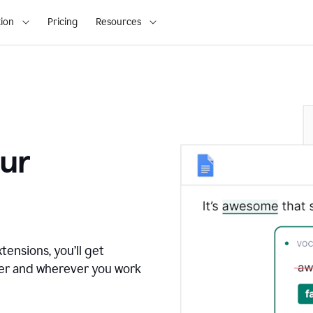
ion
Pricing
Resources
ur
tensions, you’ll get
ver and wherever you work