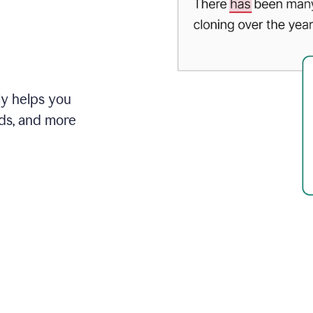
ly helps you
ds, and more