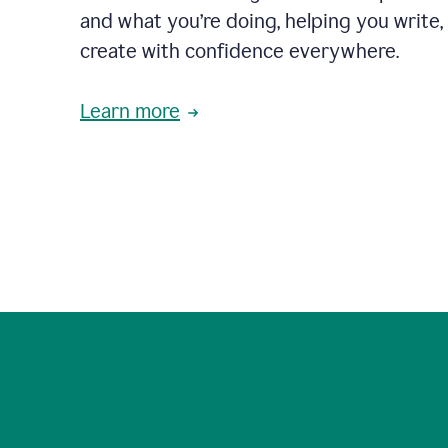
and what you’re doing, helping you write, 
create with confidence everywhere.
Learn more