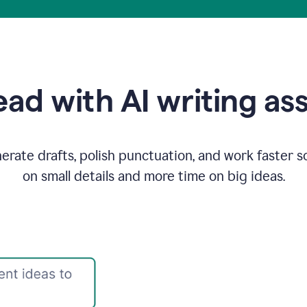
ad with AI writing as
rate drafts, polish punctuation, and work faster s
on small details and more time on big ideas.