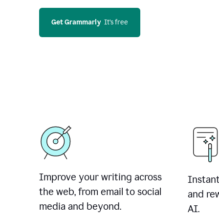
Get Grammarly
  It’s free
Improve your writing across
Instant
the web, from email to social
and rew
media and beyond.
AI.