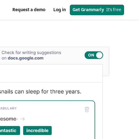
Request a demo
Log in
Get Grammarly
  It’s free