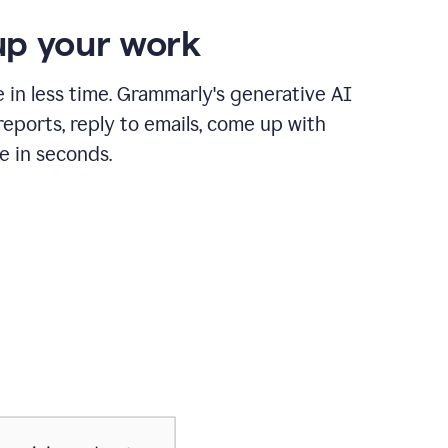
p your work
in less time. Grammarly's generative AI
 reports, reply to emails, come up with
e in seconds.