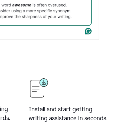
ing
Install and start getting
rds.
writing assistance in seconds.