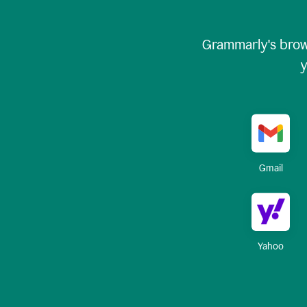
Grammarly's brow
y
Gmail
Yahoo