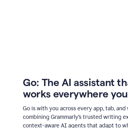
Go: The AI assistant th
works everywhere you
Go is with you across every app, tab, and
combining Grammarly’s trusted writing ex
context-aware AI agents that adapt to w