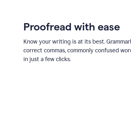
Proofread with ease
Know your writing is at its best. Grammar
correct commas, commonly confused wor
in just a few clicks.