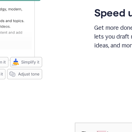
Speed u
Get more done 
lets you draft
ideas, and mor