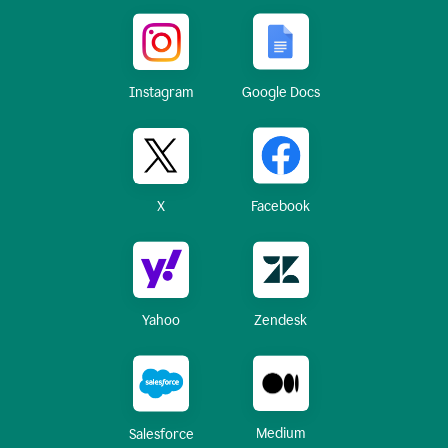
Instagram
Google Docs
X
Facebook
Yahoo
Zendesk
Medium
Salesforce