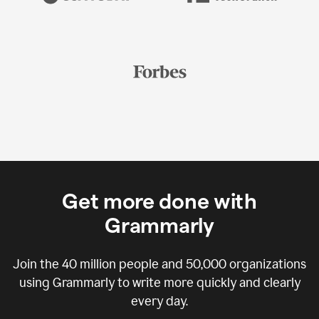
Get more done with
Grammarly
Join the
40 million
people and
50,000
organizations
using Grammarly to write more quickly and clearly
every day.