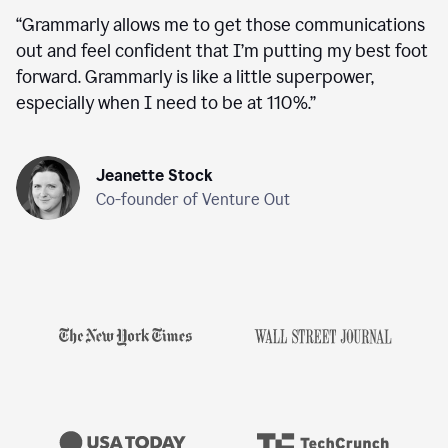
“
Grammarly allows me to get those communications
out and feel confident that I’m putting my best foot
forward. Grammarly is like a little superpower,
especially when I need to be at 110%.
”
Jeanette Stock
Co-founder of Venture Out