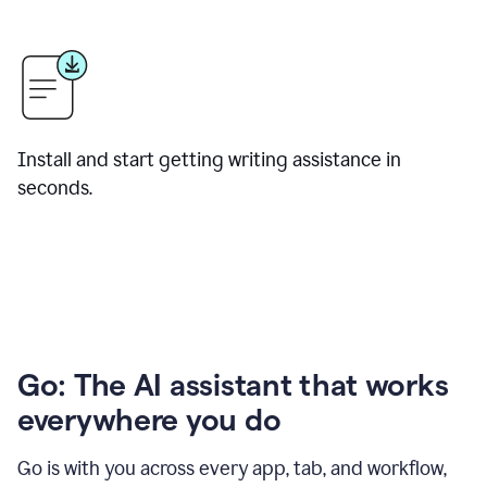
Install and start getting writing assistance in
seconds.
Go: The AI assistant that works
everywhere you do
Go is with you across every app, tab, and workflow,