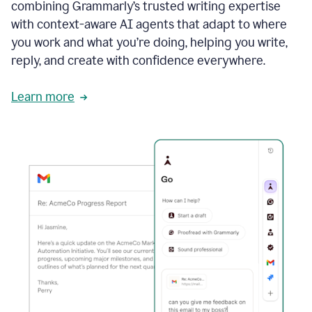
combining Grammarly’s trusted writing expertise
with context-aware AI agents that adapt to where
you work and what you’re doing, helping you write,
reply, and create with confidence everywhere.
Learn more