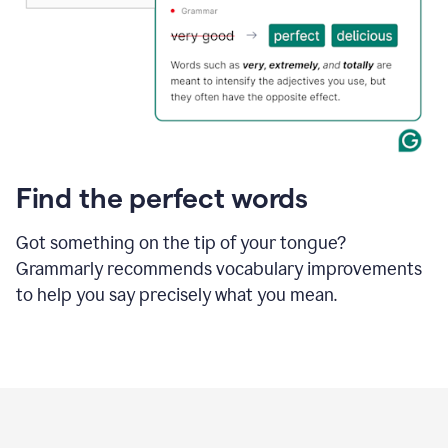
Find the perfect words
Got something on the tip of your tongue?
Grammarly recommends vocabulary improvements
to help you say precisely what you mean.