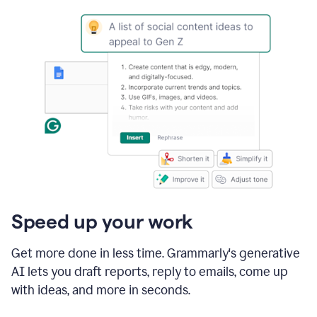
Speed up your work
Get more done in less time. Grammarly's generative
AI lets you draft reports, reply to emails, come up
with ideas, and more in seconds.