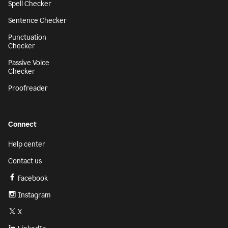
Spell Checker
Sentence Checker
Punctuation
Checker
Passive Voice
Checker
Proofreader
Connect
Help center
Contact us
Facebook
Instagram
X