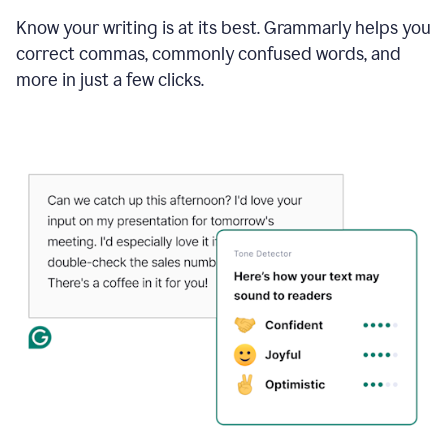
Know your writing is at its best. Grammarly helps you
correct commas, commonly confused words, and
more in just a few clicks.