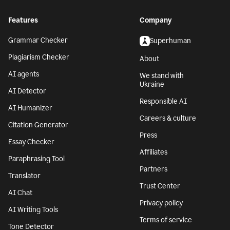
Features
Company
Grammar Checker
Superhuman
Plagiarism Checker
About
AI agents
We stand with
Ukraine
AI Detector
Responsible AI
AI Humanizer
Careers & culture
Citation Generator
Press
Essay Checker
Affiliates
Paraphrasing Tool
Partners
Translator
Trust Center
AI Chat
Privacy policy
AI Writing Tools
Terms of service
Tone Detector