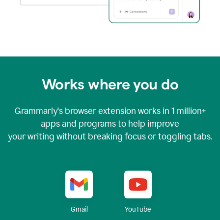
Works where you do
Grammarly's browser extension works in
1 million+
apps and programs to help improve
your writing without breaking focus or toggling tabs.
YouTube
Gmail