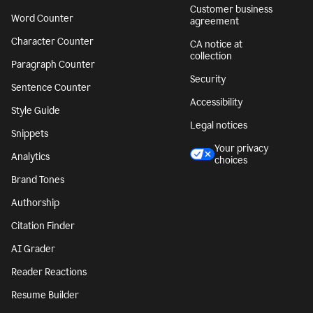
Customer business
Word Counter
agreement
Character Counter
CA notice at
collection
Paragraph Counter
Security
Sentence Counter
Accessibility
Style Guide
Legal notices
Snippets
Your privacy
Analytics
choices
Brand Tones
Authorship
Citation Finder
AI Grader
Reader Reactions
Resume Builder