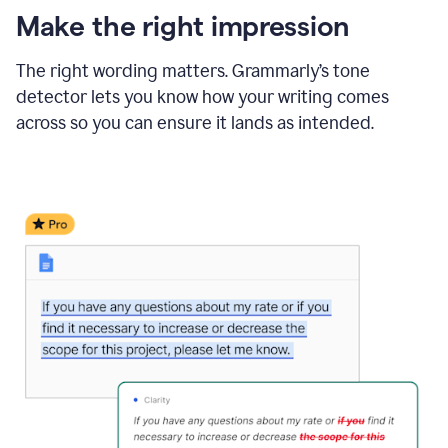
Make the right impression
The right wording matters. Grammarly’s tone
detector lets you know how your writing comes
across so you can ensure it lands as intended.