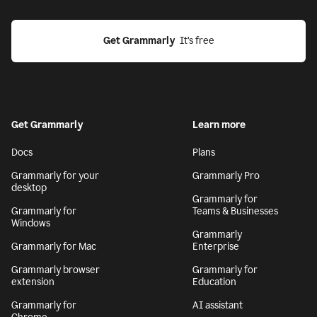
Get Grammarly
  It’s free
Get Grammarly
Learn more
Docs
Plans
Grammarly for your
Grammarly Pro
desktop
Grammarly for
Grammarly for
Teams & Businesses
Windows
Grammarly
Grammarly for Mac
Enterprise
Grammarly browser
Grammarly for
extension
Education
Grammarly for
AI assistant