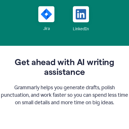
Jira
LinkedIn
Get ahead with AI writing
assistance
Grammarly helps you generate drafts, polish
punctuation, and work faster so you can spend less time
on small details and more time on big ideas.