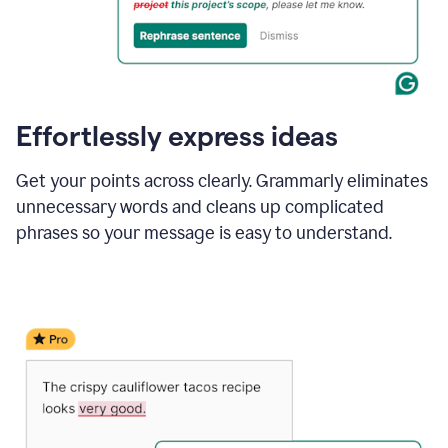
Effortlessly express ideas
Get your points across clearly. Grammarly eliminates
unnecessary words and cleans up complicated
phrases so your message is easy to understand.