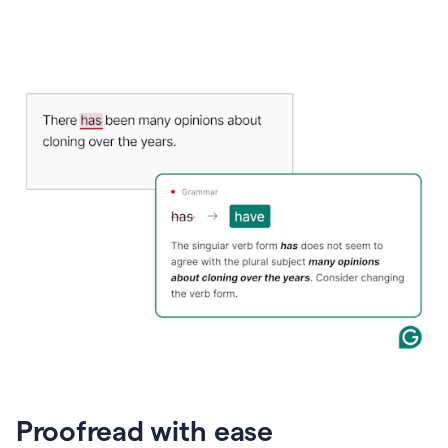
Proofread with ease