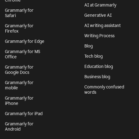
Chrome
AI at Grammarly
Grammarly for
Generative AI
Safari
AI writing assistant
Grammarly for
Firefox
Writing Process
Grammarly for Edge
Blog
Grammarly for MS
Tech blog
Office
Education blog
Grammarly for
Google Docs
Business blog
Grammarly for
Commonly confused
mobile
words
Grammarly for
iPhone
Grammarly for iPad
Grammarly for
Android