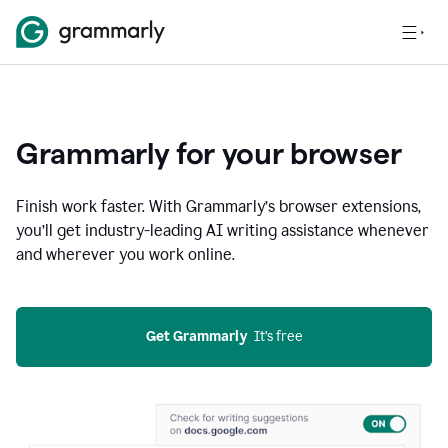
Grammarly for your browser
Finish work faster. With Grammarly’s browser extensions,
you’ll get industry-leading AI writing assistance whenever
and wherever you work online.
Get Grammarly
  It’s free