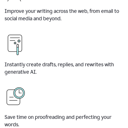
Improve your writing across the web, from email to
social media and beyond.
Instantly create drafts, replies, and rewrites with
generative AI.
Save time on proofreading and perfecting your
words.