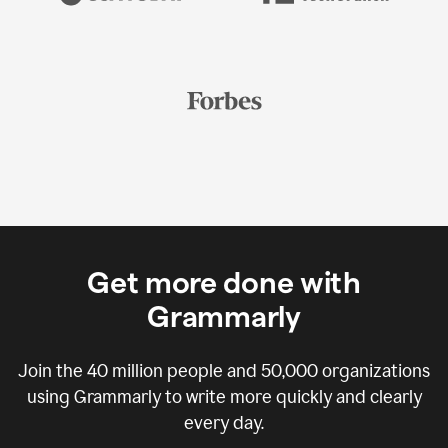
Get more done with
Grammarly
Join the
40 million
people and
50,000
organizations
using Grammarly to write more quickly and clearly
every day.