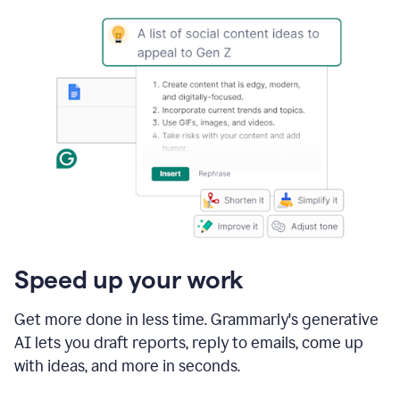
Speed up your work
Get more done in less time. Grammarly's generative
AI lets you draft reports, reply to emails, come up
with ideas, and more in seconds.