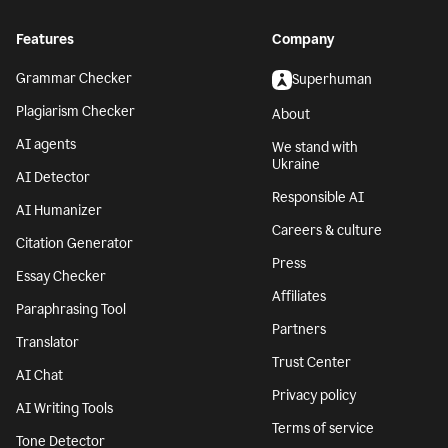
Features
Company
Grammar Checker
Superhuman
Plagiarism Checker
About
AI agents
We stand with
Ukraine
AI Detector
Responsible AI
AI Humanizer
Careers & culture
Citation Generator
Press
Essay Checker
Affiliates
Paraphrasing Tool
Partners
Translator
Trust Center
AI Chat
Privacy policy
AI Writing Tools
Terms of service
Tone Detector