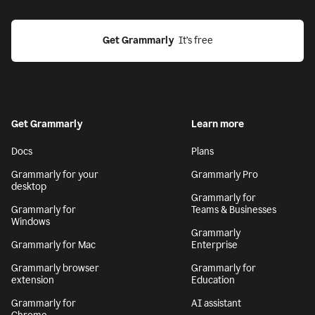
Get Grammarly
  It’s free
Get Grammarly
Learn more
Docs
Plans
Grammarly for your
Grammarly Pro
desktop
Grammarly for
Grammarly for
Teams & Businesses
Windows
Grammarly
Grammarly for Mac
Enterprise
Grammarly browser
Grammarly for
extension
Education
Grammarly for
AI assistant