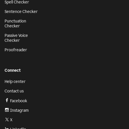
Spell Checker
Sentence Checker
Punctuation
Checker
Passive Voice
Checker
Proofreader
Connect
Help center
Contact us
Facebook
Instagram
X