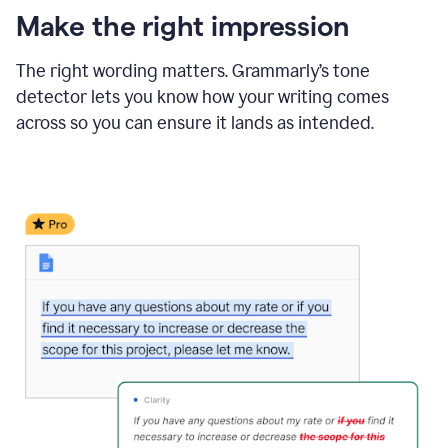
Make the right impression
The right wording matters. Grammarly’s tone
detector lets you know how your writing comes
across so you can ensure it lands as intended.