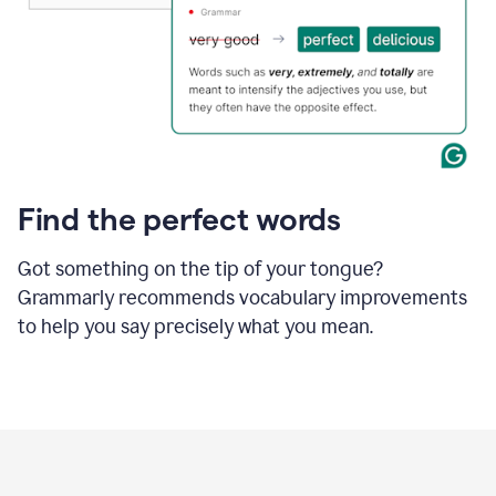
Find the perfect words
Got something on the tip of your tongue?
Grammarly recommends vocabulary improvements
to help you say precisely what you mean.