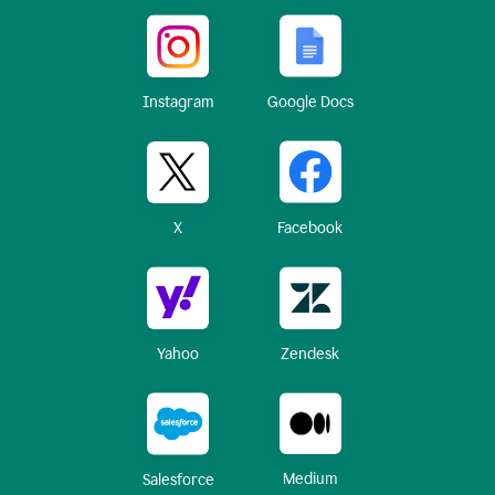
Instagram
Google Docs
X
Facebook
Yahoo
Zendesk
Medium
Salesforce