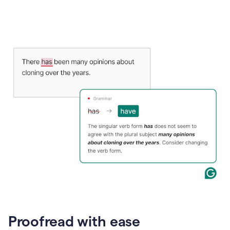
Proofread with ease