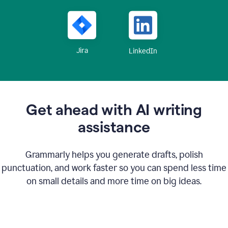
Jira
LinkedIn
Get ahead with AI writing
assistance
Grammarly helps you generate drafts, polish
punctuation, and work faster so you can spend less time
on small details and more time on big ideas.