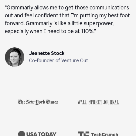
“
Grammarly allows me to get those communications
out and feel confident that I’m putting my best foot
forward. Grammarly is like a little superpower,
especially when I need to be at 110%.
”
Jeanette Stock
Co-founder of Venture Out