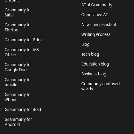
Chrome
AI at Grammarly
Grammarly for
Generative AI
Safari
AI writing assistant
Grammarly for
Firefox
Writing Process
Grammarly for Edge
Blog
Grammarly for MS
Tech blog
Office
Education blog
Grammarly for
Google Docs
Business blog
Grammarly for
Commonly confused
mobile
words
Grammarly for
iPhone
Grammarly for iPad
Grammarly for
Android