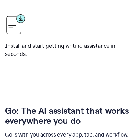
Install and start getting writing assistance in
seconds.
Go: The AI assistant that works
everywhere you do
Go is with you across every app, tab, and workflow,