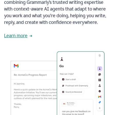
combining Grammarly’s trusted writing expertise
with context-aware AI agents that adapt to where
you work and what you’re doing, helping you write,
reply, and create with confidence everywhere.
Learn more