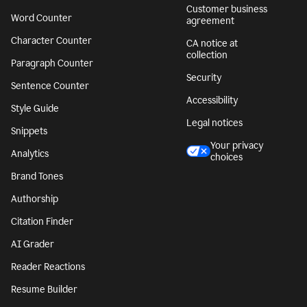
Customer business
Word Counter
agreement
Character Counter
CA notice at
collection
Paragraph Counter
Security
Sentence Counter
Accessibility
Style Guide
Legal notices
Snippets
Your privacy
Analytics
choices
Brand Tones
Authorship
Citation Finder
AI Grader
Reader Reactions
Resume Builder