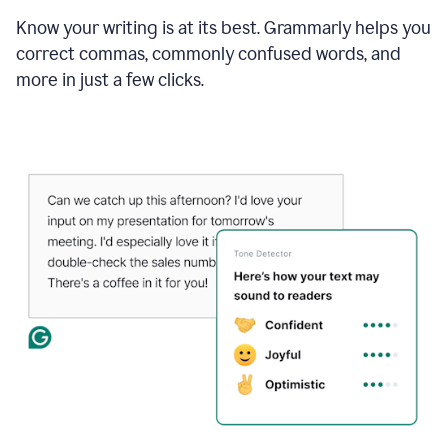
Know your writing is at its best. Grammarly helps you
correct commas, commonly confused words, and
more in just a few clicks.