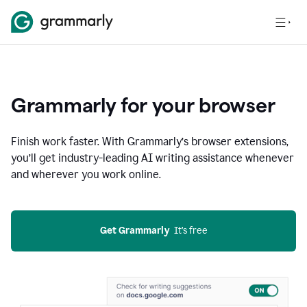
Grammarly for your browser
Finish work faster. With Grammarly’s browser extensions,
you’ll get industry-leading AI writing assistance whenever
and wherever you work online.
Get Grammarly
  It’s free