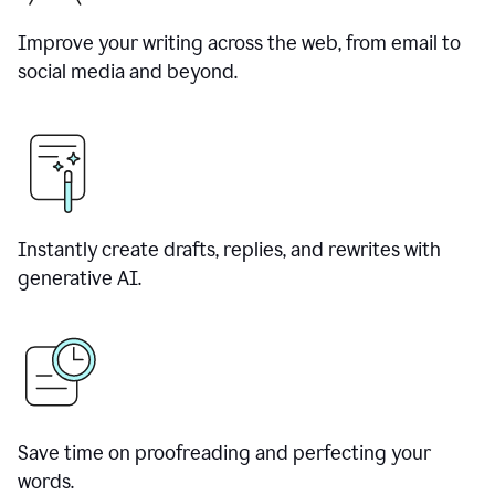
Improve your writing across the web, from email to
social media and beyond.
Instantly create drafts, replies, and rewrites with
generative AI.
Save time on proofreading and perfecting your
words.