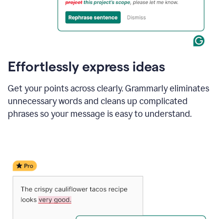
Effortlessly express ideas
Get your points across clearly. Grammarly eliminates
unnecessary words and cleans up complicated
phrases so your message is easy to understand.