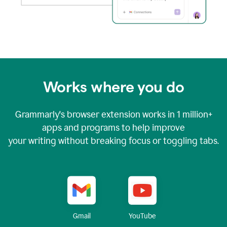
Works where you do
Grammarly's browser extension works in
1 million+
apps and programs to help improve
your writing without breaking focus or toggling tabs.
YouTube
Gmail