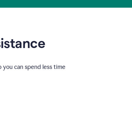
sistance
o you can spend less time