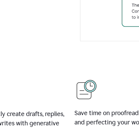
Save time on proofread
ly create drafts, replies,
and perfecting your wo
rites with generative