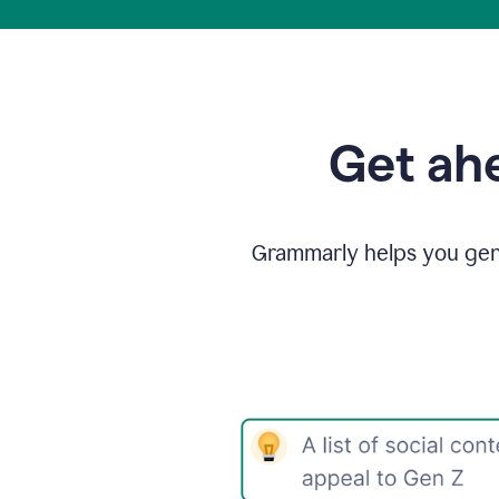
Get ahe
Grammarly helps you gene