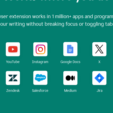
ser extension works in
1 million+
apps and programs
our writing without breaking focus or toggling tab
X
YouTube
Instagram
Google Docs
Zendesk
Medium
Jira
Salesforce