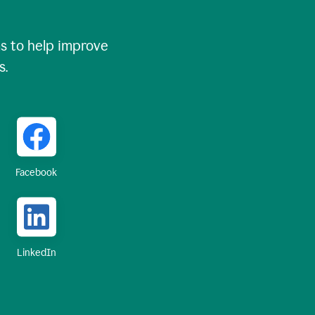
 to help improve
s.
Facebook
LinkedIn