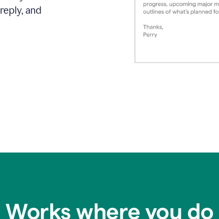
reply, and
Works where you do