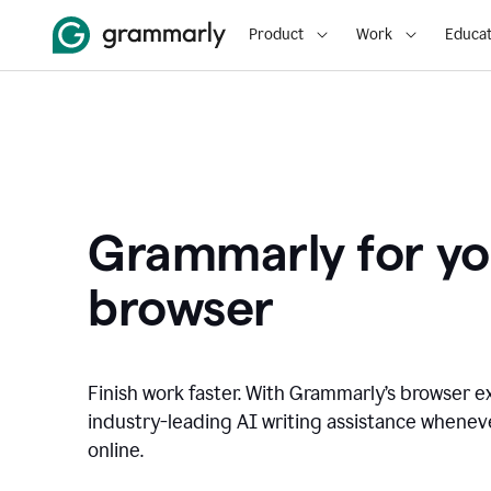
Product
Work
Educat
Grammarly for yo
browser
Finish work faster. With Grammarly’s browser ex
industry-leading AI writing assistance whene
online.