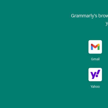
Grammarly's brow
y
Gmail
Yahoo