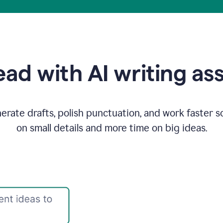
ad with AI writing as
rate drafts, polish punctuation, and work faster s
on small details and more time on big ideas.