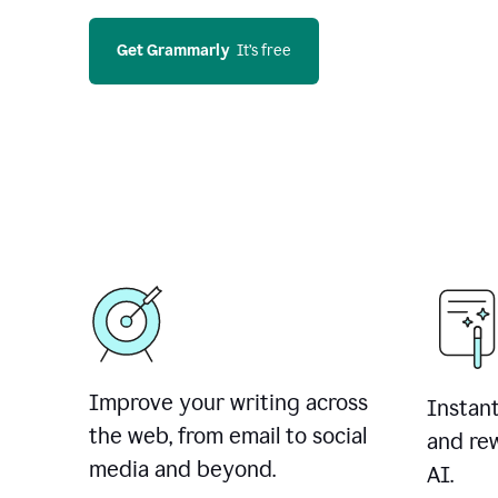
Get Grammarly
  It’s free
Improve your writing across
Instant
the web, from email to social
and rew
media and beyond.
AI.