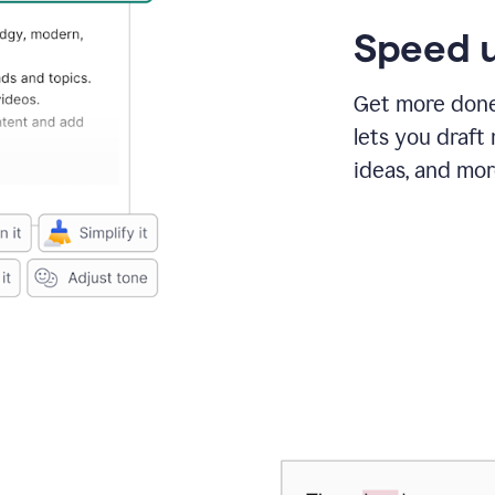
Speed u
Get more done 
lets you draft
ideas, and mor