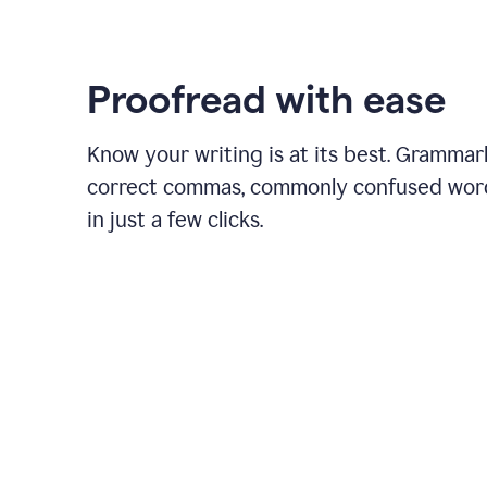
Proofread with ease
Know your writing is at its best. Grammar
correct commas, commonly confused wor
in just a few clicks.