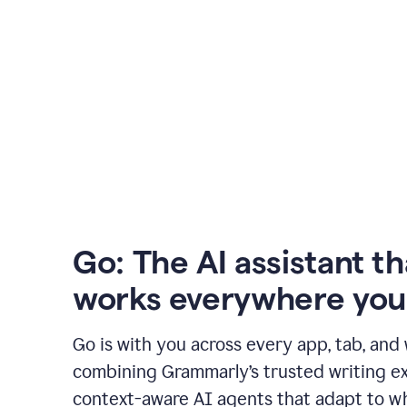
Go: The AI assistant th
works everywhere you
Go is with you across every app, tab, and
combining Grammarly’s trusted writing ex
context-aware AI agents that adapt to w