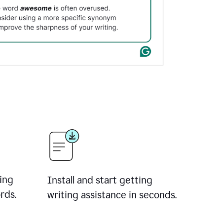
ing
Install and start getting
rds.
writing assistance in seconds.