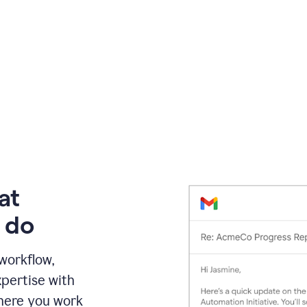
at
 do
 workflow,
pertise with
here you work