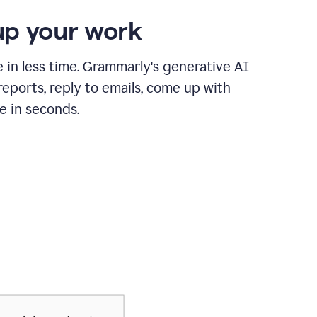
p your work
in less time. Grammarly's generative AI
 reports, reply to emails, come up with
e in seconds.