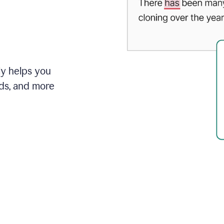
ly helps you
ds, and more