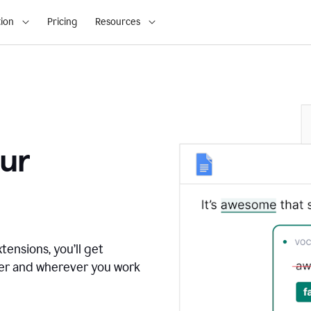
ion
Pricing
Resources
ur
tensions, you’ll get
ver and wherever you work