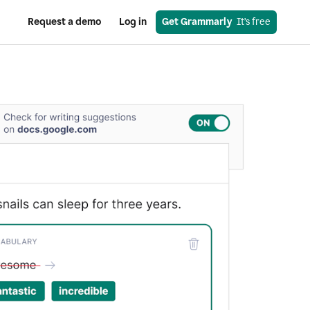
Request a demo
Log in
Get Grammarly
  It’s free