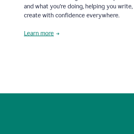
and what you’re doing, helping you write, 
create with confidence everywhere.
Learn more