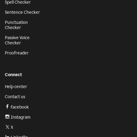
Spell Checker
Sentence Checker
Punctuation
Checker
Passive Voice
Checker
Proofreader
Connect
Help center
Contact us
Facebook
Instagram
X