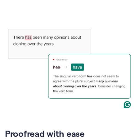
Proofread with ease