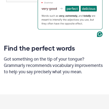
Find the perfect words
Got something on the tip of your tongue?
Grammarly recommends vocabulary improvements
to help you say precisely what you mean.