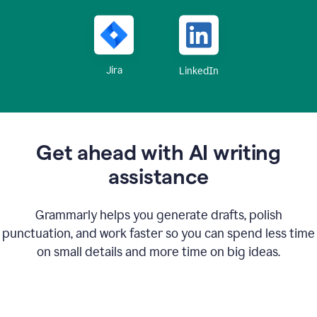
Jira
LinkedIn
Get ahead with AI writing
assistance
Grammarly helps you generate drafts, polish
punctuation, and work faster so you can spend less time
on small details and more time on big ideas.