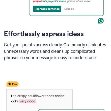
Effortlessly express ideas
Get your points across clearly. Grammarly eliminates
unnecessary words and cleans up complicated
phrases so your message is easy to understand.