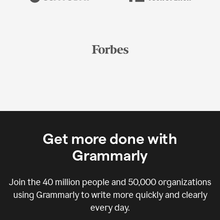
Get more done with
Grammarly
Join the
40 million
people and
50,000
organizations
using Grammarly to write more quickly and clearly
every day.