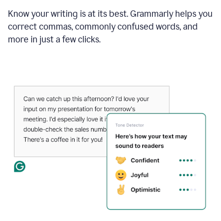
Know your writing is at its best. Grammarly helps you
correct commas, commonly confused words, and
more in just a few clicks.