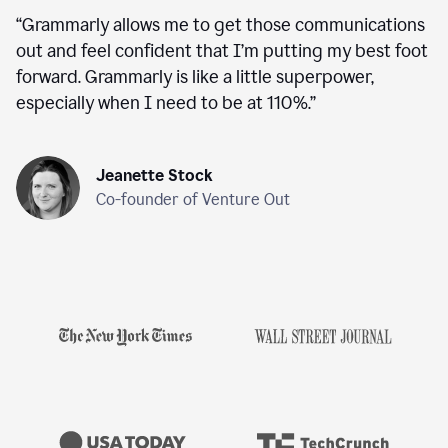
“
Grammarly allows me to get those communications
out and feel confident that I’m putting my best foot
forward. Grammarly is like a little superpower,
especially when I need to be at 110%.
”
Jeanette Stock
Co-founder of Venture Out