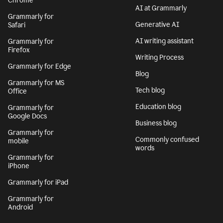
Chrome
AI at Grammarly
Grammarly for
Generative AI
Safari
AI writing assistant
Grammarly for
Firefox
Writing Process
Grammarly for Edge
Blog
Grammarly for MS
Tech blog
Office
Education blog
Grammarly for
Google Docs
Business blog
Grammarly for
Commonly confused
mobile
words
Grammarly for
iPhone
Grammarly for iPad
Grammarly for
Android