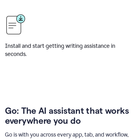
Install and start getting writing assistance in
seconds.
Go: The AI assistant that works
everywhere you do
Go is with you across every app, tab, and workflow,