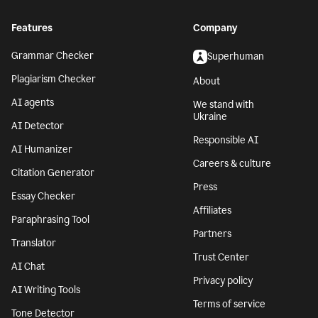
Features
Company
Grammar Checker
Superhuman
Plagiarism Checker
About
AI agents
We stand with
Ukraine
AI Detector
Responsible AI
AI Humanizer
Careers & culture
Citation Generator
Press
Essay Checker
Affiliates
Paraphrasing Tool
Partners
Translator
Trust Center
AI Chat
Privacy policy
AI Writing Tools
Terms of service
Tone Detector