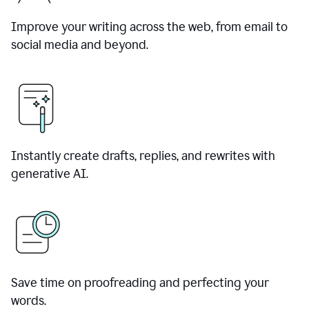
Improve your writing across the web, from email to
social media and beyond.
Instantly create drafts, replies, and rewrites with
generative AI.
Save time on proofreading and perfecting your
words.