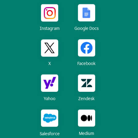
Instagram
Google Docs
X
Facebook
Yahoo
Zendesk
Medium
Salesforce