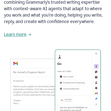
combining Grammarly’s trusted writing expertise
with context-aware AI agents that adapt to where
you work and what you’re doing, helping you write,
reply, and create with confidence everywhere.
Learn more