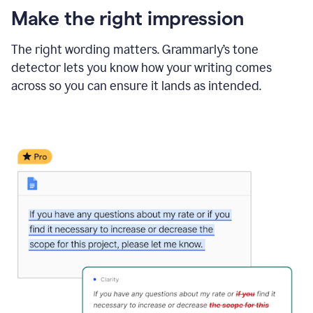
Make the right impression
The right wording matters. Grammarly’s tone
detector lets you know how your writing comes
across so you can ensure it lands as intended.