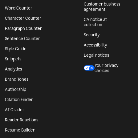
Customer business
Word Counter
agreement
Character Counter
CA notice at
collection
Paragraph Counter
Security
Sentence Counter
Accessibility
Style Guide
Legal notices
Snippets
Your privacy
Analytics
choices
Brand Tones
Authorship
Citation Finder
AI Grader
Reader Reactions
Resume Builder