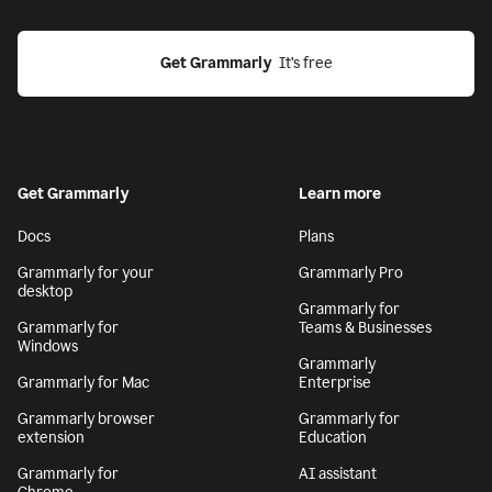
Get Grammarly
  It’s free
Get Grammarly
Learn more
Docs
Plans
Grammarly for your
Grammarly Pro
desktop
Grammarly for
Grammarly for
Teams & Businesses
Windows
Grammarly
Grammarly for Mac
Enterprise
Grammarly browser
Grammarly for
extension
Education
Grammarly for
AI assistant