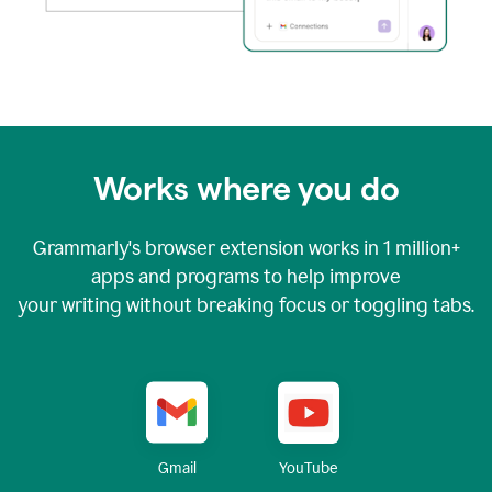
Works where you do
Grammarly's browser extension works in
1 million+
apps and programs to help improve
your writing without breaking focus or toggling tabs.
YouTube
Gmail