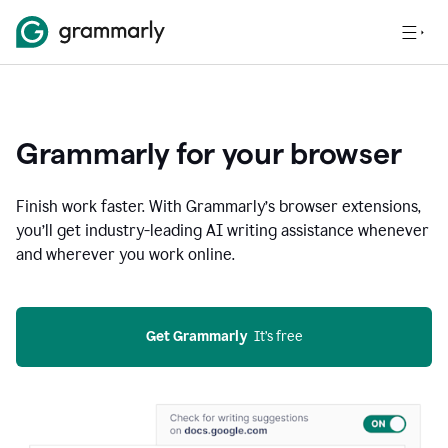
Grammarly for your browser
Finish work faster. With Grammarly’s browser extensions,
you’ll get industry-leading AI writing assistance whenever
and wherever you work online.
Get Grammarly
  It’s free