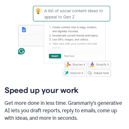
Speed up your work
Get more done in less time. Grammarly's generative
AI lets you draft reports, reply to emails, come up
with ideas, and more in seconds.