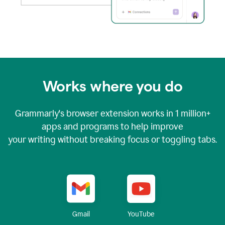
Works where you do
Grammarly's browser extension works in
1 million+
apps and programs to help improve
your writing without breaking focus or toggling tabs.
YouTube
Gmail