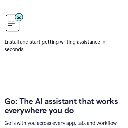
Install and start getting writing assistance in
seconds.
Go: The AI assistant that works
everywhere you do
Go is with you across every app, tab, and workflow,