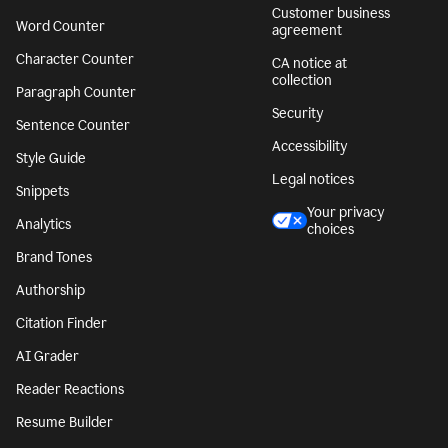
Customer business
Word Counter
agreement
Character Counter
CA notice at
collection
Paragraph Counter
Security
Sentence Counter
Accessibility
Style Guide
Legal notices
Snippets
Your privacy
Analytics
choices
Brand Tones
Authorship
Citation Finder
AI Grader
Reader Reactions
Resume Builder