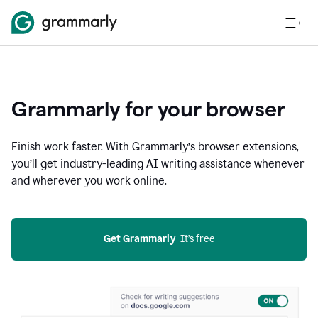
Grammarly for your browser
Finish work faster. With Grammarly’s browser extensions,
you’ll get industry-leading AI writing assistance whenever
and wherever you work online.
Get Grammarly
  It’s free