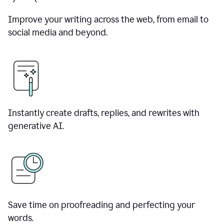
Improve your writing across the web, from email to
social media and beyond.
Instantly create drafts, replies, and rewrites with
generative AI.
Save time on proofreading and perfecting your
words.