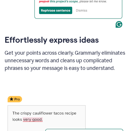
Effortlessly express ideas
Get your points across clearly. Grammarly eliminates
unnecessary words and cleans up complicated
phrases so your message is easy to understand.