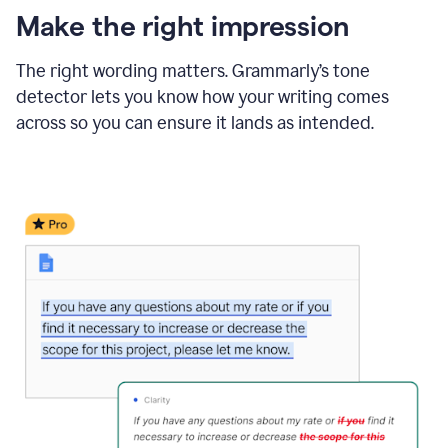
Make the right impression
The right wording matters. Grammarly’s tone
detector lets you know how your writing comes
across so you can ensure it lands as intended.