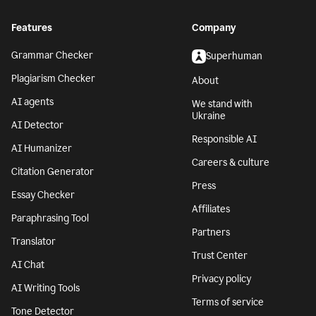
Features
Company
Grammar Checker
Superhuman
Plagiarism Checker
About
AI agents
We stand with
Ukraine
AI Detector
Responsible AI
AI Humanizer
Careers & culture
Citation Generator
Press
Essay Checker
Affiliates
Paraphrasing Tool
Partners
Translator
Trust Center
AI Chat
Privacy policy
AI Writing Tools
Terms of service
Tone Detector