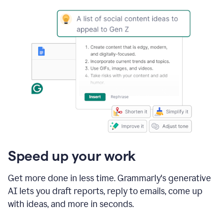
Speed up your work
Get more done in less time. Grammarly's generative
AI lets you draft reports, reply to emails, come up
with ideas, and more in seconds.