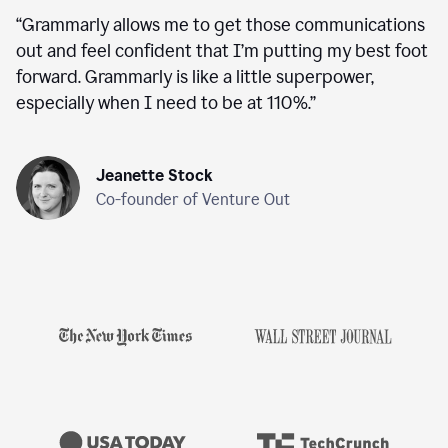
“
Grammarly allows me to get those communications
out and feel confident that I’m putting my best foot
forward. Grammarly is like a little superpower,
especially when I need to be at 110%.
”
Jeanette Stock
Co-founder of Venture Out