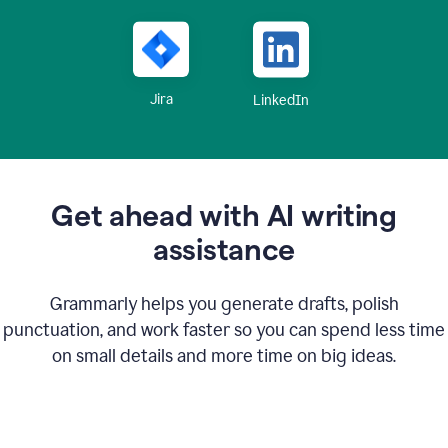
Jira
LinkedIn
Get ahead with AI writing
assistance
Grammarly helps you generate drafts, polish
punctuation, and work faster so you can spend less time
on small details and more time on big ideas.