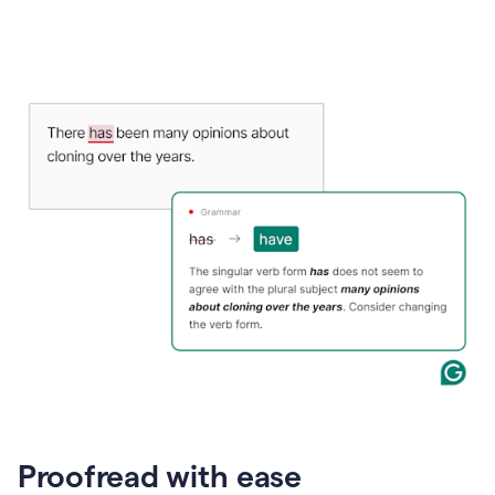
Proofread with ease