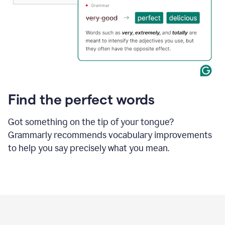
Find the perfect words
Got something on the tip of your tongue?
Grammarly recommends vocabulary improvements
to help you say precisely what you mean.