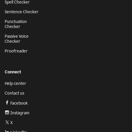
Spell Checker
Sentence Checker
Punctuation
Checker
Passive Voice
Checker
Proofreader
Connect
Help center
Contact us
Facebook
Instagram
X