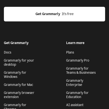
Get Grammarly
  It’s free
Get Grammarly
Learn more
Docs
Plans
Grammarly for your
Grammarly Pro
desktop
Grammarly for
Grammarly for
Teams & Businesses
Windows
Grammarly
Grammarly for Mac
Enterprise
Grammarly browser
Grammarly for
extension
Education
Grammarly for
AI assistant