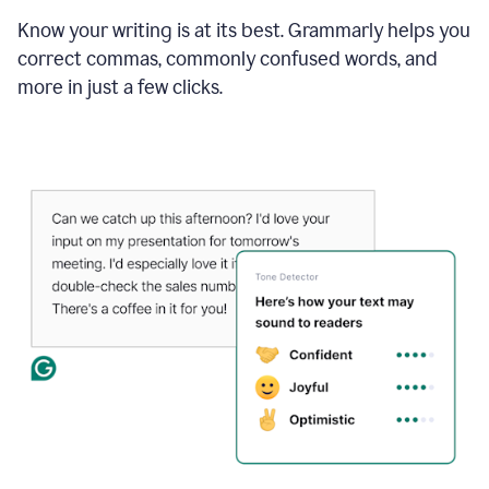
Know your writing is at its best. Grammarly helps you
correct commas, commonly confused words, and
more in just a few clicks.