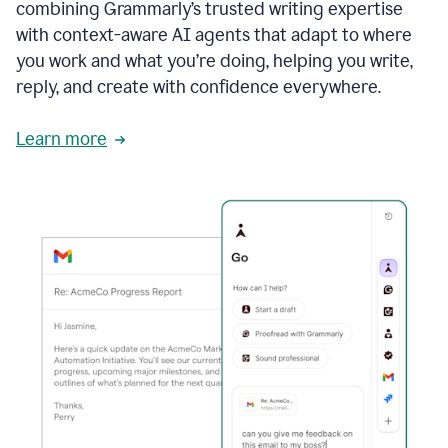
combining Grammarly’s trusted writing expertise
with context-aware AI agents that adapt to where
you work and what you’re doing, helping you write,
reply, and create with confidence everywhere.
Learn more