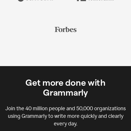
Get more done with
Grammarly
Join the
40 million
people and
50,000
organizations
using Grammarly to write more quickly and clearly
every day.