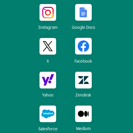
Instagram
Google Docs
X
Facebook
Yahoo
Zendesk
Medium
Salesforce