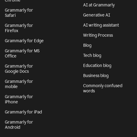
Chrome
AI at Grammarly
Grammarly for
Generative AI
Safari
AI writing assistant
Grammarly for
Firefox
Writing Process
Grammarly for Edge
Blog
Grammarly for MS
Tech blog
Office
Education blog
Grammarly for
Google Docs
Business blog
Grammarly for
Commonly confused
mobile
words
Grammarly for
iPhone
Grammarly for iPad
Grammarly for
Android